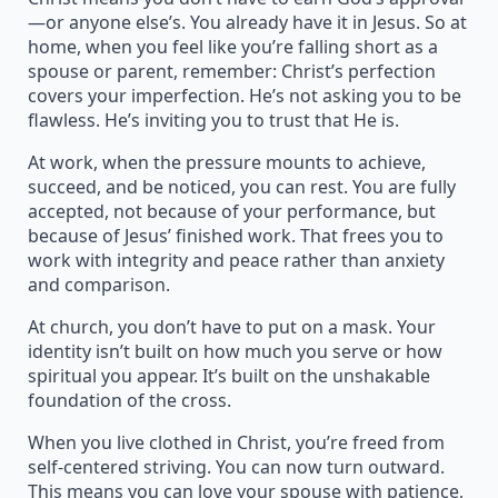
—or anyone else’s. You already have it in Jesus. So at
home, when you feel like you’re falling short as a
spouse or parent, remember: Christ’s perfection
covers your imperfection. He’s not asking you to be
flawless. He’s inviting you to trust that He is.
At work, when the pressure mounts to achieve,
succeed, and be noticed, you can rest. You are fully
accepted, not because of your performance, but
because of Jesus’ finished work. That frees you to
work with integrity and peace rather than anxiety
and comparison.
At church, you don’t have to put on a mask. Your
identity isn’t built on how much you serve or how
spiritual you appear. It’s built on the unshakable
foundation of the cross.
When you live clothed in Christ, you’re freed from
self-centered striving. You can now turn outward.
This means you can love your spouse with patience,