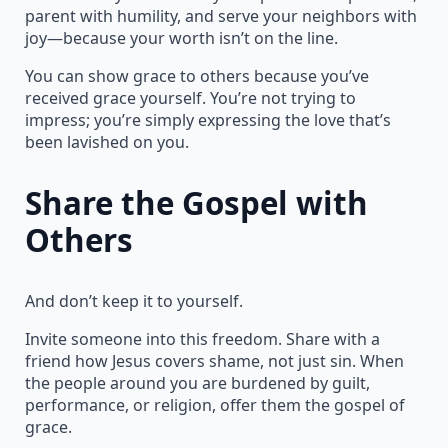
parent with humility, and serve your neighbors with
joy—because your worth isn’t on the line.
You can show grace to others because you’ve
received grace yourself. You’re not trying to
impress; you’re simply expressing the love that’s
been lavished on you.
Share the Gospel with
Others
And don’t keep it to yourself.
Invite someone into this freedom. Share with a
friend how Jesus covers shame, not just sin. When
the people around you are burdened by guilt,
performance, or religion, offer them the gospel of
grace.