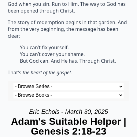
God when you sin. Run to Him. The way to God has
been opened through Christ.
The story of redemption begins in that garden. And
from the very beginning, the message has been
clear:
You can’t fix yourself.
You can’t cover your shame.
But God can. And He has. Through Christ.
That’s
the heart of the gospel
.
Eric Echols - March 30, 2025
Adam's Suitable Helper |
Genesis 2:18-23