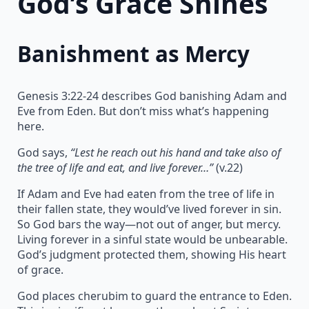
God’s Grace Shines
Banishment as Mercy
Genesis 3:22-24 describes God banishing Adam and
Eve from Eden. But don’t miss what’s happening
here.
God says,
“Lest he reach out his hand and take also of
the tree of life and eat, and live forever…”
(v.22)
If Adam and Eve had eaten from the tree of life in
their fallen state, they would’ve lived forever in sin.
So God bars the way—not out of anger, but mercy.
Living forever in a sinful state would be unbearable.
God’s judgment protected them, showing His heart
of grace.
God places cherubim to guard the entrance to Eden.