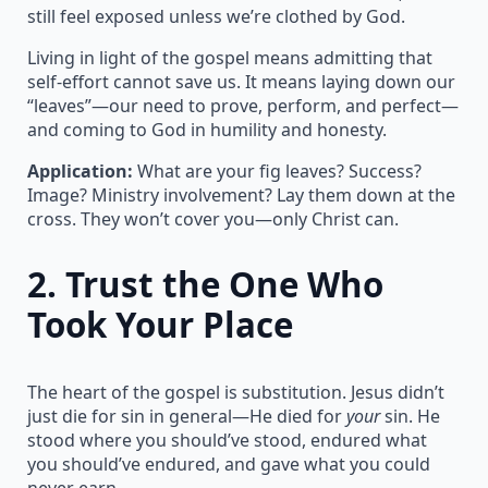
still feel exposed unless we’re clothed by God.
Living in light of the gospel means admitting that
self-effort cannot save us. It means laying down our
“leaves”—our need to prove, perform, and perfect—
and coming to God in humility and honesty.
Application:
What are your fig leaves? Success?
Image? Ministry involvement? Lay them down at the
cross. They won’t cover you—only Christ can.
2.
Trust the One Who
Took Your Place
The heart of the gospel is substitution. Jesus didn’t
just die for sin in general—He died for
your
sin. He
stood where you should’ve stood, endured what
you should’ve endured, and gave what you could
never earn.