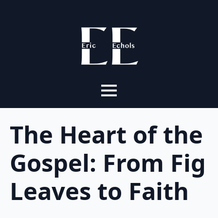
The Heart of the
Gospel: From Fig
Leaves to Faith