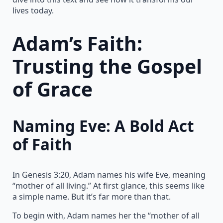
lives today.
Adam’s Faith:
Trusting the Gospel
of Grace
Naming Eve: A Bold Act
of Faith
In Genesis 3:20, Adam names his wife Eve, meaning
“mother of all living.” At first glance, this seems like
a simple name. But it’s far more than that.
To begin with, Adam names her the “mother of all