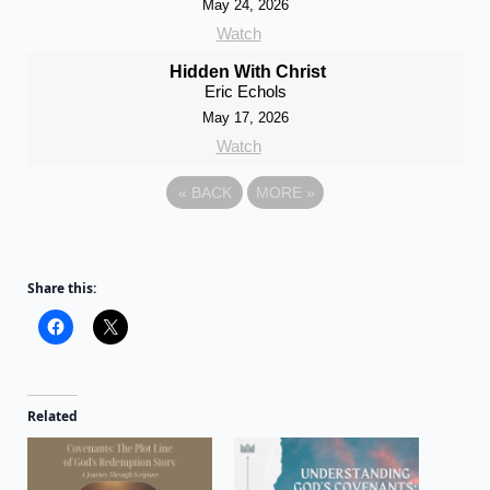
May 24, 2026
Watch
Hidden With Christ
Eric Echols
May 17, 2026
Watch
«
BACK
MORE
»
Share this:
Related