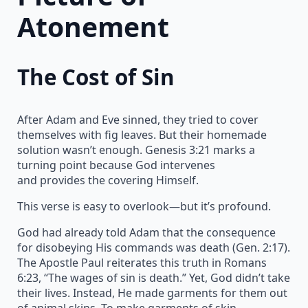
Atonement
The Cost of Sin
After Adam and Eve sinned, they tried to cover
themselves with fig leaves. But their homemade
solution wasn’t enough. Genesis 3:21 marks a
turning point because God intervenes
and provides the covering Himself.
This verse is easy to overlook—but it’s profound.
God had already told Adam that the consequence
for disobeying His commands was death (Gen. 2:17).
The Apostle Paul reiterates this truth in Romans
6:23, “The wages of sin is death.” Yet, God didn’t take
their lives. Instead, He made garments for them out
of animal skins. To make garments of skin,