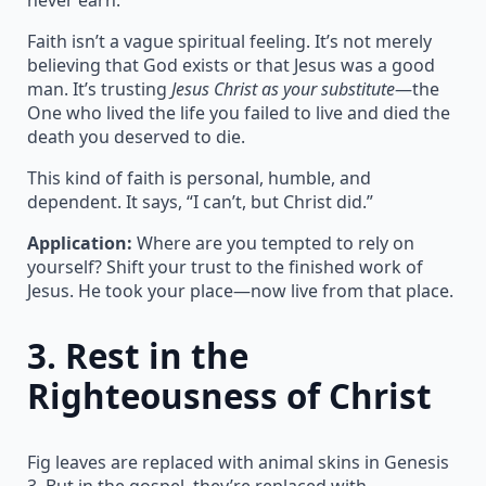
Faith isn’t a vague spiritual feeling. It’s not merely
believing that God exists or that Jesus was a good
man. It’s trusting
Jesus Christ as your substitute
—the
One who lived the life you failed to live and died the
death you deserved to die.
This kind of faith is personal, humble, and
dependent. It says, “I can’t, but Christ did.”
Application:
Where are you tempted to rely on
yourself? Shift your trust to the finished work of
Jesus. He took your place—now live from that place.
3.
Rest in the
Righteousness of Christ
Fig leaves are replaced with animal skins in Genesis