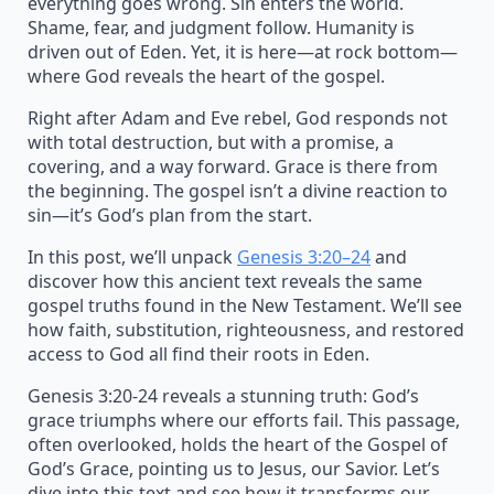
everything goes wrong. Sin enters the world.
Shame, fear, and judgment follow. Humanity is
driven out of Eden. Yet, it is here—at rock bottom—
where God reveals the heart of the gospel.
Right after Adam and Eve rebel, God responds not
with total destruction, but with a promise, a
covering, and a way forward. Grace is there from
the beginning. The gospel isn’t a divine reaction to
sin—it’s God’s plan from the start.
In this post, we’ll unpack
Genesis 3:20–24
and
discover how this ancient text reveals the same
gospel truths found in the New Testament. We’ll see
how faith, substitution, righteousness, and restored
access to God all find their roots in Eden.
Genesis 3:20-24 reveals a stunning truth: God’s
grace triumphs where our efforts fail. This passage,
often overlooked, holds the heart of the Gospel of
God’s Grace, pointing us to Jesus, our Savior. Let’s
dive into this text and see how it transforms our