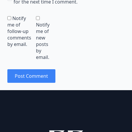
for the next time I comment.
Notify
me of
Notify
follow-up
me of
comments
new
by email.
posts
by
email.