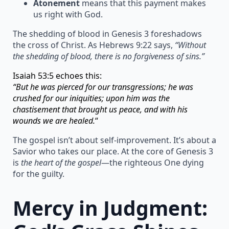
Atonement
means that this payment makes
us right with God.
The shedding of blood in Genesis 3 foreshadows
the cross of Christ. As Hebrews 9:22 says,
“Without
the shedding of blood, there is no forgiveness of sins.”
Isaiah 53:5 echoes this:
“But he was pierced for our transgressions; he was
crushed for our iniquities; upon him was the
chastisement that brought us peace, and with his
wounds we are healed.
“
The gospel isn’t about self-improvement. It’s about a
Savior who takes our place. At the core of Genesis 3
is
the heart of the gospel
—the righteous One dying
for the guilty.
Mercy in Judgment: