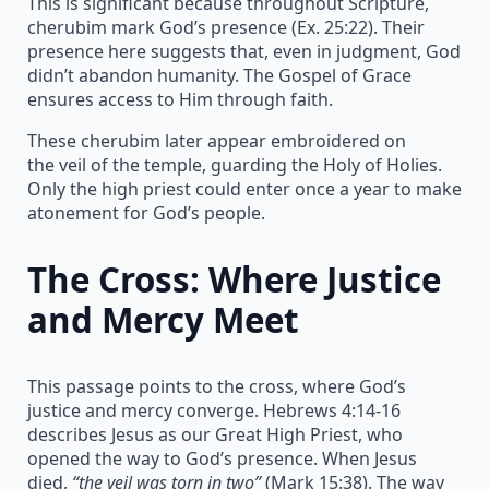
This is significant because throughout Scripture,
cherubim mark God’s presence (Ex. 25:22). Their
presence here suggests that, even in judgment, God
didn’t abandon humanity. The Gospel of Grace
ensures access to Him through faith.
These cherubim later appear embroidered on
the veil of the temple, guarding the Holy of Holies.
Only the high priest could enter once a year to make
atonement for God’s people.
The Cross: Where Justice
and Mercy Meet
This passage points to the cross, where God’s
justice and mercy converge. Hebrews 4:14-16
describes Jesus as our Great High Priest, who
opened the way to God’s presence. When Jesus
died,
“the veil was torn in two”
(Mark 15:38). The way