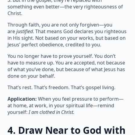
3. But in the gospel, they’re replaced with
something even better—the very righteousness of
Christ.
Through faith, you are not only forgiven—you
are
justified
. That means God declares you righteous
in His sight. Not based on your works, but based on
Jesus’ perfect obedience, credited to you.
You no longer have to prove yourself. You don’t
have to measure up. You are accepted, not because
of what you’ve done, but because of what Jesus has
done on your behalf.
That’s rest. That’s freedom. That’s gospel living.
Application:
When you feel pressure to perform—
at home, at work, in your spiritual life—remind
yourself:
I am clothed in Christ.
4.
Draw Near to God with