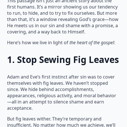
This passage isn’t just an ancient story about the
first humans. It’s a mirror showing us our tendency
to run, to hide, and to try to fix ourselves. But more
than that, it’s a window revealing God’s grace—how
He meets us in our sin and shame with a promise, a
covering, and a way back to Himself.
Here’s how we live in light of
the heart of the gospel
:
1.
Stop Sewing Fig Leaves
Adam and Eve’s first instinct after sin was to cover
themselves with fig leaves. We haven’t stopped
since. We hide behind accomplishments,
appearances, religious activity, and moral behavior
—all in an attempt to silence shame and earn
acceptance.
But fig leaves wither. They’re temporary and
insufficient. No matter how much we achieve, we’ll