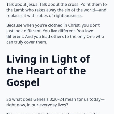
Talk about Jesus. Talk about the cross. Point them to
the Lamb who takes away the sin of the world—and
replaces it with robes of righteousness.
Because when you’re clothed in Christ, you don’t
just look different. You live different. You love
different. And you lead others to the only One who
can truly cover them.
Living in Light of
the Heart of the
Gospel
So what does Genesis 3:20–24 mean for us today—
right now, in our everyday lives?