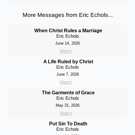
More Messages from Eric Echols...
When Christ Rules a Marriage
Eric Echols
June 14, 2026
Watch
A Life Ruled by Christ
Eric Echols
June 7, 2026
Watch
The Garments of Grace
Eric Echols
May 31, 2026
Watch
Put Sin To Death
Eric Echols