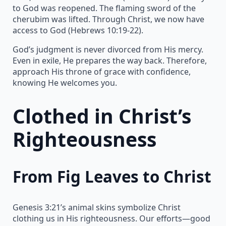
to God was reopened. The flaming sword of the
cherubim was lifted. Through Christ, we now have
access to God (Hebrews 10:19-22).
God’s judgment is never divorced from His mercy.
Even in exile, He prepares the way back. Therefore,
approach His throne of grace with confidence,
knowing He welcomes you.
Clothed in Christ’s
Righteousness
From Fig Leaves to Christ
Genesis 3:21’s animal skins symbolize Christ
clothing us in His righteousness. Our efforts—good