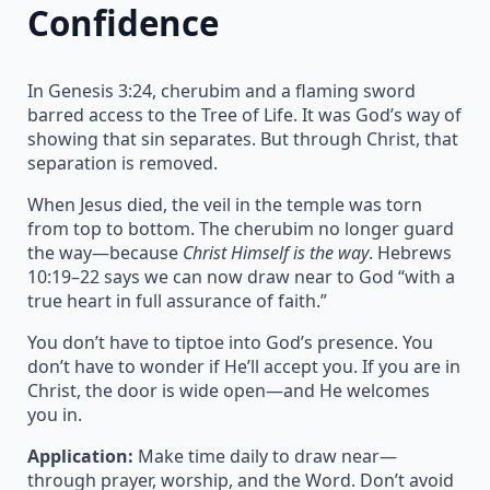
Confidence
In Genesis 3:24, cherubim and a flaming sword
barred access to the Tree of Life. It was God’s way of
showing that sin separates. But through Christ, that
separation is removed.
When Jesus died, the veil in the temple was torn
from top to bottom. The cherubim no longer guard
the way—because
Christ Himself is the way
. Hebrews
10:19–22 says we can now draw near to God “with a
true heart in full assurance of faith.”
You don’t have to tiptoe into God’s presence. You
don’t have to wonder if He’ll accept you. If you are in
Christ, the door is wide open—and He welcomes
you in.
Application:
Make time daily to draw near—
through prayer, worship, and the Word. Don’t avoid