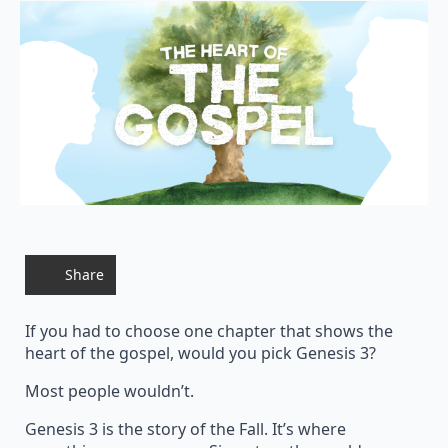
Share
If you had to choose one chapter that shows the
heart of the gospel, would you pick Genesis 3?
Most people wouldn’t.
Genesis 3 is the story of the Fall. It’s where