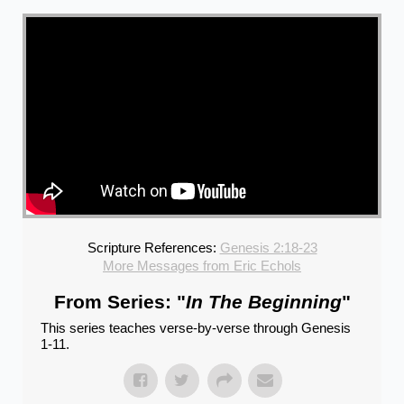
Scripture References:
Genesis 2:18-23
More Messages from Eric Echols
From Series: "
In The Beginning
"
This series teaches verse-by-verse through Genesis
1-11.