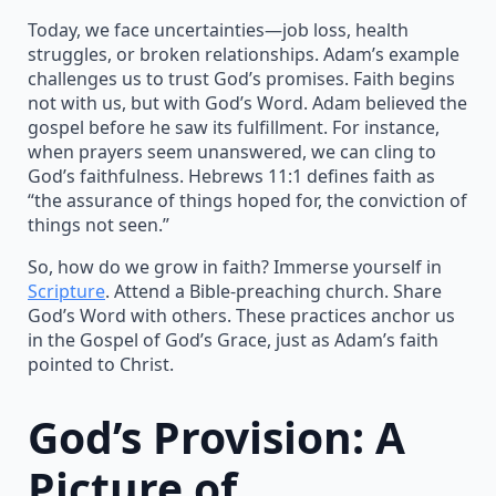
Today, we face uncertainties—job loss, health
struggles, or broken relationships. Adam’s example
challenges us to trust God’s promises. Faith begins
not with us, but with God’s Word. Adam believed the
gospel before he saw its fulfillment. For instance,
when prayers seem unanswered, we can cling to
God’s faithfulness. Hebrews 11:1 defines faith as
“the assurance of things hoped for, the conviction of
things not seen.”
So, how do we grow in faith? Immerse yourself in
Scripture
. Attend a Bible-preaching church. Share
God’s Word with others. These practices anchor us
in the Gospel of God’s Grace, just as Adam’s faith
pointed to Christ.
God’s Provision: A
Picture of