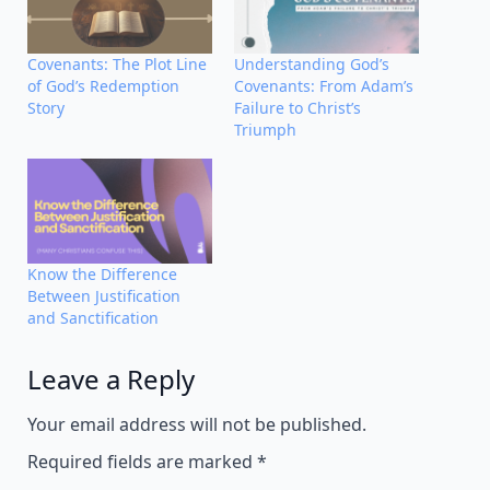
Covenants: The Plot Line
Understanding God’s
of God’s Redemption
Covenants: From Adam’s
Story
Failure to Christ’s
Triumph
Know the Difference
Between Justification
and Sanctification
Leave a Reply
Alternative:
Your email address will not be published.
Required fields are marked
*