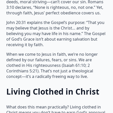
deeds, moral striving—can’t cover our sin. Romans
3:10 declares, “None is righteous, no, not one.” Yet,
through faith, Jesus’ perfect obedience covers us.
John 20:31 explains the Gospel’s purpose: “That you
may believe that Jesus is the Christ… and by
believing you may have life in his name.” The Gospel
of God’s Grace isn’t about earning salvation but
receiving it by faith.
When we come to Jesus in faith, we’re no longer
defined by our failures, fears, or sins. We are
clothed in His righteousness (Isaiah 61:10; 2
Corinthians 5:21). That’s not just a theological
concept—it’s a radically freeing way to live.
Living Clothed in Christ
What does this mean practically? Living clothed in
Christ means you don’t have to earn God’s approval