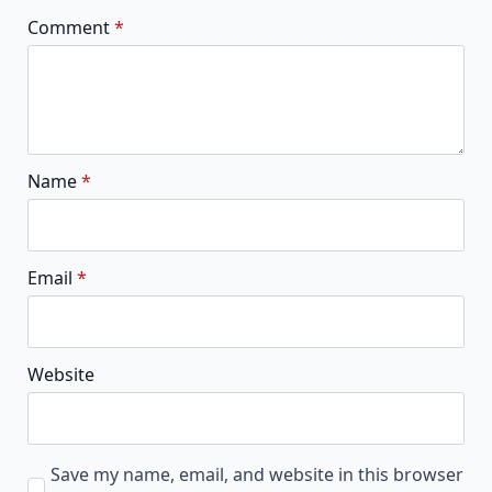
Comment
*
Name
*
Email
*
Website
Save my name, email, and website in this browser