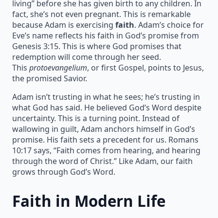
living” before she has given birth to any children. In
fact, she’s not even pregnant. This is remarkable
because Adam is exercising
faith
. Adam’s choice for
Eve’s name reflects his faith in God’s promise from
Genesis 3:15. This is where God promises that
redemption will come through her seed.
This
protoevangelium
, or first Gospel, points to Jesus,
the promised Savior.
Adam isn’t trusting in what he sees; he’s trusting in
what God has said. He believed God’s Word despite
uncertainty. This is a turning point. Instead of
wallowing in guilt, Adam anchors himself in God’s
promise. His faith sets a precedent for us. Romans
10:17 says, “Faith comes from hearing, and hearing
through the word of Christ.” Like Adam, our faith
grows through God’s Word.
Faith in Modern Life