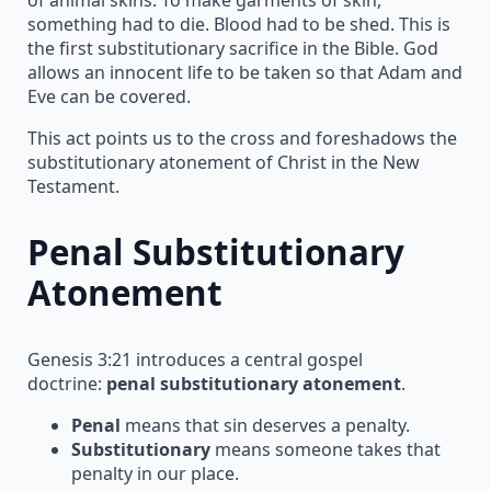
something had to die. Blood had to be shed. This is
the first substitutionary sacrifice in the Bible. God
allows an innocent life to be taken so that Adam and
Eve can be covered.
This act points us to the cross and foreshadows the
substitutionary atonement of Christ in the New
Testament.
Penal Substitutionary
Atonement
Genesis 3:21 introduces a central gospel
doctrine:
penal substitutionary atonement
.
Penal
means that sin deserves a penalty.
Substitutionary
means someone takes that
penalty in our place.