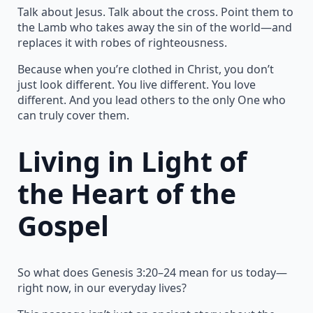
Talk about Jesus. Talk about the cross. Point them to
the Lamb who takes away the sin of the world—and
replaces it with robes of righteousness.
Because when you’re clothed in Christ, you don’t
just look different. You live different. You love
different. And you lead others to the only One who
can truly cover them.
Living in Light of
the Heart of the
Gospel
So what does Genesis 3:20–24 mean for us today—
right now, in our everyday lives?