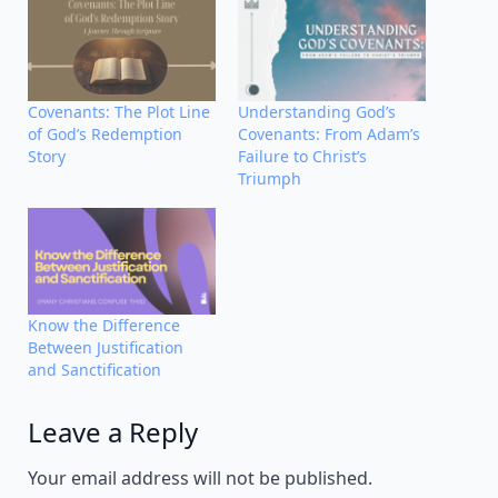
Covenants: The Plot Line
Understanding God’s
of God’s Redemption
Covenants: From Adam’s
Story
Failure to Christ’s
Triumph
Know the Difference
Between Justification
and Sanctification
Leave a Reply
Alternative:
Your email address will not be published.