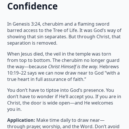
Confidence
In Genesis 3:24, cherubim and a flaming sword
barred access to the Tree of Life. It was God’s way of
showing that sin separates. But through Christ, that
separation is removed.
When Jesus died, the veil in the temple was torn
from top to bottom. The cherubim no longer guard
the way—because
Christ Himself is the way
. Hebrews
10:19–22 says we can now draw near to God “with a
true heart in full assurance of faith.”
You don’t have to tiptoe into God’s presence. You
don’t have to wonder if He’ll accept you. If you are in
Christ, the door is wide open—and He welcomes
you in.
Application:
Make time daily to draw near—
through prayer, worship, and the Word. Don’t avoid