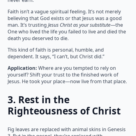
Faith isn’t a vague spiritual feeling. It’s not merely
believing that God exists or that Jesus was a good
man. It’s trusting
Jesus Christ as your substitute
—the
One who lived the life you failed to live and died the
death you deserved to die.
This kind of faith is personal, humble, and
dependent. It says, “I can’t, but Christ did.”
Application:
Where are you tempted to rely on
yourself? Shift your trust to the finished work of
Jesus. He took your place—now live from that place.
3.
Rest in the
Righteousness of Christ
Fig leaves are replaced with animal skins in Genesis