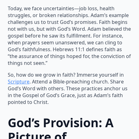
Today, we face uncertainties—job loss, health
struggles, or broken relationships. Adam’s example
challenges us to trust God’s promises. Faith begins
not with us, but with God’s Word. Adam believed the
gospel before he saw its fulfillment. For instance,
when prayers seem unanswered, we can cling to
God’s faithfulness. Hebrews 11:1 defines faith as
“the assurance of things hoped for, the conviction of
things not seen.”
So, how do we grow in faith? Immerse yourself in
Scripture
. Attend a Bible-preaching church. Share
God’s Word with others. These practices anchor us
in the Gospel of God’s Grace, just as Adam’s faith
pointed to Christ.
God’s Provision: A
Picture of