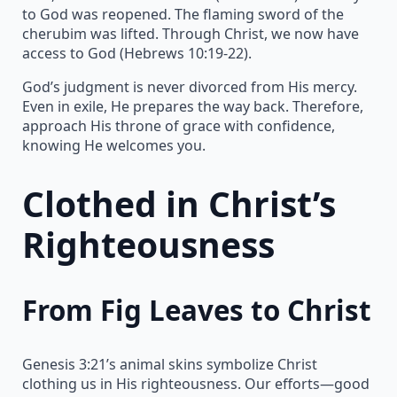
to God was reopened. The flaming sword of the
cherubim was lifted. Through Christ, we now have
access to God (Hebrews 10:19-22).
God’s judgment is never divorced from His mercy.
Even in exile, He prepares the way back. Therefore,
approach His throne of grace with confidence,
knowing He welcomes you.
Clothed in Christ’s
Righteousness
From Fig Leaves to Christ
Genesis 3:21’s animal skins symbolize Christ
clothing us in His righteousness. Our efforts—good