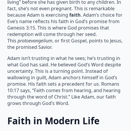
living” before she has given birth to any children. In
fact, she’s not even pregnant. This is remarkable
because Adam is exercising
faith
. Adam’s choice for
Eve’s name reflects his faith in God’s promise from
Genesis 3:15. This is where God promises that
redemption will come through her seed.
This
protoevangelium
, or first Gospel, points to Jesus,
the promised Savior.
Adam isn’t trusting in what he sees; he’s trusting in
what God has said. He believed God’s Word despite
uncertainty. This is a turning point. Instead of
wallowing in guilt, Adam anchors himself in God’s
promise. His faith sets a precedent for us. Romans
10:17 says, “Faith comes from hearing, and hearing
through the word of Christ.” Like Adam, our faith
grows through God’s Word.
Faith in Modern Life