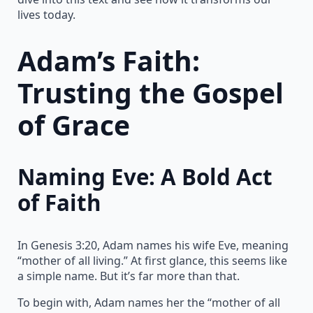
lives today.
Adam’s Faith:
Trusting the Gospel
of Grace
Naming Eve: A Bold Act
of Faith
In Genesis 3:20, Adam names his wife Eve, meaning
“mother of all living.” At first glance, this seems like
a simple name. But it’s far more than that.
To begin with, Adam names her the “mother of all