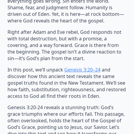
everything goes wrong. Sin enters the world.
Shame, fear, and judgment follow. Humanity is
driven out of Eden. Yet, it is here—at rock bottom—
where God reveals the heart of the gospel.
Right after Adam and Eve rebel, God responds not
with total destruction, but with a promise, a
covering, and a way forward. Grace is there from
the beginning. The gospel isn’t a divine reaction to
sin—it’s God’s plan from the start.
In this post, we’ll unpack
Genesis 3:20–24
and
discover how this ancient text reveals the same
gospel truths found in the New Testament. We’ll see
how faith, substitution, righteousness, and restored
access to God all find their roots in Eden.
Genesis 3:20-24 reveals a stunning truth: God’s
grace triumphs where our efforts fail. This passage,
often overlooked, holds the heart of the Gospel of
God’s Grace, pointing us to Jesus, our Savior. Let’s
dive into this text and see how it transforms our