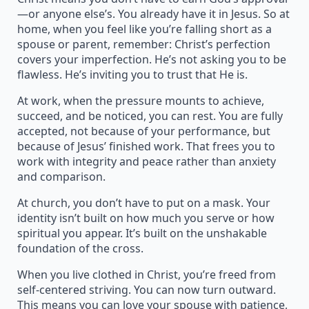
—or anyone else’s. You already have it in Jesus. So at
home, when you feel like you’re falling short as a
spouse or parent, remember: Christ’s perfection
covers your imperfection. He’s not asking you to be
flawless. He’s inviting you to trust that He is.
At work, when the pressure mounts to achieve,
succeed, and be noticed, you can rest. You are fully
accepted, not because of your performance, but
because of Jesus’ finished work. That frees you to
work with integrity and peace rather than anxiety
and comparison.
At church, you don’t have to put on a mask. Your
identity isn’t built on how much you serve or how
spiritual you appear. It’s built on the unshakable
foundation of the cross.
When you live clothed in Christ, you’re freed from
self-centered striving. You can now turn outward.
This means you can love your spouse with patience,