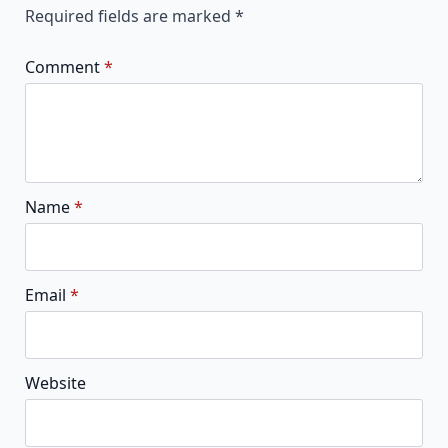
Required fields are marked
*
Comment
*
Name
*
Email
*
Website