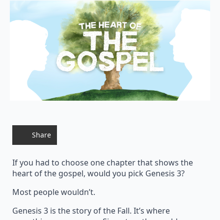
Share
If you had to choose one chapter that shows the
heart of the gospel, would you pick Genesis 3?
Most people wouldn’t.
Genesis 3 is the story of the Fall. It’s where