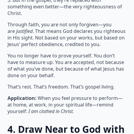
3. But in the gospel, they’re replaced with
something even better—the very righteousness of
Christ.
Through faith, you are not only forgiven—you
are
justified
. That means God declares you righteous
in His sight. Not based on your works, but based on
Jesus’ perfect obedience, credited to you.
You no longer have to prove yourself. You don’t
have to measure up. You are accepted, not because
of what you’ve done, but because of what Jesus has
done on your behalf.
That’s rest. That’s freedom. That’s gospel living.
Application:
When you feel pressure to perform—
at home, at work, in your spiritual life—remind
yourself:
I am clothed in Christ.
4.
Draw Near to God with