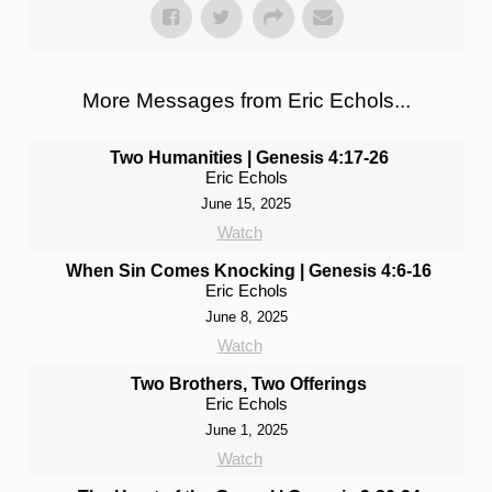
More Messages from Eric Echols...
Two Humanities | Genesis 4:17-26
Eric Echols
June 15, 2025
Watch
When Sin Comes Knocking | Genesis 4:6-16
Eric Echols
June 8, 2025
Watch
Two Brothers, Two Offerings
Eric Echols
June 1, 2025
Watch