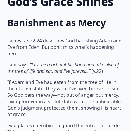
God’s Grace Shines
Banishment as Mercy
Genesis 3:22-24 describes God banishing Adam and
Eve from Eden. But don’t miss what’s happening
here.
God says,
“Lest he reach out his hand and take also of
the tree of life and eat, and live forever…”
(v.22)
If Adam and Eve had eaten from the tree of life in
their fallen state, they would’ve lived forever in sin.
So God bars the way—not out of anger, but mercy.
Living forever in a sinful state would be unbearable.
God’s judgment protected them, showing His heart
of grace.
God places cherubim to guard the entrance to Eden.