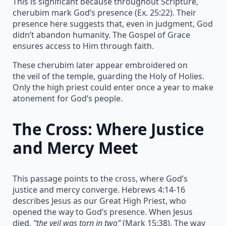
This is significant because throughout Scripture,
cherubim mark God’s presence (Ex. 25:22). Their
presence here suggests that, even in judgment, God
didn’t abandon humanity. The Gospel of Grace
ensures access to Him through faith.
These cherubim later appear embroidered on
the veil of the temple, guarding the Holy of Holies.
Only the high priest could enter once a year to make
atonement for God’s people.
The Cross: Where Justice
and Mercy Meet
This passage points to the cross, where God’s
justice and mercy converge. Hebrews 4:14-16
describes Jesus as our Great High Priest, who
opened the way to God’s presence. When Jesus
died,
“the veil was torn in two”
(Mark 15:38). The way