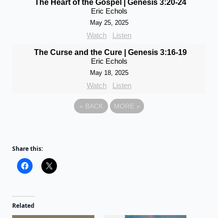
The Heart of the Gospel | Genesis 3:20-24
Eric Echols
May 25, 2025
Watch
Listen
The Curse and the Cure | Genesis 3:16-19
Eric Echols
May 18, 2025
Watch
Listen
«
BACK
MORE
»
Share this:
Related