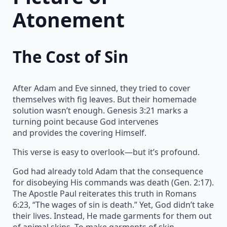
Atonement
The Cost of Sin
After Adam and Eve sinned, they tried to cover
themselves with fig leaves. But their homemade
solution wasn’t enough. Genesis 3:21 marks a
turning point because God intervenes
and provides the covering Himself.
This verse is easy to overlook—but it’s profound.
God had already told Adam that the consequence
for disobeying His commands was death (Gen. 2:17).
The Apostle Paul reiterates this truth in Romans
6:23, “The wages of sin is death.” Yet, God didn’t take
their lives. Instead, He made garments for them out
of animal skins. To make garments of skin,