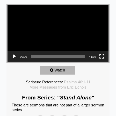
Video Player
00:00
41:02
Watch
Scripture References:
Psalms 46:1-11
More Messages from Eric Echols
From Series: "
Stand Alone
"
These are sermons that are not part of a larger sermon
series