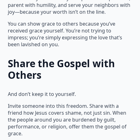
parent with humility, and serve your neighbors with
joy—because your worth isn’t on the line.
You can show grace to others because you’ve
received grace yourself. You’re not trying to
impress; you’re simply expressing the love that’s
been lavished on you.
Share the Gospel with
Others
And don’t keep it to yourself.
Invite someone into this freedom. Share with a
friend how Jesus covers shame, not just sin. When
the people around you are burdened by guilt,
performance, or religion, offer them the gospel of
grace.