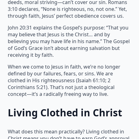
deeds, moral striving—can’t cover our sin. Romans
3:10 declares, “None is righteous, no, not one.” Yet,
through faith, Jesus’ perfect obedience covers us.
John 20:31 explains the Gospel’s purpose: “That you
may believe that Jesus is the Christ… and by
believing you may have life in his name.” The Gospel
of God’s Grace isn’t about earning salvation but
receiving it by faith.
When we come to Jesus in faith, we’re no longer
defined by our failures, fears, or sins. We are
clothed in His righteousness (Isaiah 61:10; 2
Corinthians 5:21). That’s not just a theological
concept—it’s a radically freeing way to live.
Living Clothed in Christ
What does this mean practically? Living clothed in
Christ means you don’t have to earn God’s approval