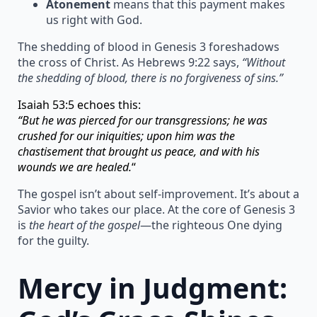
Atonement
means that this payment makes
us right with God.
The shedding of blood in Genesis 3 foreshadows
the cross of Christ. As Hebrews 9:22 says,
“Without
the shedding of blood, there is no forgiveness of sins.”
Isaiah 53:5 echoes this:
“But he was pierced for our transgressions; he was
crushed for our iniquities; upon him was the
chastisement that brought us peace, and with his
wounds we are healed.
“
The gospel isn’t about self-improvement. It’s about a
Savior who takes our place. At the core of Genesis 3
is
the heart of the gospel
—the righteous One dying
for the guilty.
Mercy in Judgment: