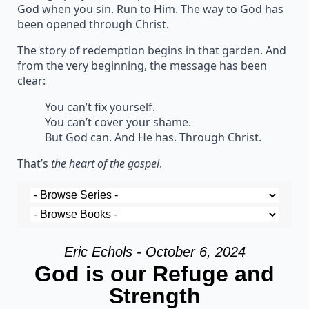
God when you sin. Run to Him. The way to God has
been opened through Christ.
The story of redemption begins in that garden. And
from the very beginning, the message has been
clear:
You can’t fix yourself.
You can’t cover your shame.
But God can. And He has. Through Christ.
That’s
the heart of the gospel
.
Eric Echols - October 6, 2024
God is our Refuge and
Strength