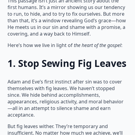
This passage isn’t just an ancient story about the
first humans. It’s a mirror showing us our tendency
to run, to hide, and to try to fix ourselves. But more
than that, it’s a window revealing God’s grace—how
He meets us in our sin and shame with a promise, a
covering, and a way back to Himself.
Here’s how we live in light of
the heart of the gospel
:
1.
Stop Sewing Fig Leaves
Adam and Eve’s first instinct after sin was to cover
themselves with fig leaves. We haven’t stopped
since. We hide behind accomplishments,
appearances, religious activity, and moral behavior
—all in an attempt to silence shame and earn
acceptance.
But fig leaves wither. They’re temporary and
insufficient. No matter how much we achieve, we’ll