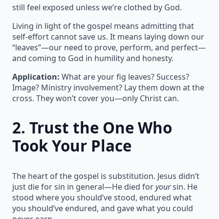
still feel exposed unless we’re clothed by God.
Living in light of the gospel means admitting that
self-effort cannot save us. It means laying down our
“leaves”—our need to prove, perform, and perfect—
and coming to God in humility and honesty.
Application:
What are your fig leaves? Success?
Image? Ministry involvement? Lay them down at the
cross. They won’t cover you—only Christ can.
2.
Trust the One Who
Took Your Place
The heart of the gospel is substitution. Jesus didn’t
just die for sin in general—He died for
your
sin. He
stood where you should’ve stood, endured what
you should’ve endured, and gave what you could
never earn.