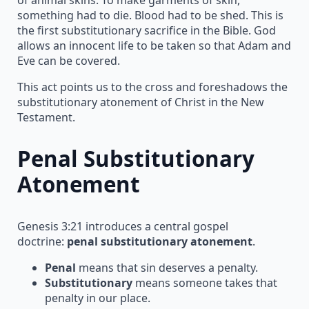
something had to die. Blood had to be shed. This is
the first substitutionary sacrifice in the Bible. God
allows an innocent life to be taken so that Adam and
Eve can be covered.
This act points us to the cross and foreshadows the
substitutionary atonement of Christ in the New
Testament.
Penal Substitutionary
Atonement
Genesis 3:21 introduces a central gospel
doctrine:
penal substitutionary atonement
.
Penal
means that sin deserves a penalty.
Substitutionary
means someone takes that
penalty in our place.