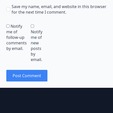
Save my name, email, and website in this browser
for the next time I comment.
Notify
me of
Notify
follow-up
me of
comments
new
by email.
posts
by
email.