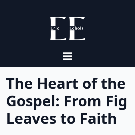
The Heart of the
Gospel: From Fig
Leaves to Faith