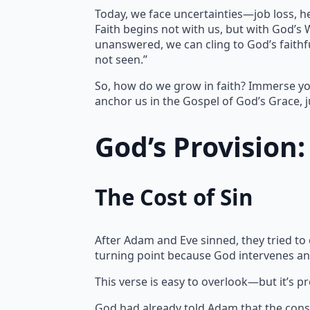
Today, we face uncertainties—job loss, h
Faith begins not with us, but with God’s
unanswered, we can cling to God’s faithfu
not seen.”
So, how do we grow in faith? Immerse yo
anchor us in the Gospel of God’s Grace, j
God’s Provision
The Cost of Sin
After Adam and Eve sinned, they tried to
turning point because God intervenes an
This verse is easy to overlook—but it’s p
God had already told Adam that the cons