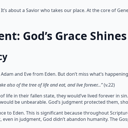
It’s about a Savior who takes our place. At the core of Gene
nt: God’s Grace Shines
cy
 Adam and Eve from Eden. But don’t miss what’s happening
e also of the tree of life and eat, and live forever…”
(v.22)
 life in their fallen state, they would’ve lived forever in 
te would be unbearable. God’s judgment protected them, sho
ce to Eden. This is significant because throughout Scriptu
at, even in judgment, God didn’t abandon humanity. The Gos