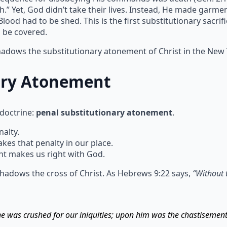
h.” Yet, God didn’t take their lives. Instead, He made garm
ood had to be shed. This is the first substitutionary sacrif
n be covered.
shadows the substitutionary atonement of Christ in the New
ary Atonement
 doctrine:
penal substitutionary atonement
.
alty.
s that penalty in our place.
t makes us right with God.
hadows the cross of Christ. As Hebrews 9:22 says,
“Without 
 he was crushed for our iniquities; upon him was the chastisemen