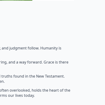
ar, and judgment follow. Humanity is
ring, and a way forward. Grace is there
l truths found in the New Testament.
en.
often overlooked, holds the heart of the
orms our lives today.