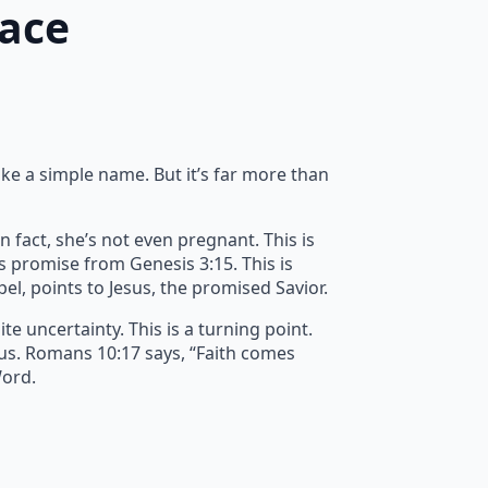
race
ike a simple name. But it’s far more than
n fact, she’s not even pregnant. This is
’s promise from Genesis 3:15. This is
spel, points to Jesus, the promised Savior.
e uncertainty. This is a turning point.
 us. Romans 10:17 says, “Faith comes
Word.