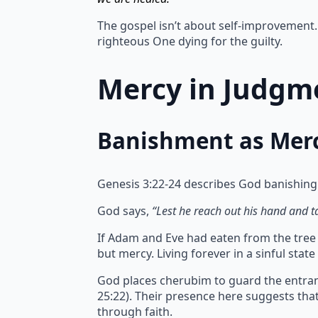
The gospel isn’t about self-improvement. 
righteous One dying for the guilty.
Mercy in Judgme
Banishment as Mer
Genesis 3:22-24 describes God banishing
God says,
“Lest he reach out his hand and tak
If Adam and Eve had eaten from the tree of
but mercy.
Living forever in a sinful sta
God places cherubim to guard the entran
25:22). Their presence here suggests th
through faith.