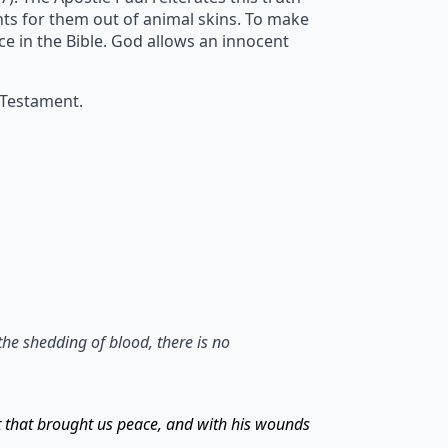
ents for them out of animal skins. To make
ice in the Bible. God allows an innocent
 Testament.
the shedding of blood, there is no
t that brought us peace, and with his wounds