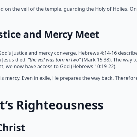
on the veil of the temple, guarding the Holy of Holies. Onl
stice and Mercy Meet
God’s justice and mercy converge. Hebrews 4:14-16 describe
 Jesus died,
“the veil was torn in two”
(Mark 15:38). The way 
ist, we now have access to God (Hebrews 10:19-22).
s mercy. Even in exile, He prepares the way back. Therefor
st’s Righteousness
Christ