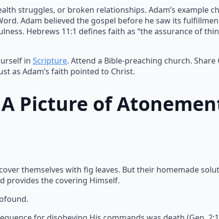
ealth struggles, or broken relationships. Adam’s example ch
 Word. Adam believed the gospel before he saw its fulfillme
lness. Hebrews 11:1 defines faith as “the assurance of thin
urself in
Scripture
. Attend a Bible-preaching church. Share
ust as Adam’s faith pointed to Christ.
: A Picture of Atonemen
 cover themselves with fig leaves. But their homemade solu
d provides the covering Himself.
rofound.
equence for disobeying His commands was death (Gen. 2:17).