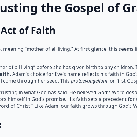
rusting the Gospel of G
Act of Faith
meaning “mother of all living.” At first glance, this seems l
of all living” before she has given birth to any children. I
faith
. Adam’s choice for Eve’s name reflects his faith in God
l come through her seed. This
protoevangelium
, or first Go
 trusting in what God has said. He believed God’s Word despit
rs himself in God’s promise. His faith sets a precedent for
ord of Christ.” Like Adam, our faith grows through God’s 
e