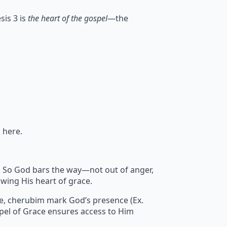
sis 3 is
the heart of the gospel
—the
 here.
sin. So God bars the way—not out of anger,
wing His heart of grace.
re, cherubim mark God’s presence (Ex.
pel of Grace ensures access to Him