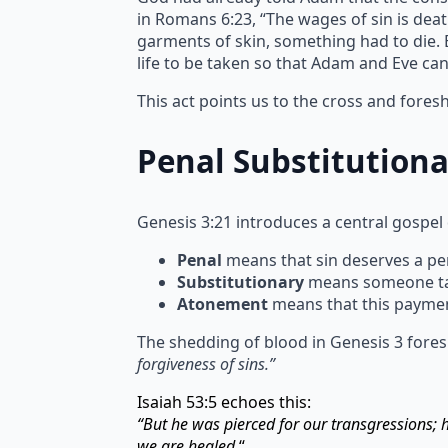
in Romans 6:23, “The wages of sin is deat
garments of skin, something had to die. Bl
life to be taken so that Adam and Eve ca
This act points us to the cross and fore
Penal Substitution
Genesis 3:21 introduces a central gospel
Penal
means that sin deserves a pen
Substitutionary
means someone take
Atonement
means that this paymen
The shedding of blood in Genesis 3 fores
forgiveness of sins.”
Isaiah 53:5 echoes this:
“But he was pierced for our transgressions;
we are healed.
“