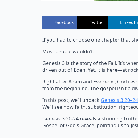
Facebook
Twitter
LinkedIn
If you had to choose one chapter that sh
Most people wouldn’t.
Genesis 3 is the story of the Fall. It’s 
driven out of Eden. Yet, it is here—at r
Right after Adam and Eve rebel, God resp
from the beginning. The gospel isn’t a div
In this post, we’ll unpack
Genesis 3:20–24
We’ll see how faith, substitution, righteo
Genesis 3:20-24 reveals a stunning truth:
Gospel of God’s Grace, pointing us to Jesu