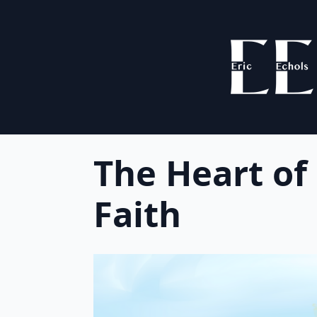
The Heart of
Faith