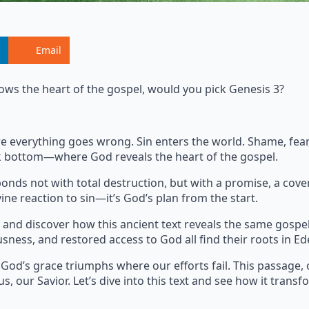
Email
ows the heart of the gospel, would you pick Genesis 3?
where everything goes wrong. Sin enters the world. Shame, fe
ock bottom—where God reveals the heart of the gospel.
onds not with total destruction, but with a promise, a cove
ine reaction to sin—it’s God’s plan from the start.
and discover how this ancient text reveals the same gospe
usness, and restored access to God all find their roots in Ed
 God’s grace triumphs where our efforts fail. This passage, 
s, our Savior. Let’s dive into this text and see how it transf