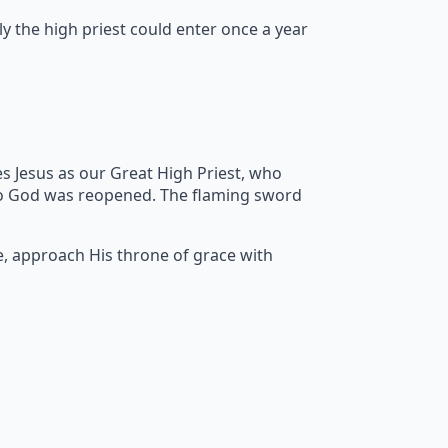
y the high priest could enter once a year
s Jesus as our Great High Priest, who
to God was reopened. The flaming sword
e, approach His throne of grace with