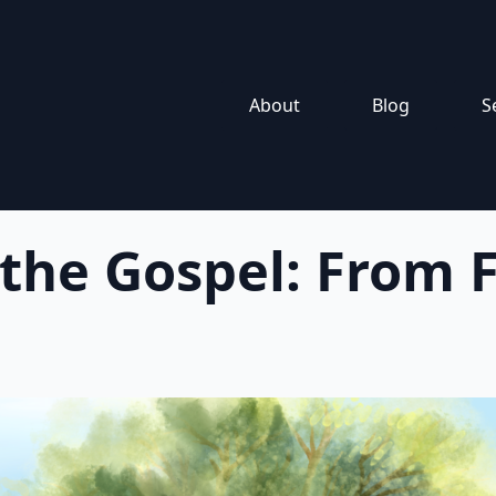
About
Blog
S
 the Gospel: From F