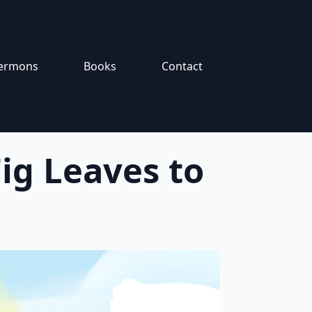
ermons
Books
Contact
ig Leaves to