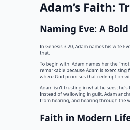
Adam’s Faith: T
Naming Eve: A Bold 
In Genesis 3:20, Adam names his wife Eve, 
that.
To begin with, Adam names her the “mother 
remarkable because Adam is exercising
where God promises that redemption wil
Adam isn’t trusting in what he sees; he’s
Instead of wallowing in guilt, Adam ancho
from hearing, and hearing through the w
Faith in Modern Lif