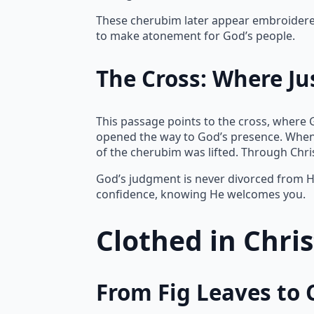
These cherubim later appear embroidered 
to make atonement for God’s people.
The Cross: Where Ju
This passage points to the cross, where 
opened the way to God’s presence. When
of the cherubim was lifted. Through Chr
God’s judgment is never divorced from Hi
confidence, knowing He welcomes you.
Clothed in Chri
From Fig Leaves to 