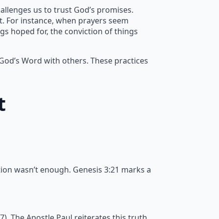
allenges us to trust God’s promises.
nt. For instance, when prayers seem
gs hoped for, the conviction of things
 God’s Word with others. These practices
t
tion wasn’t enough. Genesis 3:21 marks a
 The Apostle Paul reiterates this truth