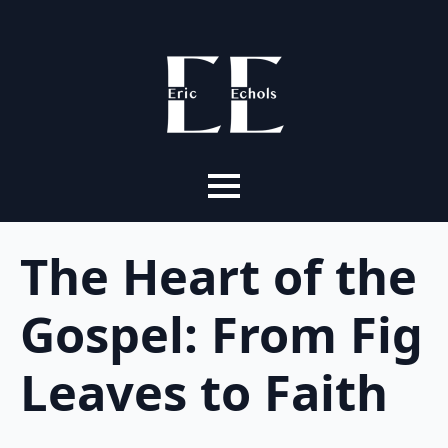
The Heart of the
Gospel: From Fig
Leaves to Faith