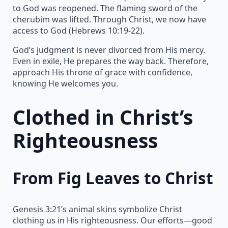
to God was reopened. The flaming sword of the
cherubim was lifted. Through Christ, we now have
access to God (Hebrews 10:19-22).
God’s judgment is never divorced from His mercy.
Even in exile, He prepares the way back. Therefore,
approach His throne of grace with confidence,
knowing He welcomes you.
Clothed in Christ’s
Righteousness
From Fig Leaves to Christ
Genesis 3:21’s animal skins symbolize Christ
clothing us in His righteousness. Our efforts—good