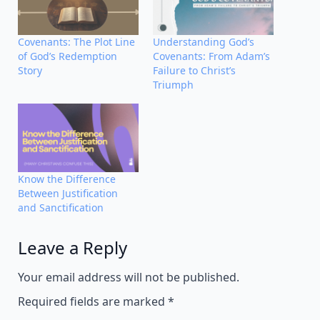
Covenants: The Plot Line
Understanding God’s
of God’s Redemption
Covenants: From Adam’s
Story
Failure to Christ’s
Triumph
Know the Difference
Between Justification
and Sanctification
Leave a Reply
Alternative:
Your email address will not be published.
Required fields are marked
*