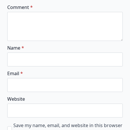
Comment
*
Name
*
Email
*
Website
Save my name, email, and website in this browser