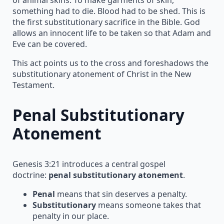
something had to die. Blood had to be shed. This is
the first substitutionary sacrifice in the Bible. God
allows an innocent life to be taken so that Adam and
Eve can be covered.
This act points us to the cross and foreshadows the
substitutionary atonement of Christ in the New
Testament.
Penal Substitutionary
Atonement
Genesis 3:21 introduces a central gospel
doctrine:
penal substitutionary atonement
.
Penal
means that sin deserves a penalty.
Substitutionary
means someone takes that
penalty in our place.