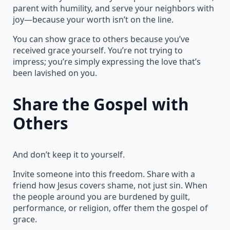
parent with humility, and serve your neighbors with
joy—because your worth isn’t on the line.
You can show grace to others because you’ve
received grace yourself. You’re not trying to
impress; you’re simply expressing the love that’s
been lavished on you.
Share the Gospel with
Others
And don’t keep it to yourself.
Invite someone into this freedom. Share with a
friend how Jesus covers shame, not just sin. When
the people around you are burdened by guilt,
performance, or religion, offer them the gospel of
grace.