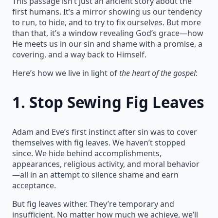
This passage isn’t just an ancient story about the
first humans. It’s a mirror showing us our tendency
to run, to hide, and to try to fix ourselves. But more
than that, it’s a window revealing God’s grace—how
He meets us in our sin and shame with a promise, a
covering, and a way back to Himself.
Here’s how we live in light of
the heart of the gospel
:
1.
Stop Sewing Fig Leaves
Adam and Eve’s first instinct after sin was to cover
themselves with fig leaves. We haven’t stopped
since. We hide behind accomplishments,
appearances, religious activity, and moral behavior
—all in an attempt to silence shame and earn
acceptance.
But fig leaves wither. They’re temporary and
insufficient. No matter how much we achieve, we’ll