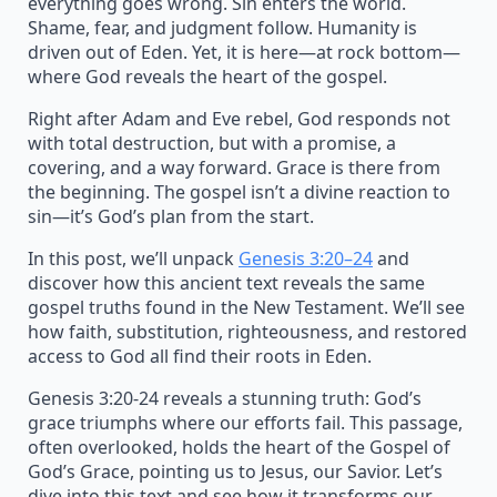
everything goes wrong. Sin enters the world.
Shame, fear, and judgment follow. Humanity is
driven out of Eden. Yet, it is here—at rock bottom—
where God reveals the heart of the gospel.
Right after Adam and Eve rebel, God responds not
with total destruction, but with a promise, a
covering, and a way forward. Grace is there from
the beginning. The gospel isn’t a divine reaction to
sin—it’s God’s plan from the start.
In this post, we’ll unpack
Genesis 3:20–24
and
discover how this ancient text reveals the same
gospel truths found in the New Testament. We’ll see
how faith, substitution, righteousness, and restored
access to God all find their roots in Eden.
Genesis 3:20-24 reveals a stunning truth: God’s
grace triumphs where our efforts fail. This passage,
often overlooked, holds the heart of the Gospel of
God’s Grace, pointing us to Jesus, our Savior. Let’s
dive into this text and see how it transforms our