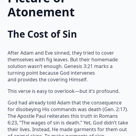
Atonement
The Cost of Sin
After Adam and Eve sinned, they tried to cover
themselves with fig leaves. But their homemade
solution wasn’t enough. Genesis 3:21 marks a
turning point because God intervenes
and provides the covering Himself.
This verse is easy to overlook—but it’s profound.
God had already told Adam that the consequence
for disobeying His commands was death (Gen. 2:17).
The Apostle Paul reiterates this truth in Romans
6:23, “The wages of sin is death.” Yet, God didn’t take
their lives. Instead, He made garments for them out
of animal skins. To make garments of skin,