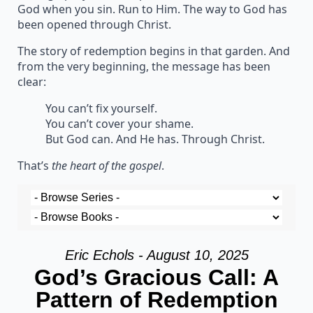
God when you sin. Run to Him. The way to God has
been opened through Christ.
The story of redemption begins in that garden. And
from the very beginning, the message has been
clear:
You can’t fix yourself.
You can’t cover your shame.
But God can. And He has. Through Christ.
That’s
the heart of the gospel
.
Eric Echols - August 10, 2025
God’s Gracious Call: A
Pattern of Redemption