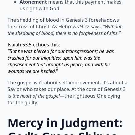
Atonement
means that this payment makes
us right with God.
The shedding of blood in Genesis 3 foreshadows
the cross of Christ. As Hebrews 9:22 says,
“Without
the shedding of blood, there is no forgiveness of sins.”
Isaiah 53:5 echoes this:
“But he was pierced for our transgressions; he was
crushed for our iniquities; upon him was the
chastisement that brought us peace, and with his
wounds we are healed.
“
The gospel isn’t about self-improvement. It’s about a
Savior who takes our place. At the core of Genesis 3
is
the heart of the gospel
—the righteous One dying
for the guilty.
Mercy in Judgment: