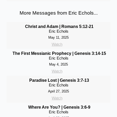
More Messages from Eric Echols...
Christ and Adam | Romans 5:12-21
Eric Echols
May 11, 2025
Watch
The First Messianic Prophecy | Genesis 3:14-15
Eric Echols
May 4, 2025
Watch
Paradise Lost | Genesis 3:7-13
Eric Echols
April 27, 2025
Watch
Where Are You? | Genesis 3:6-9
Eric Echols