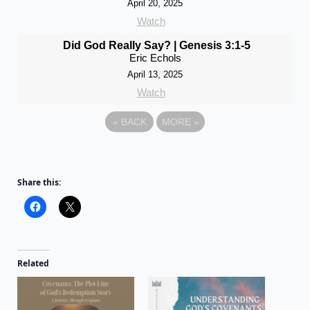
April 20, 2025
Watch
Did God Really Say? | Genesis 3:1-5
Eric Echols
April 13, 2025
Watch
«
BACK
MORE
»
Share this:
Related