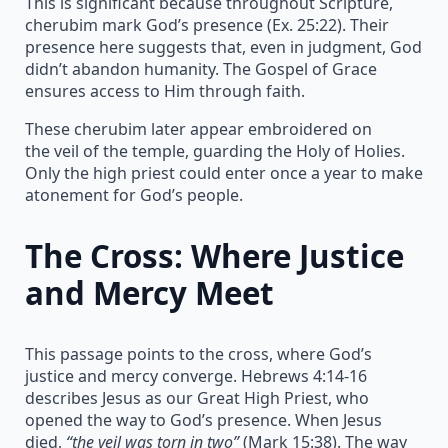
This is significant because throughout Scripture,
cherubim mark God’s presence (Ex. 25:22). Their
presence here suggests that, even in judgment, God
didn’t abandon humanity. The Gospel of Grace
ensures access to Him through faith.
These cherubim later appear embroidered on
the veil of the temple, guarding the Holy of Holies.
Only the high priest could enter once a year to make
atonement for God’s people.
The Cross: Where Justice
and Mercy Meet
This passage points to the cross, where God’s
justice and mercy converge. Hebrews 4:14-16
describes Jesus as our Great High Priest, who
opened the way to God’s presence. When Jesus
died,
“the veil was torn in two”
(Mark 15:38). The way