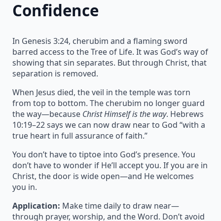
Confidence
In Genesis 3:24, cherubim and a flaming sword
barred access to the Tree of Life. It was God’s way of
showing that sin separates. But through Christ, that
separation is removed.
When Jesus died, the veil in the temple was torn
from top to bottom. The cherubim no longer guard
the way—because
Christ Himself is the way
. Hebrews
10:19–22 says we can now draw near to God “with a
true heart in full assurance of faith.”
You don’t have to tiptoe into God’s presence. You
don’t have to wonder if He’ll accept you. If you are in
Christ, the door is wide open—and He welcomes
you in.
Application:
Make time daily to draw near—
through prayer, worship, and the Word. Don’t avoid