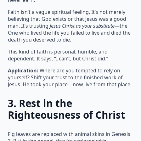
Faith isn’t a vague spiritual feeling. It’s not merely
believing that God exists or that Jesus was a good
man. It’s trusting
Jesus Christ as your substitute
—the
One who lived the life you failed to live and died the
death you deserved to die.
This kind of faith is personal, humble, and
dependent. It says, “I can’t, but Christ did.”
Application:
Where are you tempted to rely on
yourself? Shift your trust to the finished work of
Jesus. He took your place—now live from that place.
3.
Rest in the
Righteousness of Christ
Fig leaves are replaced with animal skins in Genesis