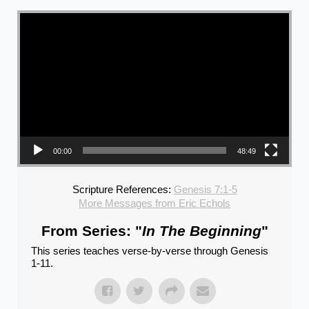
Video Player
00:00
48:49
Scripture References:
Genesis 7:1-5
More Messages from Eric Echols
From Series: "
In The Beginning
"
This series teaches verse-by-verse through Genesis
1-11.