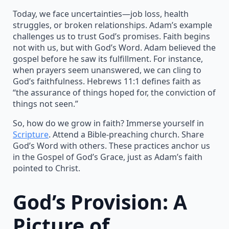
Today, we face uncertainties—job loss, health
struggles, or broken relationships. Adam’s example
challenges us to trust God’s promises. Faith begins
not with us, but with God’s Word. Adam believed the
gospel before he saw its fulfillment. For instance,
when prayers seem unanswered, we can cling to
God’s faithfulness. Hebrews 11:1 defines faith as
“the assurance of things hoped for, the conviction of
things not seen.”
So, how do we grow in faith? Immerse yourself in
Scripture
. Attend a Bible-preaching church. Share
God’s Word with others. These practices anchor us
in the Gospel of God’s Grace, just as Adam’s faith
pointed to Christ.
God’s Provision: A
Picture of