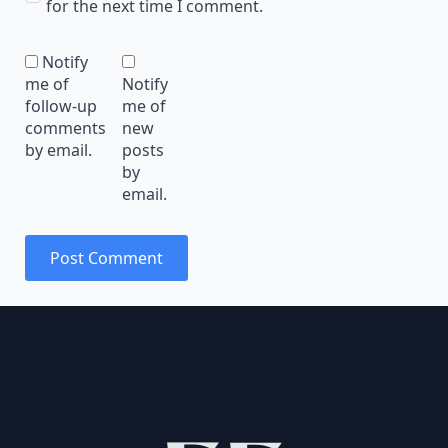
for the next time I comment.
Notify
me of
Notify
follow-up
me of
comments
new
by email.
posts
by
email.