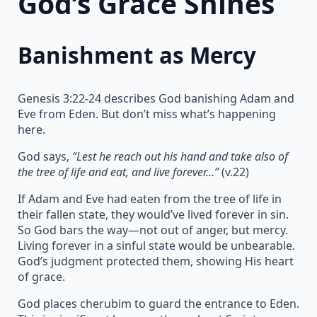
God’s Grace Shines
Banishment as Mercy
Genesis 3:22-24 describes God banishing Adam and
Eve from Eden. But don’t miss what’s happening
here.
God says,
“Lest he reach out his hand and take also of
the tree of life and eat, and live forever…”
(v.22)
If Adam and Eve had eaten from the tree of life in
their fallen state, they would’ve lived forever in sin.
So God bars the way—not out of anger, but mercy.
Living forever in a sinful state would be unbearable.
God’s judgment protected them, showing His heart
of grace.
God places cherubim to guard the entrance to Eden.