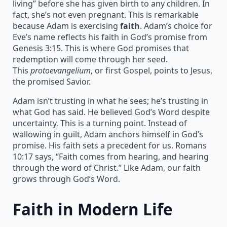
living” before she has given birth to any children. In
fact, she’s not even pregnant. This is remarkable
because Adam is exercising
faith
. Adam’s choice for
Eve’s name reflects his faith in God’s promise from
Genesis 3:15. This is where God promises that
redemption will come through her seed.
This
protoevangelium
, or first Gospel, points to Jesus,
the promised Savior.
Adam isn’t trusting in what he sees; he’s trusting in
what God has said. He believed God’s Word despite
uncertainty. This is a turning point. Instead of
wallowing in guilt, Adam anchors himself in God’s
promise. His faith sets a precedent for us. Romans
10:17 says, “Faith comes from hearing, and hearing
through the word of Christ.” Like Adam, our faith
grows through God’s Word.
Faith in Modern Life