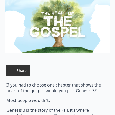
Share
If you had to choose one chapter that shows the
heart of the gospel, would you pick Genesis 3?
Most people wouldn’t.
Genesis 3 is the story of the Fall. It’s where