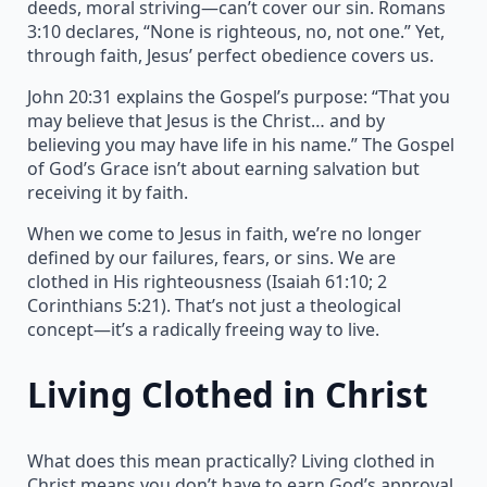
deeds, moral striving—can’t cover our sin. Romans
3:10 declares, “None is righteous, no, not one.” Yet,
through faith, Jesus’ perfect obedience covers us.
John 20:31 explains the Gospel’s purpose: “That you
may believe that Jesus is the Christ… and by
believing you may have life in his name.” The Gospel
of God’s Grace isn’t about earning salvation but
receiving it by faith.
When we come to Jesus in faith, we’re no longer
defined by our failures, fears, or sins. We are
clothed in His righteousness (Isaiah 61:10; 2
Corinthians 5:21). That’s not just a theological
concept—it’s a radically freeing way to live.
Living Clothed in Christ
What does this mean practically? Living clothed in
Christ means you don’t have to earn God’s approval