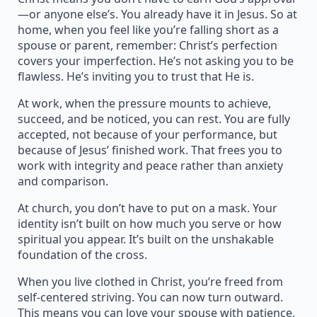
—or anyone else’s. You already have it in Jesus. So at
home, when you feel like you’re falling short as a
spouse or parent, remember: Christ’s perfection
covers your imperfection. He’s not asking you to be
flawless. He’s inviting you to trust that He is.
At work, when the pressure mounts to achieve,
succeed, and be noticed, you can rest. You are fully
accepted, not because of your performance, but
because of Jesus’ finished work. That frees you to
work with integrity and peace rather than anxiety
and comparison.
At church, you don’t have to put on a mask. Your
identity isn’t built on how much you serve or how
spiritual you appear. It’s built on the unshakable
foundation of the cross.
When you live clothed in Christ, you’re freed from
self-centered striving. You can now turn outward.
This means you can love your spouse with patience,