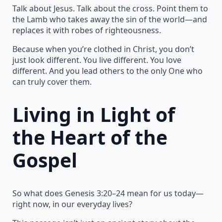
Talk about Jesus. Talk about the cross. Point them to
the Lamb who takes away the sin of the world—and
replaces it with robes of righteousness.
Because when you’re clothed in Christ, you don’t
just look different. You live different. You love
different. And you lead others to the only One who
can truly cover them.
Living in Light of
the Heart of the
Gospel
So what does Genesis 3:20–24 mean for us today—
right now, in our everyday lives?