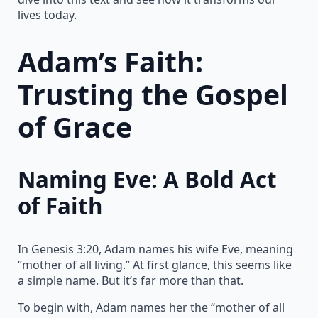
lives today.
Adam’s Faith:
Trusting the Gospel
of Grace
Naming Eve: A Bold Act
of Faith
In Genesis 3:20, Adam names his wife Eve, meaning
“mother of all living.” At first glance, this seems like
a simple name. But it’s far more than that.
To begin with, Adam names her the “mother of all