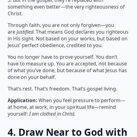
3. But in the gospel, they’re replaced with
something even better—the very righteousness of
Christ.
Through faith, you are not only forgiven—you
are
justified
. That means God declares you righteous
in His sight. Not based on your works, but based on
Jesus’ perfect obedience, credited to you.
You no longer have to prove yourself. You don’t
have to measure up. You are accepted, not because
of what you’ve done, but because of what Jesus has
done on your behalf.
That’s rest. That’s freedom. That’s gospel living.
Application:
When you feel pressure to perform—
at home, at work, in your spiritual life—remind
yourself:
I am clothed in Christ.
4.
Draw Near to God with