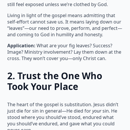
still feel exposed unless we’re clothed by God.
Living in light of the gospel means admitting that
self-effort cannot save us. It means laying down our
“leaves”—our need to prove, perform, and perfect—
and coming to God in humility and honesty.
Application:
What are your fig leaves? Success?
Image? Ministry involvement? Lay them down at the
cross. They won’t cover you—only Christ can.
2.
Trust the One Who
Took Your Place
The heart of the gospel is substitution. Jesus didn’t
just die for sin in general—He died for
your
sin. He
stood where you should’ve stood, endured what
you should’ve endured, and gave what you could
never earn.