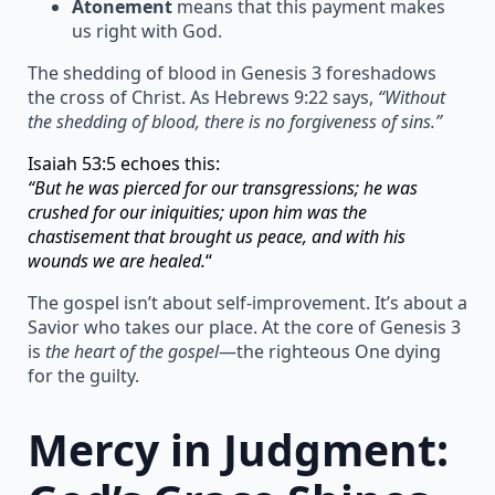
Atonement
means that this payment makes
us right with God.
The shedding of blood in Genesis 3 foreshadows
the cross of Christ. As Hebrews 9:22 says,
“Without
the shedding of blood, there is no forgiveness of sins.”
Isaiah 53:5 echoes this:
“But he was pierced for our transgressions; he was
crushed for our iniquities; upon him was the
chastisement that brought us peace, and with his
wounds we are healed.
“
The gospel isn’t about self-improvement. It’s about a
Savior who takes our place. At the core of Genesis 3
is
the heart of the gospel
—the righteous One dying
for the guilty.
Mercy in Judgment: