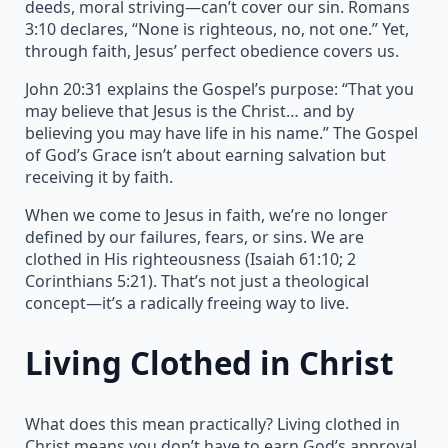
deeds, moral striving—can’t cover our sin. Romans
3:10 declares, “None is righteous, no, not one.” Yet,
through faith, Jesus’ perfect obedience covers us.
John 20:31 explains the Gospel’s purpose: “That you
may believe that Jesus is the Christ… and by
believing you may have life in his name.” The Gospel
of God’s Grace isn’t about earning salvation but
receiving it by faith.
When we come to Jesus in faith, we’re no longer
defined by our failures, fears, or sins. We are
clothed in His righteousness (Isaiah 61:10; 2
Corinthians 5:21). That’s not just a theological
concept—it’s a radically freeing way to live.
Living Clothed in Christ
What does this mean practically? Living clothed in
Christ means you don’t have to earn God’s approval