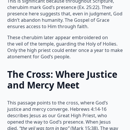
This is significant because throughout Scripture,
cherubim mark God’s presence (Ex. 25:22). Their
presence here suggests that, even in judgment, God
didn’t abandon humanity. The Gospel of Grace
ensures access to Him through faith.
These cherubim later appear embroidered on
the veil of the temple, guarding the Holy of Holies.
Only the high priest could enter once a year to make
atonement for God’s people.
The Cross: Where Justice
and Mercy Meet
This passage points to the cross, where God’s
justice and mercy converge. Hebrews 4:14-16
describes Jesus as our Great High Priest, who
opened the way to God’s presence. When Jesus
died,
“the veil was torn in two”
(Mark 15:38). The way