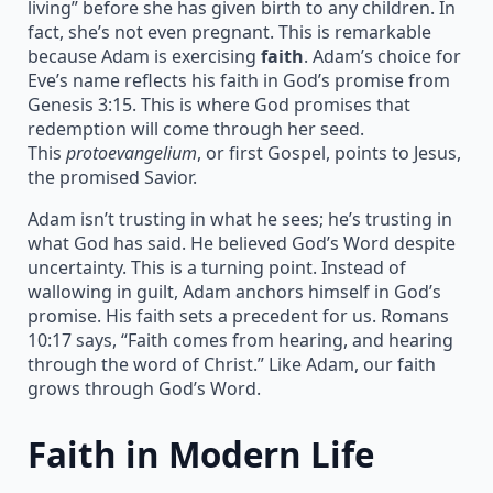
living” before she has given birth to any children. In
fact, she’s not even pregnant. This is remarkable
because Adam is exercising
faith
. Adam’s choice for
Eve’s name reflects his faith in God’s promise from
Genesis 3:15. This is where God promises that
redemption will come through her seed.
This
protoevangelium
, or first Gospel, points to Jesus,
the promised Savior.
Adam isn’t trusting in what he sees; he’s trusting in
what God has said. He believed God’s Word despite
uncertainty. This is a turning point. Instead of
wallowing in guilt, Adam anchors himself in God’s
promise. His faith sets a precedent for us. Romans
10:17 says, “Faith comes from hearing, and hearing
through the word of Christ.” Like Adam, our faith
grows through God’s Word.
Faith in Modern Life