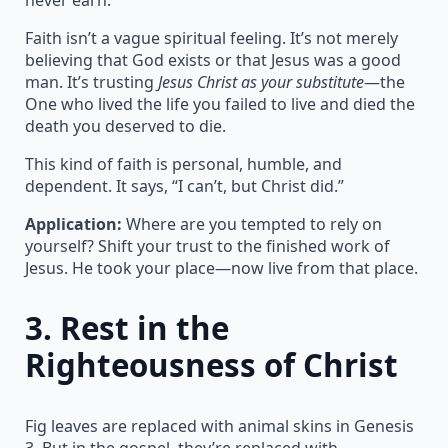
Faith isn’t a vague spiritual feeling. It’s not merely
believing that God exists or that Jesus was a good
man. It’s trusting
Jesus Christ as your substitute
—the
One who lived the life you failed to live and died the
death you deserved to die.
This kind of faith is personal, humble, and
dependent. It says, “I can’t, but Christ did.”
Application:
Where are you tempted to rely on
yourself? Shift your trust to the finished work of
Jesus. He took your place—now live from that place.
3.
Rest in the
Righteousness of Christ
Fig leaves are replaced with animal skins in Genesis