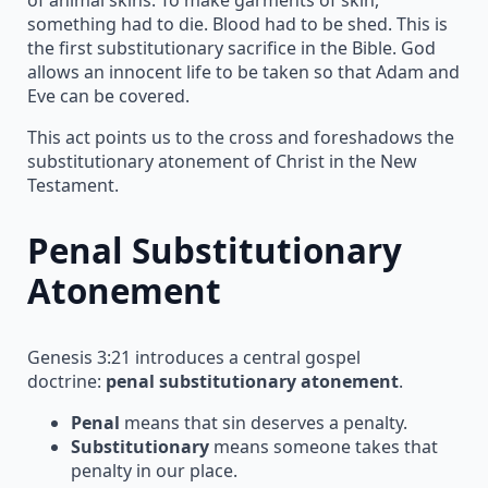
something had to die. Blood had to be shed. This is
the first substitutionary sacrifice in the Bible. God
allows an innocent life to be taken so that Adam and
Eve can be covered.
This act points us to the cross and foreshadows the
substitutionary atonement of Christ in the New
Testament.
Penal Substitutionary
Atonement
Genesis 3:21 introduces a central gospel
doctrine:
penal substitutionary atonement
.
Penal
means that sin deserves a penalty.
Substitutionary
means someone takes that
penalty in our place.