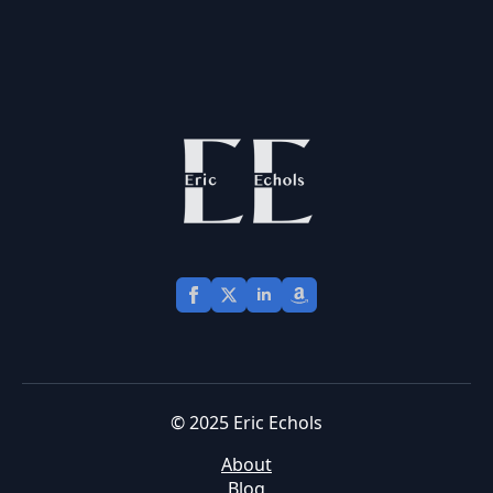
© 2025 Eric Echols
About
Blog