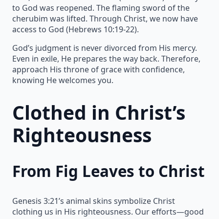
to God was reopened. The flaming sword of the
cherubim was lifted. Through Christ, we now have
access to God (Hebrews 10:19-22).
God’s judgment is never divorced from His mercy.
Even in exile, He prepares the way back. Therefore,
approach His throne of grace with confidence,
knowing He welcomes you.
Clothed in Christ’s
Righteousness
From Fig Leaves to Christ
Genesis 3:21’s animal skins symbolize Christ
clothing us in His righteousness. Our efforts—good