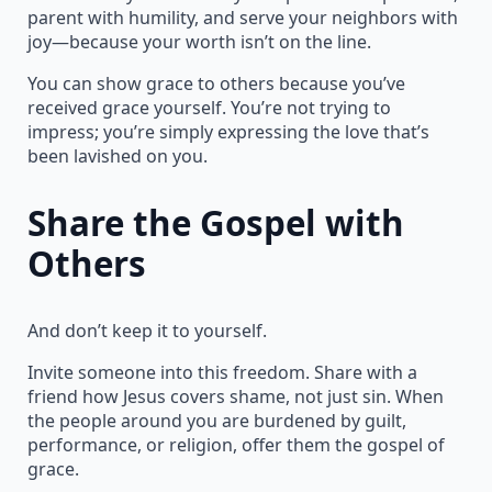
parent with humility, and serve your neighbors with
joy—because your worth isn’t on the line.
You can show grace to others because you’ve
received grace yourself. You’re not trying to
impress; you’re simply expressing the love that’s
been lavished on you.
Share the Gospel with
Others
And don’t keep it to yourself.
Invite someone into this freedom. Share with a
friend how Jesus covers shame, not just sin. When
the people around you are burdened by guilt,
performance, or religion, offer them the gospel of
grace.