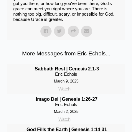
got you there, or how long you've been there, God's
grace can meet you right where you are. There is
nothing too big, difficult, scary, or impossible for God,
because Grace is greater.
More Messages from Eric Echols...
Sabbath Rest | Genesis 2:1-3
Eric Echols
March 9, 2025
Watch
Imago Dei | Genesis 1:26-27
Eric Echols
March 2, 2025
Watch
God Fills the Earth | Genesis 1:14-31