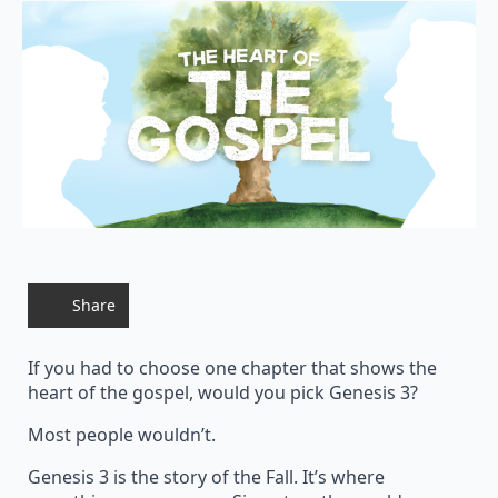
Share
If you had to choose one chapter that shows the
heart of the gospel, would you pick Genesis 3?
Most people wouldn’t.
Genesis 3 is the story of the Fall. It’s where