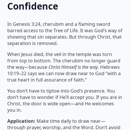
Confidence
In Genesis 3:24, cherubim and a flaming sword
barred access to the Tree of Life. It was God’s way of
showing that sin separates. But through Christ, that
separation is removed.
When Jesus died, the veil in the temple was torn
from top to bottom. The cherubim no longer guard
the way—because
Christ Himself is the way
. Hebrews
10:19–22 says we can now draw near to God “with a
true heart in full assurance of faith.”
You don’t have to tiptoe into God’s presence. You
don’t have to wonder if He’ll accept you. If you are in
Christ, the door is wide open—and He welcomes
you in.
Application:
Make time daily to draw near—
through prayer, worship, and the Word. Don’t avoid