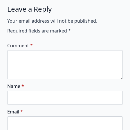
Leave a Reply
Alternative:
Your email address will not be published.
Required fields are marked
*
Comment
*
Name
*
Email
*