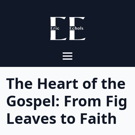
The Heart of the
Gospel: From Fig
Leaves to Faith