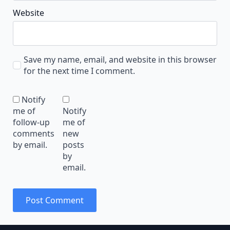
Website
Save my name, email, and website in this browser
for the next time I comment.
Notify
me of
Notify
follow-up
me of
comments
new
by email.
posts
by
email.