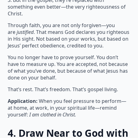
3. But in the gospel, they’re replaced with
something even better—the very righteousness of
Christ.
Through faith, you are not only forgiven—you
are
justified
. That means God declares you righteous
in His sight. Not based on your works, but based on
Jesus’ perfect obedience, credited to you.
You no longer have to prove yourself. You don’t
have to measure up. You are accepted, not because
of what you’ve done, but because of what Jesus has
done on your behalf.
That’s rest. That’s freedom. That’s gospel living.
Application:
When you feel pressure to perform—
at home, at work, in your spiritual life—remind
yourself:
I am clothed in Christ.
4.
Draw Near to God with