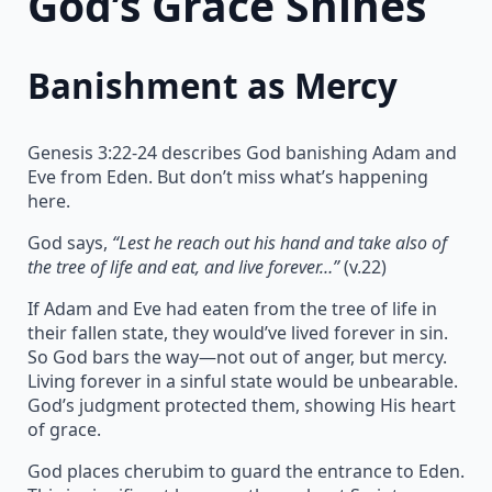
God’s Grace Shines
Banishment as Mercy
Genesis 3:22-24 describes God banishing Adam and
Eve from Eden. But don’t miss what’s happening
here.
God says,
“Lest he reach out his hand and take also of
the tree of life and eat, and live forever…”
(v.22)
If Adam and Eve had eaten from the tree of life in
their fallen state, they would’ve lived forever in sin.
So God bars the way—not out of anger, but mercy.
Living forever in a sinful state would be unbearable.
God’s judgment protected them, showing His heart
of grace.
God places cherubim to guard the entrance to Eden.