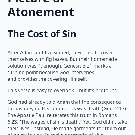
Atonement
The Cost of Sin
After Adam and Eve sinned, they tried to cover
themselves with fig leaves. But their homemade
solution wasn’t enough. Genesis 3:21 marks a
turning point because God intervenes
and provides the covering Himself.
This verse is easy to overlook—but it’s profound.
God had already told Adam that the consequence
for disobeying His commands was death (Gen. 2:17).
The Apostle Paul reiterates this truth in Romans
6:23, “The wages of sin is death.” Yet, God didn’t take
their lives. Instead, He made garments for them out
of animal skins. To make garments of skin,