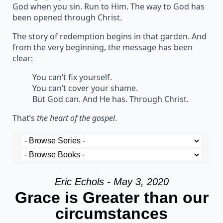
God when you sin. Run to Him. The way to God has
been opened through Christ.
The story of redemption begins in that garden. And
from the very beginning, the message has been
clear:
You can’t fix yourself.
You can’t cover your shame.
But God can. And He has. Through Christ.
That’s
the heart of the gospel
.
Eric Echols - May 3, 2020
Grace is Greater than our
circumstances