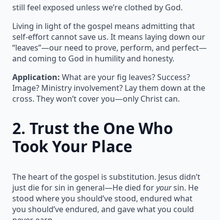
still feel exposed unless we’re clothed by God.
Living in light of the gospel means admitting that
self-effort cannot save us. It means laying down our
“leaves”—our need to prove, perform, and perfect—
and coming to God in humility and honesty.
Application:
What are your fig leaves? Success?
Image? Ministry involvement? Lay them down at the
cross. They won’t cover you—only Christ can.
2.
Trust the One Who
Took Your Place
The heart of the gospel is substitution. Jesus didn’t
just die for sin in general—He died for
your
sin. He
stood where you should’ve stood, endured what
you should’ve endured, and gave what you could
never earn.