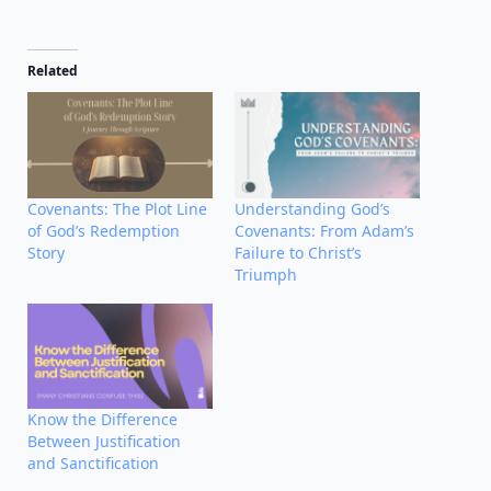
Related
Covenants: The Plot Line
Understanding God’s
of God’s Redemption
Covenants: From Adam’s
Story
Failure to Christ’s
Triumph
Know the Difference
Between Justification
and Sanctification