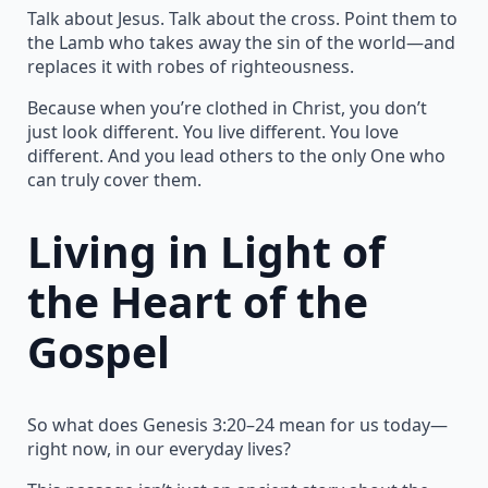
Talk about Jesus. Talk about the cross. Point them to
the Lamb who takes away the sin of the world—and
replaces it with robes of righteousness.
Because when you’re clothed in Christ, you don’t
just look different. You live different. You love
different. And you lead others to the only One who
can truly cover them.
Living in Light of
the Heart of the
Gospel
So what does Genesis 3:20–24 mean for us today—
right now, in our everyday lives?