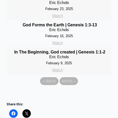
Eric Echols
February 23, 2025
Watch
God Forms the Earth | Genesis 1:3-13
Eric Echols
February 16, 2025
Watch
In The Beginning, God created | Genesis 1:1-2
Eric Echols
February 9, 2025
Watch
«
BACK
MORE
»
Share this: