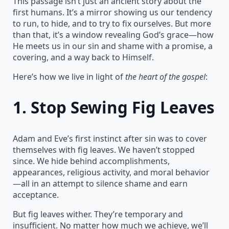
This passage isn’t just an ancient story about the
first humans. It’s a mirror showing us our tendency
to run, to hide, and to try to fix ourselves. But more
than that, it’s a window revealing God’s grace—how
He meets us in our sin and shame with a promise, a
covering, and a way back to Himself.
Here’s how we live in light of
the heart of the gospel
:
1.
Stop Sewing Fig Leaves
Adam and Eve’s first instinct after sin was to cover
themselves with fig leaves. We haven’t stopped
since. We hide behind accomplishments,
appearances, religious activity, and moral behavior
—all in an attempt to silence shame and earn
acceptance.
But fig leaves wither. They’re temporary and
insufficient. No matter how much we achieve, we’ll