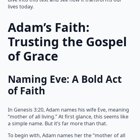
lives today.
Adam’s Faith:
Trusting the Gospel
of Grace
Naming Eve: A Bold Act
of Faith
In Genesis 3:20, Adam names his wife Eve, meaning
“mother of all living.” At first glance, this seems like
a simple name. But it’s far more than that.
To begin with, Adam names her the “mother of all