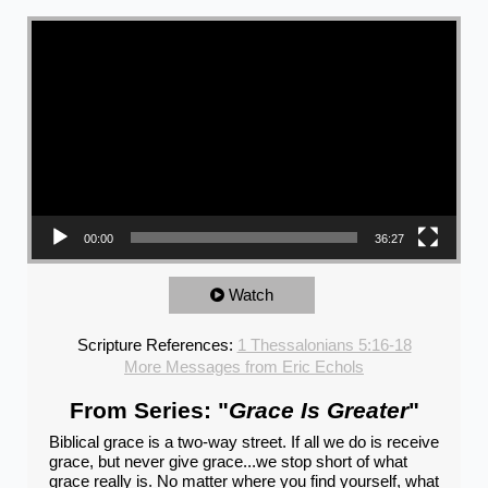
Video Player
00:00
36:27
Watch
Scripture References:
1 Thessalonians 5:16-18
More Messages from Eric Echols
From Series: "
Grace Is Greater
"
Biblical grace is a two-way street. If all we do is receive
grace, but never give grace...we stop short of what
grace really is. No matter where you find yourself, what