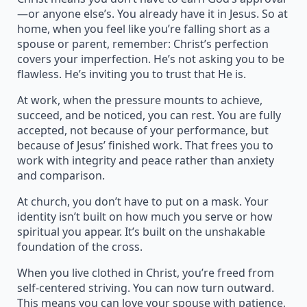
—or anyone else’s. You already have it in Jesus. So at
home, when you feel like you’re falling short as a
spouse or parent, remember: Christ’s perfection
covers your imperfection. He’s not asking you to be
flawless. He’s inviting you to trust that He is.
At work, when the pressure mounts to achieve,
succeed, and be noticed, you can rest. You are fully
accepted, not because of your performance, but
because of Jesus’ finished work. That frees you to
work with integrity and peace rather than anxiety
and comparison.
At church, you don’t have to put on a mask. Your
identity isn’t built on how much you serve or how
spiritual you appear. It’s built on the unshakable
foundation of the cross.
When you live clothed in Christ, you’re freed from
self-centered striving. You can now turn outward.
This means you can love your spouse with patience,