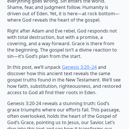
everything goes wrong. Sin enters the world.
Shame, fear, and judgment follow. Humanity is
driven out of Eden. Yet, it is here—at rock bottom—
where God reveals the heart of the gospel.
Right after Adam and Eve rebel, God responds not
with total destruction, but with a promise, a
covering, and a way forward. Grace is there from
the beginning. The gospel isn’t a divine reaction to
sin—it’s God’s plan from the start.
In this post, we’ll unpack
Genesis 3:20–24
and
discover how this ancient text reveals the same
gospel truths found in the New Testament. We’ll see
how faith, substitution, righteousness, and restored
access to God all find their roots in Eden.
Genesis 3:20-24 reveals a stunning truth: God’s
grace triumphs where our efforts fail. This passage,
often overlooked, holds the heart of the Gospel of
God’s Grace, pointing us to Jesus, our Savior. Let’s
dive into this text and see how it transforms our