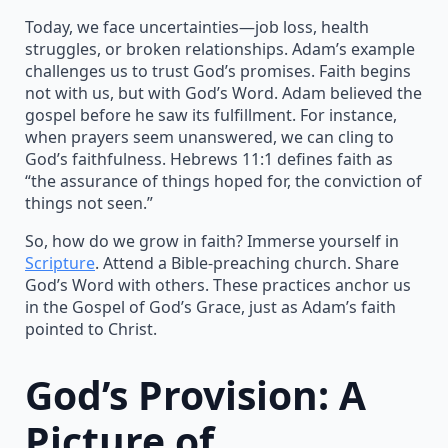
Today, we face uncertainties—job loss, health
struggles, or broken relationships. Adam’s example
challenges us to trust God’s promises. Faith begins
not with us, but with God’s Word. Adam believed the
gospel before he saw its fulfillment. For instance,
when prayers seem unanswered, we can cling to
God’s faithfulness. Hebrews 11:1 defines faith as
“the assurance of things hoped for, the conviction of
things not seen.”
So, how do we grow in faith? Immerse yourself in
Scripture
. Attend a Bible-preaching church. Share
God’s Word with others. These practices anchor us
in the Gospel of God’s Grace, just as Adam’s faith
pointed to Christ.
God’s Provision: A
Picture of