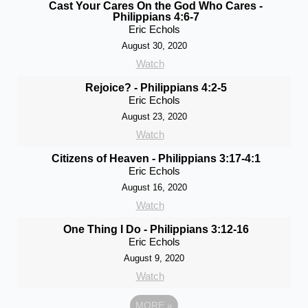
Cast Your Cares On the God Who Cares -
Philippians 4:6-7
Eric Echols
August 30, 2020
Watch
Rejoice? - Philippians 4:2-5
Eric Echols
August 23, 2020
Watch
Citizens of Heaven - Philippians 3:17-4:1
Eric Echols
August 16, 2020
Watch
One Thing I Do - Philippians 3:12-16
Eric Echols
August 9, 2020
Watch
MORE
»