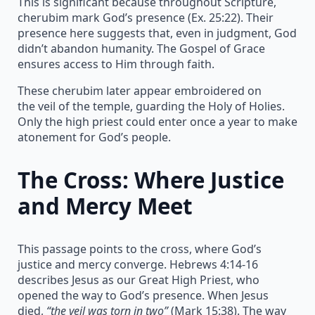
This is significant because throughout Scripture,
cherubim mark God’s presence (Ex. 25:22). Their
presence here suggests that, even in judgment, God
didn’t abandon humanity. The Gospel of Grace
ensures access to Him through faith.
These cherubim later appear embroidered on
the veil of the temple, guarding the Holy of Holies.
Only the high priest could enter once a year to make
atonement for God’s people.
The Cross: Where Justice
and Mercy Meet
This passage points to the cross, where God’s
justice and mercy converge. Hebrews 4:14-16
describes Jesus as our Great High Priest, who
opened the way to God’s presence. When Jesus
died,
“the veil was torn in two”
(Mark 15:38). The way