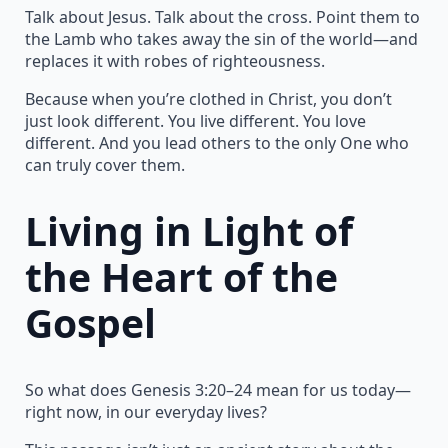
Talk about Jesus. Talk about the cross. Point them to
the Lamb who takes away the sin of the world—and
replaces it with robes of righteousness.
Because when you’re clothed in Christ, you don’t
just look different. You live different. You love
different. And you lead others to the only One who
can truly cover them.
Living in Light of
the Heart of the
Gospel
So what does Genesis 3:20–24 mean for us today—
right now, in our everyday lives?