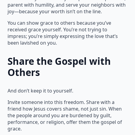
parent with humility, and serve your neighbors with
joy—because your worth isn’t on the line.
You can show grace to others because you’ve
received grace yourself. You’re not trying to
impress; you’re simply expressing the love that’s
been lavished on you.
Share the Gospel with
Others
And don’t keep it to yourself.
Invite someone into this freedom. Share with a
friend how Jesus covers shame, not just sin. When
the people around you are burdened by guilt,
performance, or religion, offer them the gospel of
grace.