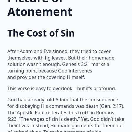
Atonement
The Cost of Sin
After Adam and Eve sinned, they tried to cover
themselves with fig leaves. But their homemade
solution wasn’t enough. Genesis 3:21 marks a
turning point because God intervenes
and provides the covering Himself.
This verse is easy to overlook—but it’s profound.
God had already told Adam that the consequence
for disobeying His commands was death (Gen. 2:17).
The Apostle Paul reiterates this truth in Romans
6:23, “The wages of sin is death.” Yet, God didn’t take
their lives. Instead, He made garments for them out
of animal skins. To make garments of skin,