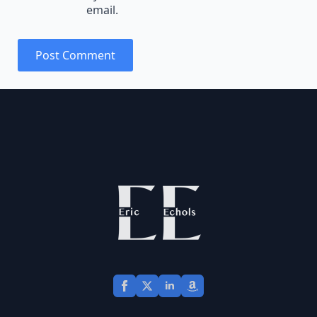
email.