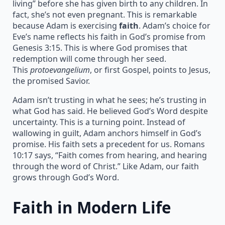
living” before she has given birth to any children. In
fact, she’s not even pregnant. This is remarkable
because Adam is exercising
faith
. Adam’s choice for
Eve’s name reflects his faith in God’s promise from
Genesis 3:15. This is where God promises that
redemption will come through her seed.
This
protoevangelium
, or first Gospel, points to Jesus,
the promised Savior.
Adam isn’t trusting in what he sees; he’s trusting in
what God has said. He believed God’s Word despite
uncertainty. This is a turning point. Instead of
wallowing in guilt, Adam anchors himself in God’s
promise. His faith sets a precedent for us. Romans
10:17 says, “Faith comes from hearing, and hearing
through the word of Christ.” Like Adam, our faith
grows through God’s Word.
Faith in Modern Life