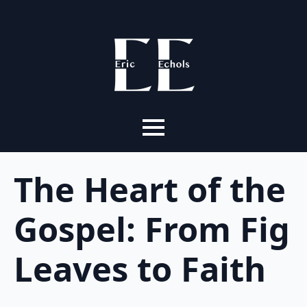
The Heart of the
Gospel: From Fig
Leaves to Faith