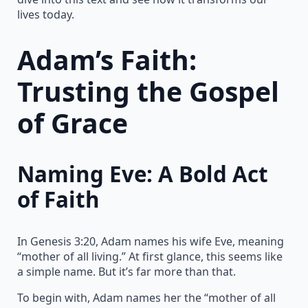
lives today.
Adam’s Faith:
Trusting the Gospel
of Grace
Naming Eve: A Bold Act
of Faith
In Genesis 3:20, Adam names his wife Eve, meaning
“mother of all living.” At first glance, this seems like
a simple name. But it’s far more than that.
To begin with, Adam names her the “mother of all