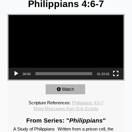
Philippians 4:6-7
Video Player
00:00
01:33:03
Watch
Scripture References:
Philippians 4:6-7
More Messages from Eric Echols
From Series: "
Philippians
"
A Study of Philippians Written from a prison cell, the