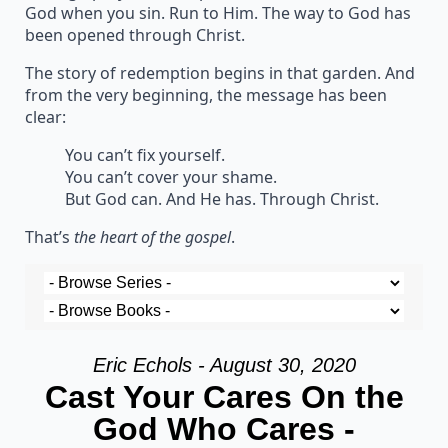
God when you sin. Run to Him. The way to God has
been opened through Christ.
The story of redemption begins in that garden. And
from the very beginning, the message has been
clear:
You can’t fix yourself.
You can’t cover your shame.
But God can. And He has. Through Christ.
That’s
the heart of the gospel
.
Eric Echols - August 30, 2020
Cast Your Cares On the
God Who Cares -