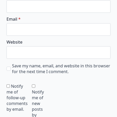
Email
*
Website
Save my name, email, and website in this browser
for the next time I comment.
Notify
me of
Notify
follow-up
me of
comments
new
by email.
posts
by