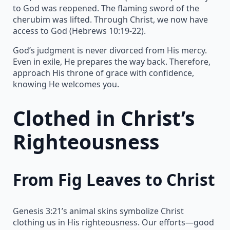
to God was reopened. The flaming sword of the
cherubim was lifted. Through Christ, we now have
access to God (Hebrews 10:19-22).
God’s judgment is never divorced from His mercy.
Even in exile, He prepares the way back. Therefore,
approach His throne of grace with confidence,
knowing He welcomes you.
Clothed in Christ’s
Righteousness
From Fig Leaves to Christ
Genesis 3:21’s animal skins symbolize Christ
clothing us in His righteousness. Our efforts—good