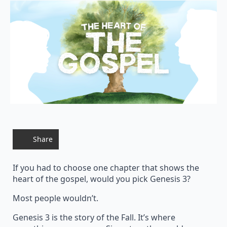
Share
If you had to choose one chapter that shows the
heart of the gospel, would you pick Genesis 3?
Most people wouldn’t.
Genesis 3 is the story of the Fall. It’s where