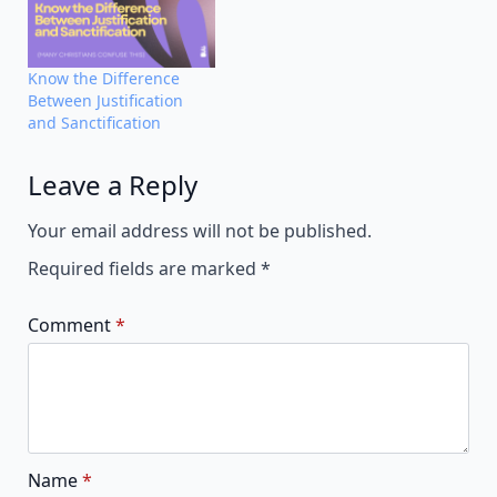
Know the Difference
Between Justification
and Sanctification
Leave a Reply
Alternative:
Your email address will not be published.
Required fields are marked
*
Comment
*
Name
*