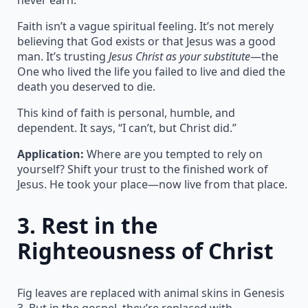
Faith isn’t a vague spiritual feeling. It’s not merely
believing that God exists or that Jesus was a good
man. It’s trusting
Jesus Christ as your substitute
—the
One who lived the life you failed to live and died the
death you deserved to die.
This kind of faith is personal, humble, and
dependent. It says, “I can’t, but Christ did.”
Application:
Where are you tempted to rely on
yourself? Shift your trust to the finished work of
Jesus. He took your place—now live from that place.
3.
Rest in the
Righteousness of Christ
Fig leaves are replaced with animal skins in Genesis