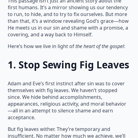
This passage isn’t just an ancient story about the
first humans. It’s a mirror showing us our tendency
to run, to hide, and to try to fix ourselves. But more
than that, it’s a window revealing God’s grace—how
He meets us in our sin and shame with a promise, a
covering, and a way back to Himself.
Here’s how we live in light of
the heart of the gospel
:
1.
Stop Sewing Fig Leaves
Adam and Eve’s first instinct after sin was to cover
themselves with fig leaves. We haven’t stopped
since. We hide behind accomplishments,
appearances, religious activity, and moral behavior
—all in an attempt to silence shame and earn
acceptance.
But fig leaves wither. They’re temporary and
insufficient. No matter how much we achieve, we’ll