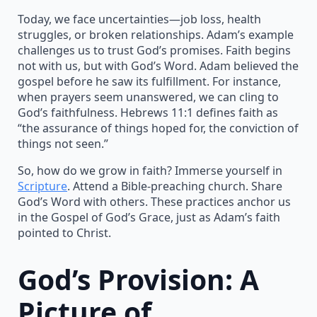
Today, we face uncertainties—job loss, health
struggles, or broken relationships. Adam’s example
challenges us to trust God’s promises. Faith begins
not with us, but with God’s Word. Adam believed the
gospel before he saw its fulfillment. For instance,
when prayers seem unanswered, we can cling to
God’s faithfulness. Hebrews 11:1 defines faith as
“the assurance of things hoped for, the conviction of
things not seen.”
So, how do we grow in faith? Immerse yourself in
Scripture
. Attend a Bible-preaching church. Share
God’s Word with others. These practices anchor us
in the Gospel of God’s Grace, just as Adam’s faith
pointed to Christ.
God’s Provision: A
Picture of