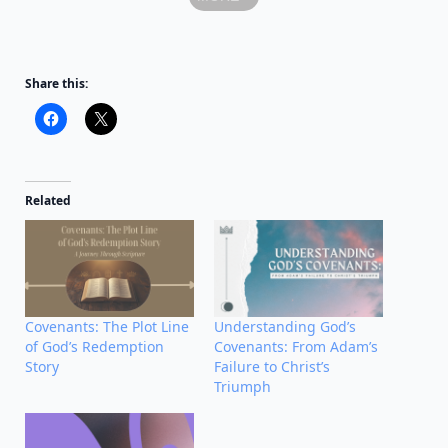
Share this:
Related
Covenants: The Plot Line
Understanding God’s
of God’s Redemption
Covenants: From Adam’s
Story
Failure to Christ’s
Triumph