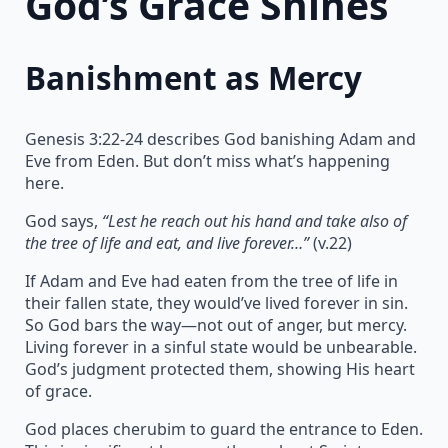
God’s Grace Shines
Banishment as Mercy
Genesis 3:22-24 describes God banishing Adam and
Eve from Eden. But don’t miss what’s happening
here.
God says,
“Lest he reach out his hand and take also of
the tree of life and eat, and live forever…”
(v.22)
If Adam and Eve had eaten from the tree of life in
their fallen state, they would’ve lived forever in sin.
So God bars the way—not out of anger, but mercy.
Living forever in a sinful state would be unbearable.
God’s judgment protected them, showing His heart
of grace.
God places cherubim to guard the entrance to Eden.