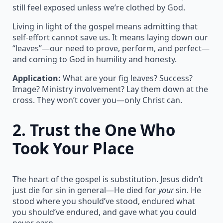
still feel exposed unless we’re clothed by God.
Living in light of the gospel means admitting that
self-effort cannot save us. It means laying down our
“leaves”—our need to prove, perform, and perfect—
and coming to God in humility and honesty.
Application:
What are your fig leaves? Success?
Image? Ministry involvement? Lay them down at the
cross. They won’t cover you—only Christ can.
2.
Trust the One Who
Took Your Place
The heart of the gospel is substitution. Jesus didn’t
just die for sin in general—He died for
your
sin. He
stood where you should’ve stood, endured what
you should’ve endured, and gave what you could
never earn.