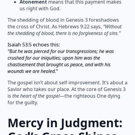
Atonement
means that this payment makes
us right with God.
The shedding of blood in Genesis 3 foreshadows
the cross of Christ. As Hebrews 9:22 says,
“Without
the shedding of blood, there is no forgiveness of sins.”
Isaiah 53:5 echoes this:
“But he was pierced for our transgressions; he was
crushed for our iniquities; upon him was the
chastisement that brought us peace, and with his
wounds we are healed.
“
The gospel isn’t about self-improvement. It’s about a
Savior who takes our place. At the core of Genesis 3
is
the heart of the gospel
—the righteous One dying
for the guilty.
Mercy in Judgment: