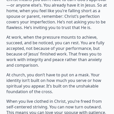
—or anyone else’s. You already have it in Jesus. So at
home, when you feel like you’re falling short as a
spouse or parent, remember: Christ’s perfection
covers your imperfection. He’s not asking you to be
flawless. He’s inviting you to trust that He is.
At work, when the pressure mounts to achieve,
succeed, and be noticed, you can rest. You are fully
accepted, not because of your performance, but
because of Jesus’ finished work. That frees you to
work with integrity and peace rather than anxiety
and comparison.
At church, you don’t have to put on a mask. Your
identity isn’t built on how much you serve or how
spiritual you appear. It’s built on the unshakable
foundation of the cross.
When you live clothed in Christ, you’re freed from
self-centered striving. You can now turn outward.
This means you can love your spouse with patience,