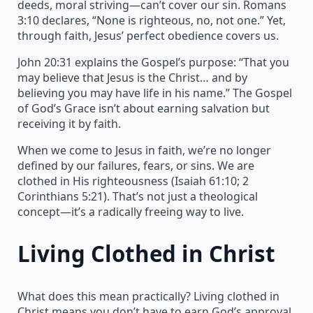
deeds, moral striving—can’t cover our sin. Romans
3:10 declares, “None is righteous, no, not one.” Yet,
through faith, Jesus’ perfect obedience covers us.
John 20:31 explains the Gospel’s purpose: “That you
may believe that Jesus is the Christ… and by
believing you may have life in his name.” The Gospel
of God’s Grace isn’t about earning salvation but
receiving it by faith.
When we come to Jesus in faith, we’re no longer
defined by our failures, fears, or sins. We are
clothed in His righteousness (Isaiah 61:10; 2
Corinthians 5:21). That’s not just a theological
concept—it’s a radically freeing way to live.
Living Clothed in Christ
What does this mean practically? Living clothed in
Christ means you don’t have to earn God’s approval