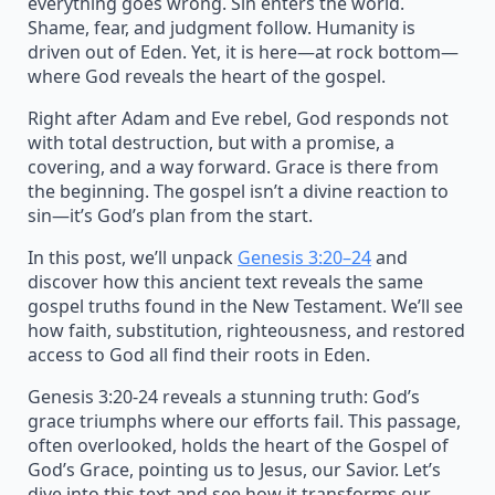
everything goes wrong. Sin enters the world.
Shame, fear, and judgment follow. Humanity is
driven out of Eden. Yet, it is here—at rock bottom—
where God reveals the heart of the gospel.
Right after Adam and Eve rebel, God responds not
with total destruction, but with a promise, a
covering, and a way forward. Grace is there from
the beginning. The gospel isn’t a divine reaction to
sin—it’s God’s plan from the start.
In this post, we’ll unpack
Genesis 3:20–24
and
discover how this ancient text reveals the same
gospel truths found in the New Testament. We’ll see
how faith, substitution, righteousness, and restored
access to God all find their roots in Eden.
Genesis 3:20-24 reveals a stunning truth: God’s
grace triumphs where our efforts fail. This passage,
often overlooked, holds the heart of the Gospel of
God’s Grace, pointing us to Jesus, our Savior. Let’s
dive into this text and see how it transforms our