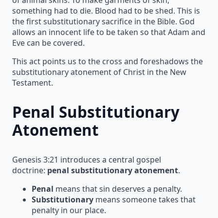
something had to die. Blood had to be shed. This is
the first substitutionary sacrifice in the Bible. God
allows an innocent life to be taken so that Adam and
Eve can be covered.
This act points us to the cross and foreshadows the
substitutionary atonement of Christ in the New
Testament.
Penal Substitutionary
Atonement
Genesis 3:21 introduces a central gospel
doctrine:
penal substitutionary atonement
.
Penal
means that sin deserves a penalty.
Substitutionary
means someone takes that
penalty in our place.