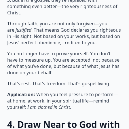
3. But in the gospel, they’re replaced with
something even better—the very righteousness of
Christ.
Through faith, you are not only forgiven—you
are
justified
. That means God declares you righteous
in His sight. Not based on your works, but based on
Jesus’ perfect obedience, credited to you.
You no longer have to prove yourself. You don’t
have to measure up. You are accepted, not because
of what you’ve done, but because of what Jesus has
done on your behalf.
That’s rest. That’s freedom. That’s gospel living.
Application:
When you feel pressure to perform—
at home, at work, in your spiritual life—remind
yourself:
I am clothed in Christ.
4.
Draw Near to God with