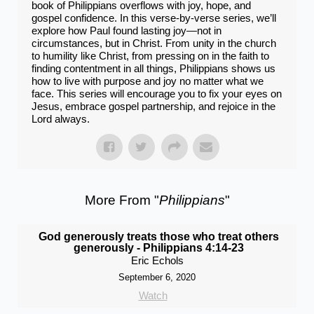
book of Philippians overflows with joy, hope, and
gospel confidence. In this verse-by-verse series, we’ll
explore how Paul found lasting joy—not in
circumstances, but in Christ. From unity in the church
to humility like Christ, from pressing on in the faith to
finding contentment in all things, Philippians shows us
how to live with purpose and joy no matter what we
face. This series will encourage you to fix your eyes on
Jesus, embrace gospel partnership, and rejoice in the
Lord always.
More From "
Philippians
"
God generously treats those who treat others
generously - Philippians 4:14-23
Eric Echols
September 6, 2020
Watch