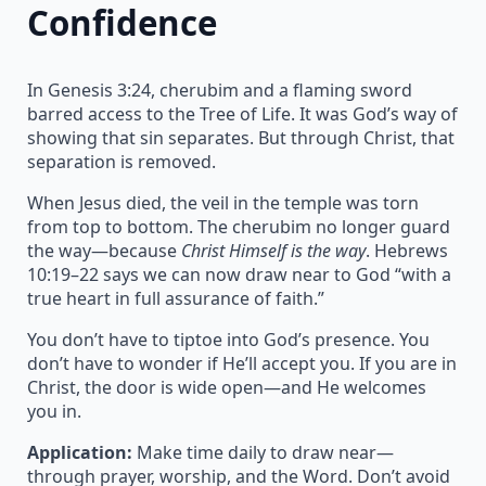
Confidence
In Genesis 3:24, cherubim and a flaming sword
barred access to the Tree of Life. It was God’s way of
showing that sin separates. But through Christ, that
separation is removed.
When Jesus died, the veil in the temple was torn
from top to bottom. The cherubim no longer guard
the way—because
Christ Himself is the way
. Hebrews
10:19–22 says we can now draw near to God “with a
true heart in full assurance of faith.”
You don’t have to tiptoe into God’s presence. You
don’t have to wonder if He’ll accept you. If you are in
Christ, the door is wide open—and He welcomes
you in.
Application:
Make time daily to draw near—
through prayer, worship, and the Word. Don’t avoid