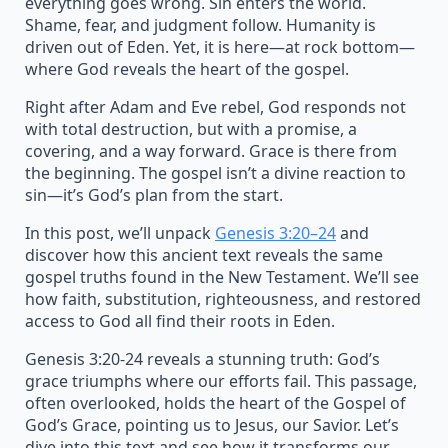
everything goes wrong. Sin enters the world.
Shame, fear, and judgment follow. Humanity is
driven out of Eden. Yet, it is here—at rock bottom—
where God reveals the heart of the gospel.
Right after Adam and Eve rebel, God responds not
with total destruction, but with a promise, a
covering, and a way forward. Grace is there from
the beginning. The gospel isn’t a divine reaction to
sin—it’s God’s plan from the start.
In this post, we’ll unpack
Genesis 3:20–24
and
discover how this ancient text reveals the same
gospel truths found in the New Testament. We’ll see
how faith, substitution, righteousness, and restored
access to God all find their roots in Eden.
Genesis 3:20-24 reveals a stunning truth: God’s
grace triumphs where our efforts fail. This passage,
often overlooked, holds the heart of the Gospel of
God’s Grace, pointing us to Jesus, our Savior. Let’s
dive into this text and see how it transforms our