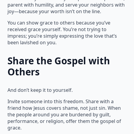
parent with humility, and serve your neighbors with
joy—because your worth isn’t on the line.
You can show grace to others because you’ve
received grace yourself. You’re not trying to
impress; you’re simply expressing the love that’s
been lavished on you.
Share the Gospel with
Others
And don’t keep it to yourself.
Invite someone into this freedom. Share with a
friend how Jesus covers shame, not just sin. When
the people around you are burdened by guilt,
performance, or religion, offer them the gospel of
grace.