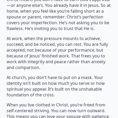
—or anyone else’s. You already have it in Jesus. So at
home, when you feel like you’re falling short as a
spouse or parent, remember: Christ’s perfection
covers your imperfection. He’s not asking you to be
flawless. He’s inviting you to trust that He is.
At work, when the pressure mounts to achieve,
succeed, and be noticed, you can rest. You are fully
accepted, not because of your performance, but
because of Jesus’ finished work. That frees you to
work with integrity and peace rather than anxiety
and comparison.
At church, you don’t have to put on a mask. Your
identity isn’t built on how much you serve or how
spiritual you appear. It’s built on the unshakable
foundation of the cross.
When you live clothed in Christ, you’re freed from
self-centered striving. You can now turn outward.
This means you can love your spouse with patience,