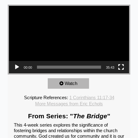
Video Player
00:00
35:43
Watch
Scripture References:
1 Corinthians 11:17-34
More Messages from Eric Echols
From Series: "
The Bridge
"
This 4-week series explores the significance of
fostering bridges and relationships within the church
community. God created us for community and it is our