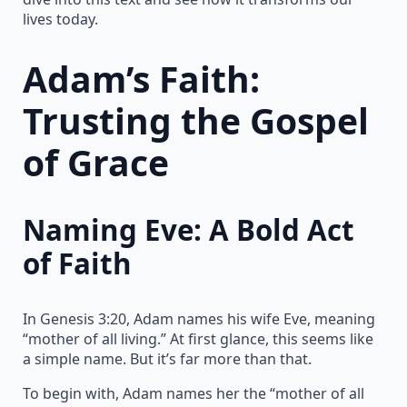
lives today.
Adam’s Faith:
Trusting the Gospel
of Grace
Naming Eve: A Bold Act
of Faith
In Genesis 3:20, Adam names his wife Eve, meaning
“mother of all living.” At first glance, this seems like
a simple name. But it’s far more than that.
To begin with, Adam names her the “mother of all