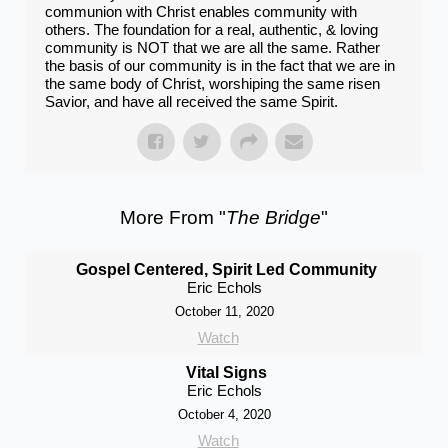
communion with Christ enables community with
others. The foundation for a real​, authentic​, & ​​loving​
community is NOT that we are all the same. Rather
the basis of our community is in the fact that we are in
the ​same body of Christ, worshiping the ​same risen
Savior​, and have all received​ the same Spirit.
More From "
The Bridge
"
Gospel Centered, Spirit Led Community
Eric Echols
October 11, 2020
Watch
Vital Signs
Eric Echols
October 4, 2020
Watch