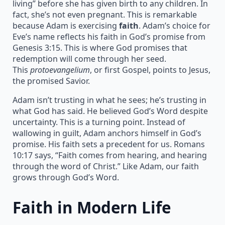
living” before she has given birth to any children. In
fact, she’s not even pregnant. This is remarkable
because Adam is exercising
faith
. Adam’s choice for
Eve’s name reflects his faith in God’s promise from
Genesis 3:15. This is where God promises that
redemption will come through her seed.
This
protoevangelium
, or first Gospel, points to Jesus,
the promised Savior.
Adam isn’t trusting in what he sees; he’s trusting in
what God has said. He believed God’s Word despite
uncertainty. This is a turning point. Instead of
wallowing in guilt, Adam anchors himself in God’s
promise. His faith sets a precedent for us. Romans
10:17 says, “Faith comes from hearing, and hearing
through the word of Christ.” Like Adam, our faith
grows through God’s Word.
Faith in Modern Life