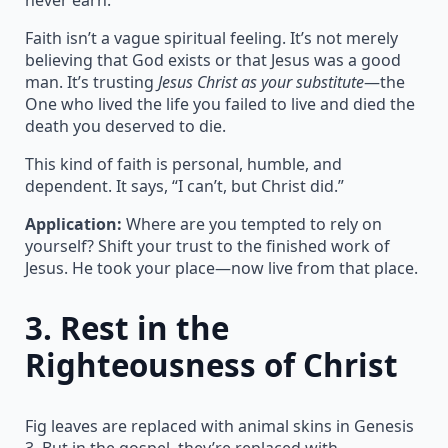
Faith isn’t a vague spiritual feeling. It’s not merely
believing that God exists or that Jesus was a good
man. It’s trusting
Jesus Christ as your substitute
—the
One who lived the life you failed to live and died the
death you deserved to die.
This kind of faith is personal, humble, and
dependent. It says, “I can’t, but Christ did.”
Application:
Where are you tempted to rely on
yourself? Shift your trust to the finished work of
Jesus. He took your place—now live from that place.
3.
Rest in the
Righteousness of Christ
Fig leaves are replaced with animal skins in Genesis