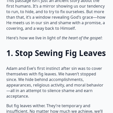
This passage isn’t just an ancient story about the
first humans. It’s a mirror showing us our tendency
to run, to hide, and to try to fix ourselves. But more
than that, it’s a window revealing God’s grace—how
He meets us in our sin and shame with a promise, a
covering, and a way back to Himself.
Here’s how we live in light of
the heart of the gospel
:
1.
Stop Sewing Fig Leaves
Adam and Eve’s first instinct after sin was to cover
themselves with fig leaves. We haven’t stopped
since. We hide behind accomplishments,
appearances, religious activity, and moral behavior
—all in an attempt to silence shame and earn
acceptance.
But fig leaves wither. They’re temporary and
insufficient. No matter how much we achieve, we’ll