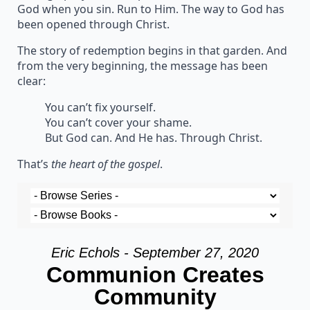
God when you sin. Run to Him. The way to God has
been opened through Christ.
The story of redemption begins in that garden. And
from the very beginning, the message has been
clear:
You can’t fix yourself.
You can’t cover your shame.
But God can. And He has. Through Christ.
That’s
the heart of the gospel
.
Eric Echols - September 27, 2020
Communion Creates
Community