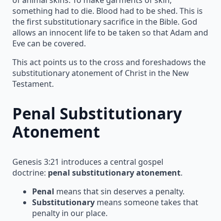
something had to die. Blood had to be shed. This is
the first substitutionary sacrifice in the Bible. God
allows an innocent life to be taken so that Adam and
Eve can be covered.
This act points us to the cross and foreshadows the
substitutionary atonement of Christ in the New
Testament.
Penal Substitutionary
Atonement
Genesis 3:21 introduces a central gospel
doctrine:
penal substitutionary atonement
.
Penal
means that sin deserves a penalty.
Substitutionary
means someone takes that
penalty in our place.