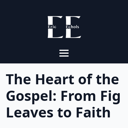
The Heart of the
Gospel: From Fig
Leaves to Faith