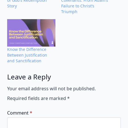
of God’s Redemption
Covenants: From Adam’s
Story
Failure to Christ’s
Triumph
Know the Difference
Between Justification
and Sanctification
Leave a Reply
Alternative:
Your email address will not be published.
Required fields are marked
*
Comment
*