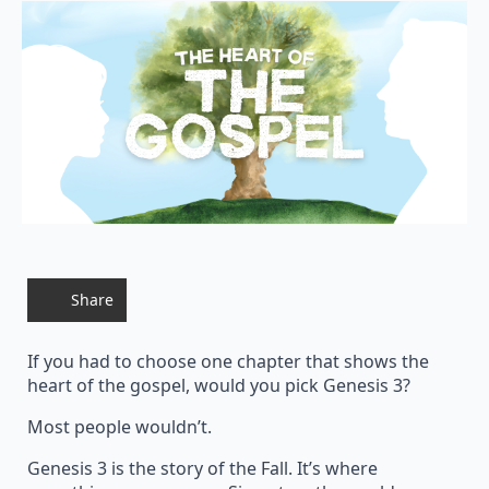
Share
If you had to choose one chapter that shows the
heart of the gospel, would you pick Genesis 3?
Most people wouldn’t.
Genesis 3 is the story of the Fall. It’s where