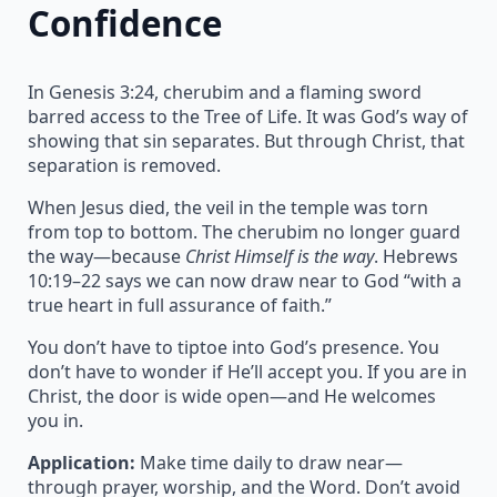
Confidence
In Genesis 3:24, cherubim and a flaming sword
barred access to the Tree of Life. It was God’s way of
showing that sin separates. But through Christ, that
separation is removed.
When Jesus died, the veil in the temple was torn
from top to bottom. The cherubim no longer guard
the way—because
Christ Himself is the way
. Hebrews
10:19–22 says we can now draw near to God “with a
true heart in full assurance of faith.”
You don’t have to tiptoe into God’s presence. You
don’t have to wonder if He’ll accept you. If you are in
Christ, the door is wide open—and He welcomes
you in.
Application:
Make time daily to draw near—
through prayer, worship, and the Word. Don’t avoid