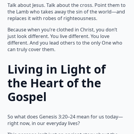
Talk about Jesus. Talk about the cross. Point them to
the Lamb who takes away the sin of the world—and
replaces it with robes of righteousness.
Because when you’re clothed in Christ, you don’t
just look different. You live different. You love
different. And you lead others to the only One who
can truly cover them.
Living in Light of
the Heart of the
Gospel
So what does Genesis 3:20–24 mean for us today—
right now, in our everyday lives?