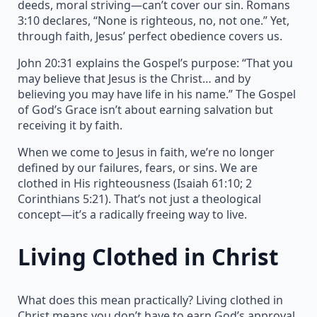
deeds, moral striving—can’t cover our sin. Romans
3:10 declares, “None is righteous, no, not one.” Yet,
through faith, Jesus’ perfect obedience covers us.
John 20:31 explains the Gospel’s purpose: “That you
may believe that Jesus is the Christ… and by
believing you may have life in his name.” The Gospel
of God’s Grace isn’t about earning salvation but
receiving it by faith.
When we come to Jesus in faith, we’re no longer
defined by our failures, fears, or sins. We are
clothed in His righteousness (Isaiah 61:10; 2
Corinthians 5:21). That’s not just a theological
concept—it’s a radically freeing way to live.
Living Clothed in Christ
What does this mean practically? Living clothed in
Christ means you don’t have to earn God’s approval