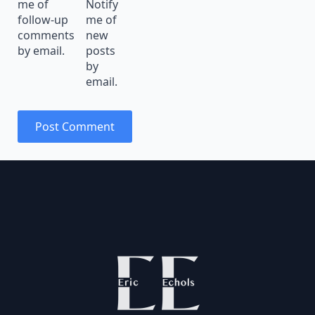
me of
Notify
follow-up
me of
comments
new
by email.
posts
by
email.