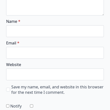
Name
*
Email
*
Website
Save my name, email, and website in this browser
for the next time I comment.
Notify