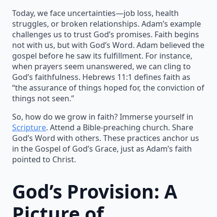
Today, we face uncertainties—job loss, health
struggles, or broken relationships. Adam’s example
challenges us to trust God’s promises. Faith begins
not with us, but with God’s Word. Adam believed the
gospel before he saw its fulfillment. For instance,
when prayers seem unanswered, we can cling to
God’s faithfulness. Hebrews 11:1 defines faith as
“the assurance of things hoped for, the conviction of
things not seen.”
So, how do we grow in faith? Immerse yourself in
Scripture
. Attend a Bible-preaching church. Share
God’s Word with others. These practices anchor us
in the Gospel of God’s Grace, just as Adam’s faith
pointed to Christ.
God’s Provision: A
Picture of