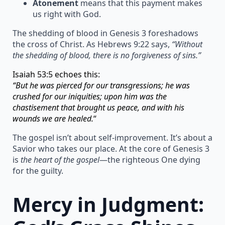
Atonement
means that this payment makes
us right with God.
The shedding of blood in Genesis 3 foreshadows
the cross of Christ. As Hebrews 9:22 says,
“Without
the shedding of blood, there is no forgiveness of sins.”
Isaiah 53:5 echoes this:
“But he was pierced for our transgressions; he was
crushed for our iniquities; upon him was the
chastisement that brought us peace, and with his
wounds we are healed.
“
The gospel isn’t about self-improvement. It’s about a
Savior who takes our place. At the core of Genesis 3
is
the heart of the gospel
—the righteous One dying
for the guilty.
Mercy in Judgment: