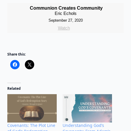
Communion Creates Community
Eric Echols
September 27, 2020
Watch
Share this:
Related
Covenants: The Plot Line
Understanding God’s