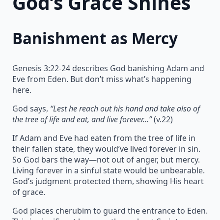
God’s Grace Shines
Banishment as Mercy
Genesis 3:22-24 describes God banishing Adam and
Eve from Eden. But don’t miss what’s happening
here.
God says,
“Lest he reach out his hand and take also of
the tree of life and eat, and live forever…”
(v.22)
If Adam and Eve had eaten from the tree of life in
their fallen state, they would’ve lived forever in sin.
So God bars the way—not out of anger, but mercy.
Living forever in a sinful state would be unbearable.
God’s judgment protected them, showing His heart
of grace.
God places cherubim to guard the entrance to Eden.