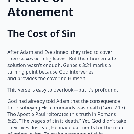
Atonement
The Cost of Sin
After Adam and Eve sinned, they tried to cover
themselves with fig leaves. But their homemade
solution wasn’t enough. Genesis 3:21 marks a
turning point because God intervenes
and provides the covering Himself.
This verse is easy to overlook—but it’s profound.
God had already told Adam that the consequence
for disobeying His commands was death (Gen. 2:17).
The Apostle Paul reiterates this truth in Romans
6:23, “The wages of sin is death.” Yet, God didn’t take
their lives. Instead, He made garments for them out
of animal skins. To make garments of skin,