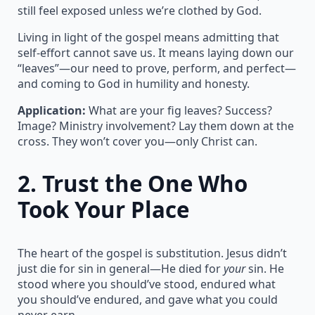
still feel exposed unless we’re clothed by God.
Living in light of the gospel means admitting that
self-effort cannot save us. It means laying down our
“leaves”—our need to prove, perform, and perfect—
and coming to God in humility and honesty.
Application:
What are your fig leaves? Success?
Image? Ministry involvement? Lay them down at the
cross. They won’t cover you—only Christ can.
2.
Trust the One Who
Took Your Place
The heart of the gospel is substitution. Jesus didn’t
just die for sin in general—He died for
your
sin. He
stood where you should’ve stood, endured what
you should’ve endured, and gave what you could
never earn.