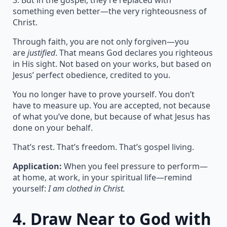
3. But in the gospel, they’re replaced with
something even better—the very righteousness of
Christ.
Through faith, you are not only forgiven—you
are
justified
. That means God declares you righteous
in His sight. Not based on your works, but based on
Jesus’ perfect obedience, credited to you.
You no longer have to prove yourself. You don’t
have to measure up. You are accepted, not because
of what you’ve done, but because of what Jesus has
done on your behalf.
That’s rest. That’s freedom. That’s gospel living.
Application:
When you feel pressure to perform—
at home, at work, in your spiritual life—remind
yourself:
I am clothed in Christ.
4.
Draw Near to God with