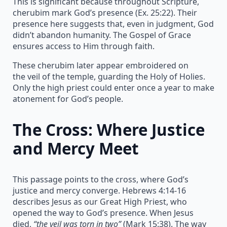
This is significant because throughout Scripture,
cherubim mark God’s presence (Ex. 25:22). Their
presence here suggests that, even in judgment, God
didn’t abandon humanity. The Gospel of Grace
ensures access to Him through faith.
These cherubim later appear embroidered on
the veil of the temple, guarding the Holy of Holies.
Only the high priest could enter once a year to make
atonement for God’s people.
The Cross: Where Justice
and Mercy Meet
This passage points to the cross, where God’s
justice and mercy converge. Hebrews 4:14-16
describes Jesus as our Great High Priest, who
opened the way to God’s presence. When Jesus
died,
“the veil was torn in two”
(Mark 15:38). The way