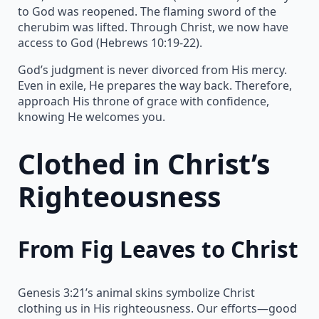
to God was reopened. The flaming sword of the
cherubim was lifted. Through Christ, we now have
access to God (Hebrews 10:19-22).
God’s judgment is never divorced from His mercy.
Even in exile, He prepares the way back. Therefore,
approach His throne of grace with confidence,
knowing He welcomes you.
Clothed in Christ’s
Righteousness
From Fig Leaves to Christ
Genesis 3:21’s animal skins symbolize Christ
clothing us in His righteousness. Our efforts—good