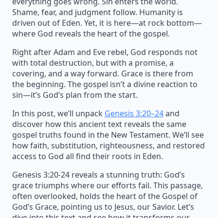
everything goes wrong. Sin enters the world.
Shame, fear, and judgment follow. Humanity is
driven out of Eden. Yet, it is here—at rock bottom—
where God reveals the heart of the gospel.
Right after Adam and Eve rebel, God responds not
with total destruction, but with a promise, a
covering, and a way forward. Grace is there from
the beginning. The gospel isn’t a divine reaction to
sin—it’s God’s plan from the start.
In this post, we’ll unpack
Genesis 3:20–24
and
discover how this ancient text reveals the same
gospel truths found in the New Testament. We’ll see
how faith, substitution, righteousness, and restored
access to God all find their roots in Eden.
Genesis 3:20-24 reveals a stunning truth: God’s
grace triumphs where our efforts fail. This passage,
often overlooked, holds the heart of the Gospel of
God’s Grace, pointing us to Jesus, our Savior. Let’s
dive into this text and see how it transforms our