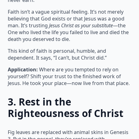
Faith isn’t a vague spiritual feeling. It’s not merely
believing that God exists or that Jesus was a good
man. It’s trusting
Jesus Christ as your substitute
—the
One who lived the life you failed to live and died the
death you deserved to die.
This kind of faith is personal, humble, and
dependent. It says, “I can’t, but Christ did.”
Application:
Where are you tempted to rely on
yourself? Shift your trust to the finished work of
Jesus. He took your place—now live from that place.
3.
Rest in the
Righteousness of Christ
Fig leaves are replaced with animal skins in Genesis