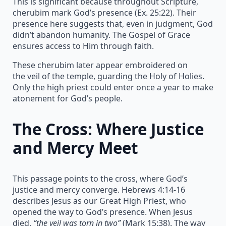
This is significant because throughout Scripture,
cherubim mark God’s presence (Ex. 25:22). Their
presence here suggests that, even in judgment, God
didn’t abandon humanity. The Gospel of Grace
ensures access to Him through faith.
These cherubim later appear embroidered on
the veil of the temple, guarding the Holy of Holies.
Only the high priest could enter once a year to make
atonement for God’s people.
The Cross: Where Justice
and Mercy Meet
This passage points to the cross, where God’s
justice and mercy converge. Hebrews 4:14-16
describes Jesus as our Great High Priest, who
opened the way to God’s presence. When Jesus
died,
“the veil was torn in two”
(Mark 15:38). The way