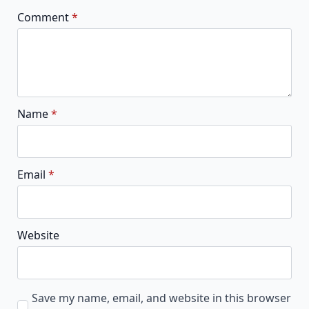
Comment
*
Name
*
Email
*
Website
Save my name, email, and website in this browser