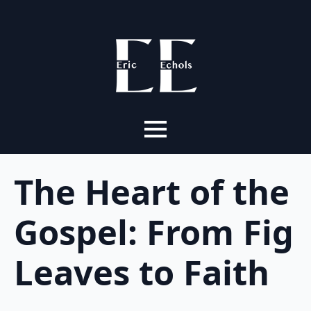
The Heart of the
Gospel: From Fig
Leaves to Faith