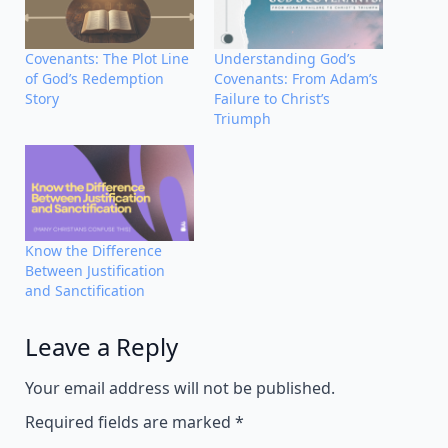
Covenants: The Plot Line
Understanding God’s
of God’s Redemption
Covenants: From Adam’s
Story
Failure to Christ’s
Triumph
Know the Difference
Between Justification
and Sanctification
Leave a Reply
Alternative:
Your email address will not be published.
Required fields are marked
*