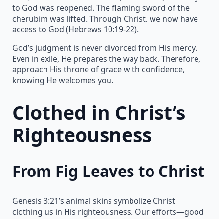
to God was reopened. The flaming sword of the
cherubim was lifted. Through Christ, we now have
access to God (Hebrews 10:19-22).
God’s judgment is never divorced from His mercy.
Even in exile, He prepares the way back. Therefore,
approach His throne of grace with confidence,
knowing He welcomes you.
Clothed in Christ’s
Righteousness
From Fig Leaves to Christ
Genesis 3:21’s animal skins symbolize Christ
clothing us in His righteousness. Our efforts—good