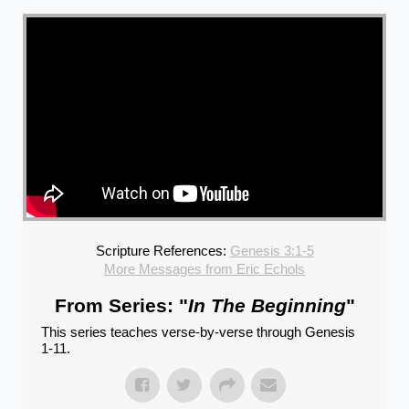
Scripture References:
Genesis 3:1-5
More Messages from Eric Echols
From Series: "
In The Beginning
"
This series teaches verse-by-verse through Genesis
1-11.