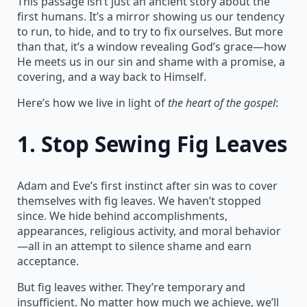
This passage isn’t just an ancient story about the
first humans. It’s a mirror showing us our tendency
to run, to hide, and to try to fix ourselves. But more
than that, it’s a window revealing God’s grace—how
He meets us in our sin and shame with a promise, a
covering, and a way back to Himself.
Here’s how we live in light of
the heart of the gospel
:
1.
Stop Sewing Fig Leaves
Adam and Eve’s first instinct after sin was to cover
themselves with fig leaves. We haven’t stopped
since. We hide behind accomplishments,
appearances, religious activity, and moral behavior
—all in an attempt to silence shame and earn
acceptance.
But fig leaves wither. They’re temporary and
insufficient. No matter how much we achieve, we’ll