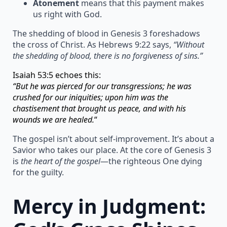
Atonement
means that this payment makes
us right with God.
The shedding of blood in Genesis 3 foreshadows
the cross of Christ. As Hebrews 9:22 says,
“Without
the shedding of blood, there is no forgiveness of sins.”
Isaiah 53:5 echoes this:
“But he was pierced for our transgressions; he was
crushed for our iniquities; upon him was the
chastisement that brought us peace, and with his
wounds we are healed.
“
The gospel isn’t about self-improvement. It’s about a
Savior who takes our place. At the core of Genesis 3
is
the heart of the gospel
—the righteous One dying
for the guilty.
Mercy in Judgment: