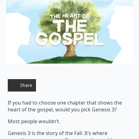
Share
If you had to choose one chapter that shows the
heart of the gospel, would you pick Genesis 3?
Most people wouldn’t.
Genesis 3 is the story of the Fall. It’s where