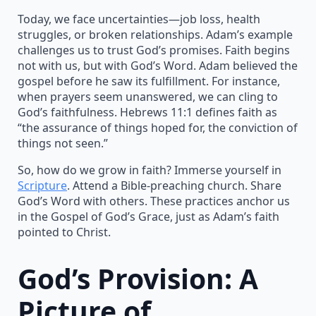
Today, we face uncertainties—job loss, health
struggles, or broken relationships. Adam’s example
challenges us to trust God’s promises. Faith begins
not with us, but with God’s Word. Adam believed the
gospel before he saw its fulfillment. For instance,
when prayers seem unanswered, we can cling to
God’s faithfulness. Hebrews 11:1 defines faith as
“the assurance of things hoped for, the conviction of
things not seen.”
So, how do we grow in faith? Immerse yourself in
Scripture
. Attend a Bible-preaching church. Share
God’s Word with others. These practices anchor us
in the Gospel of God’s Grace, just as Adam’s faith
pointed to Christ.
God’s Provision: A
Picture of