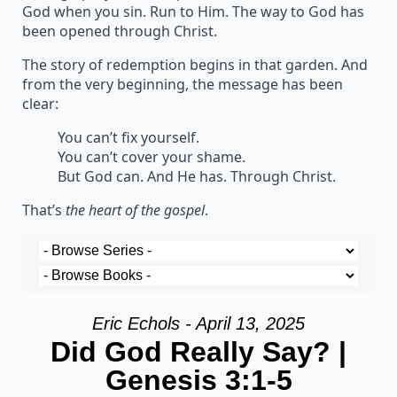
God when you sin. Run to Him. The way to God has
been opened through Christ.
The story of redemption begins in that garden. And
from the very beginning, the message has been
clear:
You can’t fix yourself.
You can’t cover your shame.
But God can. And He has. Through Christ.
That’s
the heart of the gospel
.
Eric Echols - April 13, 2025
Did God Really Say? |
Genesis 3:1-5