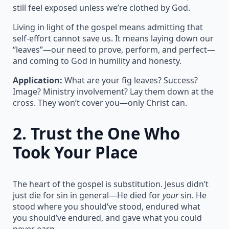
still feel exposed unless we’re clothed by God.
Living in light of the gospel means admitting that
self-effort cannot save us. It means laying down our
“leaves”—our need to prove, perform, and perfect—
and coming to God in humility and honesty.
Application:
What are your fig leaves? Success?
Image? Ministry involvement? Lay them down at the
cross. They won’t cover you—only Christ can.
2.
Trust the One Who
Took Your Place
The heart of the gospel is substitution. Jesus didn’t
just die for sin in general—He died for
your
sin. He
stood where you should’ve stood, endured what
you should’ve endured, and gave what you could
never earn.