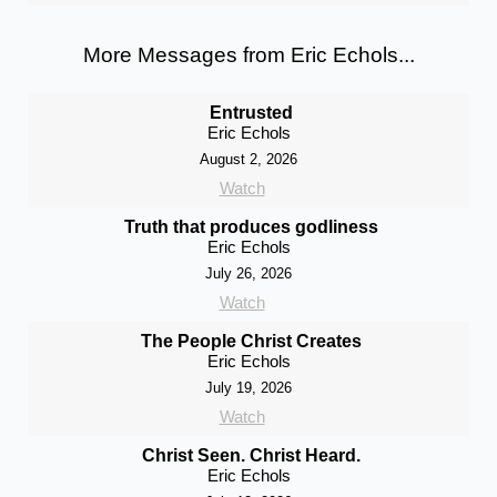
More Messages from Eric Echols...
Entrusted
Eric Echols
August 2, 2026
Watch
Truth that produces godliness
Eric Echols
July 26, 2026
Watch
The People Christ Creates
Eric Echols
July 19, 2026
Watch
Christ Seen. Christ Heard.
Eric Echols