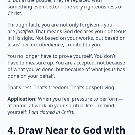
3. But in the gospel, they’re replaced with
something even better—the very righteousness of
Christ.
Through faith, you are not only forgiven—you
are
justified
. That means God declares you righteous
in His sight. Not based on your works, but based on
Jesus’ perfect obedience, credited to you.
You no longer have to prove yourself. You don’t
have to measure up. You are accepted, not because
of what you’ve done, but because of what Jesus has
done on your behalf.
That’s rest. That’s freedom. That’s gospel living.
Application:
When you feel pressure to perform—
at home, at work, in your spiritual life—remind
yourself:
I am clothed in Christ.
4.
Draw Near to God with