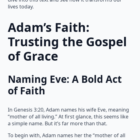
lives today.
Adam’s Faith:
Trusting the Gospel
of Grace
Naming Eve: A Bold Act
of Faith
In Genesis 3:20, Adam names his wife Eve, meaning
“mother of all living.” At first glance, this seems like
a simple name. But it’s far more than that.
To begin with, Adam names her the “mother of all