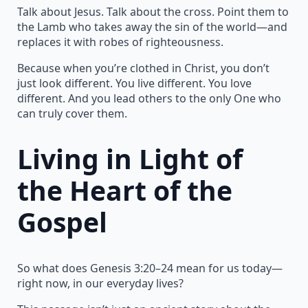
Talk about Jesus. Talk about the cross. Point them to
the Lamb who takes away the sin of the world—and
replaces it with robes of righteousness.
Because when you’re clothed in Christ, you don’t
just look different. You live different. You love
different. And you lead others to the only One who
can truly cover them.
Living in Light of
the Heart of the
Gospel
So what does Genesis 3:20–24 mean for us today—
right now, in our everyday lives?