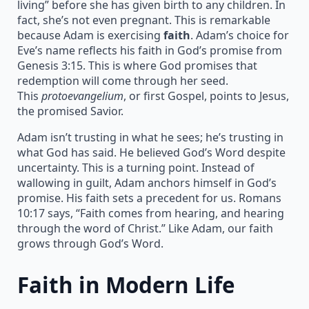
living” before she has given birth to any children. In
fact, she’s not even pregnant. This is remarkable
because Adam is exercising
faith
. Adam’s choice for
Eve’s name reflects his faith in God’s promise from
Genesis 3:15. This is where God promises that
redemption will come through her seed.
This
protoevangelium
, or first Gospel, points to Jesus,
the promised Savior.
Adam isn’t trusting in what he sees; he’s trusting in
what God has said. He believed God’s Word despite
uncertainty. This is a turning point. Instead of
wallowing in guilt, Adam anchors himself in God’s
promise. His faith sets a precedent for us. Romans
10:17 says, “Faith comes from hearing, and hearing
through the word of Christ.” Like Adam, our faith
grows through God’s Word.
Faith in Modern Life