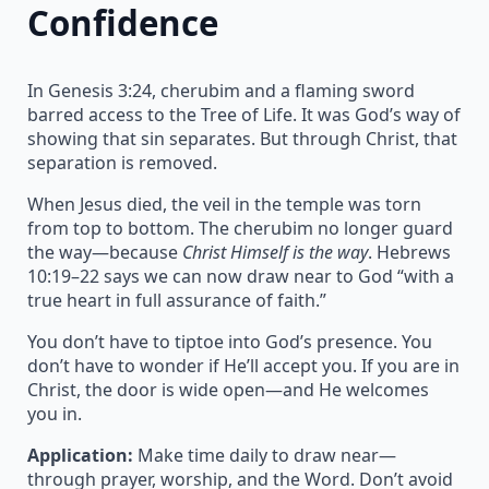
Confidence
In Genesis 3:24, cherubim and a flaming sword
barred access to the Tree of Life. It was God’s way of
showing that sin separates. But through Christ, that
separation is removed.
When Jesus died, the veil in the temple was torn
from top to bottom. The cherubim no longer guard
the way—because
Christ Himself is the way
. Hebrews
10:19–22 says we can now draw near to God “with a
true heart in full assurance of faith.”
You don’t have to tiptoe into God’s presence. You
don’t have to wonder if He’ll accept you. If you are in
Christ, the door is wide open—and He welcomes
you in.
Application:
Make time daily to draw near—
through prayer, worship, and the Word. Don’t avoid