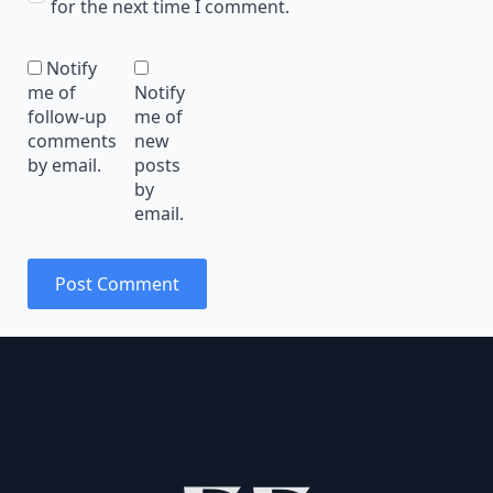
for the next time I comment.
Notify
me of
Notify
follow-up
me of
comments
new
by email.
posts
by
email.