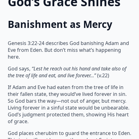
God’s Grace Shines
Banishment as Mercy
Genesis 3:22-24 describes God banishing Adam and
Eve from Eden. But don’t miss what’s happening
here.
God says,
“Lest he reach out his hand and take also of
the tree of life and eat, and live forever…”
(v.22)
If Adam and Eve had eaten from the tree of life in
their fallen state, they would’ve lived forever in sin.
So God bars the way—not out of anger, but mercy.
Living forever in a sinful state would be unbearable.
God’s judgment protected them, showing His heart
of grace.
God places cherubim to guard the entrance to Eden.