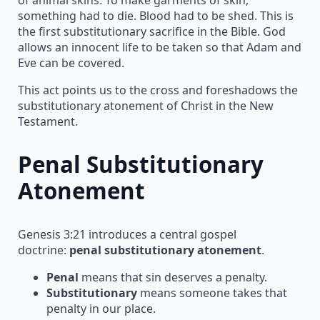
something had to die. Blood had to be shed. This is
the first substitutionary sacrifice in the Bible. God
allows an innocent life to be taken so that Adam and
Eve can be covered.
This act points us to the cross and foreshadows the
substitutionary atonement of Christ in the New
Testament.
Penal Substitutionary
Atonement
Genesis 3:21 introduces a central gospel
doctrine:
penal substitutionary atonement
.
Penal
means that sin deserves a penalty.
Substitutionary
means someone takes that
penalty in our place.