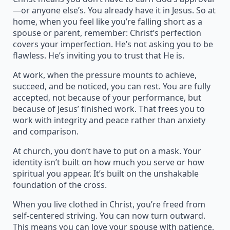
—or anyone else’s. You already have it in Jesus. So at
home, when you feel like you’re falling short as a
spouse or parent, remember: Christ’s perfection
covers your imperfection. He’s not asking you to be
flawless. He’s inviting you to trust that He is.
At work, when the pressure mounts to achieve,
succeed, and be noticed, you can rest. You are fully
accepted, not because of your performance, but
because of Jesus’ finished work. That frees you to
work with integrity and peace rather than anxiety
and comparison.
At church, you don’t have to put on a mask. Your
identity isn’t built on how much you serve or how
spiritual you appear. It’s built on the unshakable
foundation of the cross.
When you live clothed in Christ, you’re freed from
self-centered striving. You can now turn outward.
This means you can love your spouse with patience,