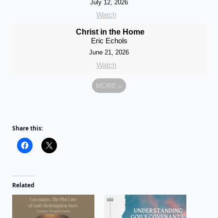
July 12, 2026
Watch
Christ in the Home
Eric Echols
June 21, 2026
Watch
MORE
»
Share this:
Related