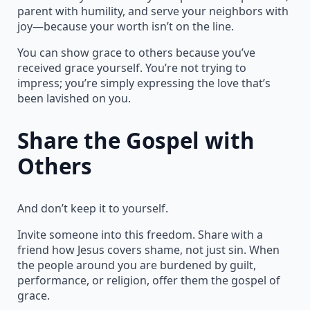
parent with humility, and serve your neighbors with
joy—because your worth isn’t on the line.
You can show grace to others because you’ve
received grace yourself. You’re not trying to
impress; you’re simply expressing the love that’s
been lavished on you.
Share the Gospel with
Others
And don’t keep it to yourself.
Invite someone into this freedom. Share with a
friend how Jesus covers shame, not just sin. When
the people around you are burdened by guilt,
performance, or religion, offer them the gospel of
grace.