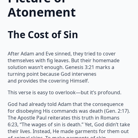
Atonement
The Cost of Sin
After Adam and Eve sinned, they tried to cover
themselves with fig leaves. But their homemade
solution wasn’t enough. Genesis 3:21 marks a
turning point because God intervenes
and provides the covering Himself.
This verse is easy to overlook—but it’s profound.
God had already told Adam that the consequence
for disobeying His commands was death (Gen. 2:17).
The Apostle Paul reiterates this truth in Romans
6:23, “The wages of sin is death.” Yet, God didn’t take
their lives. Instead, He made garments for them out
of animal skins. To make garments of skin,