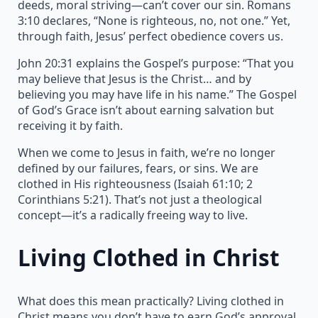
deeds, moral striving—can’t cover our sin. Romans
3:10 declares, “None is righteous, no, not one.” Yet,
through faith, Jesus’ perfect obedience covers us.
John 20:31 explains the Gospel’s purpose: “That you
may believe that Jesus is the Christ… and by
believing you may have life in his name.” The Gospel
of God’s Grace isn’t about earning salvation but
receiving it by faith.
When we come to Jesus in faith, we’re no longer
defined by our failures, fears, or sins. We are
clothed in His righteousness (Isaiah 61:10; 2
Corinthians 5:21). That’s not just a theological
concept—it’s a radically freeing way to live.
Living Clothed in Christ
What does this mean practically? Living clothed in
Christ means you don’t have to earn God’s approval