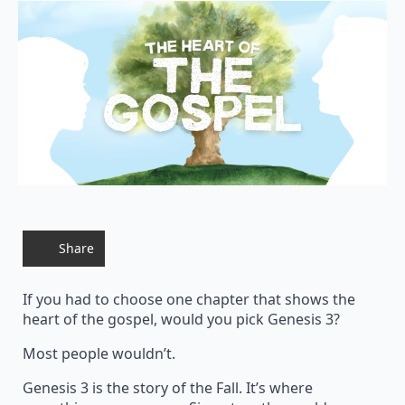
Share
If you had to choose one chapter that shows the
heart of the gospel, would you pick Genesis 3?
Most people wouldn’t.
Genesis 3 is the story of the Fall. It’s where