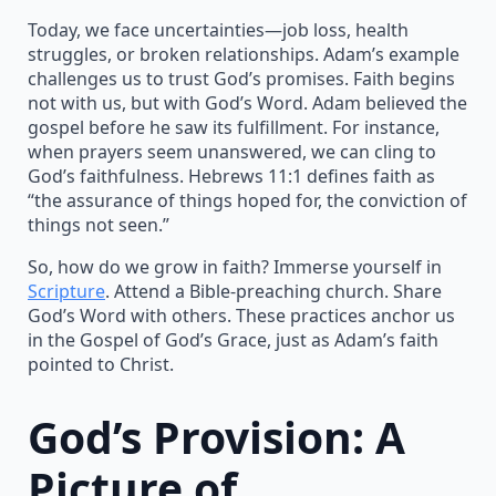
Today, we face uncertainties—job loss, health
struggles, or broken relationships. Adam’s example
challenges us to trust God’s promises. Faith begins
not with us, but with God’s Word. Adam believed the
gospel before he saw its fulfillment. For instance,
when prayers seem unanswered, we can cling to
God’s faithfulness. Hebrews 11:1 defines faith as
“the assurance of things hoped for, the conviction of
things not seen.”
So, how do we grow in faith? Immerse yourself in
Scripture
. Attend a Bible-preaching church. Share
God’s Word with others. These practices anchor us
in the Gospel of God’s Grace, just as Adam’s faith
pointed to Christ.
God’s Provision: A
Picture of