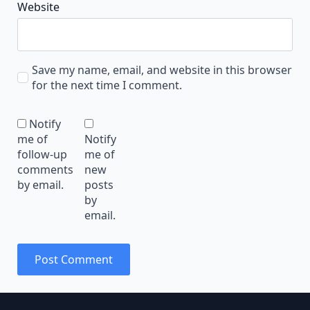
Website
Save my name, email, and website in this browser
for the next time I comment.
Notify
me of
Notify
follow-up
me of
comments
new
by email.
posts
by
email.