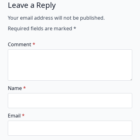
Leave a Reply
Alternative:
Your email address will not be published.
Required fields are marked
*
Comment
*
Name
*
Email
*