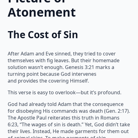
Atonement
The Cost of Sin
After Adam and Eve sinned, they tried to cover
themselves with fig leaves. But their homemade
solution wasn’t enough. Genesis 3:21 marks a
turning point because God intervenes
and provides the covering Himself.
This verse is easy to overlook—but it’s profound.
God had already told Adam that the consequence
for disobeying His commands was death (Gen. 2:17).
The Apostle Paul reiterates this truth in Romans
6:23, “The wages of sin is death.” Yet, God didn’t take
their lives. Instead, He made garments for them out
of animal skins. To make garments of skin,