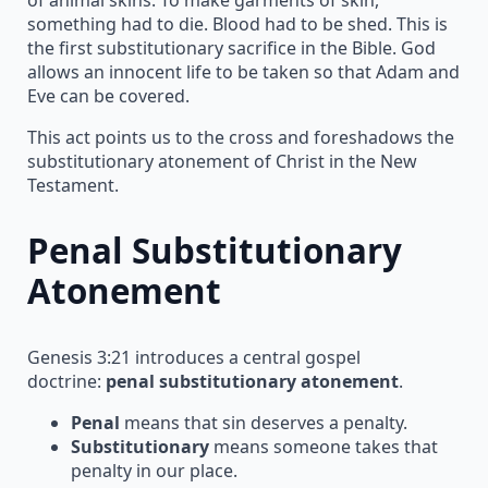
something had to die. Blood had to be shed. This is
the first substitutionary sacrifice in the Bible. God
allows an innocent life to be taken so that Adam and
Eve can be covered.
This act points us to the cross and foreshadows the
substitutionary atonement of Christ in the New
Testament.
Penal Substitutionary
Atonement
Genesis 3:21 introduces a central gospel
doctrine:
penal substitutionary atonement
.
Penal
means that sin deserves a penalty.
Substitutionary
means someone takes that
penalty in our place.