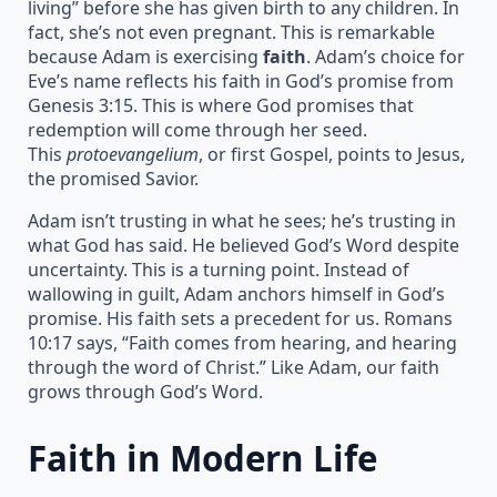
living” before she has given birth to any children. In
fact, she’s not even pregnant. This is remarkable
because Adam is exercising
faith
. Adam’s choice for
Eve’s name reflects his faith in God’s promise from
Genesis 3:15. This is where God promises that
redemption will come through her seed.
This
protoevangelium
, or first Gospel, points to Jesus,
the promised Savior.
Adam isn’t trusting in what he sees; he’s trusting in
what God has said. He believed God’s Word despite
uncertainty. This is a turning point. Instead of
wallowing in guilt, Adam anchors himself in God’s
promise. His faith sets a precedent for us. Romans
10:17 says, “Faith comes from hearing, and hearing
through the word of Christ.” Like Adam, our faith
grows through God’s Word.
Faith in Modern Life