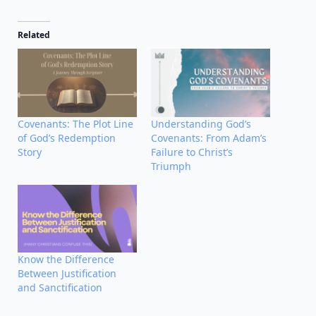
Related
Covenants: The Plot Line
Understanding God’s
of God’s Redemption
Covenants: From Adam’s
Story
Failure to Christ’s
Triumph
Know the Difference
Between Justification
and Sanctification