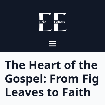
The Heart of the
Gospel: From Fig
Leaves to Faith