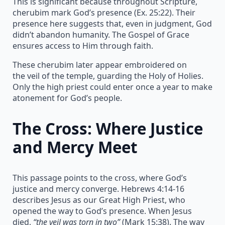
This is significant because throughout Scripture,
cherubim mark God’s presence (Ex. 25:22). Their
presence here suggests that, even in judgment, God
didn’t abandon humanity. The Gospel of Grace
ensures access to Him through faith.
These cherubim later appear embroidered on
the veil of the temple, guarding the Holy of Holies.
Only the high priest could enter once a year to make
atonement for God’s people.
The Cross: Where Justice
and Mercy Meet
This passage points to the cross, where God’s
justice and mercy converge. Hebrews 4:14-16
describes Jesus as our Great High Priest, who
opened the way to God’s presence. When Jesus
died,
“the veil was torn in two”
(Mark 15:38). The way