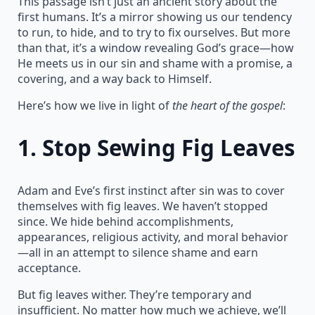
This passage isn’t just an ancient story about the
first humans. It’s a mirror showing us our tendency
to run, to hide, and to try to fix ourselves. But more
than that, it’s a window revealing God’s grace—how
He meets us in our sin and shame with a promise, a
covering, and a way back to Himself.
Here’s how we live in light of
the heart of the gospel
:
1.
Stop Sewing Fig Leaves
Adam and Eve’s first instinct after sin was to cover
themselves with fig leaves. We haven’t stopped
since. We hide behind accomplishments,
appearances, religious activity, and moral behavior
—all in an attempt to silence shame and earn
acceptance.
But fig leaves wither. They’re temporary and
insufficient. No matter how much we achieve, we’ll