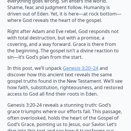
everything goes wrong. Sin enters the world.
Shame, fear, and judgment follow. Humanity is
driven out of Eden. Yet, it is here—at rock bottom—
where God reveals the heart of the gospel.
Right after Adam and Eve rebel, God responds not
with total destruction, but with a promise, a
covering, and a way forward. Grace is there from
the beginning. The gospel isn’t a divine reaction to
sin—it’s God’s plan from the start.
In this post, we’ll unpack
Genesis 3:20–24
and
discover how this ancient text reveals the same
gospel truths found in the New Testament. We’ll see
how faith, substitution, righteousness, and restored
access to God all find their roots in Eden.
Genesis 3:20-24 reveals a stunning truth: God’s
grace triumphs where our efforts fail. This passage,
often overlooked, holds the heart of the Gospel of
God’s Grace, pointing us to Jesus, our Savior. Let’s
dive into this text and see how it transforms our