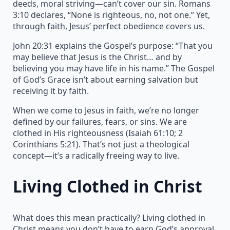
deeds, moral striving—can’t cover our sin. Romans
3:10 declares, “None is righteous, no, not one.” Yet,
through faith, Jesus’ perfect obedience covers us.
John 20:31 explains the Gospel’s purpose: “That you
may believe that Jesus is the Christ… and by
believing you may have life in his name.” The Gospel
of God’s Grace isn’t about earning salvation but
receiving it by faith.
When we come to Jesus in faith, we’re no longer
defined by our failures, fears, or sins. We are
clothed in His righteousness (Isaiah 61:10; 2
Corinthians 5:21). That’s not just a theological
concept—it’s a radically freeing way to live.
Living Clothed in Christ
What does this mean practically? Living clothed in
Christ means you don’t have to earn God’s approval