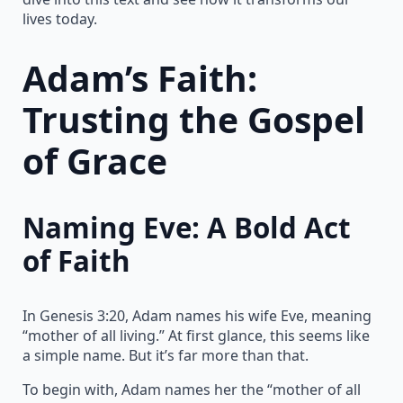
lives today.
Adam’s Faith:
Trusting the Gospel
of Grace
Naming Eve: A Bold Act
of Faith
In Genesis 3:20, Adam names his wife Eve, meaning
“mother of all living.” At first glance, this seems like
a simple name. But it’s far more than that.
To begin with, Adam names her the “mother of all