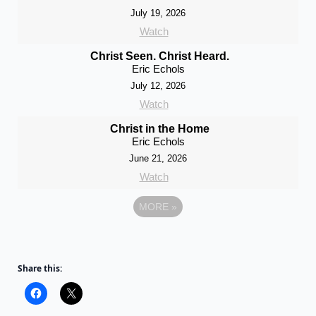
July 19, 2026
Watch
Christ Seen. Christ Heard.
Eric Echols
July 12, 2026
Watch
Christ in the Home
Eric Echols
June 21, 2026
Watch
MORE
»
Share this: