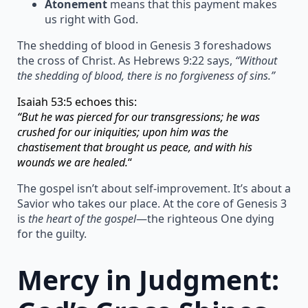
Atonement
means that this payment makes
us right with God.
The shedding of blood in Genesis 3 foreshadows
the cross of Christ. As Hebrews 9:22 says,
“Without
the shedding of blood, there is no forgiveness of sins.”
Isaiah 53:5 echoes this:
“But he was pierced for our transgressions; he was
crushed for our iniquities; upon him was the
chastisement that brought us peace, and with his
wounds we are healed.
“
The gospel isn’t about self-improvement. It’s about a
Savior who takes our place. At the core of Genesis 3
is
the heart of the gospel
—the righteous One dying
for the guilty.
Mercy in Judgment: