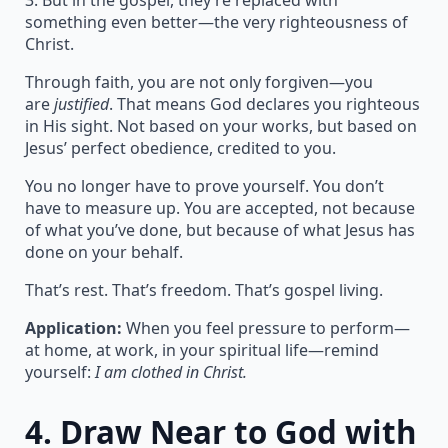
3. But in the gospel, they’re replaced with
something even better—the very righteousness of
Christ.
Through faith, you are not only forgiven—you
are
justified
. That means God declares you righteous
in His sight. Not based on your works, but based on
Jesus’ perfect obedience, credited to you.
You no longer have to prove yourself. You don’t
have to measure up. You are accepted, not because
of what you’ve done, but because of what Jesus has
done on your behalf.
That’s rest. That’s freedom. That’s gospel living.
Application:
When you feel pressure to perform—
at home, at work, in your spiritual life—remind
yourself:
I am clothed in Christ.
4.
Draw Near to God with