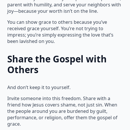
parent with humility, and serve your neighbors with
joy—because your worth isn’t on the line.
You can show grace to others because you’ve
received grace yourself. You’re not trying to
impress; you’re simply expressing the love that’s
been lavished on you.
Share the Gospel with
Others
And don’t keep it to yourself.
Invite someone into this freedom. Share with a
friend how Jesus covers shame, not just sin. When
the people around you are burdened by guilt,
performance, or religion, offer them the gospel of
grace.