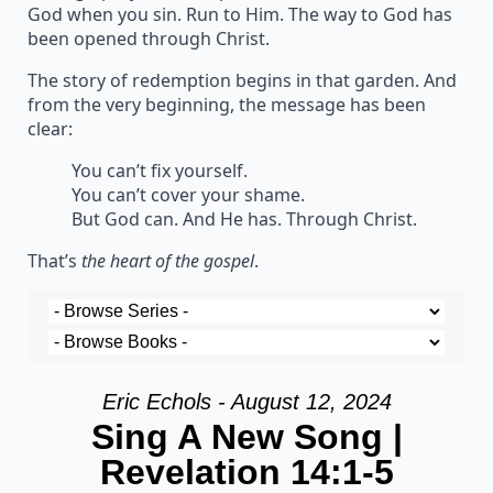
God when you sin. Run to Him. The way to God has
been opened through Christ.
The story of redemption begins in that garden. And
from the very beginning, the message has been
clear:
You can’t fix yourself.
You can’t cover your shame.
But God can. And He has. Through Christ.
That’s
the heart of the gospel
.
Eric Echols - August 12, 2024
Sing A New Song |
Revelation 14:1-5