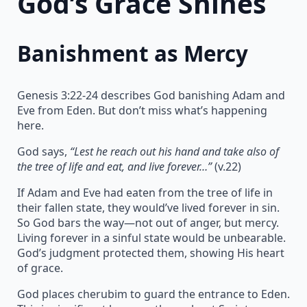
God’s Grace Shines
Banishment as Mercy
Genesis 3:22-24 describes God banishing Adam and
Eve from Eden. But don’t miss what’s happening
here.
God says,
“Lest he reach out his hand and take also of
the tree of life and eat, and live forever…”
(v.22)
If Adam and Eve had eaten from the tree of life in
their fallen state, they would’ve lived forever in sin.
So God bars the way—not out of anger, but mercy.
Living forever in a sinful state would be unbearable.
God’s judgment protected them, showing His heart
of grace.
God places cherubim to guard the entrance to Eden.