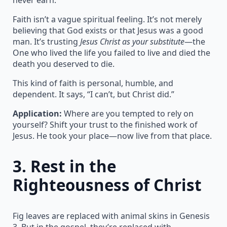
Faith isn’t a vague spiritual feeling. It’s not merely
believing that God exists or that Jesus was a good
man. It’s trusting
Jesus Christ as your substitute
—the
One who lived the life you failed to live and died the
death you deserved to die.
This kind of faith is personal, humble, and
dependent. It says, “I can’t, but Christ did.”
Application:
Where are you tempted to rely on
yourself? Shift your trust to the finished work of
Jesus. He took your place—now live from that place.
3.
Rest in the
Righteousness of Christ
Fig leaves are replaced with animal skins in Genesis