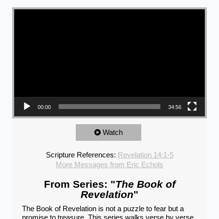
Video Player
00:00
34:56
Watch
Scripture References:
Revelation 14:1-5
More Messages from Eric Echols
From Series: "
The Book of
Revelation
"
The Book of Revelation is not a puzzle to fear but a
promise to treasure. This series walks verse by verse