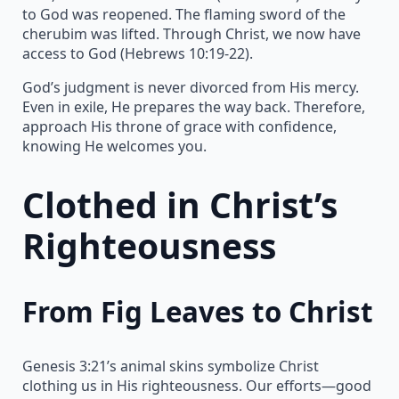
to God was reopened. The flaming sword of the
cherubim was lifted. Through Christ, we now have
access to God (Hebrews 10:19-22).
God’s judgment is never divorced from His mercy.
Even in exile, He prepares the way back. Therefore,
approach His throne of grace with confidence,
knowing He welcomes you.
Clothed in Christ’s
Righteousness
From Fig Leaves to Christ
Genesis 3:21’s animal skins symbolize Christ
clothing us in His righteousness. Our efforts—good