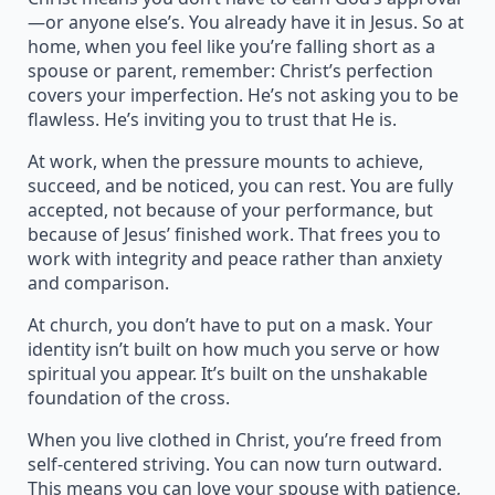
—or anyone else’s. You already have it in Jesus. So at
home, when you feel like you’re falling short as a
spouse or parent, remember: Christ’s perfection
covers your imperfection. He’s not asking you to be
flawless. He’s inviting you to trust that He is.
At work, when the pressure mounts to achieve,
succeed, and be noticed, you can rest. You are fully
accepted, not because of your performance, but
because of Jesus’ finished work. That frees you to
work with integrity and peace rather than anxiety
and comparison.
At church, you don’t have to put on a mask. Your
identity isn’t built on how much you serve or how
spiritual you appear. It’s built on the unshakable
foundation of the cross.
When you live clothed in Christ, you’re freed from
self-centered striving. You can now turn outward.
This means you can love your spouse with patience,