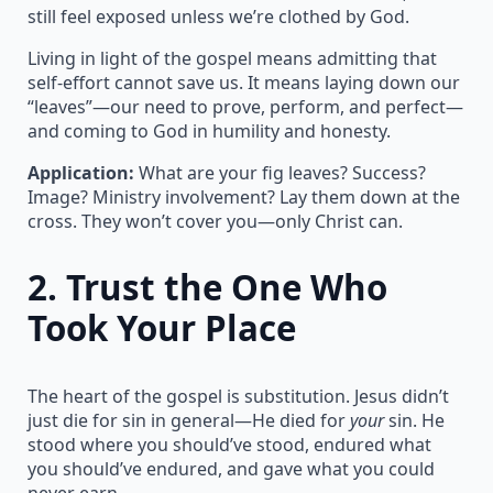
still feel exposed unless we’re clothed by God.
Living in light of the gospel means admitting that
self-effort cannot save us. It means laying down our
“leaves”—our need to prove, perform, and perfect—
and coming to God in humility and honesty.
Application:
What are your fig leaves? Success?
Image? Ministry involvement? Lay them down at the
cross. They won’t cover you—only Christ can.
2.
Trust the One Who
Took Your Place
The heart of the gospel is substitution. Jesus didn’t
just die for sin in general—He died for
your
sin. He
stood where you should’ve stood, endured what
you should’ve endured, and gave what you could
never earn.