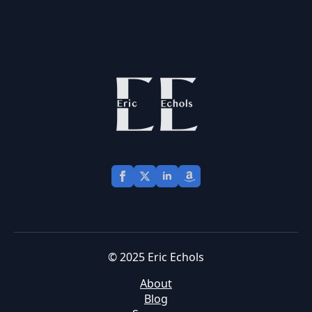
© 2025 Eric Echols
About
Blog