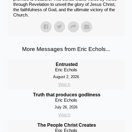
through Revelation to unveil the glory of Jesus Christ,
the faithfulness of God, and the ultimate victory of the
Church.
More Messages from Eric Echols...
Entrusted
Eric Echols
August 2, 2026
Watch
Truth that produces godliness
Eric Echols
July 26, 2026
Watch
The People Christ Creates
Eric Echols