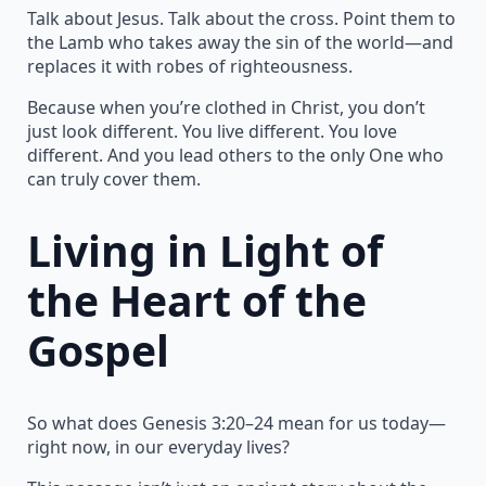
Talk about Jesus. Talk about the cross. Point them to
the Lamb who takes away the sin of the world—and
replaces it with robes of righteousness.
Because when you’re clothed in Christ, you don’t
just look different. You live different. You love
different. And you lead others to the only One who
can truly cover them.
Living in Light of
the Heart of the
Gospel
So what does Genesis 3:20–24 mean for us today—
right now, in our everyday lives?