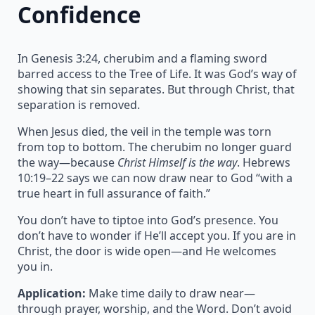
Confidence
In Genesis 3:24, cherubim and a flaming sword
barred access to the Tree of Life. It was God’s way of
showing that sin separates. But through Christ, that
separation is removed.
When Jesus died, the veil in the temple was torn
from top to bottom. The cherubim no longer guard
the way—because
Christ Himself is the way
. Hebrews
10:19–22 says we can now draw near to God “with a
true heart in full assurance of faith.”
You don’t have to tiptoe into God’s presence. You
don’t have to wonder if He’ll accept you. If you are in
Christ, the door is wide open—and He welcomes
you in.
Application:
Make time daily to draw near—
through prayer, worship, and the Word. Don’t avoid