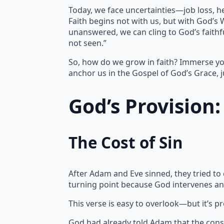
Today, we face uncertainties—job loss, h
Faith begins not with us, but with God’s
unanswered, we can cling to God’s faithfu
not seen.”
So, how do we grow in faith? Immerse yo
anchor us in the Gospel of God’s Grace, j
God’s Provision
The Cost of Sin
After Adam and Eve sinned, they tried to
turning point because God intervenes an
This verse is easy to overlook—but it’s p
God had already told Adam that the cons