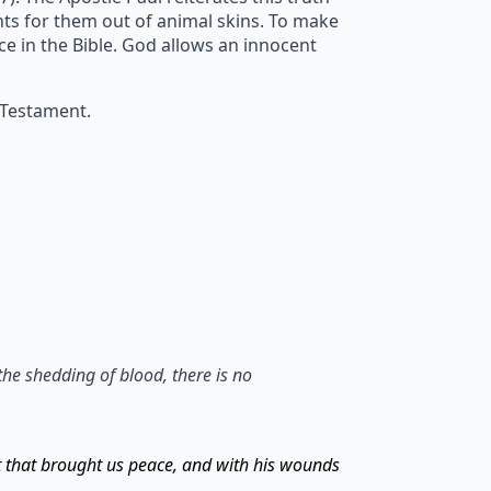
ents for them out of animal skins. To make
ice in the Bible. God allows an innocent
 Testament.
the shedding of blood, there is no
t that brought us peace, and with his wounds