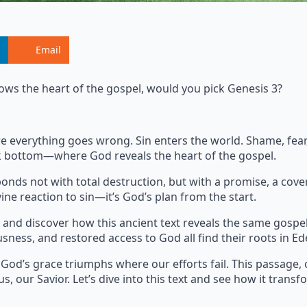
Email
ows the heart of the gospel, would you pick Genesis 3?
where everything goes wrong. Sin enters the world. Shame, fe
ock bottom—where God reveals the heart of the gospel.
onds not with total destruction, but with a promise, a cove
ine reaction to sin—it’s God’s plan from the start.
and discover how this ancient text reveals the same gospe
usness, and restored access to God all find their roots in Ed
 God’s grace triumphs where our efforts fail. This passage, 
s, our Savior. Let’s dive into this text and see how it transf