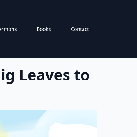
ermons
Books
Contact
ig Leaves to