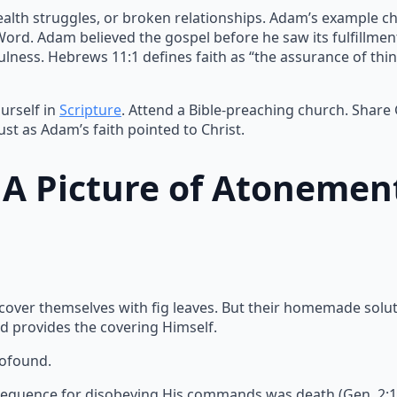
ealth struggles, or broken relationships. Adam’s example ch
 Word. Adam believed the gospel before he saw its fulfillme
lness. Hebrews 11:1 defines faith as “the assurance of thin
urself in
Scripture
. Attend a Bible-preaching church. Share
ust as Adam’s faith pointed to Christ.
: A Picture of Atonemen
 cover themselves with fig leaves. But their homemade solu
d provides the covering Himself.
rofound.
equence for disobeying His commands was death (Gen. 2:17).