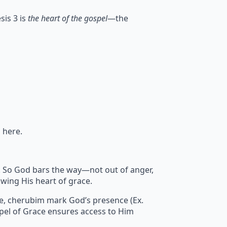
sis 3 is
the heart of the gospel
—the
 here.
sin. So God bars the way—not out of anger,
wing His heart of grace.
re, cherubim mark God’s presence (Ex.
pel of Grace ensures access to Him