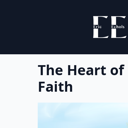
The Heart of
Faith