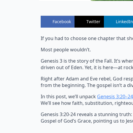
Facebook
Twitter
LinkedIn
If you had to choose one chapter that sh
Most people wouldn’t.
Genesis 3 is the story of the Fall. It’s 
driven out of Eden. Yet, it is here—at r
Right after Adam and Eve rebel, God resp
from the beginning. The gospel isn’t a div
In this post, we’ll unpack
Genesis 3:20–24
We’ll see how faith, substitution, righteo
Genesis 3:20-24 reveals a stunning truth:
Gospel of God’s Grace, pointing us to Jesu