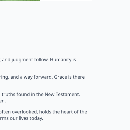
ar, and judgment follow. Humanity is
ring, and a way forward. Grace is there
l truths found in the New Testament.
en.
often overlooked, holds the heart of the
orms our lives today.