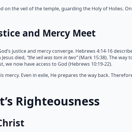
on the veil of the temple, guarding the Holy of Holies. Onl
stice and Mercy Meet
God’s justice and mercy converge. Hebrews 4:14-16 describe
 Jesus died,
“the veil was torn in two”
(Mark 15:38). The way 
ist, we now have access to God (Hebrews 10:19-22).
s mercy. Even in exile, He prepares the way back. Therefor
st’s Righteousness
Christ