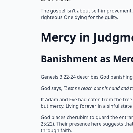
The gospel isn’t about self-improvement. 
righteous One dying for the guilty.
Mercy in Judgme
Banishment as Mer
Genesis 3:22-24 describes God banishing
God says,
“Lest he reach out his hand and tak
If Adam and Eve had eaten from the tree of
but mercy.
Living forever in a sinful sta
God places cherubim to guard the entran
25:22). Their presence here suggests th
through faith.