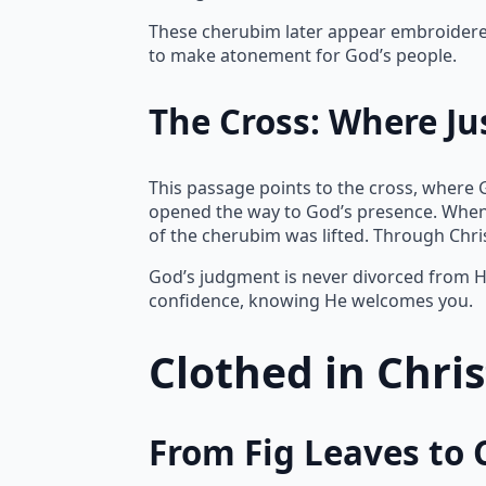
These cherubim later appear embroidered 
to make atonement for God’s people.
The Cross: Where Ju
This passage points to the cross, where 
opened the way to God’s presence. When
of the cherubim was lifted. Through Chr
God’s judgment is never divorced from Hi
confidence, knowing He welcomes you.
Clothed in Chri
From Fig Leaves to 