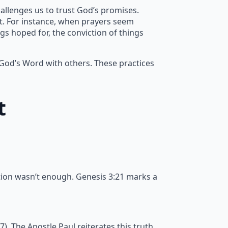
allenges us to trust God’s promises.
nt. For instance, when prayers seem
gs hoped for, the conviction of things
 God’s Word with others. These practices
t
tion wasn’t enough. Genesis 3:21 marks a
 The Apostle Paul reiterates this truth