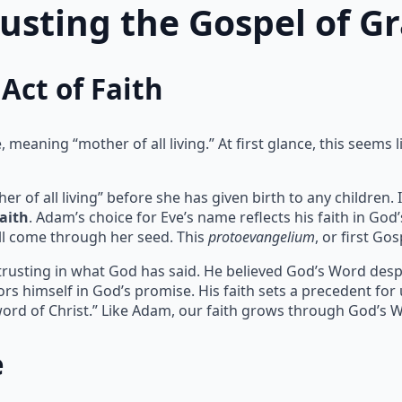
rusting the Gospel of G
Act of Faith
meaning “mother of all living.” At first glance, this seems l
of all living” before she has given birth to any children. I
faith
. Adam’s choice for Eve’s name reflects his faith in God
l come through her seed. This
protoevangelium
, or first Go
 trusting in what God has said. He believed God’s Word despit
rs himself in God’s promise. His faith sets a precedent for
ord of Christ.” Like Adam, our faith grows through God’s 
e