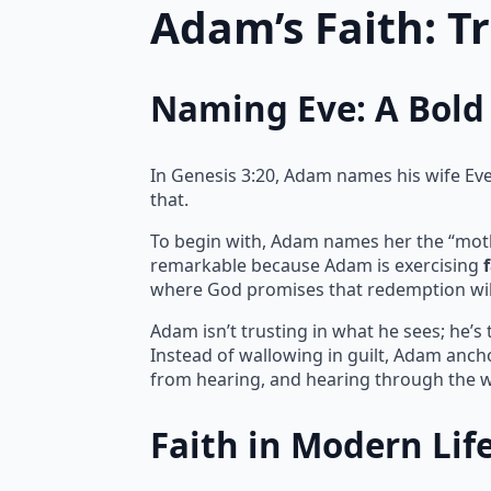
Adam’s Faith: T
Naming Eve: A Bold 
In Genesis 3:20, Adam names his wife Eve, 
that.
To begin with, Adam names her the “mother 
remarkable because Adam is exercising
where God promises that redemption wil
Adam isn’t trusting in what he sees; he’s
Instead of wallowing in guilt, Adam ancho
from hearing, and hearing through the w
Faith in Modern Lif