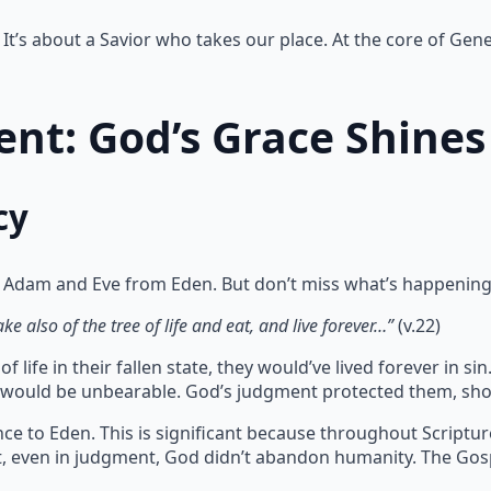
It’s about a Savior who takes our place. At the core of Gene
nt: God’s Grace Shines
cy
 Adam and Eve from Eden. But don’t miss what’s happening
e also of the tree of life and eat, and live forever…”
(v.22)
 life in their fallen state, they would’ve lived forever in 
te would be unbearable. God’s judgment protected them, sho
ce to Eden. This is significant because throughout Scriptu
at, even in judgment, God didn’t abandon humanity. The Gos