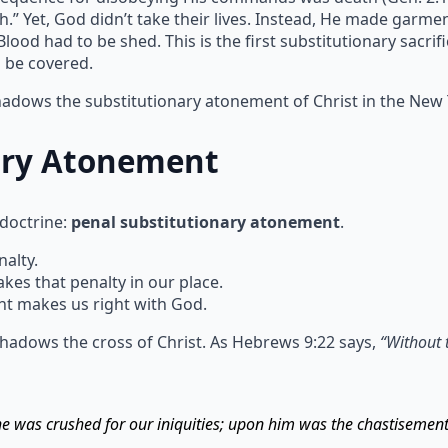
h.” Yet, God didn’t take their lives. Instead, He made garm
ood had to be shed. This is the first substitutionary sacrif
n be covered.
shadows the substitutionary atonement of Christ in the New
ary Atonement
 doctrine:
penal substitutionary atonement
.
alty.
s that penalty in our place.
t makes us right with God.
hadows the cross of Christ. As Hebrews 9:22 says,
“Without 
 he was crushed for our iniquities; upon him was the chastisemen