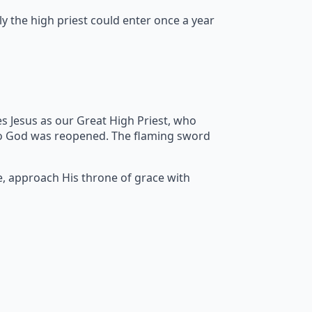
y the high priest could enter once a year
s Jesus as our Great High Priest, who
to God was reopened. The flaming sword
e, approach His throne of grace with