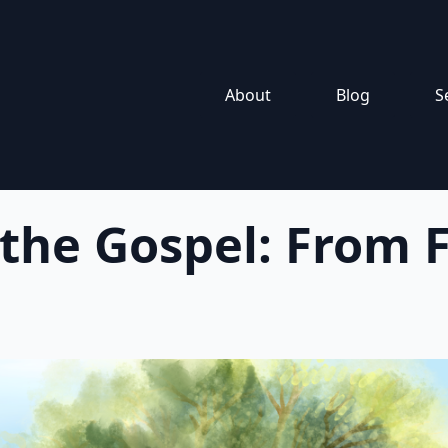
About
Blog
S
 the Gospel: From F