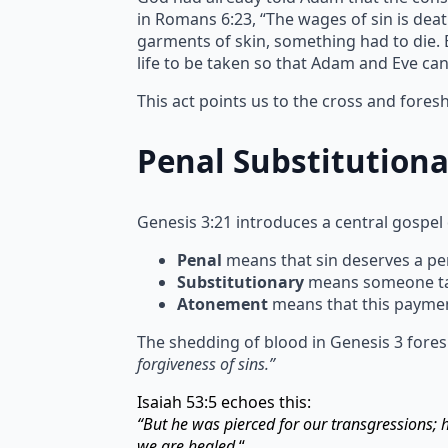
in Romans 6:23, “The wages of sin is deat
garments of skin, something had to die. Bl
life to be taken so that Adam and Eve ca
This act points us to the cross and fore
Penal Substitution
Genesis 3:21 introduces a central gospel
Penal
means that sin deserves a pen
Substitutionary
means someone take
Atonement
means that this paymen
The shedding of blood in Genesis 3 fores
forgiveness of sins.”
Isaiah 53:5 echoes this:
“But he was pierced for our transgressions;
we are healed.
“