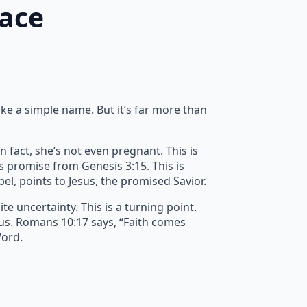
race
ike a simple name. But it’s far more than
n fact, she’s not even pregnant. This is
’s promise from Genesis 3:15. This is
spel, points to Jesus, the promised Savior.
e uncertainty. This is a turning point.
 us. Romans 10:17 says, “Faith comes
Word.