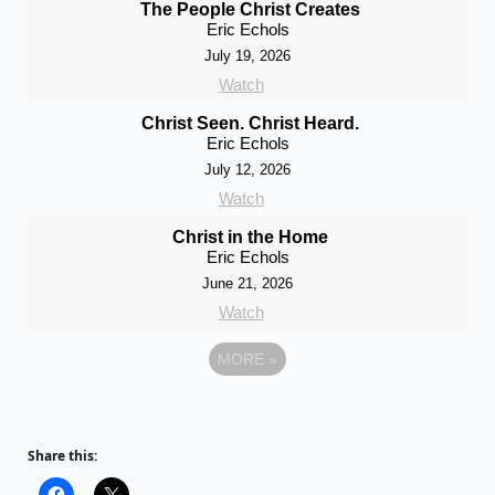
The People Christ Creates
Eric Echols
July 19, 2026
Watch
Christ Seen. Christ Heard.
Eric Echols
July 12, 2026
Watch
Christ in the Home
Eric Echols
June 21, 2026
Watch
MORE
»
Share this: