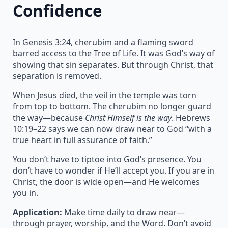
Confidence
In Genesis 3:24, cherubim and a flaming sword
barred access to the Tree of Life. It was God’s way of
showing that sin separates. But through Christ, that
separation is removed.
When Jesus died, the veil in the temple was torn
from top to bottom. The cherubim no longer guard
the way—because
Christ Himself is the way
. Hebrews
10:19–22 says we can now draw near to God “with a
true heart in full assurance of faith.”
You don’t have to tiptoe into God’s presence. You
don’t have to wonder if He’ll accept you. If you are in
Christ, the door is wide open—and He welcomes
you in.
Application:
Make time daily to draw near—
through prayer, worship, and the Word. Don’t avoid