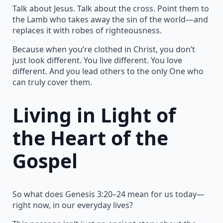
Talk about Jesus. Talk about the cross. Point them to
the Lamb who takes away the sin of the world—and
replaces it with robes of righteousness.
Because when you’re clothed in Christ, you don’t
just look different. You live different. You love
different. And you lead others to the only One who
can truly cover them.
Living in Light of
the Heart of the
Gospel
So what does Genesis 3:20–24 mean for us today—
right now, in our everyday lives?