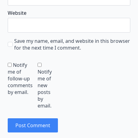
Website
Save my name, email, and website in this browser
for the next time I comment.
Notify
me of
Notify
follow-up
me of
comments
new
by email.
posts
by
email.