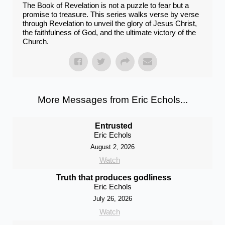
The Book of Revelation is not a puzzle to fear but a
promise to treasure. This series walks verse by verse
through Revelation to unveil the glory of Jesus Christ,
the faithfulness of God, and the ultimate victory of the
Church.
More Messages from Eric Echols...
Entrusted
Eric Echols
August 2, 2026
Watch
Truth that produces godliness
Eric Echols
July 26, 2026
Watch