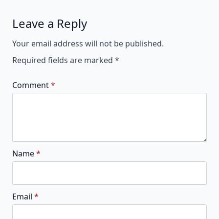
Leave a Reply
Alternative:
Your email address will not be published.
Required fields are marked
*
Comment
*
Name
*
Email
*