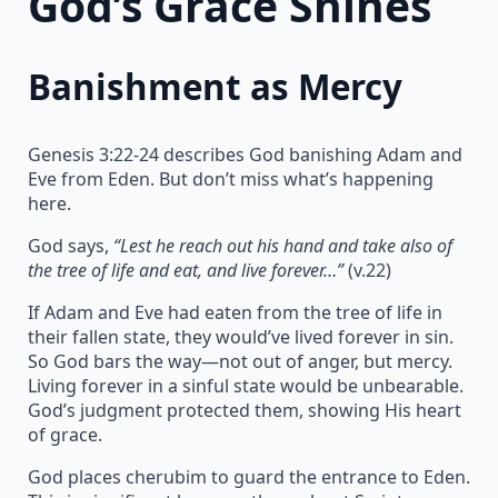
God’s Grace Shines
Banishment as Mercy
Genesis 3:22-24 describes God banishing Adam and
Eve from Eden. But don’t miss what’s happening
here.
God says,
“Lest he reach out his hand and take also of
the tree of life and eat, and live forever…”
(v.22)
If Adam and Eve had eaten from the tree of life in
their fallen state, they would’ve lived forever in sin.
So God bars the way—not out of anger, but mercy.
Living forever in a sinful state would be unbearable.
God’s judgment protected them, showing His heart
of grace.
God places cherubim to guard the entrance to Eden.