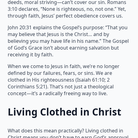
deeds, moral striving—can’t cover our sin. Romans
3:10 declares, “None is righteous, no, not one.” Yet,
through faith, Jesus’ perfect obedience covers us.
John 20:31 explains the Gospel’s purpose: “That you
may believe that Jesus is the Christ… and by
believing you may have life in his name.” The Gospel
of God’s Grace isn’t about earning salvation but
receiving it by faith.
When we come to Jesus in faith, we’re no longer
defined by our failures, fears, or sins. We are
clothed in His righteousness (Isaiah 61:10; 2
Corinthians 5:21). That’s not just a theological
concept—it’s a radically freeing way to live.
Living Clothed in Christ
What does this mean practically? Living clothed in
Christ means you don’t have to earn God’s approval