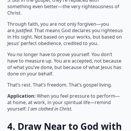
3. But in the gospel, they’re replaced with
something even better—the very righteousness of
Christ.
Through faith, you are not only forgiven—you
are
justified
. That means God declares you righteous
in His sight. Not based on your works, but based on
Jesus’ perfect obedience, credited to you.
You no longer have to prove yourself. You don’t
have to measure up. You are accepted, not because
of what you’ve done, but because of what Jesus has
done on your behalf.
That’s rest. That’s freedom. That’s gospel living.
Application:
When you feel pressure to perform—
at home, at work, in your spiritual life—remind
yourself:
I am clothed in Christ.
4.
Draw Near to God with