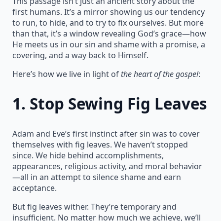
This passage isn’t just an ancient story about the
first humans. It’s a mirror showing us our tendency
to run, to hide, and to try to fix ourselves. But more
than that, it’s a window revealing God’s grace—how
He meets us in our sin and shame with a promise, a
covering, and a way back to Himself.
Here’s how we live in light of
the heart of the gospel
:
1.
Stop Sewing Fig Leaves
Adam and Eve’s first instinct after sin was to cover
themselves with fig leaves. We haven’t stopped
since. We hide behind accomplishments,
appearances, religious activity, and moral behavior
—all in an attempt to silence shame and earn
acceptance.
But fig leaves wither. They’re temporary and
insufficient. No matter how much we achieve, we’ll