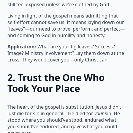
still feel exposed unless we’re clothed by God.
Living in light of the gospel means admitting that
self-effort cannot save us. It means laying down our
“leaves”—our need to prove, perform, and perfect—
and coming to God in humility and honesty.
Application:
What are your fig leaves? Success?
Image? Ministry involvement? Lay them down at the
cross. They won’t cover you—only Christ can.
2.
Trust the One Who
Took Your Place
The heart of the gospel is substitution. Jesus didn’t
just die for sin in general—He died for
your
sin. He
stood where you should’ve stood, endured what
you should’ve endured, and gave what you could
never earn.