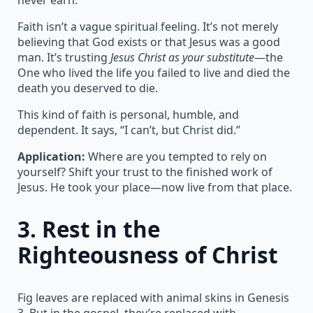
Faith isn’t a vague spiritual feeling. It’s not merely
believing that God exists or that Jesus was a good
man. It’s trusting
Jesus Christ as your substitute
—the
One who lived the life you failed to live and died the
death you deserved to die.
This kind of faith is personal, humble, and
dependent. It says, “I can’t, but Christ did.”
Application:
Where are you tempted to rely on
yourself? Shift your trust to the finished work of
Jesus. He took your place—now live from that place.
3.
Rest in the
Righteousness of Christ
Fig leaves are replaced with animal skins in Genesis