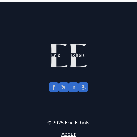
© 2025 Eric Echols
About