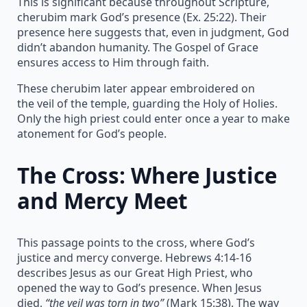
This is significant because throughout Scripture,
cherubim mark God’s presence (Ex. 25:22). Their
presence here suggests that, even in judgment, God
didn’t abandon humanity. The Gospel of Grace
ensures access to Him through faith.
These cherubim later appear embroidered on
the veil of the temple, guarding the Holy of Holies.
Only the high priest could enter once a year to make
atonement for God’s people.
The Cross: Where Justice
and Mercy Meet
This passage points to the cross, where God’s
justice and mercy converge. Hebrews 4:14-16
describes Jesus as our Great High Priest, who
opened the way to God’s presence. When Jesus
died,
“the veil was torn in two”
(Mark 15:38). The way