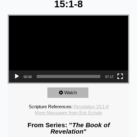
15:1-8
Video Player
00:00
57:17
Watch
Scripture References:
Revelation 15:1-8
More Messages from Eric Echols
From Series: "
The Book of
Revelation
"