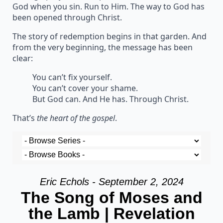
God when you sin. Run to Him. The way to God has
been opened through Christ.
The story of redemption begins in that garden. And
from the very beginning, the message has been
clear:
You can’t fix yourself.
You can’t cover your shame.
But God can. And He has. Through Christ.
That’s
the heart of the gospel
.
Eric Echols - September 2, 2024
The Song of Moses and
the Lamb | Revelation