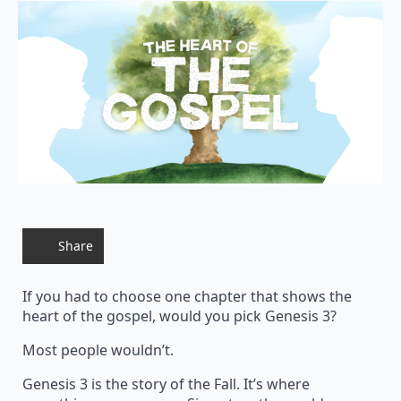
Share
If you had to choose one chapter that shows the
heart of the gospel, would you pick Genesis 3?
Most people wouldn’t.
Genesis 3 is the story of the Fall. It’s where