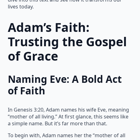
lives today.
Adam’s Faith:
Trusting the Gospel
of Grace
Naming Eve: A Bold Act
of Faith
In Genesis 3:20, Adam names his wife Eve, meaning
“mother of all living.” At first glance, this seems like
a simple name. But it’s far more than that.
To begin with, Adam names her the “mother of all