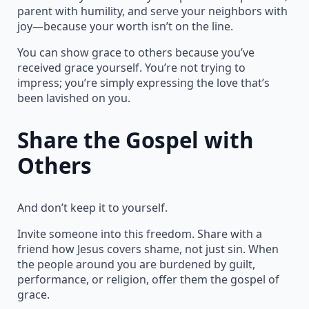
parent with humility, and serve your neighbors with
joy—because your worth isn’t on the line.
You can show grace to others because you’ve
received grace yourself. You’re not trying to
impress; you’re simply expressing the love that’s
been lavished on you.
Share the Gospel with
Others
And don’t keep it to yourself.
Invite someone into this freedom. Share with a
friend how Jesus covers shame, not just sin. When
the people around you are burdened by guilt,
performance, or religion, offer them the gospel of
grace.