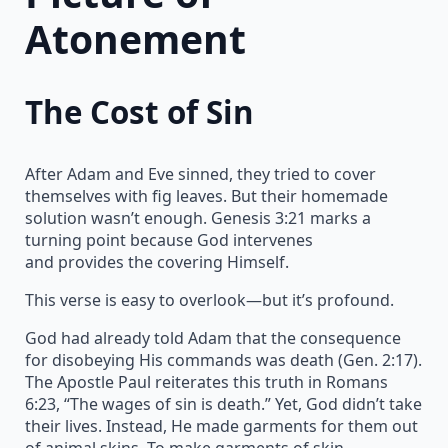
Atonement
The Cost of Sin
After Adam and Eve sinned, they tried to cover
themselves with fig leaves. But their homemade
solution wasn’t enough. Genesis 3:21 marks a
turning point because God intervenes
and provides the covering Himself.
This verse is easy to overlook—but it’s profound.
God had already told Adam that the consequence
for disobeying His commands was death (Gen. 2:17).
The Apostle Paul reiterates this truth in Romans
6:23, “The wages of sin is death.” Yet, God didn’t take
their lives. Instead, He made garments for them out
of animal skins. To make garments of skin,