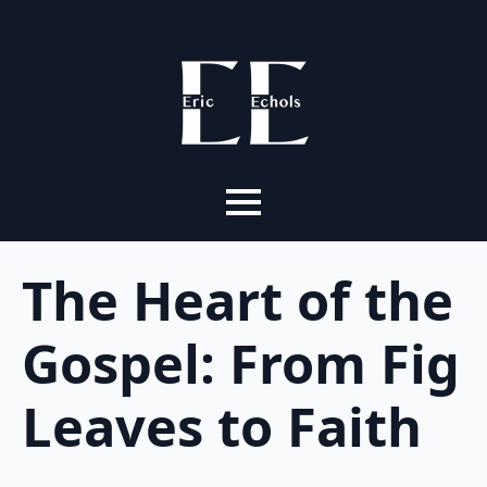
The Heart of the
Gospel: From Fig
Leaves to Faith