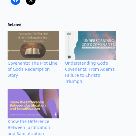
Related
Covenants: The Plot Line
Understanding God’s
of God’s Redemption
Covenants: From Adam’s
Story
Failure to Christ’s
Triumph
Know the Difference
Between Justification
and Sanctification