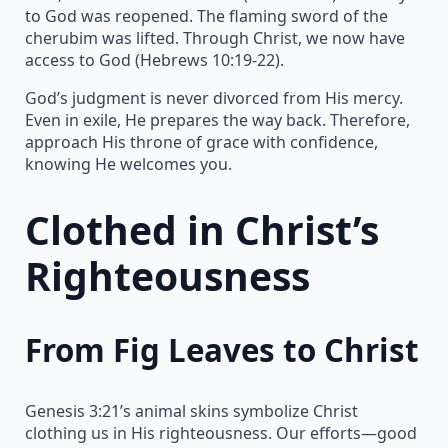
to God was reopened. The flaming sword of the
cherubim was lifted. Through Christ, we now have
access to God (Hebrews 10:19-22).
God’s judgment is never divorced from His mercy.
Even in exile, He prepares the way back. Therefore,
approach His throne of grace with confidence,
knowing He welcomes you.
Clothed in Christ’s
Righteousness
From Fig Leaves to Christ
Genesis 3:21’s animal skins symbolize Christ
clothing us in His righteousness. Our efforts—good