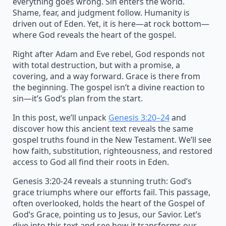
everything goes wrong. Sin enters the world.
Shame, fear, and judgment follow. Humanity is
driven out of Eden. Yet, it is here—at rock bottom—
where God reveals the heart of the gospel.
Right after Adam and Eve rebel, God responds not
with total destruction, but with a promise, a
covering, and a way forward. Grace is there from
the beginning. The gospel isn’t a divine reaction to
sin—it’s God’s plan from the start.
In this post, we’ll unpack
Genesis 3:20–24
and
discover how this ancient text reveals the same
gospel truths found in the New Testament. We’ll see
how faith, substitution, righteousness, and restored
access to God all find their roots in Eden.
Genesis 3:20-24 reveals a stunning truth: God’s
grace triumphs where our efforts fail. This passage,
often overlooked, holds the heart of the Gospel of
God’s Grace, pointing us to Jesus, our Savior. Let’s
dive into this text and see how it transforms our