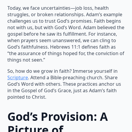
Today, we face uncertainties—job loss, health
struggles, or broken relationships. Adam’s example
challenges us to trust God’s promises. Faith begins
not with us, but with God’s Word. Adam believed the
gospel before he saw its fulfillment. For instance,
when prayers seem unanswered, we can cling to
God’s faithfulness. Hebrews 11:1 defines faith as
“the assurance of things hoped for, the conviction of
things not seen.”
So, how do we grow in faith? Immerse yourself in
Scripture
. Attend a Bible-preaching church. Share
God’s Word with others. These practices anchor us
in the Gospel of God’s Grace, just as Adam’s faith
pointed to Christ.
God’s Provision: A
Picture of