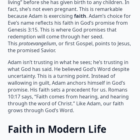
living” before she has given birth to any children. In
fact, she’s not even pregnant. This is remarkable
because Adam is exercising
faith
. Adam’s choice for
Eve’s name reflects his faith in God’s promise from
Genesis 3:15. This is where God promises that
redemption will come through her seed.
This
protoevangelium
, or first Gospel, points to Jesus,
the promised Savior.
Adam isn’t trusting in what he sees; he’s trusting in
what God has said. He believed God’s Word despite
uncertainty. This is a turning point. Instead of
wallowing in guilt, Adam anchors himself in God’s
promise. His faith sets a precedent for us. Romans
10:17 says, “Faith comes from hearing, and hearing
through the word of Christ.” Like Adam, our faith
grows through God’s Word.
Faith in Modern Life