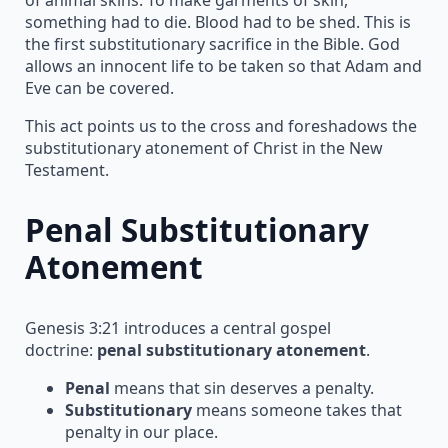
something had to die. Blood had to be shed. This is
the first substitutionary sacrifice in the Bible. God
allows an innocent life to be taken so that Adam and
Eve can be covered.
This act points us to the cross and foreshadows the
substitutionary atonement of Christ in the New
Testament.
Penal Substitutionary
Atonement
Genesis 3:21 introduces a central gospel
doctrine:
penal substitutionary atonement
.
Penal
means that sin deserves a penalty.
Substitutionary
means someone takes that
penalty in our place.