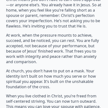
—or anyone else’s. You already have it in Jesus. So at
home, when you feel like you’re falling short as a
spouse or parent, remember: Christ’s perfection
covers your imperfection. He’s not asking you to be
flawless. He’s inviting you to trust that He is.
At work, when the pressure mounts to achieve,
succeed, and be noticed, you can rest. You are fully
accepted, not because of your performance, but
because of Jesus’ finished work. That frees you to
work with integrity and peace rather than anxiety
and comparison.
At church, you don’t have to put on a mask. Your
identity isn’t built on how much you serve or how
spiritual you appear. It’s built on the unshakable
foundation of the cross.
When you live clothed in Christ, you’re freed from
self-centered striving. You can now turn outward.
This means you can love your spouse with patience,