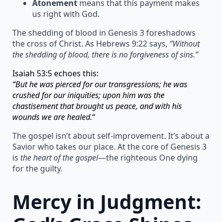
Atonement
means that this payment makes
us right with God.
The shedding of blood in Genesis 3 foreshadows
the cross of Christ. As Hebrews 9:22 says,
“Without
the shedding of blood, there is no forgiveness of sins.”
Isaiah 53:5 echoes this:
“But he was pierced for our transgressions; he was
crushed for our iniquities; upon him was the
chastisement that brought us peace, and with his
wounds we are healed.
“
The gospel isn’t about self-improvement. It’s about a
Savior who takes our place. At the core of Genesis 3
is
the heart of the gospel
—the righteous One dying
for the guilty.
Mercy in Judgment: