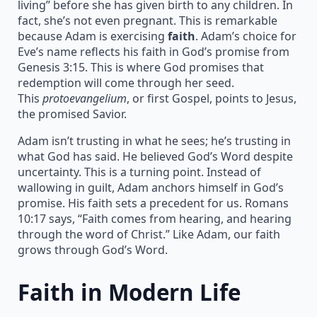
living” before she has given birth to any children. In
fact, she’s not even pregnant. This is remarkable
because Adam is exercising
faith
. Adam’s choice for
Eve’s name reflects his faith in God’s promise from
Genesis 3:15. This is where God promises that
redemption will come through her seed.
This
protoevangelium
, or first Gospel, points to Jesus,
the promised Savior.
Adam isn’t trusting in what he sees; he’s trusting in
what God has said. He believed God’s Word despite
uncertainty. This is a turning point. Instead of
wallowing in guilt, Adam anchors himself in God’s
promise. His faith sets a precedent for us. Romans
10:17 says, “Faith comes from hearing, and hearing
through the word of Christ.” Like Adam, our faith
grows through God’s Word.
Faith in Modern Life