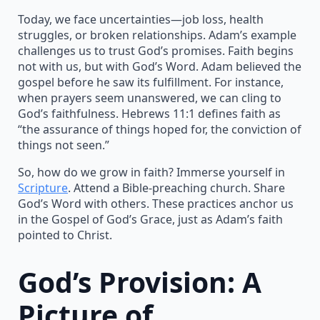
Today, we face uncertainties—job loss, health
struggles, or broken relationships. Adam’s example
challenges us to trust God’s promises. Faith begins
not with us, but with God’s Word. Adam believed the
gospel before he saw its fulfillment. For instance,
when prayers seem unanswered, we can cling to
God’s faithfulness. Hebrews 11:1 defines faith as
“the assurance of things hoped for, the conviction of
things not seen.”
So, how do we grow in faith? Immerse yourself in
Scripture
. Attend a Bible-preaching church. Share
God’s Word with others. These practices anchor us
in the Gospel of God’s Grace, just as Adam’s faith
pointed to Christ.
God’s Provision: A
Picture of