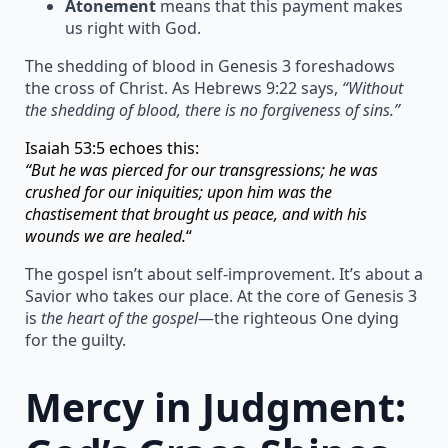
Atonement
means that this payment makes
us right with God.
The shedding of blood in Genesis 3 foreshadows
the cross of Christ. As Hebrews 9:22 says,
“Without
the shedding of blood, there is no forgiveness of sins.”
Isaiah 53:5 echoes this:
“But he was pierced for our transgressions; he was
crushed for our iniquities; upon him was the
chastisement that brought us peace, and with his
wounds we are healed.
“
The gospel isn’t about self-improvement. It’s about a
Savior who takes our place. At the core of Genesis 3
is
the heart of the gospel
—the righteous One dying
for the guilty.
Mercy in Judgment: