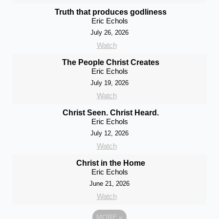
Truth that produces godliness
Eric Echols
July 26, 2026
Watch
The People Christ Creates
Eric Echols
July 19, 2026
Watch
Christ Seen. Christ Heard.
Eric Echols
July 12, 2026
Watch
Christ in the Home
Eric Echols
June 21, 2026
Watch
MORE
»