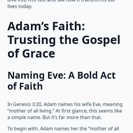
lives today.
Adam’s Faith:
Trusting the Gospel
of Grace
Naming Eve: A Bold Act
of Faith
In Genesis 3:20, Adam names his wife Eve, meaning
“mother of all living.” At first glance, this seems like
a simple name. But it’s far more than that.
To begin with, Adam names her the “mother of all