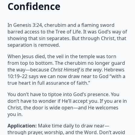
Confidence
In Genesis 3:24, cherubim and a flaming sword
barred access to the Tree of Life. It was God’s way of
showing that sin separates. But through Christ, that
separation is removed.
When Jesus died, the veil in the temple was torn
from top to bottom. The cherubim no longer guard
the way—because
Christ Himself is the way
. Hebrews
10:19–22 says we can now draw near to God “with a
true heart in full assurance of faith.”
You don’t have to tiptoe into God’s presence. You
don’t have to wonder if He’ll accept you. If you are in
Christ, the door is wide open—and He welcomes
you in.
Application:
Make time daily to draw near—
through prayer, worship, and the Word. Don’t avoid