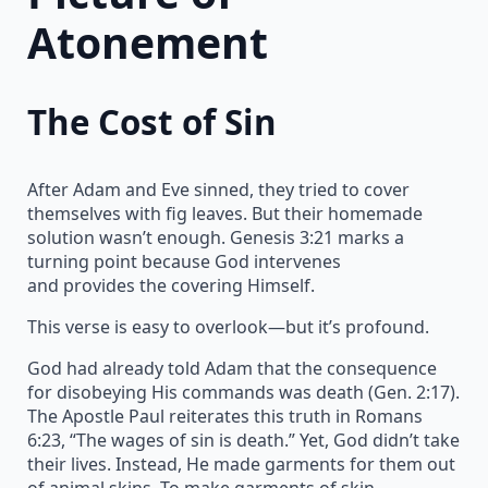
Atonement
The Cost of Sin
After Adam and Eve sinned, they tried to cover
themselves with fig leaves. But their homemade
solution wasn’t enough. Genesis 3:21 marks a
turning point because God intervenes
and provides the covering Himself.
This verse is easy to overlook—but it’s profound.
God had already told Adam that the consequence
for disobeying His commands was death (Gen. 2:17).
The Apostle Paul reiterates this truth in Romans
6:23, “The wages of sin is death.” Yet, God didn’t take
their lives. Instead, He made garments for them out
of animal skins. To make garments of skin,