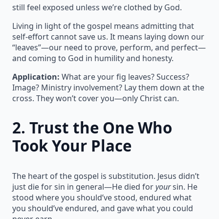
still feel exposed unless we’re clothed by God.
Living in light of the gospel means admitting that
self-effort cannot save us. It means laying down our
“leaves”—our need to prove, perform, and perfect—
and coming to God in humility and honesty.
Application:
What are your fig leaves? Success?
Image? Ministry involvement? Lay them down at the
cross. They won’t cover you—only Christ can.
2.
Trust the One Who
Took Your Place
The heart of the gospel is substitution. Jesus didn’t
just die for sin in general—He died for
your
sin. He
stood where you should’ve stood, endured what
you should’ve endured, and gave what you could
never earn.