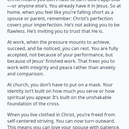
—or anyone else’s. You already have it in Jesus. So at
home, when you feel like you’re falling short as a
spouse or parent, remember: Christ’s perfection
covers your imperfection. He’s not asking you to be
flawless. He’s inviting you to trust that He is.
At work, when the pressure mounts to achieve,
succeed, and be noticed, you can rest. You are fully
accepted, not because of your performance, but
because of Jesus’ finished work. That frees you to
work with integrity and peace rather than anxiety
and comparison.
At church, you don’t have to put on a mask. Your
identity isn’t built on how much you serve or how
spiritual you appear. It’s built on the unshakable
foundation of the cross.
When you live clothed in Christ, you’re freed from
self-centered striving. You can now turn outward.
This means you can love your spouse with patience,