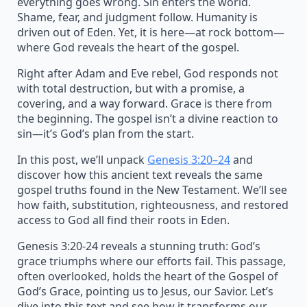
everything goes wrong. Sin enters the world.
Shame, fear, and judgment follow. Humanity is
driven out of Eden. Yet, it is here—at rock bottom—
where God reveals the heart of the gospel.
Right after Adam and Eve rebel, God responds not
with total destruction, but with a promise, a
covering, and a way forward. Grace is there from
the beginning. The gospel isn’t a divine reaction to
sin—it’s God’s plan from the start.
In this post, we’ll unpack
Genesis 3:20–24
and
discover how this ancient text reveals the same
gospel truths found in the New Testament. We’ll see
how faith, substitution, righteousness, and restored
access to God all find their roots in Eden.
Genesis 3:20-24 reveals a stunning truth: God’s
grace triumphs where our efforts fail. This passage,
often overlooked, holds the heart of the Gospel of
God’s Grace, pointing us to Jesus, our Savior. Let’s
dive into this text and see how it transforms our