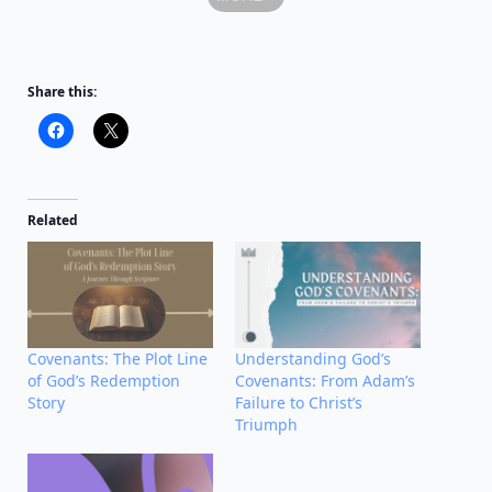
Share this:
Related
Covenants: The Plot Line
Understanding God’s
of God’s Redemption
Covenants: From Adam’s
Story
Failure to Christ’s
Triumph