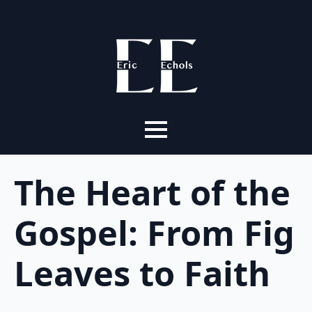
The Heart of the
Gospel: From Fig
Leaves to Faith