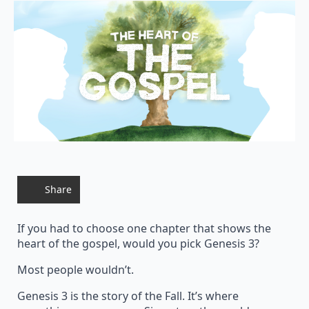
Share
If you had to choose one chapter that shows the
heart of the gospel, would you pick Genesis 3?
Most people wouldn’t.
Genesis 3 is the story of the Fall. It’s where