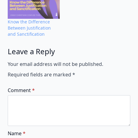
Know the Difference
Between Justification
and Sanctification
Leave a Reply
Alternative:
Your email address will not be published.
Required fields are marked
*
Comment
*
Name
*