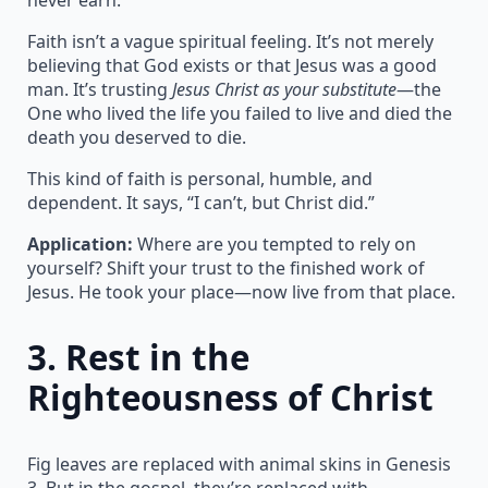
Faith isn’t a vague spiritual feeling. It’s not merely
believing that God exists or that Jesus was a good
man. It’s trusting
Jesus Christ as your substitute
—the
One who lived the life you failed to live and died the
death you deserved to die.
This kind of faith is personal, humble, and
dependent. It says, “I can’t, but Christ did.”
Application:
Where are you tempted to rely on
yourself? Shift your trust to the finished work of
Jesus. He took your place—now live from that place.
3.
Rest in the
Righteousness of Christ
Fig leaves are replaced with animal skins in Genesis