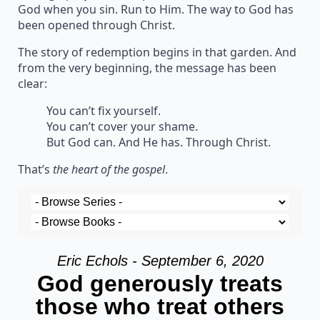
God when you sin. Run to Him. The way to God has
been opened through Christ.
The story of redemption begins in that garden. And
from the very beginning, the message has been
clear:
You can’t fix yourself.
You can’t cover your shame.
But God can. And He has. Through Christ.
That’s
the heart of the gospel
.
Eric Echols - September 6, 2020
God generously treats
those who treat others