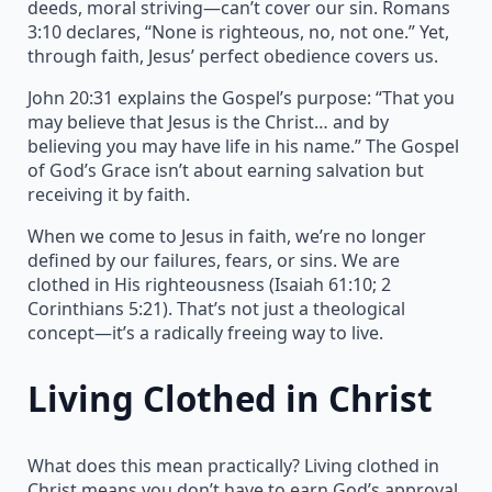
deeds, moral striving—can’t cover our sin. Romans
3:10 declares, “None is righteous, no, not one.” Yet,
through faith, Jesus’ perfect obedience covers us.
John 20:31 explains the Gospel’s purpose: “That you
may believe that Jesus is the Christ… and by
believing you may have life in his name.” The Gospel
of God’s Grace isn’t about earning salvation but
receiving it by faith.
When we come to Jesus in faith, we’re no longer
defined by our failures, fears, or sins. We are
clothed in His righteousness (Isaiah 61:10; 2
Corinthians 5:21). That’s not just a theological
concept—it’s a radically freeing way to live.
Living Clothed in Christ
What does this mean practically? Living clothed in
Christ means you don’t have to earn God’s approval