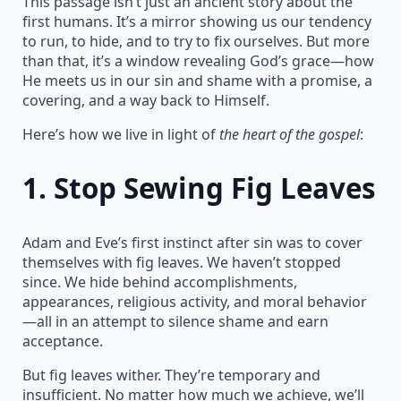
This passage isn’t just an ancient story about the
first humans. It’s a mirror showing us our tendency
to run, to hide, and to try to fix ourselves. But more
than that, it’s a window revealing God’s grace—how
He meets us in our sin and shame with a promise, a
covering, and a way back to Himself.
Here’s how we live in light of
the heart of the gospel
:
1.
Stop Sewing Fig Leaves
Adam and Eve’s first instinct after sin was to cover
themselves with fig leaves. We haven’t stopped
since. We hide behind accomplishments,
appearances, religious activity, and moral behavior
—all in an attempt to silence shame and earn
acceptance.
But fig leaves wither. They’re temporary and
insufficient. No matter how much we achieve, we’ll