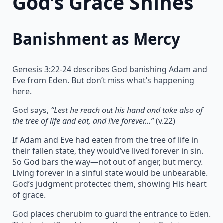
God’s Grace Shines
Banishment as Mercy
Genesis 3:22-24 describes God banishing Adam and
Eve from Eden. But don’t miss what’s happening
here.
God says,
“Lest he reach out his hand and take also of
the tree of life and eat, and live forever…”
(v.22)
If Adam and Eve had eaten from the tree of life in
their fallen state, they would’ve lived forever in sin.
So God bars the way—not out of anger, but mercy.
Living forever in a sinful state would be unbearable.
God’s judgment protected them, showing His heart
of grace.
God places cherubim to guard the entrance to Eden.