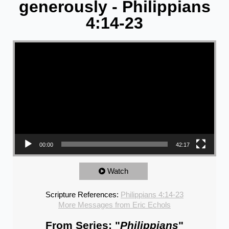
generously - Philippians
4:14-23
Video Player
00:00
42:17
Watch
Scripture References:
Philippians 4:14-23
More Messages from Eric Echols
From Series: "
Philippians
"