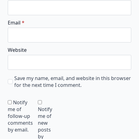
Email
*
Website
Save my name, email, and website in this browser
for the next time I comment.
Notify
me of
Notify
follow-up
me of
comments
new
by email.
posts
by