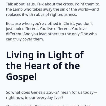
Talk about Jesus. Talk about the cross. Point them to
the Lamb who takes away the sin of the world—and
replaces it with robes of righteousness.
Because when you’re clothed in Christ, you don’t
just look different. You live different. You love
different. And you lead others to the only One who
can truly cover them.
Living in Light of
the Heart of the
Gospel
So what does Genesis 3:20–24 mean for us today—
right now, in our everyday lives?