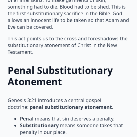
something had to die. Blood had to be shed. This is
the first substitutionary sacrifice in the Bible. God
allows an innocent life to be taken so that Adam and
Eve can be covered.
This act points us to the cross and foreshadows the
substitutionary atonement of Christ in the New
Testament.
Penal Substitutionary
Atonement
Genesis 3:21 introduces a central gospel
doctrine:
penal substitutionary atonement
.
Penal
means that sin deserves a penalty.
Substitutionary
means someone takes that
penalty in our place.