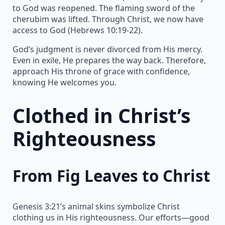
to God was reopened. The flaming sword of the
cherubim was lifted. Through Christ, we now have
access to God (Hebrews 10:19-22).
God’s judgment is never divorced from His mercy.
Even in exile, He prepares the way back. Therefore,
approach His throne of grace with confidence,
knowing He welcomes you.
Clothed in Christ’s
Righteousness
From Fig Leaves to Christ
Genesis 3:21’s animal skins symbolize Christ
clothing us in His righteousness. Our efforts—good