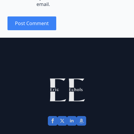
email.