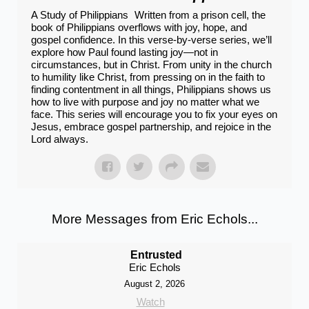
A Study of Philippians Written from a prison cell, the
book of Philippians overflows with joy, hope, and
gospel confidence. In this verse-by-verse series, we’ll
explore how Paul found lasting joy—not in
circumstances, but in Christ. From unity in the church
to humility like Christ, from pressing on in the faith to
finding contentment in all things, Philippians shows us
how to live with purpose and joy no matter what we
face. This series will encourage you to fix your eyes on
Jesus, embrace gospel partnership, and rejoice in the
Lord always.
More Messages from Eric Echols...
Entrusted
Eric Echols
August 2, 2026
Watch