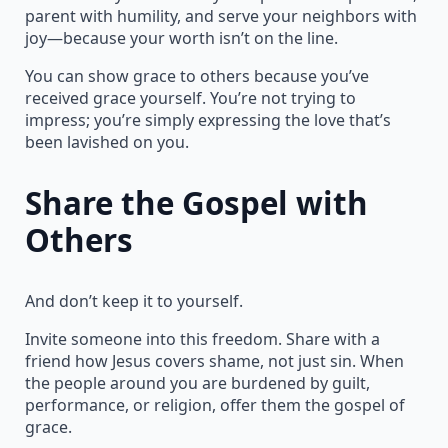
parent with humility, and serve your neighbors with
joy—because your worth isn’t on the line.
You can show grace to others because you’ve
received grace yourself. You’re not trying to
impress; you’re simply expressing the love that’s
been lavished on you.
Share the Gospel with
Others
And don’t keep it to yourself.
Invite someone into this freedom. Share with a
friend how Jesus covers shame, not just sin. When
the people around you are burdened by guilt,
performance, or religion, offer them the gospel of
grace.