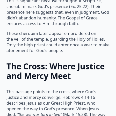
This is significant because throughout Scripture,
cherubim mark God’s presence (Ex. 25:22). Their
presence here suggests that, even in judgment, God
didn’t abandon humanity. The Gospel of Grace
ensures access to Him through faith.
These cherubim later appear embroidered on
the veil of the temple, guarding the Holy of Holies.
Only the high priest could enter once a year to make
atonement for God’s people.
The Cross: Where Justice
and Mercy Meet
This passage points to the cross, where God’s
justice and mercy converge. Hebrews 4:14-16
describes Jesus as our Great High Priest, who
opened the way to God’s presence. When Jesus
died,
“the veil was torn in two”
(Mark 15:38). The way