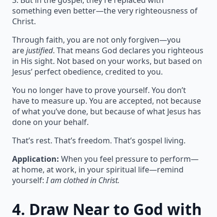
3. But in the gospel, they’re replaced with
something even better—the very righteousness of
Christ.
Through faith, you are not only forgiven—you
are
justified
. That means God declares you righteous
in His sight. Not based on your works, but based on
Jesus’ perfect obedience, credited to you.
You no longer have to prove yourself. You don’t
have to measure up. You are accepted, not because
of what you’ve done, but because of what Jesus has
done on your behalf.
That’s rest. That’s freedom. That’s gospel living.
Application:
When you feel pressure to perform—
at home, at work, in your spiritual life—remind
yourself:
I am clothed in Christ.
4.
Draw Near to God with