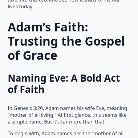
lives today.
Adam’s Faith:
Trusting the Gospel
of Grace
Naming Eve: A Bold Act
of Faith
In Genesis 3:20, Adam names his wife Eve, meaning
“mother of all living.” At first glance, this seems like
a simple name. But it’s far more than that.
To begin with, Adam names her the “mother of all