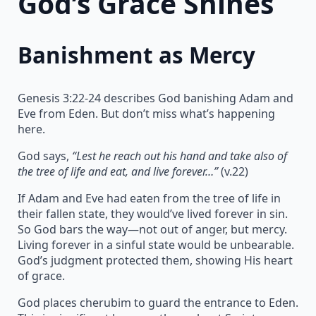
God’s Grace Shines
Banishment as Mercy
Genesis 3:22-24 describes God banishing Adam and
Eve from Eden. But don’t miss what’s happening
here.
God says,
“Lest he reach out his hand and take also of
the tree of life and eat, and live forever…”
(v.22)
If Adam and Eve had eaten from the tree of life in
their fallen state, they would’ve lived forever in sin.
So God bars the way—not out of anger, but mercy.
Living forever in a sinful state would be unbearable.
God’s judgment protected them, showing His heart
of grace.
God places cherubim to guard the entrance to Eden.