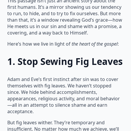
This passage isn’t just an ancient story about the
first humans. It’s a mirror showing us our tendency
to run, to hide, and to try to fix ourselves. But more
than that, it’s a window revealing God’s grace—how
He meets us in our sin and shame with a promise, a
covering, and a way back to Himself.
Here’s how we live in light of
the heart of the gospel
:
1.
Stop Sewing Fig Leaves
Adam and Eve’s first instinct after sin was to cover
themselves with fig leaves. We haven’t stopped
since. We hide behind accomplishments,
appearances, religious activity, and moral behavior
—all in an attempt to silence shame and earn
acceptance.
But fig leaves wither. They’re temporary and
insufficient. No matter how much we achieve, we’ll