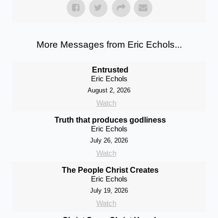
More Messages from Eric Echols...
Entrusted
Eric Echols
August 2, 2026
Watch
Truth that produces godliness
Eric Echols
July 26, 2026
Watch
The People Christ Creates
Eric Echols
July 19, 2026
Watch