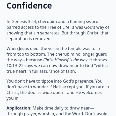
Confidence
In Genesis 3:24, cherubim and a flaming sword
barred access to the Tree of Life. It was God’s way of
showing that sin separates. But through Christ, that
separation is removed.
When Jesus died, the veil in the temple was torn
from top to bottom. The cherubim no longer guard
the way—because
Christ Himself is the way
. Hebrews
10:19–22 says we can now draw near to God “with a
true heart in full assurance of faith.”
You don’t have to tiptoe into God’s presence. You
don’t have to wonder if He’ll accept you. If you are in
Christ, the door is wide open—and He welcomes
you in.
Application:
Make time daily to draw near—
through prayer, worship, and the Word. Don’t avoid