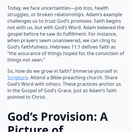
Today, we face uncertainties—job loss, health
struggles, or broken relationships. Adam’s example
challenges us to trust God’s promises. Faith begins
not with us, but with God’s Word. Adam believed the
gospel before he saw its fulfillment. For instance,
when prayers seem unanswered, we can cling to
God’s faithfulness. Hebrews 11:1 defines faith as
“the assurance of things hoped for, the conviction of
things not seen.”
So, how do we grow in faith? Immerse yourself in
Scripture
. Attend a Bible-preaching church. Share
God’s Word with others. These practices anchor us
in the Gospel of God’s Grace, just as Adam’s faith
pointed to Christ.
God’s Provision: A
Picture of