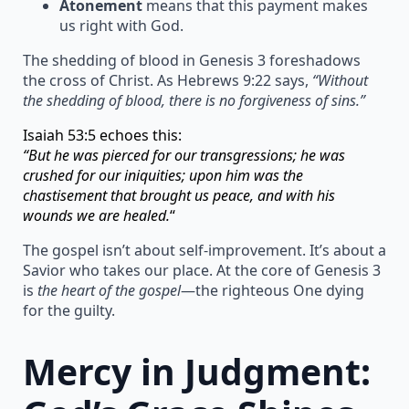
Atonement
means that this payment makes
us right with God.
The shedding of blood in Genesis 3 foreshadows
the cross of Christ. As Hebrews 9:22 says,
“Without
the shedding of blood, there is no forgiveness of sins.”
Isaiah 53:5 echoes this:
“But he was pierced for our transgressions; he was
crushed for our iniquities; upon him was the
chastisement that brought us peace, and with his
wounds we are healed.
“
The gospel isn’t about self-improvement. It’s about a
Savior who takes our place. At the core of Genesis 3
is
the heart of the gospel
—the righteous One dying
for the guilty.
Mercy in Judgment: