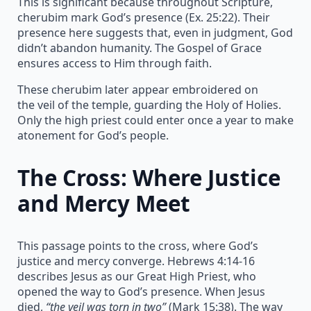
This is significant because throughout Scripture,
cherubim mark God’s presence (Ex. 25:22). Their
presence here suggests that, even in judgment, God
didn’t abandon humanity. The Gospel of Grace
ensures access to Him through faith.
These cherubim later appear embroidered on
the veil of the temple, guarding the Holy of Holies.
Only the high priest could enter once a year to make
atonement for God’s people.
The Cross: Where Justice
and Mercy Meet
This passage points to the cross, where God’s
justice and mercy converge. Hebrews 4:14-16
describes Jesus as our Great High Priest, who
opened the way to God’s presence. When Jesus
died,
“the veil was torn in two”
(Mark 15:38). The way