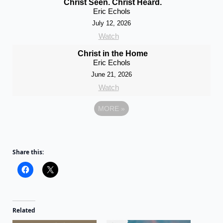
Christ Seen. Christ Heard.
Eric Echols
July 12, 2026
Watch
Christ in the Home
Eric Echols
June 21, 2026
Watch
MORE
»
Share this:
Related