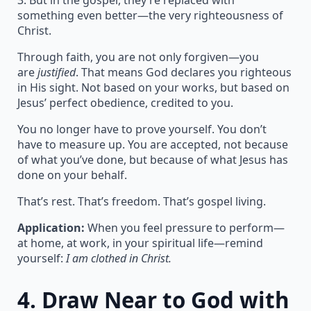
3. But in the gospel, they’re replaced with
something even better—the very righteousness of
Christ.
Through faith, you are not only forgiven—you
are
justified
. That means God declares you righteous
in His sight. Not based on your works, but based on
Jesus’ perfect obedience, credited to you.
You no longer have to prove yourself. You don’t
have to measure up. You are accepted, not because
of what you’ve done, but because of what Jesus has
done on your behalf.
That’s rest. That’s freedom. That’s gospel living.
Application:
When you feel pressure to perform—
at home, at work, in your spiritual life—remind
yourself:
I am clothed in Christ.
4.
Draw Near to God with