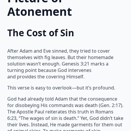
Atonement
The Cost of Sin
After Adam and Eve sinned, they tried to cover
themselves with fig leaves. But their homemade
solution wasn’t enough. Genesis 3:21 marks a
turning point because God intervenes
and provides the covering Himself.
This verse is easy to overlook—but it’s profound.
God had already told Adam that the consequence
for disobeying His commands was death (Gen. 2:17).
The Apostle Paul reiterates this truth in Romans
6:23, “The wages of sin is death.” Yet, God didn’t take
their lives. Instead, He made garments for them out
of animal skins. To make garments of skin,