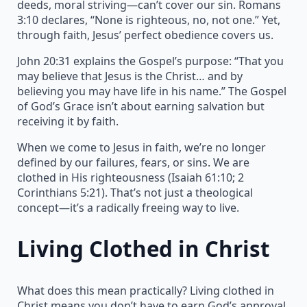
deeds, moral striving—can’t cover our sin. Romans
3:10 declares, “None is righteous, no, not one.” Yet,
through faith, Jesus’ perfect obedience covers us.
John 20:31 explains the Gospel’s purpose: “That you
may believe that Jesus is the Christ… and by
believing you may have life in his name.” The Gospel
of God’s Grace isn’t about earning salvation but
receiving it by faith.
When we come to Jesus in faith, we’re no longer
defined by our failures, fears, or sins. We are
clothed in His righteousness (Isaiah 61:10; 2
Corinthians 5:21). That’s not just a theological
concept—it’s a radically freeing way to live.
Living Clothed in Christ
What does this mean practically? Living clothed in
Christ means you don’t have to earn God’s approval