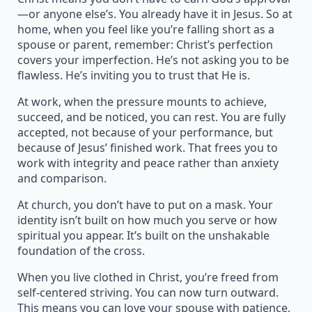
—or anyone else’s. You already have it in Jesus. So at
home, when you feel like you’re falling short as a
spouse or parent, remember: Christ’s perfection
covers your imperfection. He’s not asking you to be
flawless. He’s inviting you to trust that He is.
At work, when the pressure mounts to achieve,
succeed, and be noticed, you can rest. You are fully
accepted, not because of your performance, but
because of Jesus’ finished work. That frees you to
work with integrity and peace rather than anxiety
and comparison.
At church, you don’t have to put on a mask. Your
identity isn’t built on how much you serve or how
spiritual you appear. It’s built on the unshakable
foundation of the cross.
When you live clothed in Christ, you’re freed from
self-centered striving. You can now turn outward.
This means you can love your spouse with patience,