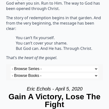
God when you sin. Run to Him. The way to God has
been opened through Christ.
The story of redemption begins in that garden. And
from the very beginning, the message has been
clear:
You can’t fix yourself.
You can’t cover your shame.
But God can. And He has. Through Christ.
That’s
the heart of the gospel
.
Eric Echols - April 5, 2020
Gain A Victory, Lose The
Fight