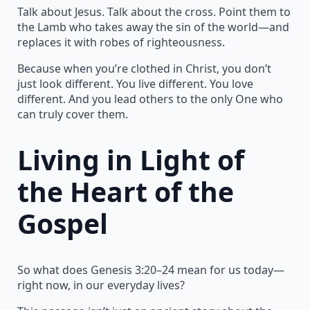
Talk about Jesus. Talk about the cross. Point them to
the Lamb who takes away the sin of the world—and
replaces it with robes of righteousness.
Because when you’re clothed in Christ, you don’t
just look different. You live different. You love
different. And you lead others to the only One who
can truly cover them.
Living in Light of
the Heart of the
Gospel
So what does Genesis 3:20–24 mean for us today—
right now, in our everyday lives?