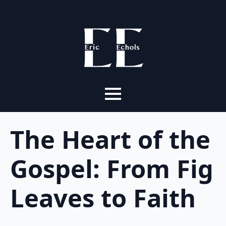
The Heart of the
Gospel: From Fig
Leaves to Faith