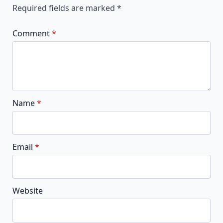
Required fields are marked
*
Comment
*
Name
*
Email
*
Website