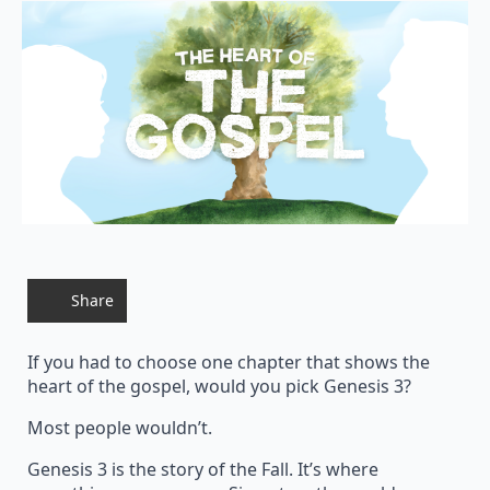
Share
If you had to choose one chapter that shows the
heart of the gospel, would you pick Genesis 3?
Most people wouldn’t.
Genesis 3 is the story of the Fall. It’s where