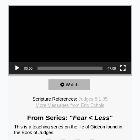
Video Player
00:00
47:09
Watch
Scripture References:
Judges 8:1-35
More Messages from Eric Echols
From Series: "
Fear < Less
"
This is a teaching series on the life of Gideon found in
the Book of Judges