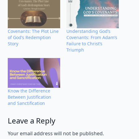
Covenants: The Plot Line
Understanding God’s
of God’s Redemption
Covenants: From Adam’s
Story
Failure to Christ’s
Triumph
Know the Difference
Between Justification
and Sanctification
Leave a Reply
Alternative:
Your email address will not be published.