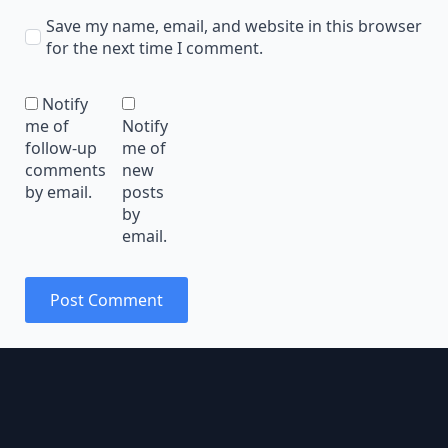
Save my name, email, and website in this browser
for the next time I comment.
Notify
me of
Notify
follow-up
me of
comments
new
by email.
posts
by
email.