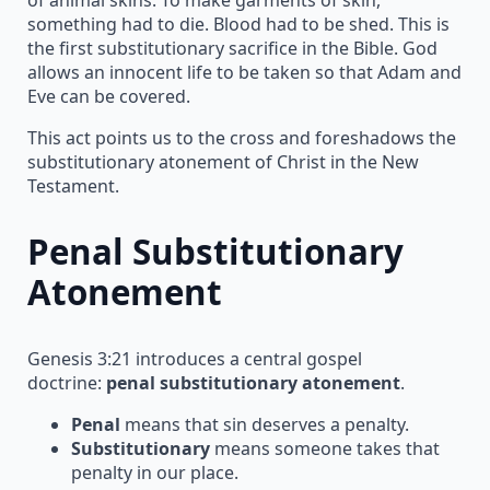
something had to die. Blood had to be shed. This is
the first substitutionary sacrifice in the Bible. God
allows an innocent life to be taken so that Adam and
Eve can be covered.
This act points us to the cross and foreshadows the
substitutionary atonement of Christ in the New
Testament.
Penal Substitutionary
Atonement
Genesis 3:21 introduces a central gospel
doctrine:
penal substitutionary atonement
.
Penal
means that sin deserves a penalty.
Substitutionary
means someone takes that
penalty in our place.