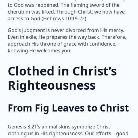
to God was reopened. The flaming sword of the
cherubim was lifted. Through Christ, we now have
access to God (Hebrews 10:19-22).
God’s judgment is never divorced from His mercy.
Even in exile, He prepares the way back. Therefore,
approach His throne of grace with confidence,
knowing He welcomes you.
Clothed in Christ’s
Righteousness
From Fig Leaves to Christ
Genesis 3:21’s animal skins symbolize Christ
clothing us in His righteousness. Our efforts—good