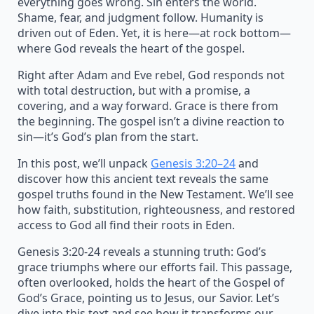
everything goes wrong. Sin enters the world.
Shame, fear, and judgment follow. Humanity is
driven out of Eden. Yet, it is here—at rock bottom—
where God reveals the heart of the gospel.
Right after Adam and Eve rebel, God responds not
with total destruction, but with a promise, a
covering, and a way forward. Grace is there from
the beginning. The gospel isn’t a divine reaction to
sin—it’s God’s plan from the start.
In this post, we’ll unpack
Genesis 3:20–24
and
discover how this ancient text reveals the same
gospel truths found in the New Testament. We’ll see
how faith, substitution, righteousness, and restored
access to God all find their roots in Eden.
Genesis 3:20-24 reveals a stunning truth: God’s
grace triumphs where our efforts fail. This passage,
often overlooked, holds the heart of the Gospel of
God’s Grace, pointing us to Jesus, our Savior. Let’s
dive into this text and see how it transforms our