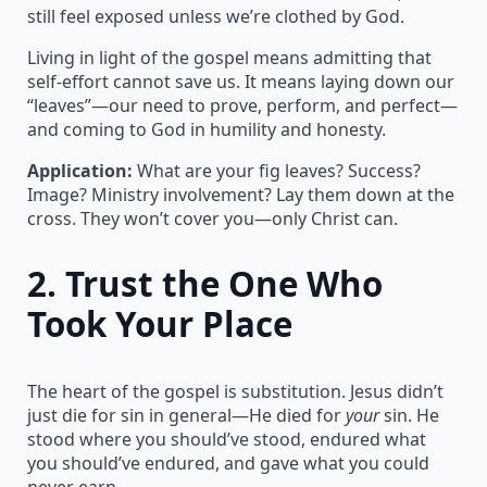
still feel exposed unless we’re clothed by God.
Living in light of the gospel means admitting that
self-effort cannot save us. It means laying down our
“leaves”—our need to prove, perform, and perfect—
and coming to God in humility and honesty.
Application:
What are your fig leaves? Success?
Image? Ministry involvement? Lay them down at the
cross. They won’t cover you—only Christ can.
2.
Trust the One Who
Took Your Place
The heart of the gospel is substitution. Jesus didn’t
just die for sin in general—He died for
your
sin. He
stood where you should’ve stood, endured what
you should’ve endured, and gave what you could
never earn.