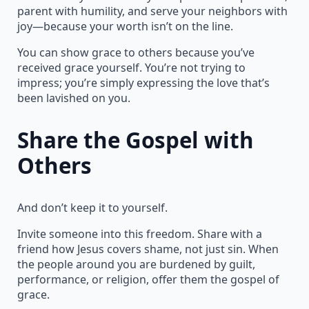
parent with humility, and serve your neighbors with
joy—because your worth isn’t on the line.
You can show grace to others because you’ve
received grace yourself. You’re not trying to
impress; you’re simply expressing the love that’s
been lavished on you.
Share the Gospel with
Others
And don’t keep it to yourself.
Invite someone into this freedom. Share with a
friend how Jesus covers shame, not just sin. When
the people around you are burdened by guilt,
performance, or religion, offer them the gospel of
grace.