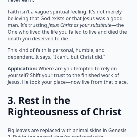
Faith isn’t a vague spiritual feeling. It’s not merely
believing that God exists or that Jesus was a good
man. It’s trusting
Jesus Christ as your substitute
—the
One who lived the life you failed to live and died the
death you deserved to die.
This kind of faith is personal, humble, and
dependent. It says, “I can’t, but Christ did.”
Application:
Where are you tempted to rely on
yourself? Shift your trust to the finished work of
Jesus. He took your place—now live from that place.
3.
Rest in the
Righteousness of Christ
Fig leaves are replaced with animal skins in Genesis