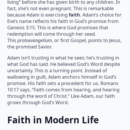
living” before she has given birth to any children. In
fact, she’s not even pregnant. This is remarkable
because Adam is exercising
faith
. Adam’s choice for
Eve’s name reflects his faith in God’s promise from
Genesis 3:15. This is where God promises that
redemption will come through her seed.
This
protoevangelium
, or first Gospel, points to Jesus,
the promised Savior.
Adam isn’t trusting in what he sees; he’s trusting in
what God has said. He believed God’s Word despite
uncertainty. This is a turning point. Instead of
wallowing in guilt, Adam anchors himself in God’s
promise. His faith sets a precedent for us. Romans
10:17 says, “Faith comes from hearing, and hearing
through the word of Christ.” Like Adam, our faith
grows through God’s Word.
Faith in Modern Life