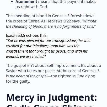
Atonement
means that this payment makes
us right with God.
The shedding of blood in Genesis 3 foreshadows
the cross of Christ. As Hebrews 9:22 says,
“Without
the shedding of blood, there is no forgiveness of sins.”
Isaiah 53:5 echoes this:
“But he was pierced for our transgressions; he was
crushed for our iniquities; upon him was the
chastisement that brought us peace, and with his
wounds we are healed.
“
The gospel isn’t about self-improvement. It’s about a
Savior who takes our place. At the core of Genesis 3
is
the heart of the gospel
—the righteous One dying
for the guilty.
Mercy in Judgment: