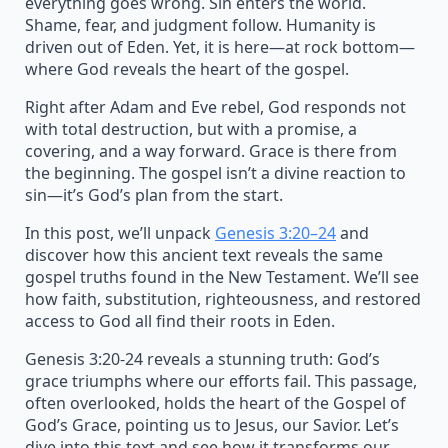
everything goes wrong. Sin enters the world.
Shame, fear, and judgment follow. Humanity is
driven out of Eden. Yet, it is here—at rock bottom—
where God reveals the heart of the gospel.
Right after Adam and Eve rebel, God responds not
with total destruction, but with a promise, a
covering, and a way forward. Grace is there from
the beginning. The gospel isn’t a divine reaction to
sin—it’s God’s plan from the start.
In this post, we’ll unpack
Genesis 3:20–24
and
discover how this ancient text reveals the same
gospel truths found in the New Testament. We’ll see
how faith, substitution, righteousness, and restored
access to God all find their roots in Eden.
Genesis 3:20-24 reveals a stunning truth: God’s
grace triumphs where our efforts fail. This passage,
often overlooked, holds the heart of the Gospel of
God’s Grace, pointing us to Jesus, our Savior. Let’s
dive into this text and see how it transforms our