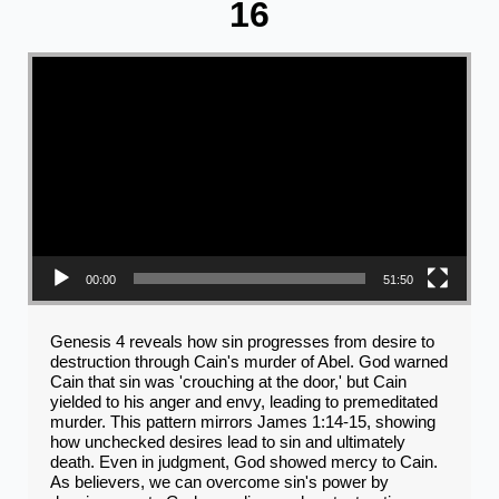
16
Video Player
00:00
51:50
Genesis 4 reveals how sin progresses from desire to
destruction through Cain's murder of Abel. God warned
Cain that sin was 'crouching at the door,' but Cain
yielded to his anger and envy, leading to premeditated
murder. This pattern mirrors James 1:14-15, showing
how unchecked desires lead to sin and ultimately
death. Even in judgment, God showed mercy to Cain.
As believers, we can overcome sin's power by