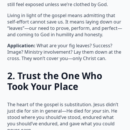
still feel exposed unless we’re clothed by God.
Living in light of the gospel means admitting that
self-effort cannot save us. It means laying down our
“leaves”—our need to prove, perform, and perfect—
and coming to God in humility and honesty.
Application:
What are your fig leaves? Success?
Image? Ministry involvement? Lay them down at the
cross. They won’t cover you—only Christ can.
2.
Trust the One Who
Took Your Place
The heart of the gospel is substitution. Jesus didn’t
just die for sin in general—He died for
your
sin. He
stood where you should’ve stood, endured what
you should’ve endured, and gave what you could
never earn.