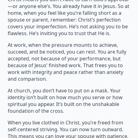
—or anyone else’s. You already have it in Jesus. So at
home, when you feel like you’re falling short as a
spouse or parent, remember: Christ’s perfection
covers your imperfection. He’s not asking you to be
flawless. He’s inviting you to trust that He is.
At work, when the pressure mounts to achieve,
succeed, and be noticed, you can rest. You are fully
accepted, not because of your performance, but
because of Jesus’ finished work. That frees you to
work with integrity and peace rather than anxiety
and comparison.
At church, you don’t have to put on a mask. Your
identity isn’t built on how much you serve or how
spiritual you appear. It’s built on the unshakable
foundation of the cross.
When you live clothed in Christ, you’re freed from
self-centered striving. You can now turn outward.
This means you can love your spouse with patience,