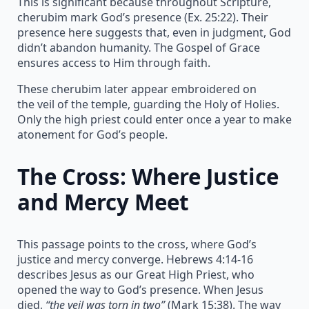
This is significant because throughout Scripture,
cherubim mark God’s presence (Ex. 25:22). Their
presence here suggests that, even in judgment, God
didn’t abandon humanity. The Gospel of Grace
ensures access to Him through faith.
These cherubim later appear embroidered on
the veil of the temple, guarding the Holy of Holies.
Only the high priest could enter once a year to make
atonement for God’s people.
The Cross: Where Justice
and Mercy Meet
This passage points to the cross, where God’s
justice and mercy converge. Hebrews 4:14-16
describes Jesus as our Great High Priest, who
opened the way to God’s presence. When Jesus
died,
“the veil was torn in two”
(Mark 15:38). The way