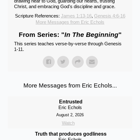
drawing near to God, guarding our hearts, trusting
Christ, and embracing God's discipline and grace.
Scripture References:
James 1:13-16
,
Genesis 4:6-16
More Messages from Eric Echols
From Series: "
In The Beginning
"
This series teaches verse-by-verse through Genesis
1-11.
More Messages from Eric Echols...
Entrusted
Eric Echols
August 2, 2026
Watch
Truth that produces godliness
Eric Echols