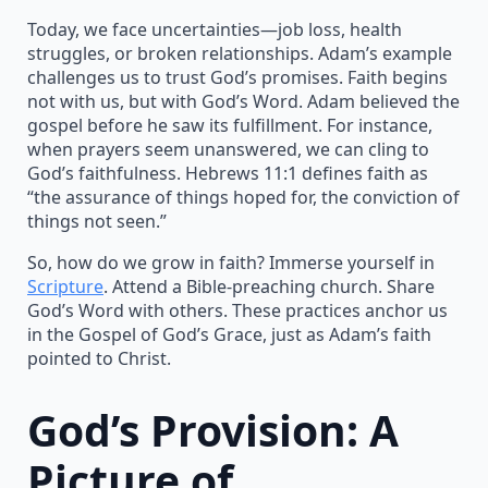
Today, we face uncertainties—job loss, health
struggles, or broken relationships. Adam’s example
challenges us to trust God’s promises. Faith begins
not with us, but with God’s Word. Adam believed the
gospel before he saw its fulfillment. For instance,
when prayers seem unanswered, we can cling to
God’s faithfulness. Hebrews 11:1 defines faith as
“the assurance of things hoped for, the conviction of
things not seen.”
So, how do we grow in faith? Immerse yourself in
Scripture
. Attend a Bible-preaching church. Share
God’s Word with others. These practices anchor us
in the Gospel of God’s Grace, just as Adam’s faith
pointed to Christ.
God’s Provision: A
Picture of