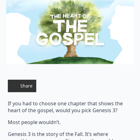
Share
If you had to choose one chapter that shows the
heart of the gospel, would you pick Genesis 3?
Most people wouldn’t.
Genesis 3 is the story of the Fall. It’s where