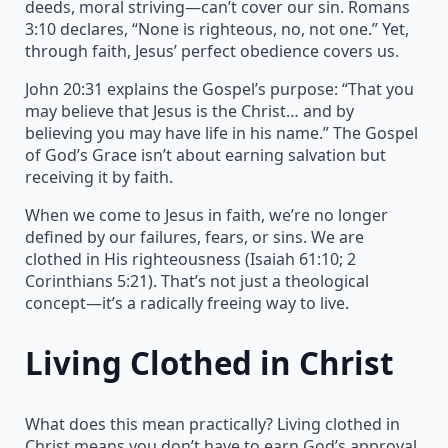
deeds, moral striving—can’t cover our sin. Romans
3:10 declares, “None is righteous, no, not one.” Yet,
through faith, Jesus’ perfect obedience covers us.
John 20:31 explains the Gospel’s purpose: “That you
may believe that Jesus is the Christ… and by
believing you may have life in his name.” The Gospel
of God’s Grace isn’t about earning salvation but
receiving it by faith.
When we come to Jesus in faith, we’re no longer
defined by our failures, fears, or sins. We are
clothed in His righteousness (Isaiah 61:10; 2
Corinthians 5:21). That’s not just a theological
concept—it’s a radically freeing way to live.
Living Clothed in Christ
What does this mean practically? Living clothed in
Christ means you don’t have to earn God’s approval