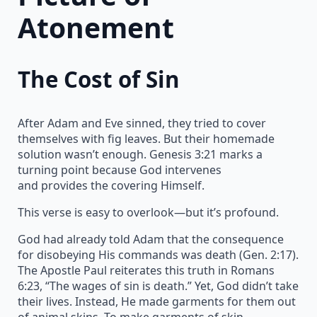
Atonement
The Cost of Sin
After Adam and Eve sinned, they tried to cover
themselves with fig leaves. But their homemade
solution wasn’t enough. Genesis 3:21 marks a
turning point because God intervenes
and provides the covering Himself.
This verse is easy to overlook—but it’s profound.
God had already told Adam that the consequence
for disobeying His commands was death (Gen. 2:17).
The Apostle Paul reiterates this truth in Romans
6:23, “The wages of sin is death.” Yet, God didn’t take
their lives. Instead, He made garments for them out
of animal skins. To make garments of skin,