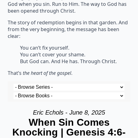
God when you sin. Run to Him. The way to God has
been opened through Christ.
The story of redemption begins in that garden. And
from the very beginning, the message has been
clear:
You can’t fix yourself.
You can’t cover your shame.
But God can. And He has. Through Christ.
That’s
the heart of the gospel
.
Eric Echols - June 8, 2025
When Sin Comes
Knocking | Genesis 4:6-