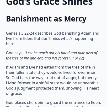
God’s Grace Shines
Banishment as Mercy
Genesis 3:22-24 describes God banishing Adam and
Eve from Eden. But don’t miss what’s happening
here.
God says,
“Lest he reach out his hand and take also of
the tree of life and eat, and live forever…”
(v.22)
If Adam and Eve had eaten from the tree of life in
their fallen state, they would’ve lived forever in sin.
So God bars the way—not out of anger, but mercy.
Living forever in a sinful state would be unbearable.
God’s judgment protected them, showing His heart
of grace.
God places cherubim to guard the entrance to Eden.