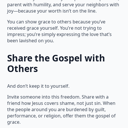
parent with humility, and serve your neighbors with
joy—because your worth isn’t on the line.
You can show grace to others because you’ve
received grace yourself. You’re not trying to
impress; you’re simply expressing the love that’s
been lavished on you.
Share the Gospel with
Others
And don’t keep it to yourself.
Invite someone into this freedom. Share with a
friend how Jesus covers shame, not just sin. When
the people around you are burdened by guilt,
performance, or religion, offer them the gospel of
grace.