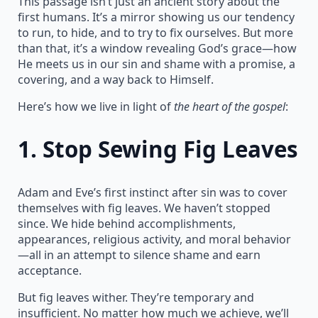
This passage isn’t just an ancient story about the
first humans. It’s a mirror showing us our tendency
to run, to hide, and to try to fix ourselves. But more
than that, it’s a window revealing God’s grace—how
He meets us in our sin and shame with a promise, a
covering, and a way back to Himself.
Here’s how we live in light of
the heart of the gospel
:
1.
Stop Sewing Fig Leaves
Adam and Eve’s first instinct after sin was to cover
themselves with fig leaves. We haven’t stopped
since. We hide behind accomplishments,
appearances, religious activity, and moral behavior
—all in an attempt to silence shame and earn
acceptance.
But fig leaves wither. They’re temporary and
insufficient. No matter how much we achieve, we’ll