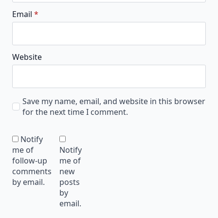
Email
*
Website
Save my name, email, and website in this browser
for the next time I comment.
Notify
me of
Notify
follow-up
me of
comments
new
by email.
posts
by
email.