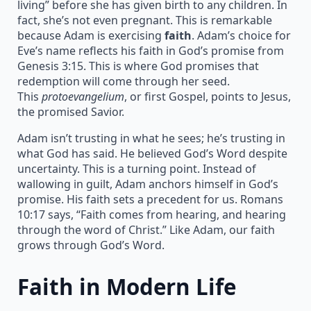
living” before she has given birth to any children. In
fact, she’s not even pregnant. This is remarkable
because Adam is exercising
faith
. Adam’s choice for
Eve’s name reflects his faith in God’s promise from
Genesis 3:15. This is where God promises that
redemption will come through her seed.
This
protoevangelium
, or first Gospel, points to Jesus,
the promised Savior.
Adam isn’t trusting in what he sees; he’s trusting in
what God has said. He believed God’s Word despite
uncertainty. This is a turning point. Instead of
wallowing in guilt, Adam anchors himself in God’s
promise. His faith sets a precedent for us. Romans
10:17 says, “Faith comes from hearing, and hearing
through the word of Christ.” Like Adam, our faith
grows through God’s Word.
Faith in Modern Life