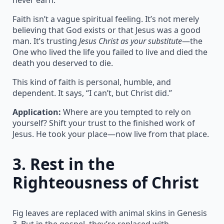
Faith isn’t a vague spiritual feeling. It’s not merely
believing that God exists or that Jesus was a good
man. It’s trusting
Jesus Christ as your substitute
—the
One who lived the life you failed to live and died the
death you deserved to die.
This kind of faith is personal, humble, and
dependent. It says, “I can’t, but Christ did.”
Application:
Where are you tempted to rely on
yourself? Shift your trust to the finished work of
Jesus. He took your place—now live from that place.
3.
Rest in the
Righteousness of Christ
Fig leaves are replaced with animal skins in Genesis