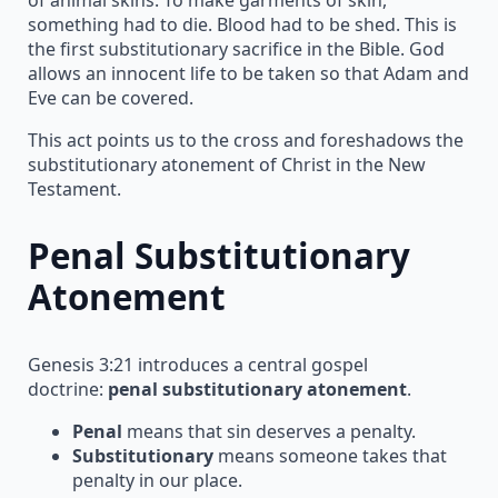
something had to die. Blood had to be shed. This is
the first substitutionary sacrifice in the Bible. God
allows an innocent life to be taken so that Adam and
Eve can be covered.
This act points us to the cross and foreshadows the
substitutionary atonement of Christ in the New
Testament.
Penal Substitutionary
Atonement
Genesis 3:21 introduces a central gospel
doctrine:
penal substitutionary atonement
.
Penal
means that sin deserves a penalty.
Substitutionary
means someone takes that
penalty in our place.