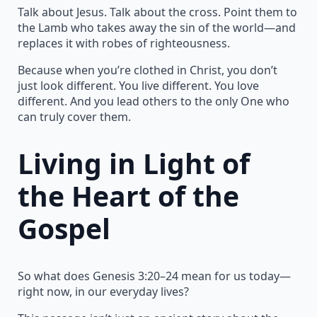
Talk about Jesus. Talk about the cross. Point them to
the Lamb who takes away the sin of the world—and
replaces it with robes of righteousness.
Because when you’re clothed in Christ, you don’t
just look different. You live different. You love
different. And you lead others to the only One who
can truly cover them.
Living in Light of
the Heart of the
Gospel
So what does Genesis 3:20–24 mean for us today—
right now, in our everyday lives?