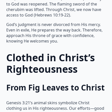
to God was reopened. The flaming sword of the
cherubim was lifted. Through Christ, we now have
access to God (Hebrews 10:19-22).
God’s judgment is never divorced from His mercy.
Even in exile, He prepares the way back. Therefore,
approach His throne of grace with confidence,
knowing He welcomes you.
Clothed in Christ’s
Righteousness
From Fig Leaves to Christ
Genesis 3:21’s animal skins symbolize Christ
clothing us in His righteousness. Our efforts—good