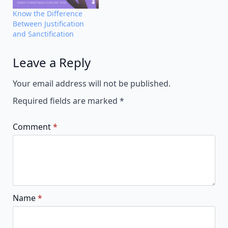
Know the Difference
Between Justification
and Sanctification
Leave a Reply
Alternative:
Your email address will not be published.
Required fields are marked
*
Comment
*
Name
*