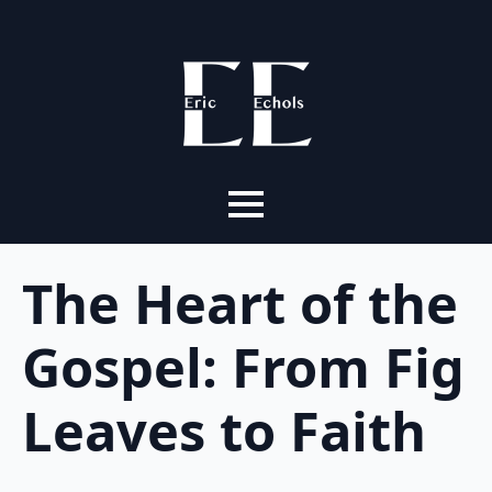
The Heart of the
Gospel: From Fig
Leaves to Faith