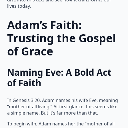
lives today.
Adam’s Faith:
Trusting the Gospel
of Grace
Naming Eve: A Bold Act
of Faith
In Genesis 3:20, Adam names his wife Eve, meaning
“mother of all living.” At first glance, this seems like
a simple name. But it’s far more than that.
To begin with, Adam names her the “mother of all