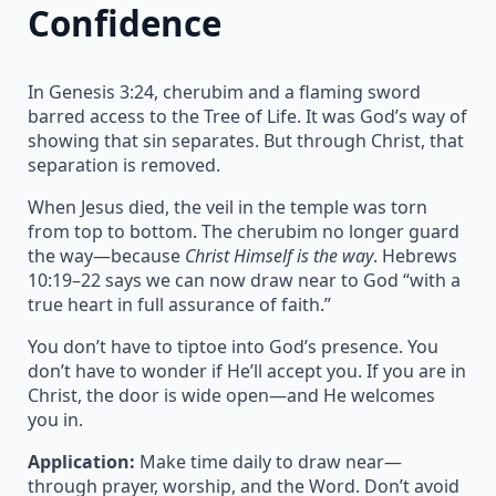
Confidence
In Genesis 3:24, cherubim and a flaming sword
barred access to the Tree of Life. It was God’s way of
showing that sin separates. But through Christ, that
separation is removed.
When Jesus died, the veil in the temple was torn
from top to bottom. The cherubim no longer guard
the way—because
Christ Himself is the way
. Hebrews
10:19–22 says we can now draw near to God “with a
true heart in full assurance of faith.”
You don’t have to tiptoe into God’s presence. You
don’t have to wonder if He’ll accept you. If you are in
Christ, the door is wide open—and He welcomes
you in.
Application:
Make time daily to draw near—
through prayer, worship, and the Word. Don’t avoid