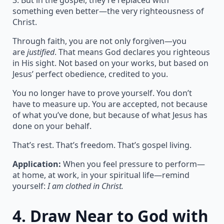
3. But in the gospel, they’re replaced with
something even better—the very righteousness of
Christ.
Through faith, you are not only forgiven—you
are
justified
. That means God declares you righteous
in His sight. Not based on your works, but based on
Jesus’ perfect obedience, credited to you.
You no longer have to prove yourself. You don’t
have to measure up. You are accepted, not because
of what you’ve done, but because of what Jesus has
done on your behalf.
That’s rest. That’s freedom. That’s gospel living.
Application:
When you feel pressure to perform—
at home, at work, in your spiritual life—remind
yourself:
I am clothed in Christ.
4.
Draw Near to God with