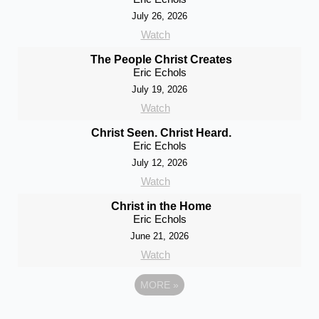
July 26, 2026
Watch
The People Christ Creates
Eric Echols
July 19, 2026
Watch
Christ Seen. Christ Heard.
Eric Echols
July 12, 2026
Watch
Christ in the Home
Eric Echols
June 21, 2026
Watch
MORE
»