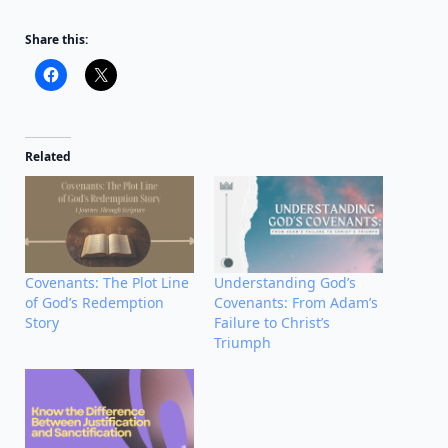
Share this:
Related
Covenants: The Plot Line
Understanding God’s
of God’s Redemption
Covenants: From Adam’s
Story
Failure to Christ’s
Triumph