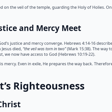
on the veil of the temple, guarding the Holy of Holies. Onl
stice and Mercy Meet
God’s justice and mercy converge. Hebrews 4:14-16 describe
 Jesus died,
“the veil was torn in two”
(Mark 15:38). The way 
ist, we now have access to God (Hebrews 10:19-22).
s mercy. Even in exile, He prepares the way back. Therefor
st’s Righteousness
Christ