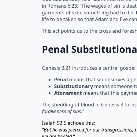
in Romans 6:23, “The wages of sin is deat
garments of skin, something had to die. Bl
life to be taken so that Adam and Eve ca
This act points us to the cross and fore
Penal Substitution
Genesis 3:21 introduces a central gospel
Penal
means that sin deserves a pen
Substitutionary
means someone take
Atonement
means that this paymen
The shedding of blood in Genesis 3 fores
forgiveness of sins.”
Isaiah 53:5 echoes this:
“But he was pierced for our transgressions;
we are healed.
“