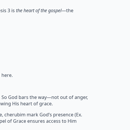
sis 3 is
the heart of the gospel
—the
 here.
sin. So God bars the way—not out of anger,
wing His heart of grace.
re, cherubim mark God’s presence (Ex.
pel of Grace ensures access to Him