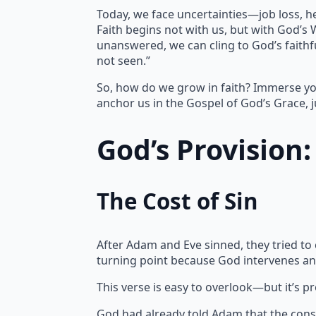
Today, we face uncertainties—job loss, h
Faith begins not with us, but with God’s
unanswered, we can cling to God’s faithfu
not seen.”
So, how do we grow in faith? Immerse yo
anchor us in the Gospel of God’s Grace, j
God’s Provision
The Cost of Sin
After Adam and Eve sinned, they tried to
turning point because God intervenes an
This verse is easy to overlook—but it’s p
God had already told Adam that the cons