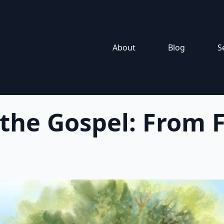
About
Blog
S
 the Gospel: From F