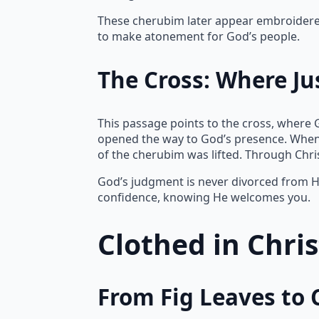
These cherubim later appear embroidered 
to make atonement for God’s people.
The Cross: Where Ju
This passage points to the cross, where 
opened the way to God’s presence. When
of the cherubim was lifted. Through Chr
God’s judgment is never divorced from Hi
confidence, knowing He welcomes you.
Clothed in Chri
From Fig Leaves to 