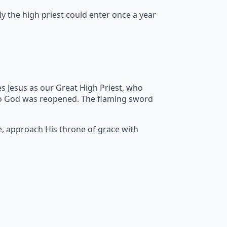
y the high priest could enter once a year
s Jesus as our Great High Priest, who
to God was reopened. The flaming sword
e, approach His throne of grace with