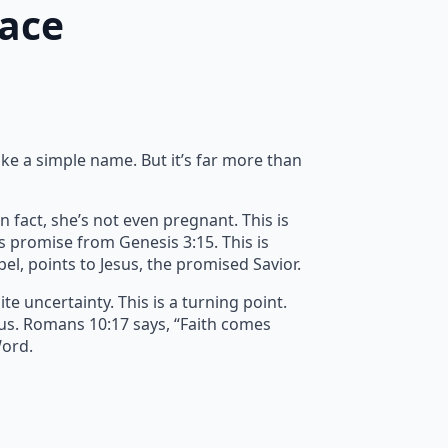
race
ike a simple name. But it’s far more than
n fact, she’s not even pregnant. This is
’s promise from Genesis 3:15. This is
spel, points to Jesus, the promised Savior.
e uncertainty. This is a turning point.
 us. Romans 10:17 says, “Faith comes
Word.