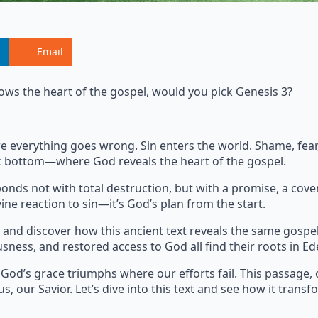
Email
ows the heart of the gospel, would you pick Genesis 3?
where everything goes wrong. Sin enters the world. Shame, fe
ock bottom—where God reveals the heart of the gospel.
onds not with total destruction, but with a promise, a cove
ine reaction to sin—it’s God’s plan from the start.
and discover how this ancient text reveals the same gospe
usness, and restored access to God all find their roots in Ed
 God’s grace triumphs where our efforts fail. This passage, 
s, our Savior. Let’s dive into this text and see how it transf