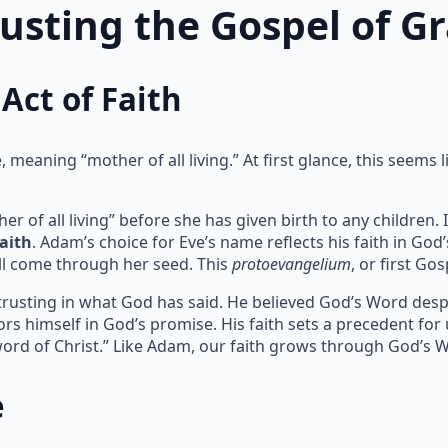
rusting the Gospel of G
Act of Faith
meaning “mother of all living.” At first glance, this seems l
of all living” before she has given birth to any children. I
faith
. Adam’s choice for Eve’s name reflects his faith in God
l come through her seed. This
protoevangelium
, or first Go
 trusting in what God has said. He believed God’s Word despit
rs himself in God’s promise. His faith sets a precedent for
ord of Christ.” Like Adam, our faith grows through God’s 
e