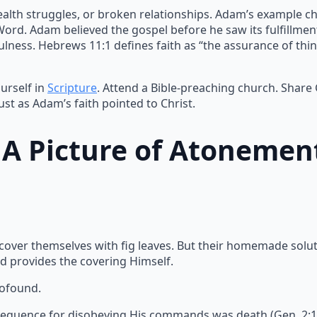
ealth struggles, or broken relationships. Adam’s example ch
 Word. Adam believed the gospel before he saw its fulfillme
lness. Hebrews 11:1 defines faith as “the assurance of thin
urself in
Scripture
. Attend a Bible-preaching church. Share
ust as Adam’s faith pointed to Christ.
: A Picture of Atonemen
 cover themselves with fig leaves. But their homemade solu
d provides the covering Himself.
rofound.
equence for disobeying His commands was death (Gen. 2:17).