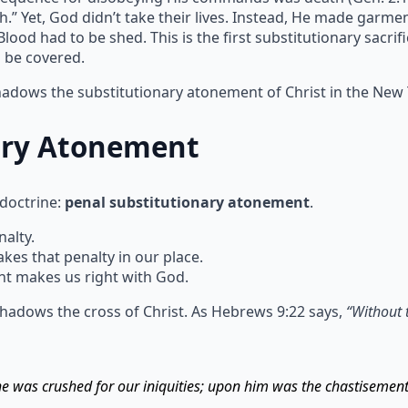
h.” Yet, God didn’t take their lives. Instead, He made garm
ood had to be shed. This is the first substitutionary sacrif
n be covered.
shadows the substitutionary atonement of Christ in the New
ary Atonement
 doctrine:
penal substitutionary atonement
.
alty.
s that penalty in our place.
t makes us right with God.
hadows the cross of Christ. As Hebrews 9:22 says,
“Without 
 he was crushed for our iniquities; upon him was the chastisemen