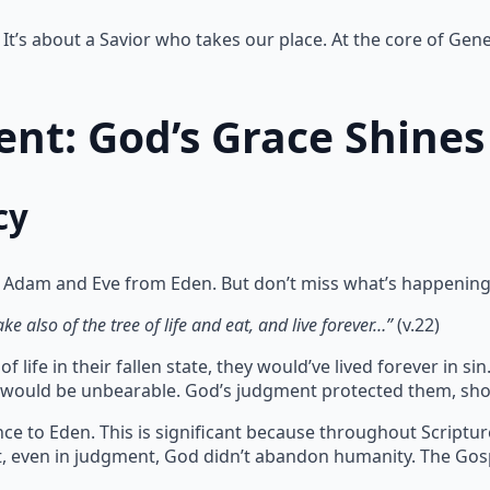
It’s about a Savior who takes our place. At the core of Gene
nt: God’s Grace Shines
cy
 Adam and Eve from Eden. But don’t miss what’s happening
e also of the tree of life and eat, and live forever…”
(v.22)
 life in their fallen state, they would’ve lived forever in 
te would be unbearable. God’s judgment protected them, sho
ce to Eden. This is significant because throughout Scriptu
at, even in judgment, God didn’t abandon humanity. The Gos