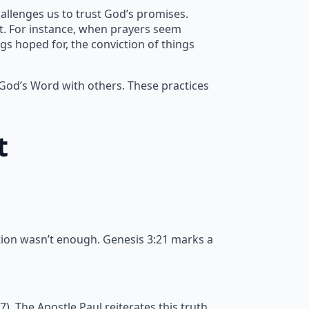
allenges us to trust God’s promises.
nt. For instance, when prayers seem
gs hoped for, the conviction of things
 God’s Word with others. These practices
t
tion wasn’t enough. Genesis 3:21 marks a
 The Apostle Paul reiterates this truth