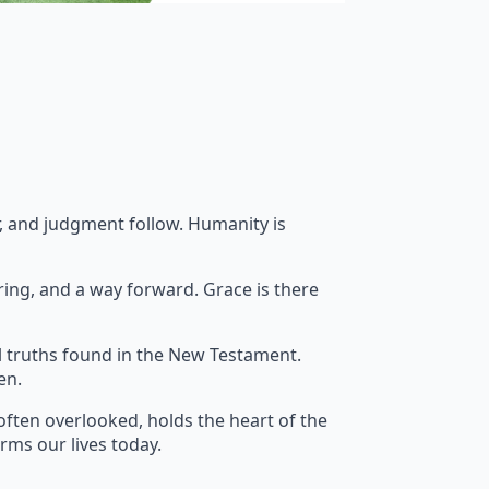
ar, and judgment follow. Humanity is
ring, and a way forward. Grace is there
l truths found in the New Testament.
en.
often overlooked, holds the heart of the
orms our lives today.