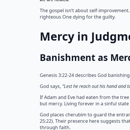
The gospel isn’t about self-improvement. 
righteous One dying for the guilty.
Mercy in Judgme
Banishment as Mer
Genesis 3:22-24 describes God banishing
God says,
“Lest he reach out his hand and tak
If Adam and Eve had eaten from the tree of
but mercy.
Living forever in a sinful sta
God places cherubim to guard the entran
25:22). Their presence here suggests th
through faith.