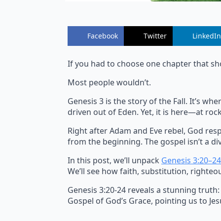
Facebook
Twitter
LinkedIn
If you had to choose one chapter that sh
Most people wouldn’t.
Genesis 3 is the story of the Fall. It’s 
driven out of Eden. Yet, it is here—at r
Right after Adam and Eve rebel, God resp
from the beginning. The gospel isn’t a div
In this post, we’ll unpack
Genesis 3:20–24
We’ll see how faith, substitution, righteo
Genesis 3:20-24 reveals a stunning truth:
Gospel of God’s Grace, pointing us to Jesu