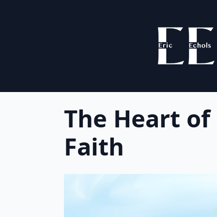
The Heart of
Faith