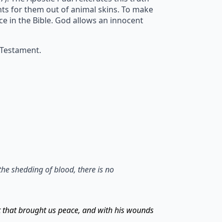
ents for them out of animal skins. To make
ice in the Bible. God allows an innocent
 Testament.
the shedding of blood, there is no
t that brought us peace, and with his wounds