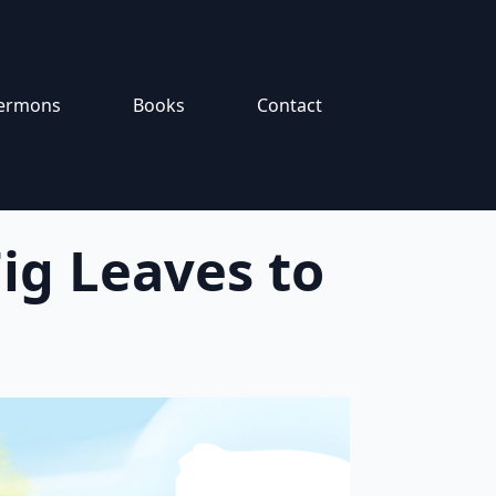
ermons
Books
Contact
ig Leaves to