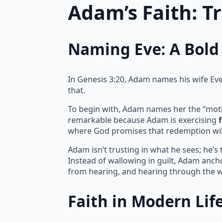
Adam’s Faith: T
Naming Eve: A Bold 
In Genesis 3:20, Adam names his wife Eve, 
that.
To begin with, Adam names her the “mother 
remarkable because Adam is exercising
where God promises that redemption wil
Adam isn’t trusting in what he sees; he’s
Instead of wallowing in guilt, Adam ancho
from hearing, and hearing through the w
Faith in Modern Lif