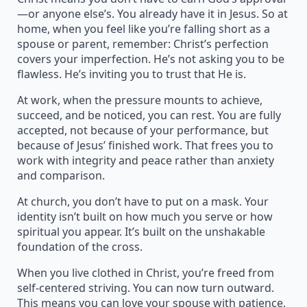
—or anyone else’s. You already have it in Jesus. So at
home, when you feel like you’re falling short as a
spouse or parent, remember: Christ’s perfection
covers your imperfection. He’s not asking you to be
flawless. He’s inviting you to trust that He is.
At work, when the pressure mounts to achieve,
succeed, and be noticed, you can rest. You are fully
accepted, not because of your performance, but
because of Jesus’ finished work. That frees you to
work with integrity and peace rather than anxiety
and comparison.
At church, you don’t have to put on a mask. Your
identity isn’t built on how much you serve or how
spiritual you appear. It’s built on the unshakable
foundation of the cross.
When you live clothed in Christ, you’re freed from
self-centered striving. You can now turn outward.
This means you can love your spouse with patience,