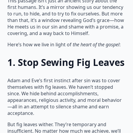
This passage isn’t just an ancient story about the
first humans. It’s a mirror showing us our tendency
to run, to hide, and to try to fix ourselves. But more
than that, it’s a window revealing God’s grace—how
He meets us in our sin and shame with a promise, a
covering, and a way back to Himself.
Here’s how we live in light of
the heart of the gospel
:
1.
Stop Sewing Fig Leaves
Adam and Eve’s first instinct after sin was to cover
themselves with fig leaves. We haven’t stopped
since. We hide behind accomplishments,
appearances, religious activity, and moral behavior
—all in an attempt to silence shame and earn
acceptance.
But fig leaves wither. They’re temporary and
insufficient. No matter how much we achieve, we’ll