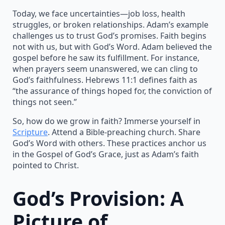
Today, we face uncertainties—job loss, health
struggles, or broken relationships. Adam’s example
challenges us to trust God’s promises. Faith begins
not with us, but with God’s Word. Adam believed the
gospel before he saw its fulfillment. For instance,
when prayers seem unanswered, we can cling to
God’s faithfulness. Hebrews 11:1 defines faith as
“the assurance of things hoped for, the conviction of
things not seen.”
So, how do we grow in faith? Immerse yourself in
Scripture
. Attend a Bible-preaching church. Share
God’s Word with others. These practices anchor us
in the Gospel of God’s Grace, just as Adam’s faith
pointed to Christ.
God’s Provision: A
Picture of