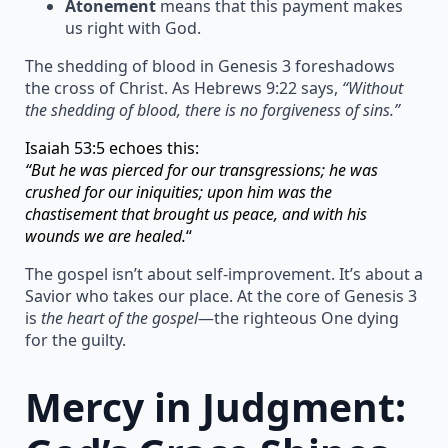
Atonement
means that this payment makes
us right with God.
The shedding of blood in Genesis 3 foreshadows
the cross of Christ. As Hebrews 9:22 says,
“Without
the shedding of blood, there is no forgiveness of sins.”
Isaiah 53:5 echoes this:
“But he was pierced for our transgressions; he was
crushed for our iniquities; upon him was the
chastisement that brought us peace, and with his
wounds we are healed.
“
The gospel isn’t about self-improvement. It’s about a
Savior who takes our place. At the core of Genesis 3
is
the heart of the gospel
—the righteous One dying
for the guilty.
Mercy in Judgment: