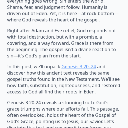
everything goes wrong. Sin enters the world.
Shame, fear, and judgment follow. Humanity is
driven out of Eden. Yet, it is here—at rock bottom—
where God reveals the heart of the gospel.
Right after Adam and Eve rebel, God responds not
with total destruction, but with a promise, a
covering, and a way forward. Grace is there from
the beginning. The gospel isn’t a divine reaction to
sin—it’s God’s plan from the start.
In this post, we’ll unpack
Genesis 3:20–24
and
discover how this ancient text reveals the same
gospel truths found in the New Testament. We’ll see
how faith, substitution, righteousness, and restored
access to God all find their roots in Eden.
Genesis 3:20-24 reveals a stunning truth: God’s
grace triumphs where our efforts fail. This passage,
often overlooked, holds the heart of the Gospel of
God’s Grace, pointing us to Jesus, our Savior. Let’s
dive into this text and see how it transforms our