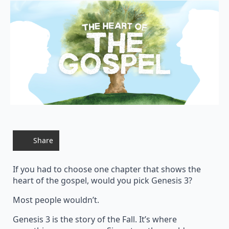
Share
If you had to choose one chapter that shows the
heart of the gospel, would you pick Genesis 3?
Most people wouldn’t.
Genesis 3 is the story of the Fall. It’s where