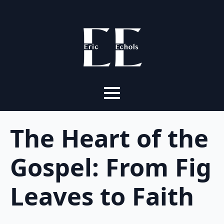
The Heart of the
Gospel: From Fig
Leaves to Faith