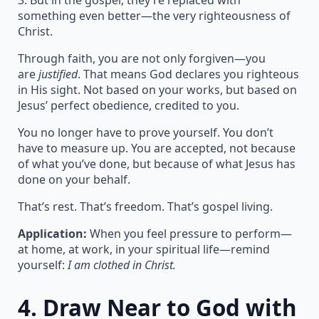
3. But in the gospel, they’re replaced with
something even better—the very righteousness of
Christ.
Through faith, you are not only forgiven—you
are
justified
. That means God declares you righteous
in His sight. Not based on your works, but based on
Jesus’ perfect obedience, credited to you.
You no longer have to prove yourself. You don’t
have to measure up. You are accepted, not because
of what you’ve done, but because of what Jesus has
done on your behalf.
That’s rest. That’s freedom. That’s gospel living.
Application:
When you feel pressure to perform—
at home, at work, in your spiritual life—remind
yourself:
I am clothed in Christ.
4.
Draw Near to God with