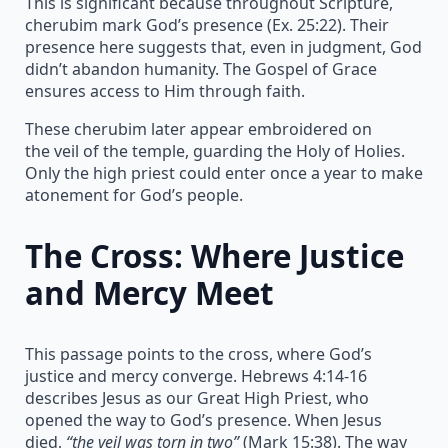
This is significant because throughout Scripture,
cherubim mark God’s presence (Ex. 25:22). Their
presence here suggests that, even in judgment, God
didn’t abandon humanity. The Gospel of Grace
ensures access to Him through faith.
These cherubim later appear embroidered on
the veil of the temple, guarding the Holy of Holies.
Only the high priest could enter once a year to make
atonement for God’s people.
The Cross: Where Justice
and Mercy Meet
This passage points to the cross, where God’s
justice and mercy converge. Hebrews 4:14-16
describes Jesus as our Great High Priest, who
opened the way to God’s presence. When Jesus
died,
“the veil was torn in two”
(Mark 15:38). The way