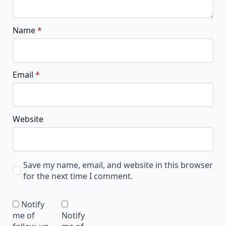
Name
*
Email
*
Website
Save my name, email, and website in this browser
for the next time I comment.
Notify
me of
Notify