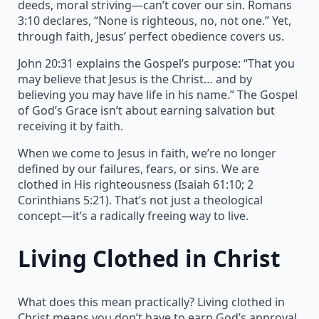
deeds, moral striving—can’t cover our sin. Romans
3:10 declares, “None is righteous, no, not one.” Yet,
through faith, Jesus’ perfect obedience covers us.
John 20:31 explains the Gospel’s purpose: “That you
may believe that Jesus is the Christ… and by
believing you may have life in his name.” The Gospel
of God’s Grace isn’t about earning salvation but
receiving it by faith.
When we come to Jesus in faith, we’re no longer
defined by our failures, fears, or sins. We are
clothed in His righteousness (Isaiah 61:10; 2
Corinthians 5:21). That’s not just a theological
concept—it’s a radically freeing way to live.
Living Clothed in Christ
What does this mean practically? Living clothed in
Christ means you don’t have to earn God’s approval