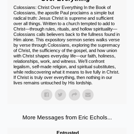
Colossians: Christ Over Everything In the Book of
Colossians, the apostle Paul proclaims a simple but
radical truth: Jesus Christ is supreme and sufficient
over all things. Written to a church tempted to add to
Christ—through rules, rituals, and hollow spirituality—
Colossians calls believers back to the fullness found in
Him alone. This expository sermon series walks verse
by verse through Colossians, exploring the supremacy
of Christ, the sufficiency of the gospel, and how union
with Christ shapes everyday life—our faith, holiness,
relationships, work, and witness. We’ll confront
legalism, self-made religion, and spiritual substitutes,
while rediscovering what it means to live fully in Christ.
If Christ is truly over everything, then nothing in our
lives remains untouched by His lordship.
More Messages from Eric Echols...
Entrusted