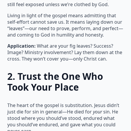
still feel exposed unless we’re clothed by God.
Living in light of the gospel means admitting that
self-effort cannot save us. It means laying down our
“leaves”—our need to prove, perform, and perfect—
and coming to God in humility and honesty.
Application:
What are your fig leaves? Success?
Image? Ministry involvement? Lay them down at the
cross. They won’t cover you—only Christ can.
2.
Trust the One Who
Took Your Place
The heart of the gospel is substitution. Jesus didn’t
just die for sin in general—He died for
your
sin. He
stood where you should’ve stood, endured what
you should’ve endured, and gave what you could
never earn.