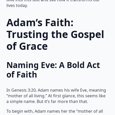
lives today.
Adam’s Faith:
Trusting the Gospel
of Grace
Naming Eve: A Bold Act
of Faith
In Genesis 3:20, Adam names his wife Eve, meaning
“mother of all living.” At first glance, this seems like
a simple name. But it’s far more than that.
To begin with, Adam names her the “mother of all