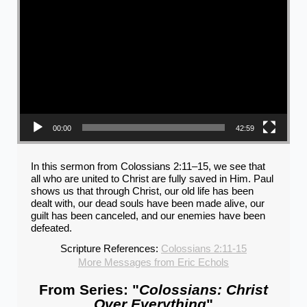
00:00
42:59
In this sermon from Colossians 2:11–15, we see that
all who are united to Christ are fully saved in Him. Paul
shows us that through Christ, our old life has been
dealt with, our dead souls have been made alive, our
guilt has been canceled, and our enemies have been
defeated.
Scripture References:
Colossians 2:11-15
More Messages from Eric Echols
From Series: "
Colossians: Christ
Over Everything
"