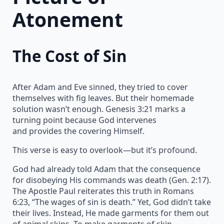
Atonement
The Cost of Sin
After Adam and Eve sinned, they tried to cover
themselves with fig leaves. But their homemade
solution wasn’t enough. Genesis 3:21 marks a
turning point because God intervenes
and provides the covering Himself.
This verse is easy to overlook—but it’s profound.
God had already told Adam that the consequence
for disobeying His commands was death (Gen. 2:17).
The Apostle Paul reiterates this truth in Romans
6:23, “The wages of sin is death.” Yet, God didn’t take
their lives. Instead, He made garments for them out
of animal skins. To make garments of skin,