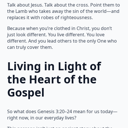
Talk about Jesus. Talk about the cross. Point them to
the Lamb who takes away the sin of the world—and
replaces it with robes of righteousness.
Because when you’re clothed in Christ, you don’t
just look different. You live different. You love
different. And you lead others to the only One who
can truly cover them.
Living in Light of
the Heart of the
Gospel
So what does Genesis 3:20–24 mean for us today—
right now, in our everyday lives?