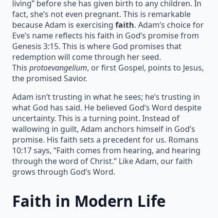
living” before she has given birth to any children. In
fact, she’s not even pregnant. This is remarkable
because Adam is exercising
faith
. Adam’s choice for
Eve’s name reflects his faith in God’s promise from
Genesis 3:15. This is where God promises that
redemption will come through her seed.
This
protoevangelium
, or first Gospel, points to Jesus,
the promised Savior.
Adam isn’t trusting in what he sees; he’s trusting in
what God has said. He believed God’s Word despite
uncertainty. This is a turning point. Instead of
wallowing in guilt, Adam anchors himself in God’s
promise. His faith sets a precedent for us. Romans
10:17 says, “Faith comes from hearing, and hearing
through the word of Christ.” Like Adam, our faith
grows through God’s Word.
Faith in Modern Life