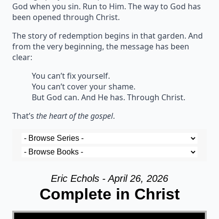
God when you sin. Run to Him. The way to God has
been opened through Christ.
The story of redemption begins in that garden. And
from the very beginning, the message has been
clear:
You can’t fix yourself.
You can’t cover your shame.
But God can. And He has. Through Christ.
That’s
the heart of the gospel
.
Eric Echols - April 26, 2026
Complete in Christ
Video Player