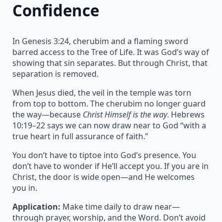
Confidence
In Genesis 3:24, cherubim and a flaming sword
barred access to the Tree of Life. It was God’s way of
showing that sin separates. But through Christ, that
separation is removed.
When Jesus died, the veil in the temple was torn
from top to bottom. The cherubim no longer guard
the way—because
Christ Himself is the way
. Hebrews
10:19–22 says we can now draw near to God “with a
true heart in full assurance of faith.”
You don’t have to tiptoe into God’s presence. You
don’t have to wonder if He’ll accept you. If you are in
Christ, the door is wide open—and He welcomes
you in.
Application:
Make time daily to draw near—
through prayer, worship, and the Word. Don’t avoid