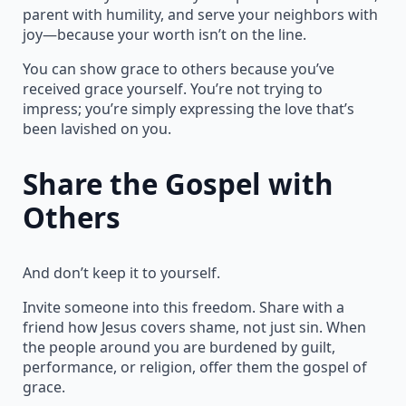
parent with humility, and serve your neighbors with
joy—because your worth isn’t on the line.
You can show grace to others because you’ve
received grace yourself. You’re not trying to
impress; you’re simply expressing the love that’s
been lavished on you.
Share the Gospel with
Others
And don’t keep it to yourself.
Invite someone into this freedom. Share with a
friend how Jesus covers shame, not just sin. When
the people around you are burdened by guilt,
performance, or religion, offer them the gospel of
grace.