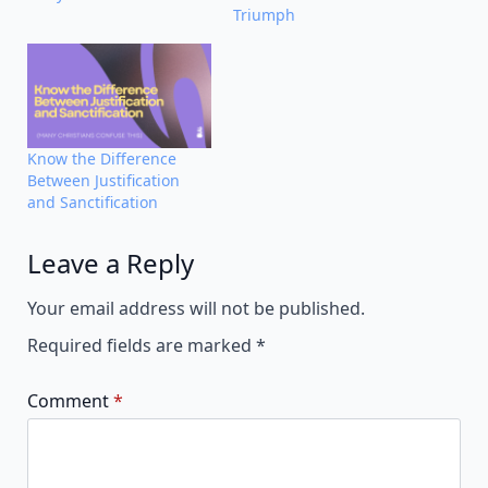
Triumph
Know the Difference
Between Justification
and Sanctification
Leave a Reply
Alternative:
Your email address will not be published.
Required fields are marked
*
Comment
*