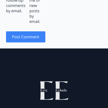
follow-up
me of
comments
new
by email.
posts
by
email.