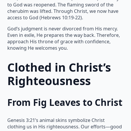
to God was reopened. The flaming sword of the
cherubim was lifted. Through Christ, we now have
access to God (Hebrews 10:19-22).
God’s judgment is never divorced from His mercy.
Even in exile, He prepares the way back. Therefore,
approach His throne of grace with confidence,
knowing He welcomes you.
Clothed in Christ’s
Righteousness
From Fig Leaves to Christ
Genesis 3:21’s animal skins symbolize Christ
clothing us in His righteousness. Our efforts—good