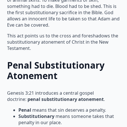
something had to die. Blood had to be shed. This is
the first substitutionary sacrifice in the Bible. God
allows an innocent life to be taken so that Adam and
Eve can be covered.
This act points us to the cross and foreshadows the
substitutionary atonement of Christ in the New
Testament.
Penal Substitutionary
Atonement
Genesis 3:21 introduces a central gospel
doctrine:
penal substitutionary atonement
.
Penal
means that sin deserves a penalty.
Substitutionary
means someone takes that
penalty in our place.