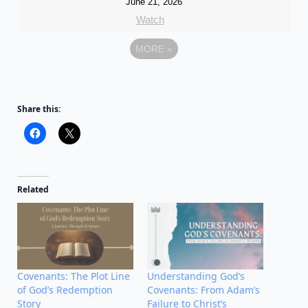
June 21, 2026
Watch
MORE
»
Share this:
Related
Covenants: The Plot Line
Understanding God’s
of God’s Redemption
Covenants: From Adam’s
Story
Failure to Christ’s