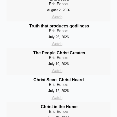
Eric Echols
August 2, 2026
Watch
Truth that produces godliness
Eric Echols
July 26, 2026
Watch
The People Christ Creates
Eric Echols
July 19, 2026
Watch
Christ Seen. Christ Heard.
Eric Echols
July 12, 2026
Watch
Christ in the Home
Eric Echols