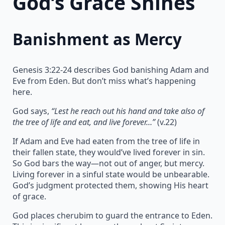
God’s Grace Shines
Banishment as Mercy
Genesis 3:22-24 describes God banishing Adam and
Eve from Eden. But don’t miss what’s happening
here.
God says,
“Lest he reach out his hand and take also of
the tree of life and eat, and live forever…”
(v.22)
If Adam and Eve had eaten from the tree of life in
their fallen state, they would’ve lived forever in sin.
So God bars the way—not out of anger, but mercy.
Living forever in a sinful state would be unbearable.
God’s judgment protected them, showing His heart
of grace.
God places cherubim to guard the entrance to Eden.