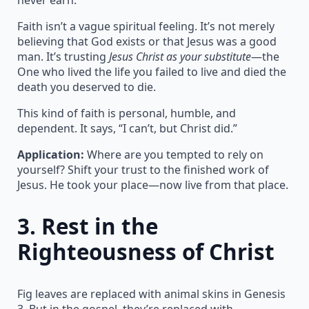
Faith isn’t a vague spiritual feeling. It’s not merely
believing that God exists or that Jesus was a good
man. It’s trusting
Jesus Christ as your substitute
—the
One who lived the life you failed to live and died the
death you deserved to die.
This kind of faith is personal, humble, and
dependent. It says, “I can’t, but Christ did.”
Application:
Where are you tempted to rely on
yourself? Shift your trust to the finished work of
Jesus. He took your place—now live from that place.
3.
Rest in the
Righteousness of Christ
Fig leaves are replaced with animal skins in Genesis