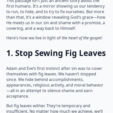
This passage isn’t just an ancient story about the
first humans. It’s a mirror showing us our tendency
to run, to hide, and to try to fix ourselves. But more
than that, it’s a window revealing God’s grace—how
He meets us in our sin and shame with a promise, a
covering, and a way back to Himself.
Here’s how we live in light of
the heart of the gospel
:
1.
Stop Sewing Fig Leaves
Adam and Eve’s first instinct after sin was to cover
themselves with fig leaves. We haven’t stopped
since. We hide behind accomplishments,
appearances, religious activity, and moral behavior
—all in an attempt to silence shame and earn
acceptance.
But fig leaves wither. They’re temporary and
insufficient. No matter how much we achieve, we’ll