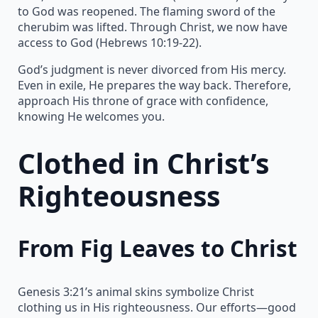
to God was reopened. The flaming sword of the
cherubim was lifted. Through Christ, we now have
access to God (Hebrews 10:19-22).
God’s judgment is never divorced from His mercy.
Even in exile, He prepares the way back. Therefore,
approach His throne of grace with confidence,
knowing He welcomes you.
Clothed in Christ’s
Righteousness
From Fig Leaves to Christ
Genesis 3:21’s animal skins symbolize Christ
clothing us in His righteousness. Our efforts—good