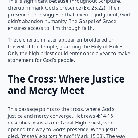
This is significant because throughout Scripture,
cherubim mark God’s presence (Ex. 25:22). Their
presence here suggests that, even in judgment, God
didn’t abandon humanity. The Gospel of Grace
ensures access to Him through faith.
These cherubim later appear embroidered on
the veil of the temple, guarding the Holy of Holies.
Only the high priest could enter once a year to make
atonement for God’s people.
The Cross: Where Justice
and Mercy Meet
This passage points to the cross, where God’s
justice and mercy converge. Hebrews 4:14-16
describes Jesus as our Great High Priest, who
opened the way to God’s presence. When Jesus
died,
“the veil was torn in two”
(Mark 15:38). The way