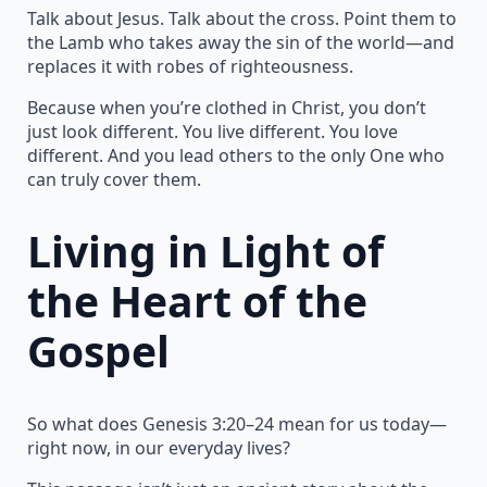
Talk about Jesus. Talk about the cross. Point them to
the Lamb who takes away the sin of the world—and
replaces it with robes of righteousness.
Because when you’re clothed in Christ, you don’t
just look different. You live different. You love
different. And you lead others to the only One who
can truly cover them.
Living in Light of
the Heart of the
Gospel
So what does Genesis 3:20–24 mean for us today—
right now, in our everyday lives?