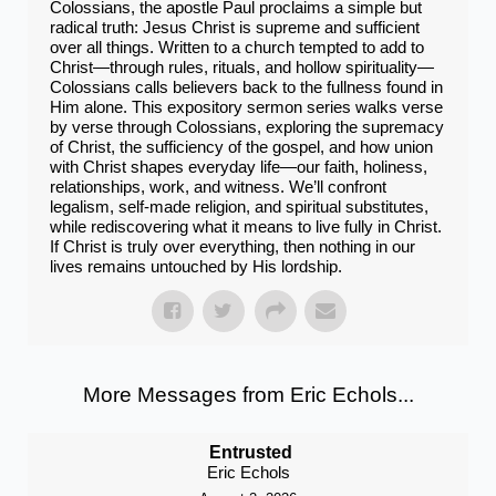
Colossians, the apostle Paul proclaims a simple but
radical truth: Jesus Christ is supreme and sufficient
over all things. Written to a church tempted to add to
Christ—through rules, rituals, and hollow spirituality—
Colossians calls believers back to the fullness found in
Him alone. This expository sermon series walks verse
by verse through Colossians, exploring the supremacy
of Christ, the sufficiency of the gospel, and how union
with Christ shapes everyday life—our faith, holiness,
relationships, work, and witness. We’ll confront
legalism, self-made religion, and spiritual substitutes,
while rediscovering what it means to live fully in Christ.
If Christ is truly over everything, then nothing in our
lives remains untouched by His lordship.
More Messages from Eric Echols...
Entrusted
Eric Echols