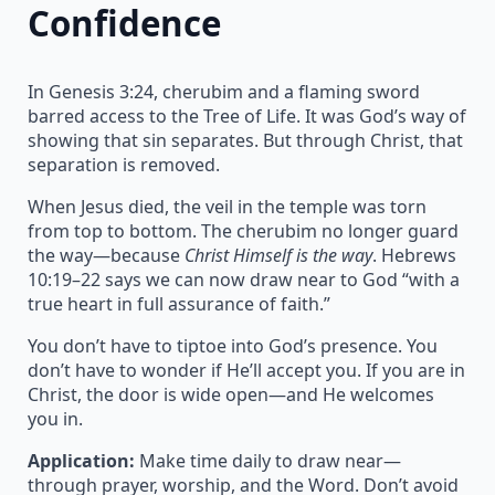
Confidence
In Genesis 3:24, cherubim and a flaming sword
barred access to the Tree of Life. It was God’s way of
showing that sin separates. But through Christ, that
separation is removed.
When Jesus died, the veil in the temple was torn
from top to bottom. The cherubim no longer guard
the way—because
Christ Himself is the way
. Hebrews
10:19–22 says we can now draw near to God “with a
true heart in full assurance of faith.”
You don’t have to tiptoe into God’s presence. You
don’t have to wonder if He’ll accept you. If you are in
Christ, the door is wide open—and He welcomes
you in.
Application:
Make time daily to draw near—
through prayer, worship, and the Word. Don’t avoid