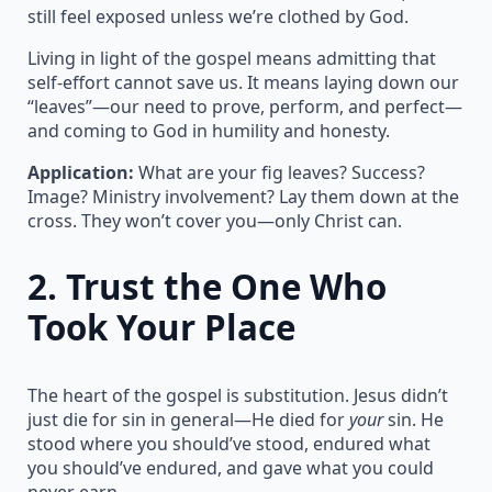
still feel exposed unless we’re clothed by God.
Living in light of the gospel means admitting that
self-effort cannot save us. It means laying down our
“leaves”—our need to prove, perform, and perfect—
and coming to God in humility and honesty.
Application:
What are your fig leaves? Success?
Image? Ministry involvement? Lay them down at the
cross. They won’t cover you—only Christ can.
2.
Trust the One Who
Took Your Place
The heart of the gospel is substitution. Jesus didn’t
just die for sin in general—He died for
your
sin. He
stood where you should’ve stood, endured what
you should’ve endured, and gave what you could
never earn.