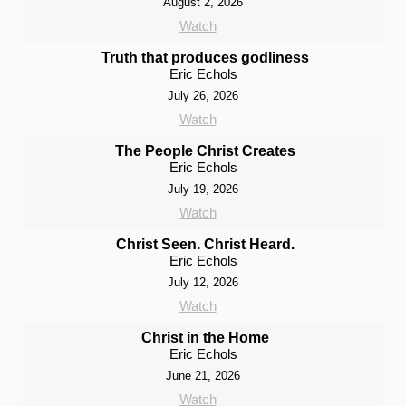
August 2, 2026
Watch
Truth that produces godliness
Eric Echols
July 26, 2026
Watch
The People Christ Creates
Eric Echols
July 19, 2026
Watch
Christ Seen. Christ Heard.
Eric Echols
July 12, 2026
Watch
Christ in the Home
Eric Echols
June 21, 2026
Watch