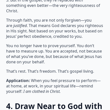
3. But in the gospel, they’re replaced with
something even better—the very righteousness of
Christ.
Through faith, you are not only forgiven—you
are
justified
. That means God declares you righteous
in His sight. Not based on your works, but based on
Jesus’ perfect obedience, credited to you.
You no longer have to prove yourself. You don’t
have to measure up. You are accepted, not because
of what you’ve done, but because of what Jesus has
done on your behalf.
That’s rest. That’s freedom. That’s gospel living.
Application:
When you feel pressure to perform—
at home, at work, in your spiritual life—remind
yourself:
I am clothed in Christ.
4.
Draw Near to God with