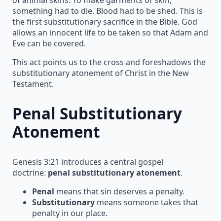
something had to die. Blood had to be shed. This is
the first substitutionary sacrifice in the Bible. God
allows an innocent life to be taken so that Adam and
Eve can be covered.
This act points us to the cross and foreshadows the
substitutionary atonement of Christ in the New
Testament.
Penal Substitutionary
Atonement
Genesis 3:21 introduces a central gospel
doctrine:
penal substitutionary atonement
.
Penal
means that sin deserves a penalty.
Substitutionary
means someone takes that
penalty in our place.