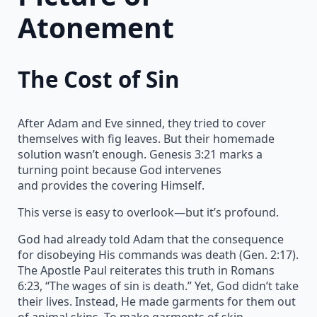
Atonement
The Cost of Sin
After Adam and Eve sinned, they tried to cover
themselves with fig leaves. But their homemade
solution wasn’t enough. Genesis 3:21 marks a
turning point because God intervenes
and provides the covering Himself.
This verse is easy to overlook—but it’s profound.
God had already told Adam that the consequence
for disobeying His commands was death (Gen. 2:17).
The Apostle Paul reiterates this truth in Romans
6:23, “The wages of sin is death.” Yet, God didn’t take
their lives. Instead, He made garments for them out
of animal skins. To make garments of skin,