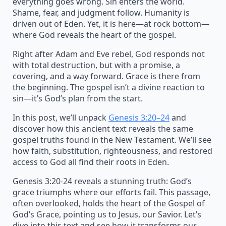
everything goes wrong. Sin enters the world.
Shame, fear, and judgment follow. Humanity is
driven out of Eden. Yet, it is here—at rock bottom—
where God reveals the heart of the gospel.
Right after Adam and Eve rebel, God responds not
with total destruction, but with a promise, a
covering, and a way forward. Grace is there from
the beginning. The gospel isn’t a divine reaction to
sin—it’s God’s plan from the start.
In this post, we’ll unpack
Genesis 3:20–24
and
discover how this ancient text reveals the same
gospel truths found in the New Testament. We’ll see
how faith, substitution, righteousness, and restored
access to God all find their roots in Eden.
Genesis 3:20-24 reveals a stunning truth: God’s
grace triumphs where our efforts fail. This passage,
often overlooked, holds the heart of the Gospel of
God’s Grace, pointing us to Jesus, our Savior. Let’s
dive into this text and see how it transforms our