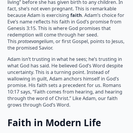
living” before she has given birth to any children. In
fact, she’s not even pregnant. This is remarkable
because Adam is exercising
faith
. Adam’s choice for
Eve’s name reflects his faith in God’s promise from
Genesis 3:15. This is where God promises that
redemption will come through her seed.
This
protoevangelium
, or first Gospel, points to Jesus,
the promised Savior.
Adam isn’t trusting in what he sees; he’s trusting in
what God has said. He believed God’s Word despite
uncertainty. This is a turning point. Instead of
wallowing in guilt, Adam anchors himself in God’s
promise. His faith sets a precedent for us. Romans
10:17 says, “Faith comes from hearing, and hearing
through the word of Christ.” Like Adam, our faith
grows through God’s Word.
Faith in Modern Life