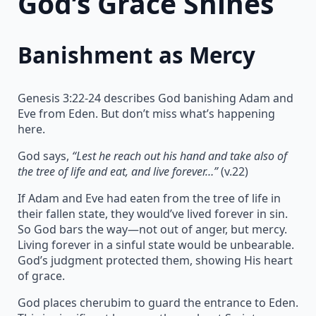
God’s Grace Shines
Banishment as Mercy
Genesis 3:22-24 describes God banishing Adam and
Eve from Eden. But don’t miss what’s happening
here.
God says,
“Lest he reach out his hand and take also of
the tree of life and eat, and live forever…”
(v.22)
If Adam and Eve had eaten from the tree of life in
their fallen state, they would’ve lived forever in sin.
So God bars the way—not out of anger, but mercy.
Living forever in a sinful state would be unbearable.
God’s judgment protected them, showing His heart
of grace.
God places cherubim to guard the entrance to Eden.