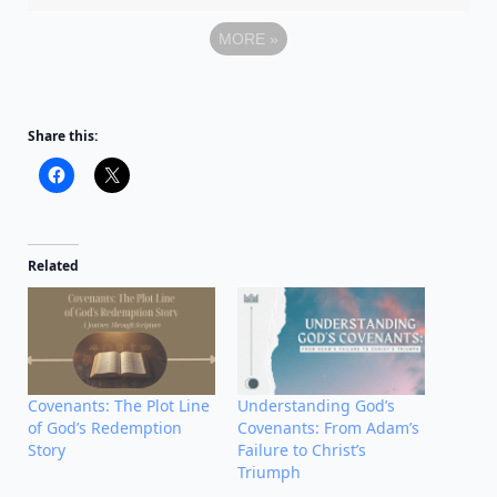
MORE
»
Share this:
Related
Covenants: The Plot Line
Understanding God’s
of God’s Redemption
Covenants: From Adam’s
Story
Failure to Christ’s
Triumph