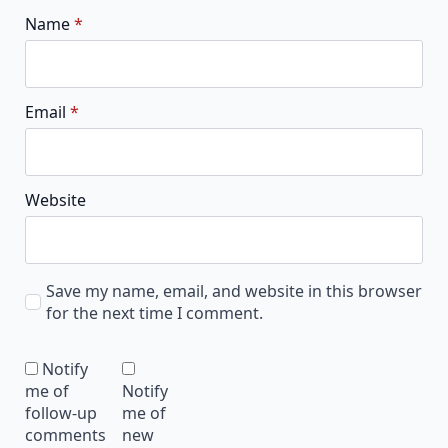
Name
*
Email
*
Website
Save my name, email, and website in this browser
for the next time I comment.
Notify
me of
Notify
follow-up
me of
comments
new