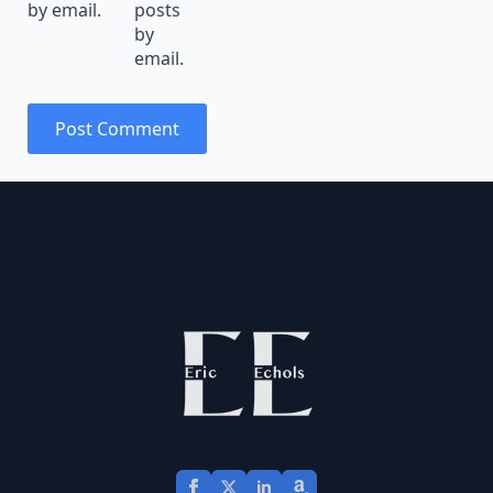
by email.
posts
by
email.