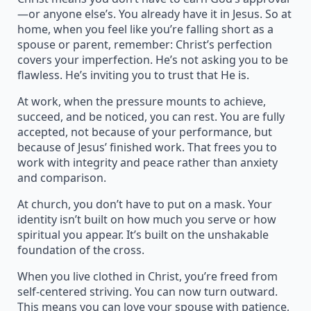
—or anyone else’s. You already have it in Jesus. So at
home, when you feel like you’re falling short as a
spouse or parent, remember: Christ’s perfection
covers your imperfection. He’s not asking you to be
flawless. He’s inviting you to trust that He is.
At work, when the pressure mounts to achieve,
succeed, and be noticed, you can rest. You are fully
accepted, not because of your performance, but
because of Jesus’ finished work. That frees you to
work with integrity and peace rather than anxiety
and comparison.
At church, you don’t have to put on a mask. Your
identity isn’t built on how much you serve or how
spiritual you appear. It’s built on the unshakable
foundation of the cross.
When you live clothed in Christ, you’re freed from
self-centered striving. You can now turn outward.
This means you can love your spouse with patience,