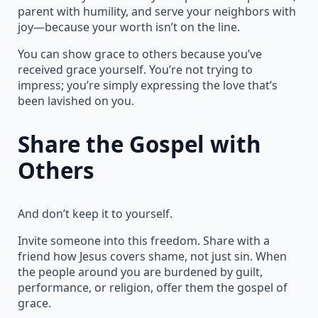
parent with humility, and serve your neighbors with
joy—because your worth isn’t on the line.
You can show grace to others because you’ve
received grace yourself. You’re not trying to
impress; you’re simply expressing the love that’s
been lavished on you.
Share the Gospel with
Others
And don’t keep it to yourself.
Invite someone into this freedom. Share with a
friend how Jesus covers shame, not just sin. When
the people around you are burdened by guilt,
performance, or religion, offer them the gospel of
grace.