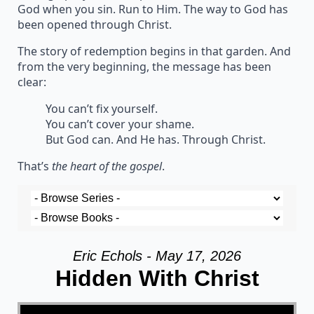
God when you sin. Run to Him. The way to God has
been opened through Christ.
The story of redemption begins in that garden. And
from the very beginning, the message has been
clear:
You can’t fix yourself.
You can’t cover your shame.
But God can. And He has. Through Christ.
That’s
the heart of the gospel
.
Eric Echols - May 17, 2026
Hidden With Christ
Video Player