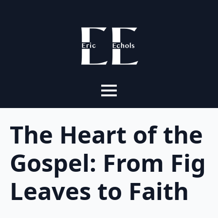
The Heart of the
Gospel: From Fig
Leaves to Faith