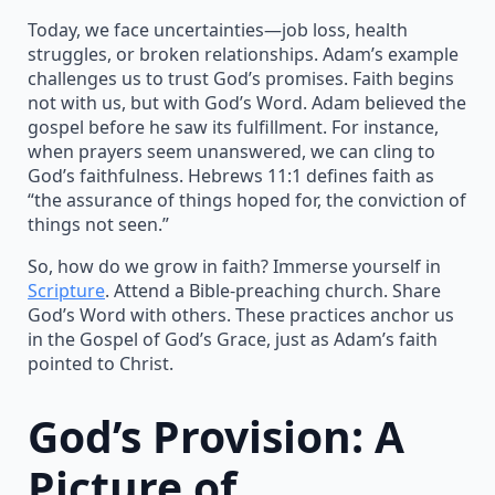
Today, we face uncertainties—job loss, health
struggles, or broken relationships. Adam’s example
challenges us to trust God’s promises. Faith begins
not with us, but with God’s Word. Adam believed the
gospel before he saw its fulfillment. For instance,
when prayers seem unanswered, we can cling to
God’s faithfulness. Hebrews 11:1 defines faith as
“the assurance of things hoped for, the conviction of
things not seen.”
So, how do we grow in faith? Immerse yourself in
Scripture
. Attend a Bible-preaching church. Share
God’s Word with others. These practices anchor us
in the Gospel of God’s Grace, just as Adam’s faith
pointed to Christ.
God’s Provision: A
Picture of