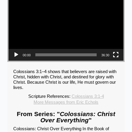
00:00
36:30
Colossians 3:1–4 shows that believers are raised with
Christ, hidden with Christ, and destined for glory with
Christ. Because Christ is our life, He must govern our
lives.
Scripture References:
Colossians 3:1-4
More Messages from Eric Echols
From Series: "
Colossians: Christ
Over Everything
"
Colossians: Christ Over Everything In the Book of