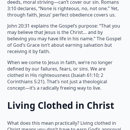
deeds, moral striving—can’t cover our sin. Romans
3:10 declares, “None is righteous, no, not one.” Yet,
through faith, Jesus’ perfect obedience covers us.
John 20:31 explains the Gospel’s purpose: “That you
may believe that Jesus is the Christ… and by
believing you may have life in his name.” The Gospel
of God’s Grace isn’t about earning salvation but
receiving it by faith.
When we come to Jesus in faith, we’re no longer
defined by our failures, fears, or sins. We are
clothed in His righteousness (Isaiah 61:10; 2
Corinthians 5:21). That’s not just a theological
concept—it’s a radically freeing way to live.
Living Clothed in Christ
What does this mean practically? Living clothed in
Christ means you don’t have to earn God’s approval