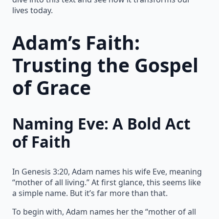
lives today.
Adam’s Faith:
Trusting the Gospel
of Grace
Naming Eve: A Bold Act
of Faith
In Genesis 3:20, Adam names his wife Eve, meaning
“mother of all living.” At first glance, this seems like
a simple name. But it’s far more than that.
To begin with, Adam names her the “mother of all