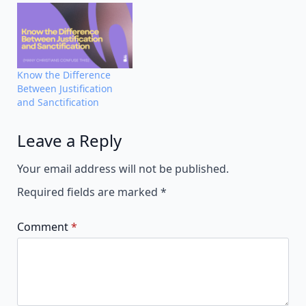
Know the Difference
Between Justification
and Sanctification
Leave a Reply
Alternative:
Your email address will not be published.
Required fields are marked
*
Comment
*