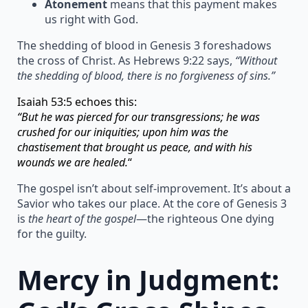
Atonement
means that this payment makes
us right with God.
The shedding of blood in Genesis 3 foreshadows
the cross of Christ. As Hebrews 9:22 says,
“Without
the shedding of blood, there is no forgiveness of sins.”
Isaiah 53:5 echoes this:
“But he was pierced for our transgressions; he was
crushed for our iniquities; upon him was the
chastisement that brought us peace, and with his
wounds we are healed.
“
The gospel isn’t about self-improvement. It’s about a
Savior who takes our place. At the core of Genesis 3
is
the heart of the gospel
—the righteous One dying
for the guilty.
Mercy in Judgment: