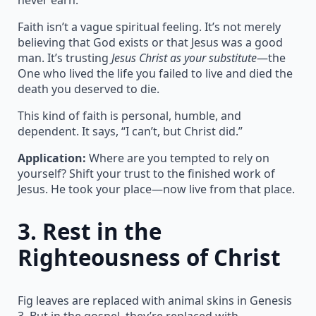
Faith isn’t a vague spiritual feeling. It’s not merely
believing that God exists or that Jesus was a good
man. It’s trusting
Jesus Christ as your substitute
—the
One who lived the life you failed to live and died the
death you deserved to die.
This kind of faith is personal, humble, and
dependent. It says, “I can’t, but Christ did.”
Application:
Where are you tempted to rely on
yourself? Shift your trust to the finished work of
Jesus. He took your place—now live from that place.
3.
Rest in the
Righteousness of Christ
Fig leaves are replaced with animal skins in Genesis