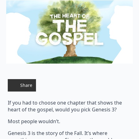
Share
If you had to choose one chapter that shows the
heart of the gospel, would you pick Genesis 3?
Most people wouldn’t.
Genesis 3 is the story of the Fall. It’s where