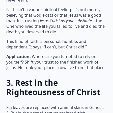
Faith isn’t a vague spiritual feeling. It’s not merely
believing that God exists or that Jesus was a good
man. It’s trusting
Jesus Christ as your substitute
—the
One who lived the life you failed to live and died the
death you deserved to die.
This kind of faith is personal, humble, and
dependent. It says, “I can’t, but Christ did.”
Application:
Where are you tempted to rely on
yourself? Shift your trust to the finished work of
Jesus. He took your place—now live from that place.
3.
Rest in the
Righteousness of Christ
Fig leaves are replaced with animal skins in Genesis