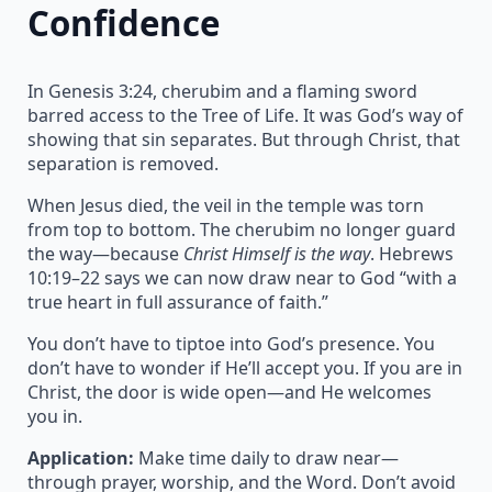
Confidence
In Genesis 3:24, cherubim and a flaming sword
barred access to the Tree of Life. It was God’s way of
showing that sin separates. But through Christ, that
separation is removed.
When Jesus died, the veil in the temple was torn
from top to bottom. The cherubim no longer guard
the way—because
Christ Himself is the way
. Hebrews
10:19–22 says we can now draw near to God “with a
true heart in full assurance of faith.”
You don’t have to tiptoe into God’s presence. You
don’t have to wonder if He’ll accept you. If you are in
Christ, the door is wide open—and He welcomes
you in.
Application:
Make time daily to draw near—
through prayer, worship, and the Word. Don’t avoid