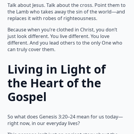
Talk about Jesus. Talk about the cross. Point them to
the Lamb who takes away the sin of the world—and
replaces it with robes of righteousness.
Because when you’re clothed in Christ, you don’t
just look different. You live different. You love
different. And you lead others to the only One who
can truly cover them.
Living in Light of
the Heart of the
Gospel
So what does Genesis 3:20–24 mean for us today—
right now, in our everyday lives?