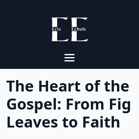
The Heart of the
Gospel: From Fig
Leaves to Faith