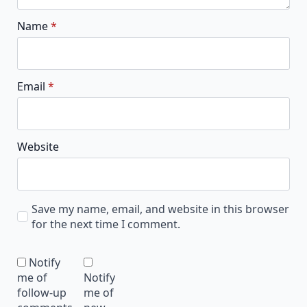
Name
*
Email
*
Website
Save my name, email, and website in this browser
for the next time I comment.
Notify
me of
Notify
follow-up
me of