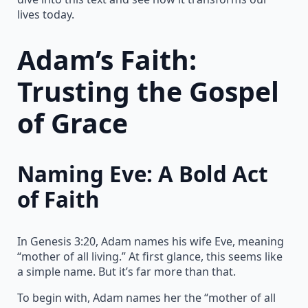
lives today.
Adam’s Faith:
Trusting the Gospel
of Grace
Naming Eve: A Bold Act
of Faith
In Genesis 3:20, Adam names his wife Eve, meaning
“mother of all living.” At first glance, this seems like
a simple name. But it’s far more than that.
To begin with, Adam names her the “mother of all