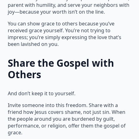
parent with humility, and serve your neighbors with
joy—because your worth isn’t on the line.
You can show grace to others because you’ve
received grace yourself. You’re not trying to
impress; you’re simply expressing the love that’s
been lavished on you.
Share the Gospel with
Others
And don’t keep it to yourself.
Invite someone into this freedom. Share with a
friend how Jesus covers shame, not just sin. When
the people around you are burdened by guilt,
performance, or religion, offer them the gospel of
grace.