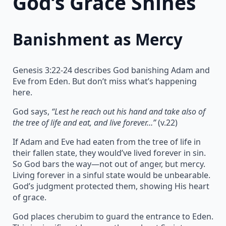
God’s Grace Shines
Banishment as Mercy
Genesis 3:22-24 describes God banishing Adam and
Eve from Eden. But don’t miss what’s happening
here.
God says,
“Lest he reach out his hand and take also of
the tree of life and eat, and live forever…”
(v.22)
If Adam and Eve had eaten from the tree of life in
their fallen state, they would’ve lived forever in sin.
So God bars the way—not out of anger, but mercy.
Living forever in a sinful state would be unbearable.
God’s judgment protected them, showing His heart
of grace.
God places cherubim to guard the entrance to Eden.