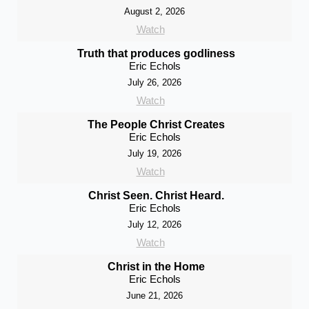
August 2, 2026
Watch
Truth that produces godliness
Eric Echols
July 26, 2026
Watch
The People Christ Creates
Eric Echols
July 19, 2026
Watch
Christ Seen. Christ Heard.
Eric Echols
July 12, 2026
Watch
Christ in the Home
Eric Echols
June 21, 2026