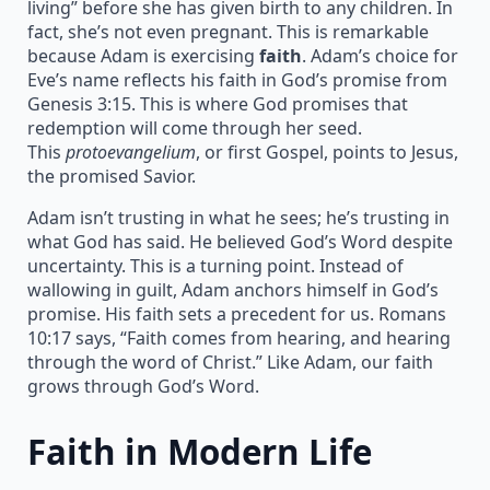
living” before she has given birth to any children. In
fact, she’s not even pregnant. This is remarkable
because Adam is exercising
faith
. Adam’s choice for
Eve’s name reflects his faith in God’s promise from
Genesis 3:15. This is where God promises that
redemption will come through her seed.
This
protoevangelium
, or first Gospel, points to Jesus,
the promised Savior.
Adam isn’t trusting in what he sees; he’s trusting in
what God has said. He believed God’s Word despite
uncertainty. This is a turning point. Instead of
wallowing in guilt, Adam anchors himself in God’s
promise. His faith sets a precedent for us. Romans
10:17 says, “Faith comes from hearing, and hearing
through the word of Christ.” Like Adam, our faith
grows through God’s Word.
Faith in Modern Life