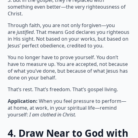
3. But in the gospel, they’re replaced with
something even better—the very righteousness of
Christ.
Through faith, you are not only forgiven—you
are
justified
. That means God declares you righteous
in His sight. Not based on your works, but based on
Jesus’ perfect obedience, credited to you.
You no longer have to prove yourself. You don’t
have to measure up. You are accepted, not because
of what you’ve done, but because of what Jesus has
done on your behalf.
That’s rest. That’s freedom. That’s gospel living.
Application:
When you feel pressure to perform—
at home, at work, in your spiritual life—remind
yourself:
I am clothed in Christ.
4.
Draw Near to God with