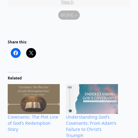
Watch
MORE
»
Share this:
Related
Covenants: The Plot Line
Understanding God’s
of God’s Redemption
Covenants: From Adam’s
Story
Failure to Christ’s
Triumph