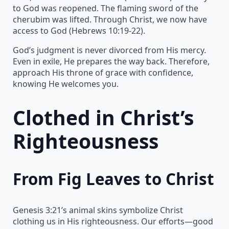
to God was reopened. The flaming sword of the
cherubim was lifted. Through Christ, we now have
access to God (Hebrews 10:19-22).
God’s judgment is never divorced from His mercy.
Even in exile, He prepares the way back. Therefore,
approach His throne of grace with confidence,
knowing He welcomes you.
Clothed in Christ’s
Righteousness
From Fig Leaves to Christ
Genesis 3:21’s animal skins symbolize Christ
clothing us in His righteousness. Our efforts—good