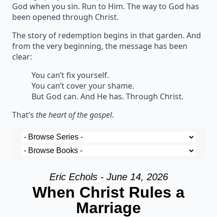
God when you sin. Run to Him. The way to God has
been opened through Christ.
The story of redemption begins in that garden. And
from the very beginning, the message has been
clear:
You can’t fix yourself.
You can’t cover your shame.
But God can. And He has. Through Christ.
That’s
the heart of the gospel
.
Eric Echols - June 14, 2026
When Christ Rules a
Marriage