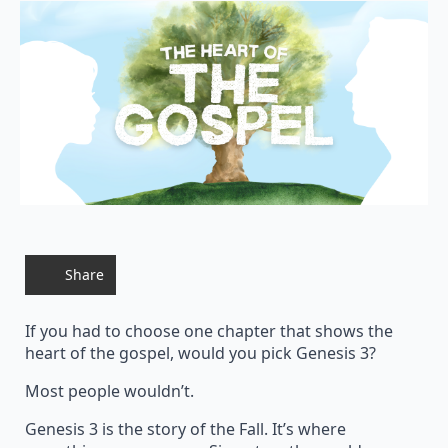
Share
If you had to choose one chapter that shows the
heart of the gospel, would you pick Genesis 3?
Most people wouldn’t.
Genesis 3 is the story of the Fall. It’s where