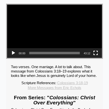
Video Player
00:00
43:12
Two verses. One marriage. A lot to talk about. This
message from Colossians 3:18–19 explores what it
looks like when Jesus is genuinely Lord of your home.
Scripture References:
Colossians 3:18-19
More Messages from Eric Echols
From Series: "
Colossians: Christ
Over Everything
"