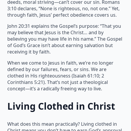
deeds, moral striving—can’t cover our sin. Romans
3:10 declares, “None is righteous, no, not one.” Yet,
through faith, Jesus’ perfect obedience covers us.
John 20:31 explains the Gospel’s purpose: “That you
may believe that Jesus is the Christ… and by
believing you may have life in his name.” The Gospel
of God’s Grace isn’t about earning salvation but
receiving it by faith.
When we come to Jesus in faith, we’re no longer
defined by our failures, fears, or sins. We are
clothed in His righteousness (Isaiah 61:10; 2
Corinthians 5:21). That’s not just a theological
concept—it’s a radically freeing way to live.
Living Clothed in Christ
What does this mean practically? Living clothed in
Christ means you don’t have to earn God’s approval