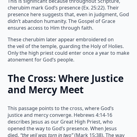
This is significant because throughout Scripture,
cherubim mark God’s presence (Ex. 25:22). Their
presence here suggests that, even in judgment, God
didn’t abandon humanity. The Gospel of Grace
ensures access to Him through faith.
These cherubim later appear embroidered on
the veil of the temple, guarding the Holy of Holies.
Only the high priest could enter once a year to make
atonement for God’s people.
The Cross: Where Justice
and Mercy Meet
This passage points to the cross, where God’s
justice and mercy converge. Hebrews 4:14-16
describes Jesus as our Great High Priest, who
opened the way to God’s presence. When Jesus
died,
“the veil was torn in two”
(Mark 15:38). The way