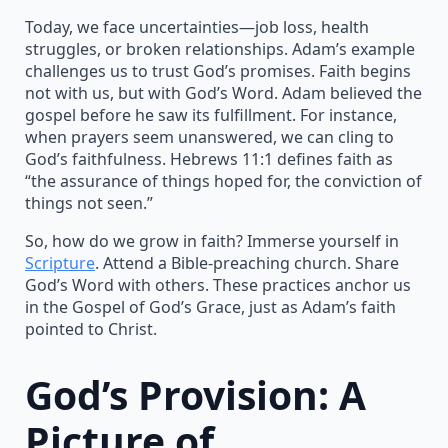
Today, we face uncertainties—job loss, health
struggles, or broken relationships. Adam’s example
challenges us to trust God’s promises. Faith begins
not with us, but with God’s Word. Adam believed the
gospel before he saw its fulfillment. For instance,
when prayers seem unanswered, we can cling to
God’s faithfulness. Hebrews 11:1 defines faith as
“the assurance of things hoped for, the conviction of
things not seen.”
So, how do we grow in faith? Immerse yourself in
Scripture
. Attend a Bible-preaching church. Share
God’s Word with others. These practices anchor us
in the Gospel of God’s Grace, just as Adam’s faith
pointed to Christ.
God’s Provision: A
Picture of