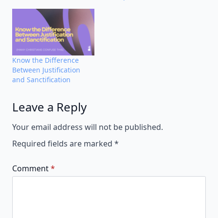
Know the Difference
Between Justification
and Sanctification
Leave a Reply
Alternative:
Your email address will not be published.
Required fields are marked
*
Comment
*