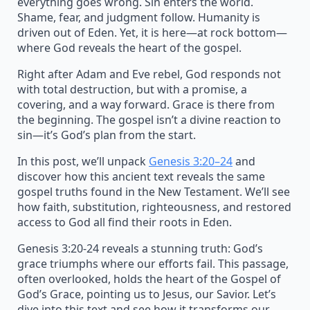
everything goes wrong. Sin enters the world.
Shame, fear, and judgment follow. Humanity is
driven out of Eden. Yet, it is here—at rock bottom—
where God reveals the heart of the gospel.
Right after Adam and Eve rebel, God responds not
with total destruction, but with a promise, a
covering, and a way forward. Grace is there from
the beginning. The gospel isn’t a divine reaction to
sin—it’s God’s plan from the start.
In this post, we’ll unpack
Genesis 3:20–24
and
discover how this ancient text reveals the same
gospel truths found in the New Testament. We’ll see
how faith, substitution, righteousness, and restored
access to God all find their roots in Eden.
Genesis 3:20-24 reveals a stunning truth: God’s
grace triumphs where our efforts fail. This passage,
often overlooked, holds the heart of the Gospel of
God’s Grace, pointing us to Jesus, our Savior. Let’s
dive into this text and see how it transforms our