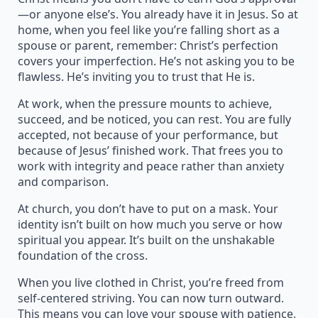
—or anyone else’s. You already have it in Jesus. So at
home, when you feel like you’re falling short as a
spouse or parent, remember: Christ’s perfection
covers your imperfection. He’s not asking you to be
flawless. He’s inviting you to trust that He is.
At work, when the pressure mounts to achieve,
succeed, and be noticed, you can rest. You are fully
accepted, not because of your performance, but
because of Jesus’ finished work. That frees you to
work with integrity and peace rather than anxiety
and comparison.
At church, you don’t have to put on a mask. Your
identity isn’t built on how much you serve or how
spiritual you appear. It’s built on the unshakable
foundation of the cross.
When you live clothed in Christ, you’re freed from
self-centered striving. You can now turn outward.
This means you can love your spouse with patience,