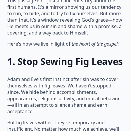
This passage isn’t just an ancient story about the
first humans. It’s a mirror showing us our tendency
to run, to hide, and to try to fix ourselves. But more
than that, it’s a window revealing God’s grace—how
He meets us in our sin and shame with a promise, a
covering, and a way back to Himself.
Here’s how we live in light of
the heart of the gospel
:
1.
Stop Sewing Fig Leaves
Adam and Eve’s first instinct after sin was to cover
themselves with fig leaves. We haven’t stopped
since. We hide behind accomplishments,
appearances, religious activity, and moral behavior
—all in an attempt to silence shame and earn
acceptance.
But fig leaves wither. They’re temporary and
insufficient. No matter how much we achieve, we’ll