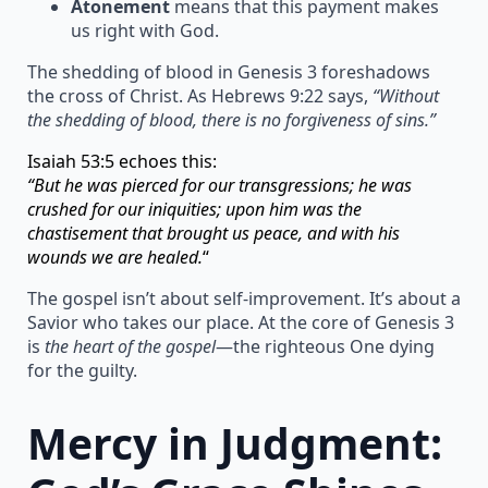
Atonement
means that this payment makes
us right with God.
The shedding of blood in Genesis 3 foreshadows
the cross of Christ. As Hebrews 9:22 says,
“Without
the shedding of blood, there is no forgiveness of sins.”
Isaiah 53:5 echoes this:
“But he was pierced for our transgressions; he was
crushed for our iniquities; upon him was the
chastisement that brought us peace, and with his
wounds we are healed.
“
The gospel isn’t about self-improvement. It’s about a
Savior who takes our place. At the core of Genesis 3
is
the heart of the gospel
—the righteous One dying
for the guilty.
Mercy in Judgment: