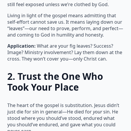
still feel exposed unless we’re clothed by God.
Living in light of the gospel means admitting that
self-effort cannot save us. It means laying down our
“leaves”—our need to prove, perform, and perfect—
and coming to God in humility and honesty.
Application:
What are your fig leaves? Success?
Image? Ministry involvement? Lay them down at the
cross. They won’t cover you—only Christ can.
2.
Trust the One Who
Took Your Place
The heart of the gospel is substitution. Jesus didn’t
just die for sin in general—He died for
your
sin. He
stood where you should’ve stood, endured what
you should’ve endured, and gave what you could
never earn.