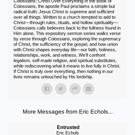
Colossians: Christ Over Everything In the Book of
Colossians, the apostle Paul proclaims a simple but
radical truth: Jesus Christ is supreme and sufficient
over all things. Written to a church tempted to add to
Christ—through rules, rituals, and hollow spirituality—
Colossians calls believers back to the fullness found in
Him alone. This expository sermon series walks verse
by verse through Colossians, exploring the supremacy
of Christ, the sufficiency of the gospel, and how union
with Christ shapes everyday life—our faith, holiness,
relationships, work, and witness. We’ll confront
legalism, self-made religion, and spiritual substitutes,
while rediscovering what it means to live fully in Christ.
If Christ is truly over everything, then nothing in our
lives remains untouched by His lordship.
More Messages from Eric Echols...
Entrusted
Eric Echols