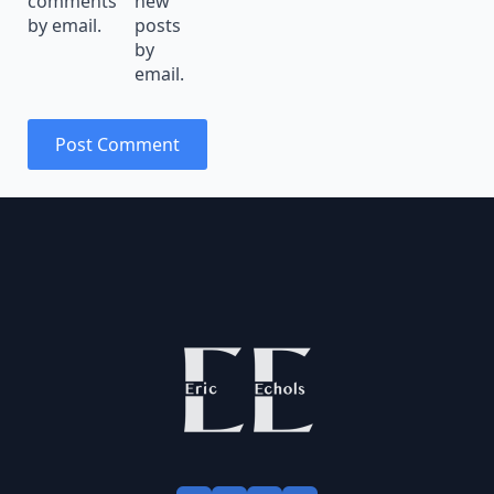
comments
new
by email.
posts
by
email.