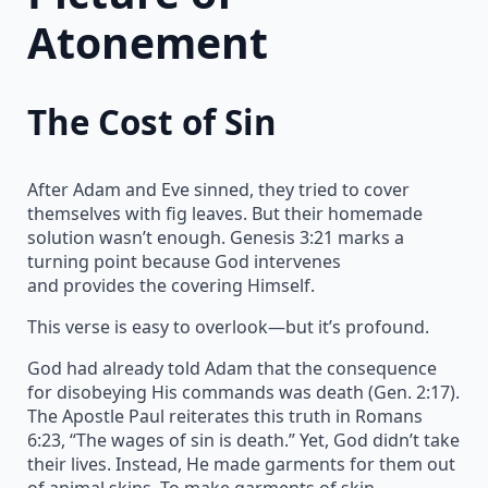
Atonement
The Cost of Sin
After Adam and Eve sinned, they tried to cover
themselves with fig leaves. But their homemade
solution wasn’t enough. Genesis 3:21 marks a
turning point because God intervenes
and provides the covering Himself.
This verse is easy to overlook—but it’s profound.
God had already told Adam that the consequence
for disobeying His commands was death (Gen. 2:17).
The Apostle Paul reiterates this truth in Romans
6:23, “The wages of sin is death.” Yet, God didn’t take
their lives. Instead, He made garments for them out
of animal skins. To make garments of skin,