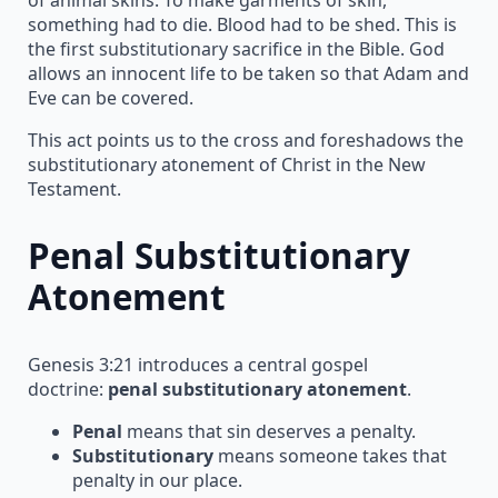
something had to die. Blood had to be shed. This is
the first substitutionary sacrifice in the Bible. God
allows an innocent life to be taken so that Adam and
Eve can be covered.
This act points us to the cross and foreshadows the
substitutionary atonement of Christ in the New
Testament.
Penal Substitutionary
Atonement
Genesis 3:21 introduces a central gospel
doctrine:
penal substitutionary atonement
.
Penal
means that sin deserves a penalty.
Substitutionary
means someone takes that
penalty in our place.