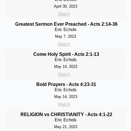
April 30, 2023
Watch
Greatest Sermon Ever Preached - Acts 2:14-36
Eric Echols
May 7, 2023
Watch
Come Holy Spirit - Acts 2:1-13
Eric Echols
May 14, 2023
Watch
Bold Prayers - Acts 4:23-31
Eric Echols
May 14, 2023
Watch
RELIGION vs CHRISTIANITY - Acts 4:1-22
Eric Echols
May 21, 2023