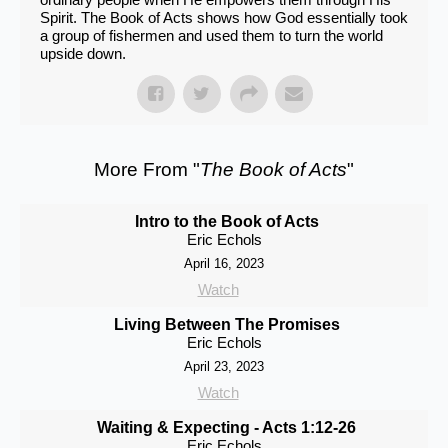
Spirit. The Book of Acts shows how God essentially took
a group of fishermen and used them to turn the world
upside down.
More From "
The Book of Acts
"
Intro to the Book of Acts
Eric Echols
April 16, 2023
Watch
Living Between The Promises
Eric Echols
April 23, 2023
Watch
Waiting & Expecting - Acts 1:12-26
Eric Echols