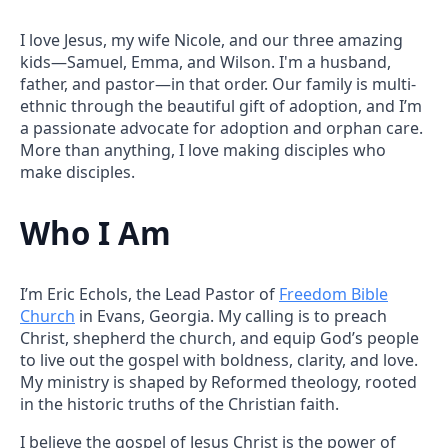
I love Jesus, my wife Nicole, and our three amazing
kids—Samuel, Emma, and Wilson. I'm a husband,
father, and pastor—in that order. Our family is multi-
ethnic through the beautiful gift of adoption, and I’m
a passionate advocate for adoption and orphan care.
More than anything, I love making disciples who
make disciples.
Who I Am
I’m Eric Echols, the Lead Pastor of
Freedom Bible
Church
in Evans, Georgia. My calling is to preach
Christ, shepherd the church, and equip God’s people
to live out the gospel with boldness, clarity, and love.
My ministry is shaped by Reformed theology, rooted
in the historic truths of the Christian faith.
I believe the gospel of Jesus Christ is the power of