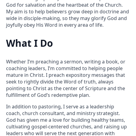
God for salvation and the heartbeat of the Church.
My aim is to help believers grow deep in doctrine and
wide in disciple-making, so they may glorify God and
joyfully obey His Word in every area of life.
What I Do
Whether I’m preaching a sermon, writing a book, or
coaching leaders, I’m committed to helping people
mature in Christ. I preach expository messages that
seek to rightly divide the Word of truth, always
pointing to Christ as the center of Scripture and the
fulfillment of God’s redemptive plan.
In addition to pastoring, I serve as a leadership
coach, church consultant, and ministry strategist.
God has given me a love for building healthy teams,
cultivating gospel-centered churches, and raising up
leaders who will serve the next generation with