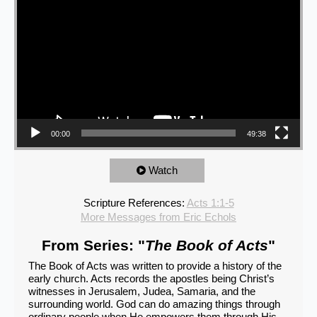
00:00
49:38
Watch
Scripture References:
Acts 1:1-5
More Messages from Eric Echols
From Series: "
The Book of Acts
"
The Book of Acts was written to provide a history of the
early church. Acts records the apostles being Christ’s
witnesses in Jerusalem, Judea, Samaria, and the
surrounding world. God can do amazing things through
ordinary people when He empowers them through His