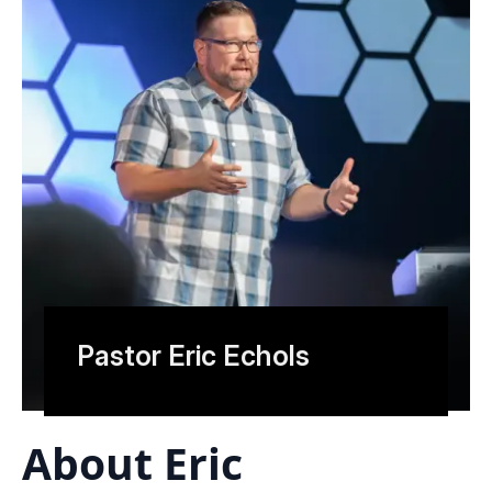
Pastor Eric Echols
About Eric