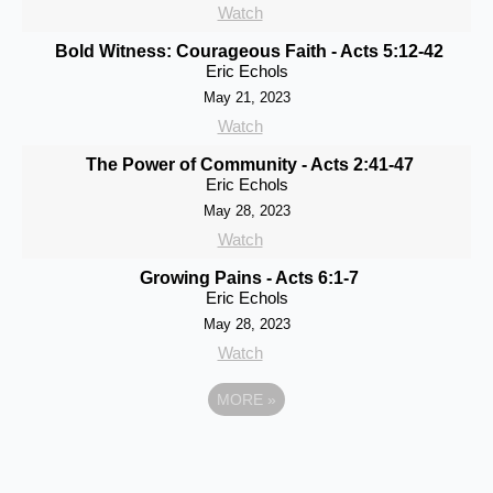
Watch
Bold Witness: Courageous Faith - Acts 5:12-42
Eric Echols
May 21, 2023
Watch
The Power of Community - Acts 2:41-47
Eric Echols
May 28, 2023
Watch
Growing Pains - Acts 6:1-7
Eric Echols
May 28, 2023
Watch
MORE
»