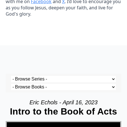
with me on
Facebook
and
X
. I’d love to encourage you
as you follow Jesus, deepen your faith, and live for
God's glory.
Eric Echols - April 16, 2023
Intro to the Book of Acts
Video Player