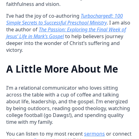
faithfulness and vision.
I’ve had the joy of co-authoring
Turbocharged!: 100
Simple Secrets to Successful Preschool Ministry
. I am also
the author of
The Passion: Exploring the Final Week of
Jesus’ Life in Mark’s Gospel
to help believers journey
deeper into the wonder of Christ’s suffering and
victory.
A Little More About Me
I’m a relational communicator who loves sitting
across the table with a cup of coffee and talking
about life, leadership, and the gospel. I’m energized
by being outdoors, reading good theology, watching
college football (go Dawgs!), and spending quality
time with my family.
You can listen to my most recent
sermons
or connect