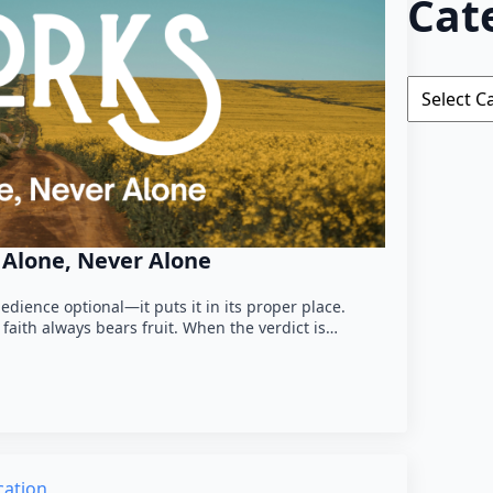
Cat
Categorie
h Alone, Never Alone
edience optional—it puts it in its proper place.
faith always bears fruit. When the verdict is…