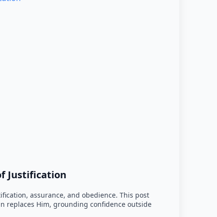
 Justification
tification, assurance, and obedience. This post
han replaces Him, grounding confidence outside