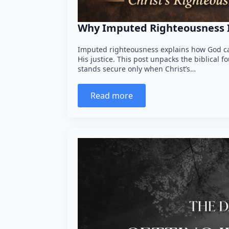
Why Imputed Righteousness Is
Imputed righteousness explains how God ca
His justice. This post unpacks the biblical 
stands secure only when Christ’s…
Read more