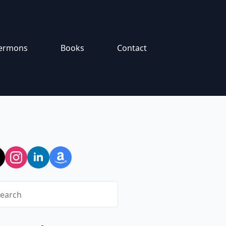
ermons
Books
Contact