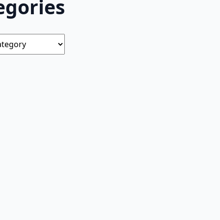
egories
s