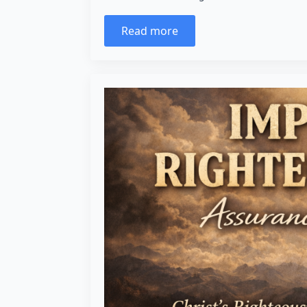
Read more