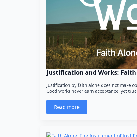
Justification and Works: Fait
Justification by faith alone does not make ob
Good works never earn acceptance, yet true 
Read more