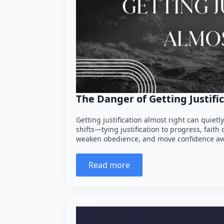
The Danger of Getting Justifi
Getting justification almost right can quietl
shifts—tying justification to progress, fai
weaken obedience, and move confidence a
Read more