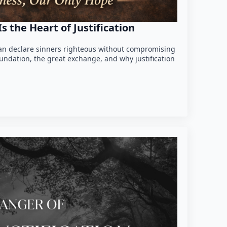
 the Heart of Justification
n declare sinners righteous without compromising
foundation, the great exchange, and why justification