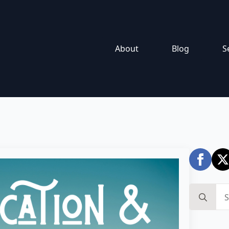
About
Blog
S
Search
for: