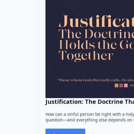
Justification: The Doctrine T
How can a sinful person be right with a holy
question—and everything else depends on w