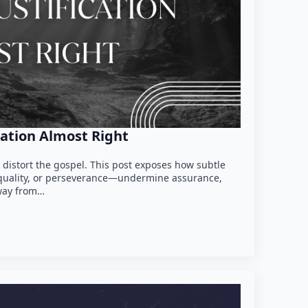
cation Almost Right
y distort the gospel. This post exposes how subtle
th quality, or perseverance—undermine assurance,
way from…