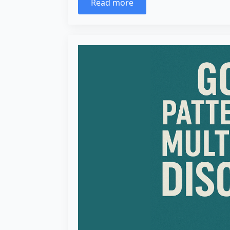
Read more