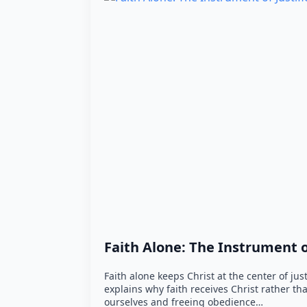
Faith Alone: The Instrument of
Faith alone keeps Christ at the center of jus
explains why faith receives Christ rather t
ourselves and freeing obedience…