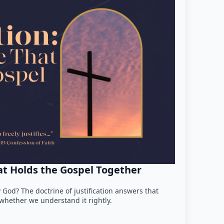
hat Holds the Gospel Together
 God? The doctrine of justification answers that
hether we understand it rightly.