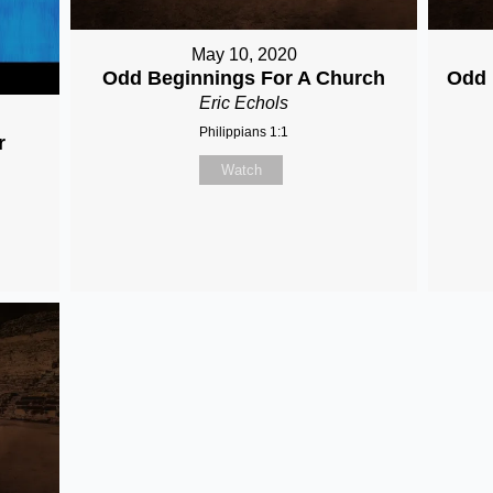
May 10, 2020
Odd Beginnings For A Church
Odd 
Eric Echols
Philippians 1:1
r
Watch