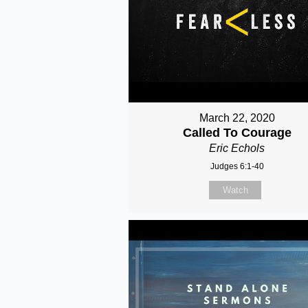
March 22, 2020
Called To Courage
Eric Echols
Judges 6:1-40
Watch