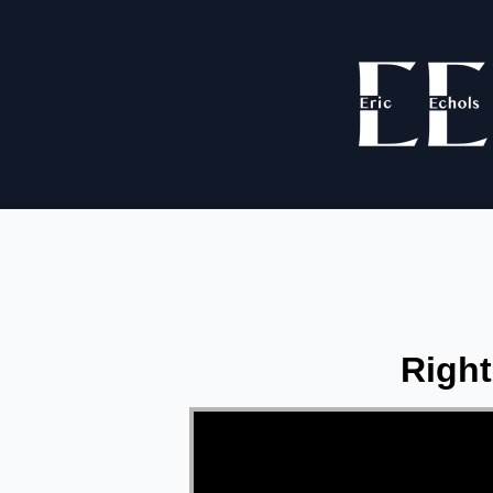
Right
Video Player