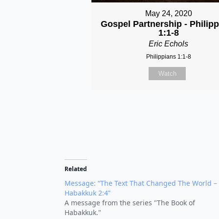
May 24, 2020
Gospel Partnership - Philip
1:1-8
Eric Echols
Philippians 1:1-8
Watch
Related
Message: “The Text That Changed The World –
Habakkuk 2:4”
A message from the series "The Book of
Habakkuk."