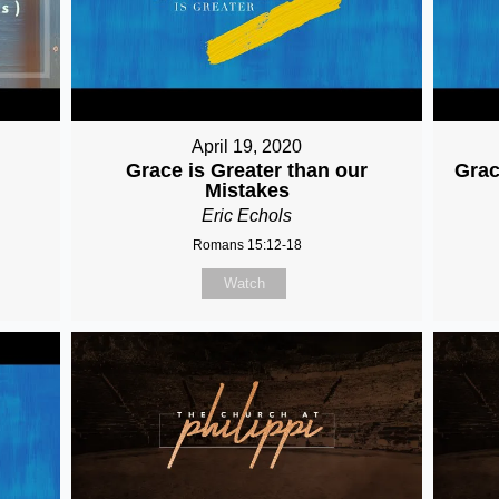
April 19, 2020
Grace is Greater than our
Grac
Mistakes
Eric Echols
Romans 15:12-18
Watch