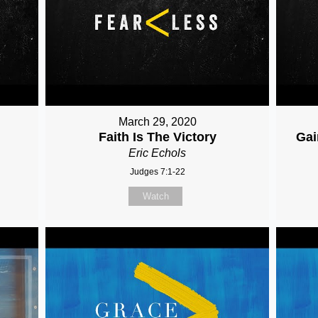
March 29, 2020
Faith Is The Victory
Gai
Eric Echols
Judges 7:1-22
Watch