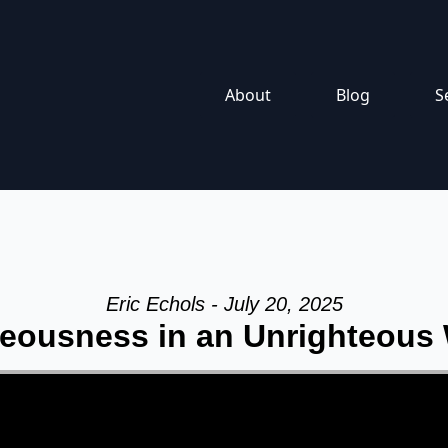
About
Blog
S
Eric Echols - July 20, 2025
eousness in an Unrighteous