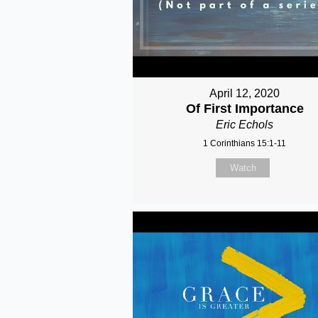
April 12, 2020
Of First Importance
Eric Echols
1 Corinthians 15:1-11
Watch