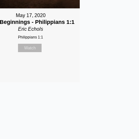
May 17, 2020
Beginnings - Philippians 1:1
Eric Echols
Philippians 1:1
Watch