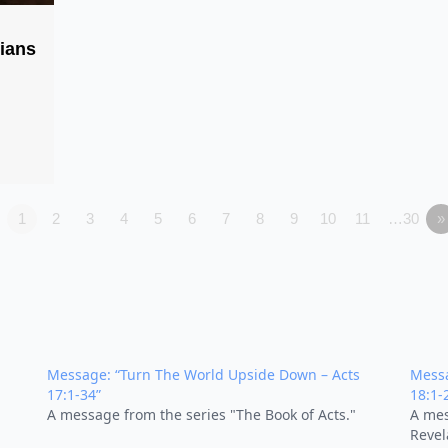
pians
1
2
3
4
5
6
7
8
9
10
11
…30
»
Message: “Turn The World Upside Down – Acts
Messa
17:1-34”
18:1-
A message from the series "The Book of Acts."
A mes
Revel