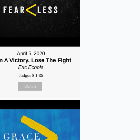
April 5, 2020
n A Victory, Lose The Fight
Eric Echols
Judges 8:1-35
Watch