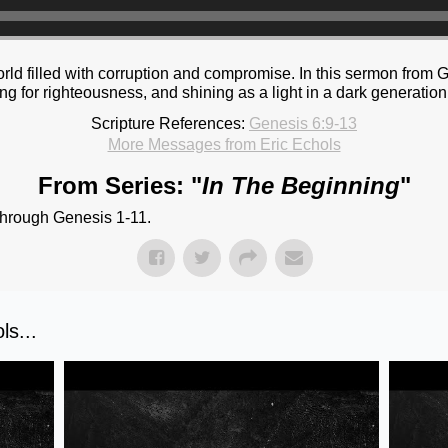
 world filled with corruption and compromise. In this sermon fro
g for righteousness, and shining as a light in a dark generation
Scripture References:
Genesis 6:9-13
More Messages from Eric Echols
From Series: "
In The Beginning
"
through Genesis 1-11.
s...