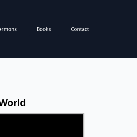
ermons
Books
Contact
 World