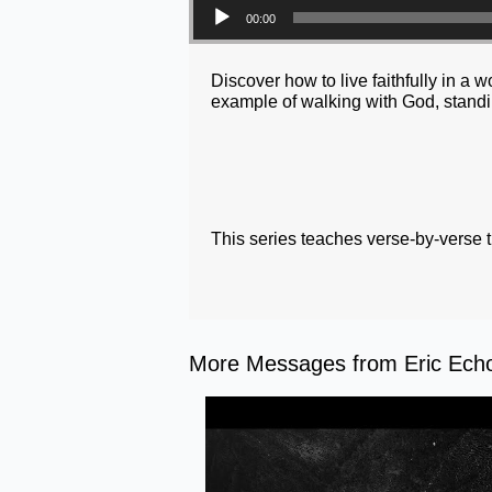
00:00
Discover how to live faithfully in a
example of walking with God, standin
This series teaches verse-by-verse 
More Messages from Eric Echol