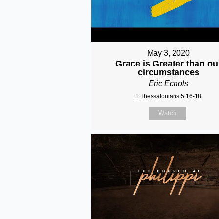
May 3, 2020
Grace is Greater than ou
circumstances
Eric Echols
1 Thessalonians 5:16-18
Watch