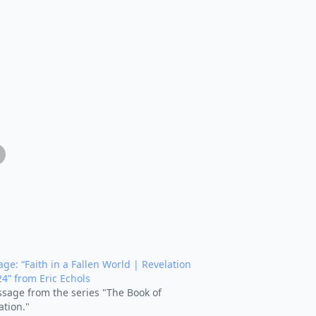
ge: “Faith in a Fallen World | Revelation
24” from Eric Echols
sage from the series "The Book of
ation."