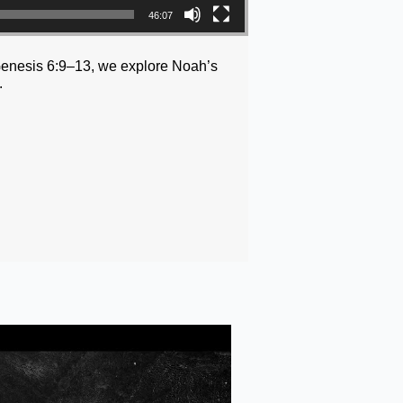
46:07
m Genesis 6:9–13, we explore Noah’s
.