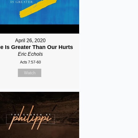
April 26, 2020
e Is Greater Than Our Hurts
Eric Echols
Acts 7:57-60
Watch