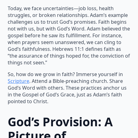
Today, we face uncertainties—job loss, health
struggles, or broken relationships. Adam’s example
challenges us to trust God’s promises. Faith begins
not with us, but with God’s Word. Adam believed the
gospel before he saw its fulfillment. For instance,
when prayers seem unanswered, we can cling to
God’s faithfulness. Hebrews 11:1 defines faith as
“the assurance of things hoped for, the conviction of
things not seen.”
So, how do we grow in faith? Immerse yourself in
Scripture
. Attend a Bible-preaching church. Share
God’s Word with others. These practices anchor us
in the Gospel of God’s Grace, just as Adam’s faith
pointed to Christ.
God’s Provision: A
Picture of