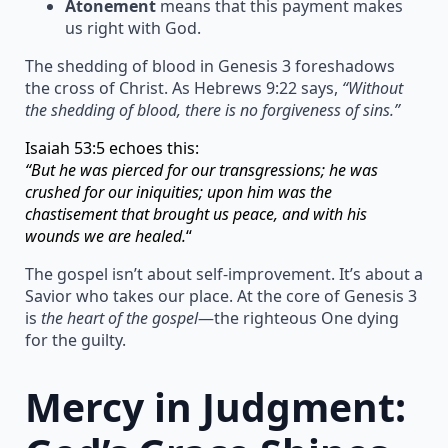
Atonement
means that this payment makes
us right with God.
The shedding of blood in Genesis 3 foreshadows
the cross of Christ. As Hebrews 9:22 says,
“Without
the shedding of blood, there is no forgiveness of sins.”
Isaiah 53:5 echoes this:
“But he was pierced for our transgressions; he was
crushed for our iniquities; upon him was the
chastisement that brought us peace, and with his
wounds we are healed.
“
The gospel isn’t about self-improvement. It’s about a
Savior who takes our place. At the core of Genesis 3
is
the heart of the gospel
—the righteous One dying
for the guilty.
Mercy in Judgment: