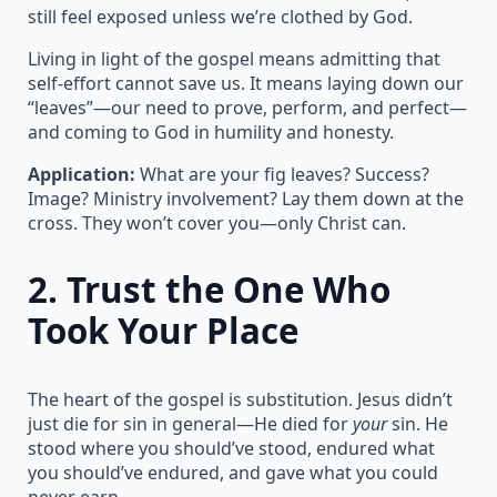
still feel exposed unless we’re clothed by God.
Living in light of the gospel means admitting that
self-effort cannot save us. It means laying down our
“leaves”—our need to prove, perform, and perfect—
and coming to God in humility and honesty.
Application:
What are your fig leaves? Success?
Image? Ministry involvement? Lay them down at the
cross. They won’t cover you—only Christ can.
2.
Trust the One Who
Took Your Place
The heart of the gospel is substitution. Jesus didn’t
just die for sin in general—He died for
your
sin. He
stood where you should’ve stood, endured what
you should’ve endured, and gave what you could
never earn.