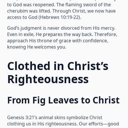
to God was reopened. The flaming sword of the
cherubim was lifted. Through Christ, we now have
access to God (Hebrews 10:19-22).
God’s judgment is never divorced from His mercy.
Even in exile, He prepares the way back. Therefore,
approach His throne of grace with confidence,
knowing He welcomes you.
Clothed in Christ’s
Righteousness
From Fig Leaves to Christ
Genesis 3:21’s animal skins symbolize Christ
clothing us in His righteousness. Our efforts—good