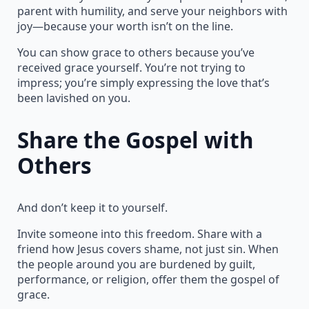
parent with humility, and serve your neighbors with
joy—because your worth isn’t on the line.
You can show grace to others because you’ve
received grace yourself. You’re not trying to
impress; you’re simply expressing the love that’s
been lavished on you.
Share the Gospel with
Others
And don’t keep it to yourself.
Invite someone into this freedom. Share with a
friend how Jesus covers shame, not just sin. When
the people around you are burdened by guilt,
performance, or religion, offer them the gospel of
grace.