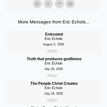
More Messages from Eric Echols...
Entrusted
Eric Echols
August 2, 2026
Watch
Truth that produces godliness
Eric Echols
July 26, 2026
Watch
The People Christ Creates
Eric Echols
July 19, 2026
Watch