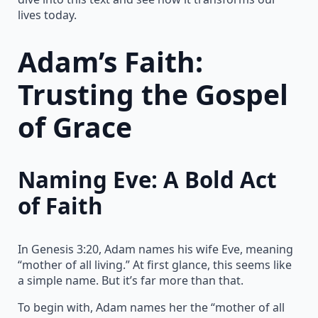
lives today.
Adam’s Faith:
Trusting the Gospel
of Grace
Naming Eve: A Bold Act
of Faith
In Genesis 3:20, Adam names his wife Eve, meaning
“mother of all living.” At first glance, this seems like
a simple name. But it’s far more than that.
To begin with, Adam names her the “mother of all