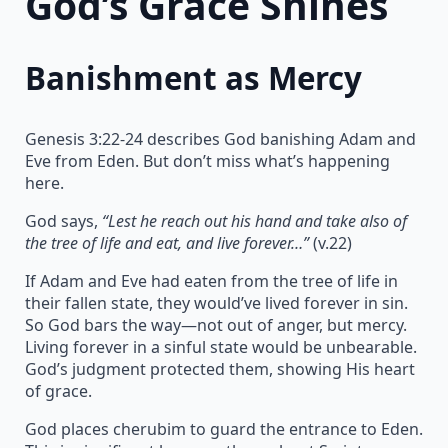
God’s Grace Shines
Banishment as Mercy
Genesis 3:22-24 describes God banishing Adam and
Eve from Eden. But don’t miss what’s happening
here.
God says,
“Lest he reach out his hand and take also of
the tree of life and eat, and live forever…”
(v.22)
If Adam and Eve had eaten from the tree of life in
their fallen state, they would’ve lived forever in sin.
So God bars the way—not out of anger, but mercy.
Living forever in a sinful state would be unbearable.
God’s judgment protected them, showing His heart
of grace.
God places cherubim to guard the entrance to Eden.