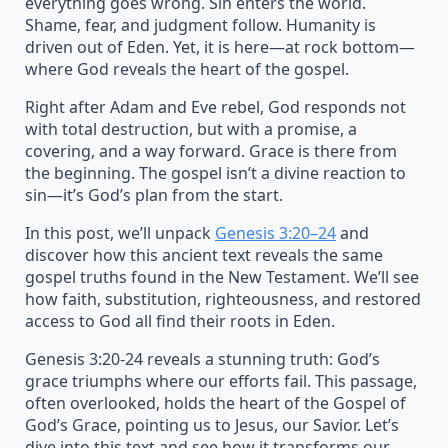
everything goes wrong. Sin enters the world.
Shame, fear, and judgment follow. Humanity is
driven out of Eden. Yet, it is here—at rock bottom—
where God reveals the heart of the gospel.
Right after Adam and Eve rebel, God responds not
with total destruction, but with a promise, a
covering, and a way forward. Grace is there from
the beginning. The gospel isn’t a divine reaction to
sin—it’s God’s plan from the start.
In this post, we’ll unpack
Genesis 3:20–24
and
discover how this ancient text reveals the same
gospel truths found in the New Testament. We’ll see
how faith, substitution, righteousness, and restored
access to God all find their roots in Eden.
Genesis 3:20-24 reveals a stunning truth: God’s
grace triumphs where our efforts fail. This passage,
often overlooked, holds the heart of the Gospel of
God’s Grace, pointing us to Jesus, our Savior. Let’s
dive into this text and see how it transforms our