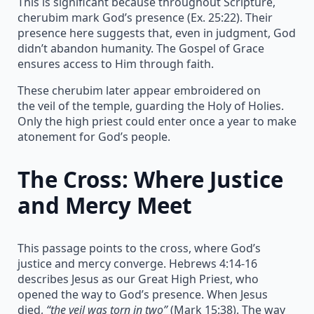
This is significant because throughout Scripture,
cherubim mark God’s presence (Ex. 25:22). Their
presence here suggests that, even in judgment, God
didn’t abandon humanity. The Gospel of Grace
ensures access to Him through faith.
These cherubim later appear embroidered on
the veil of the temple, guarding the Holy of Holies.
Only the high priest could enter once a year to make
atonement for God’s people.
The Cross: Where Justice
and Mercy Meet
This passage points to the cross, where God’s
justice and mercy converge. Hebrews 4:14-16
describes Jesus as our Great High Priest, who
opened the way to God’s presence. When Jesus
died,
“the veil was torn in two”
(Mark 15:38). The way