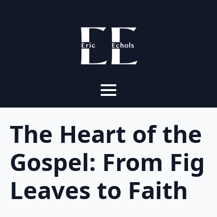
The Heart of the
Gospel: From Fig
Leaves to Faith