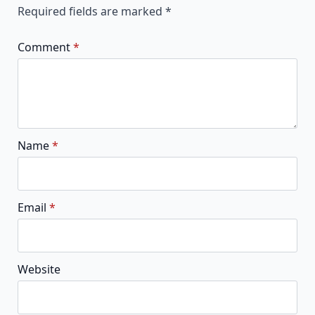
Required fields are marked
*
Comment
*
Name
*
Email
*
Website