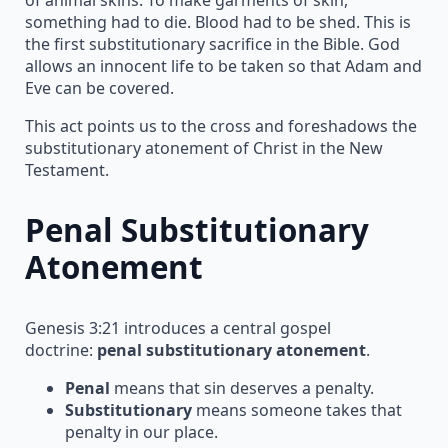
something had to die. Blood had to be shed. This is
the first substitutionary sacrifice in the Bible. God
allows an innocent life to be taken so that Adam and
Eve can be covered.
This act points us to the cross and foreshadows the
substitutionary atonement of Christ in the New
Testament.
Penal Substitutionary
Atonement
Genesis 3:21 introduces a central gospel
doctrine:
penal substitutionary atonement
.
Penal
means that sin deserves a penalty.
Substitutionary
means someone takes that
penalty in our place.