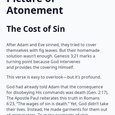
Atonement
The Cost of Sin
After Adam and Eve sinned, they tried to cover
themselves with fig leaves. But their homemade
solution wasn’t enough. Genesis 3:21 marks a
turning point because God intervenes
and provides the covering Himself.
This verse is easy to overlook—but it’s profound.
God had already told Adam that the consequence
for disobeying His commands was death (Gen. 2:17).
The Apostle Paul reiterates this truth in Romans
6:23, “The wages of sin is death.” Yet, God didn’t take
their lives. Instead, He made garments for them out
of animal skins. To make garments of skin,