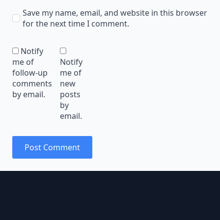
Save my name, email, and website in this browser
for the next time I comment.
Notify
me of
Notify
follow-up
me of
comments
new
by email.
posts
by
email.