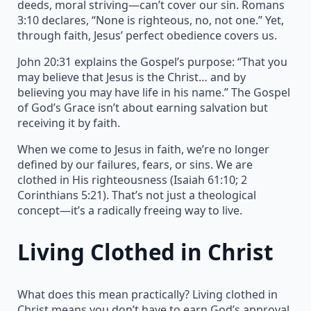
deeds, moral striving—can’t cover our sin. Romans
3:10 declares, “None is righteous, no, not one.” Yet,
through faith, Jesus’ perfect obedience covers us.
John 20:31 explains the Gospel’s purpose: “That you
may believe that Jesus is the Christ… and by
believing you may have life in his name.” The Gospel
of God’s Grace isn’t about earning salvation but
receiving it by faith.
When we come to Jesus in faith, we’re no longer
defined by our failures, fears, or sins. We are
clothed in His righteousness (Isaiah 61:10; 2
Corinthians 5:21). That’s not just a theological
concept—it’s a radically freeing way to live.
Living Clothed in Christ
What does this mean practically? Living clothed in
Christ means you don’t have to earn God’s approval