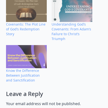
Covenants: The Plot Line
Understanding God’s
of God’s Redemption
Covenants: From Adam’s
Story
Failure to Christ’s
Triumph
Know the Difference
Between Justification
and Sanctification
Leave a Reply
Alternative:
Your email address will not be published.