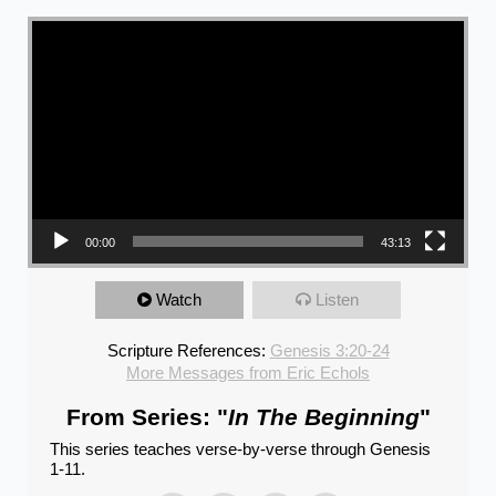
Video Player
00:00
43:13
Watch
Listen
Scripture References:
Genesis 3:20-24
More Messages from Eric Echols
From Series: "
In The Beginning
"
This series teaches verse-by-verse through Genesis
1-11.