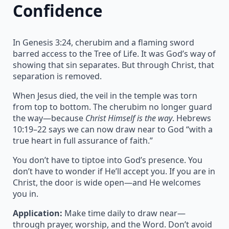
Confidence
In Genesis 3:24, cherubim and a flaming sword
barred access to the Tree of Life. It was God’s way of
showing that sin separates. But through Christ, that
separation is removed.
When Jesus died, the veil in the temple was torn
from top to bottom. The cherubim no longer guard
the way—because
Christ Himself is the way
. Hebrews
10:19–22 says we can now draw near to God “with a
true heart in full assurance of faith.”
You don’t have to tiptoe into God’s presence. You
don’t have to wonder if He’ll accept you. If you are in
Christ, the door is wide open—and He welcomes
you in.
Application:
Make time daily to draw near—
through prayer, worship, and the Word. Don’t avoid