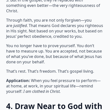
3. But in the gospel, they’re replaced with
something even better—the very righteousness of
Christ.
Through faith, you are not only forgiven—you
are
justified
. That means God declares you righteous
in His sight. Not based on your works, but based on
Jesus’ perfect obedience, credited to you.
You no longer have to prove yourself. You don’t
have to measure up. You are accepted, not because
of what you’ve done, but because of what Jesus has
done on your behalf.
That’s rest. That’s freedom. That’s gospel living.
Application:
When you feel pressure to perform—
at home, at work, in your spiritual life—remind
yourself:
I am clothed in Christ.
4.
Draw Near to God with