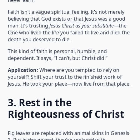
Faith isn’t a vague spiritual feeling. It’s not merely
believing that God exists or that Jesus was a good
man. It’s trusting
Jesus Christ as your substitute
—the
One who lived the life you failed to live and died the
death you deserved to die.
This kind of faith is personal, humble, and
dependent. It says, “I can’t, but Christ did.”
Application:
Where are you tempted to rely on
yourself? Shift your trust to the finished work of
Jesus. He took your place—now live from that place.
3.
Rest in the
Righteousness of Christ
Fig leaves are replaced with animal skins in Genesis