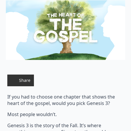
Share
If you had to choose one chapter that shows the
heart of the gospel, would you pick Genesis 3?
Most people wouldn’t.
Genesis 3 is the story of the Fall. It’s where