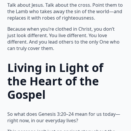
Talk about Jesus. Talk about the cross. Point them to
the Lamb who takes away the sin of the world—and
replaces it with robes of righteousness.
Because when you’re clothed in Christ, you don’t
just look different. You live different. You love
different. And you lead others to the only One who
can truly cover them.
Living in Light of
the Heart of the
Gospel
So what does Genesis 3:20–24 mean for us today—
right now, in our everyday lives?