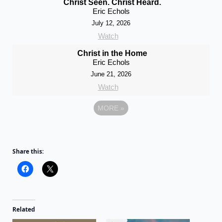
Christ Seen. Christ Heard.
Eric Echols
July 12, 2026
Watch
Christ in the Home
Eric Echols
June 21, 2026
Watch
MORE
»
Share this:
Related