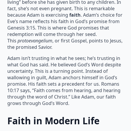
living” before she has given birth to any children. In
fact, she’s not even pregnant. This is remarkable
because Adam is exercising
faith
. Adam’s choice for
Eve’s name reflects his faith in God’s promise from
Genesis 3:15. This is where God promises that
redemption will come through her seed.
This
protoevangelium
, or first Gospel, points to Jesus,
the promised Savior.
Adam isn’t trusting in what he sees; he’s trusting in
what God has said. He believed God’s Word despite
uncertainty. This is a turning point. Instead of
wallowing in guilt, Adam anchors himself in God’s
promise. His faith sets a precedent for us. Romans
10:17 says, “Faith comes from hearing, and hearing
through the word of Christ.” Like Adam, our faith
grows through God’s Word.
Faith in Modern Life