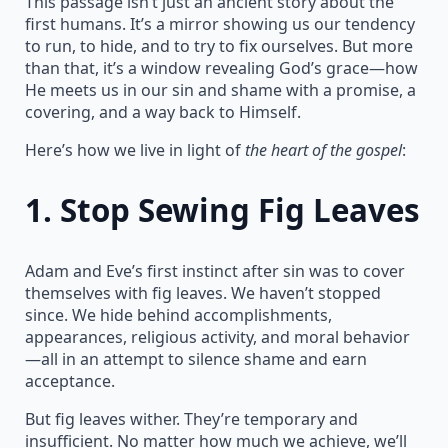
This passage isn’t just an ancient story about the
first humans. It’s a mirror showing us our tendency
to run, to hide, and to try to fix ourselves. But more
than that, it’s a window revealing God’s grace—how
He meets us in our sin and shame with a promise, a
covering, and a way back to Himself.
Here’s how we live in light of
the heart of the gospel
:
1.
Stop Sewing Fig Leaves
Adam and Eve’s first instinct after sin was to cover
themselves with fig leaves. We haven’t stopped
since. We hide behind accomplishments,
appearances, religious activity, and moral behavior
—all in an attempt to silence shame and earn
acceptance.
But fig leaves wither. They’re temporary and
insufficient. No matter how much we achieve, we’ll