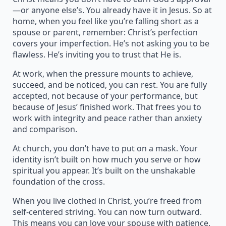
—or anyone else’s. You already have it in Jesus. So at
home, when you feel like you’re falling short as a
spouse or parent, remember: Christ’s perfection
covers your imperfection. He’s not asking you to be
flawless. He’s inviting you to trust that He is.
At work, when the pressure mounts to achieve,
succeed, and be noticed, you can rest. You are fully
accepted, not because of your performance, but
because of Jesus’ finished work. That frees you to
work with integrity and peace rather than anxiety
and comparison.
At church, you don’t have to put on a mask. Your
identity isn’t built on how much you serve or how
spiritual you appear. It’s built on the unshakable
foundation of the cross.
When you live clothed in Christ, you’re freed from
self-centered striving. You can now turn outward.
This means you can love your spouse with patience,