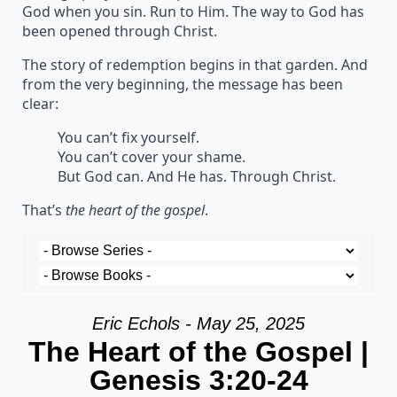
God when you sin. Run to Him. The way to God has
been opened through Christ.
The story of redemption begins in that garden. And
from the very beginning, the message has been
clear:
You can’t fix yourself.
You can’t cover your shame.
But God can. And He has. Through Christ.
That’s
the heart of the gospel
.
Eric Echols - May 25, 2025
The Heart of the Gospel |
Genesis 3:20-24