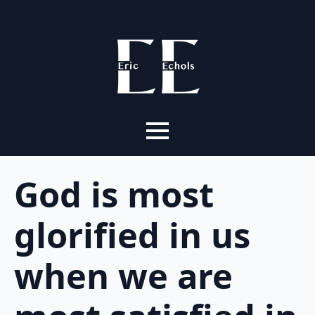
God is most
glorified in us
when we are