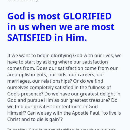
God is most GLORIFIED
in us when we are most
SATISFIED in Him.
If we want to begin glorifying God with our lives, we
have to start by asking where our satisfaction
comes from. Does our satisfaction come from our
accomplishments, our kids, our careers, our
marriages, our relationships? Or do we find
ourselves completely satisfied in the fullness of
God’s presence? Do we have our greatest delight in
God and pursue Him as our greatest treasure? Do
we find our greatest contentment in God
Himself? Can we say with the Apostle Paul, “to live is
Christ and to die is gain”?