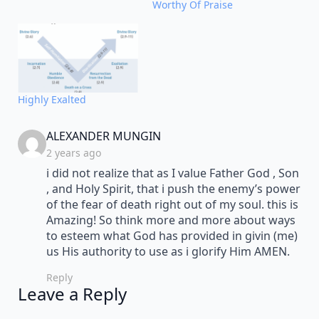
Worthy Of Praise
Highly Exalted
says:
ALEXANDER MUNGIN
2 years ago
i did not realize that as I value Father God , Son
, and Holy Spirit, that i push the enemy’s power
of the fear of death right out of my soul. this is
Amazing! So think more and more about ways
to esteem what God has provided in givin (me)
us His authority to use as i glorify Him AMEN.
Reply
Leave a Reply
Alternative: