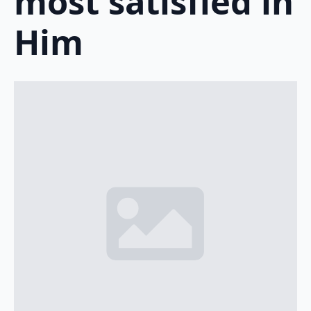
most satisfied in
Him