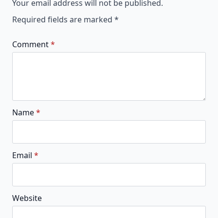
Your email address will not be published.
Required fields are marked
*
Comment
*
Name
*
Email
*
Website