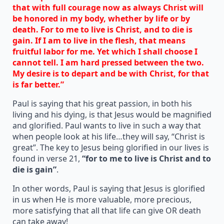
that with full courage now as always Christ will
be honored in my body, whether by life or by
death. For to me to live is Christ, and to die is
gain. If I am to live in the flesh, that means
fruitful labor for me. Yet which I shall choose I
cannot tell. I am hard pressed between the two.
My desire is to depart and be with Christ, for that
is far better.”
Paul is saying that his great passion, in both his
living and his dying, is that Jesus would be magnified
and glorified. Paul wants to live in such a way that
when people look at his life…they will say, “Christ is
great”. The key to Jesus being glorified in our lives is
found in verse 21,
“for to me to live is Christ and to
die is gain”
.
In other words, Paul is saying that Jesus is glorified
in us when He is more valuable, more precious,
more satisfying that all that life can give OR death
can take away!