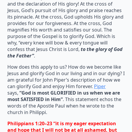
and the declaration of His glory! At the cross of
Jesus, God’s pursuit of His glory and praise reaches
its pinnacle. At the cross, God upholds His glory and
provides for our forgiveness. At the cross, God
magnifies His worth and satisfies our soul. The
purpose of the Gospel is to glorify God. Which is
why, “every knee will bow & every tongue will
confess that Jesus Christ is Lord,
to the glory of God
the Father”
.
How does this apply to us? How do we become like
Jesus and glorify God in our living and in our dying? I
am grateful for John Piper’s description of how we
can glorify God and enjoy Him forever.
Piper
says,
“God is most GLORIFIED in us when we are
most SATISFIED in Him”
. This statement echos the
words of the Apostle Paul when he wrote to the
church in Philippi.
Philippians 1:20–23 “it is my eager expectation
and hope that I will not be at all ashamed, but