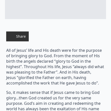
Share
All of Jesus’ life and His death were for the purpose
of bringing glory to God. From the moment of His
birth the angels declared “glory to God in the
highest”. Throughout His life, Jesus “always did what
was pleasing to the Father”. And in His death,
Jesus “glorified the Father on earth, having
accomplished the work that He gave Jesus to do”.
So, it makes sense that if Jesus came to bring God
glory…then God created us for the very same
purpose. God’s aim in creating and redeeming the
world has always been the exaltation of His name