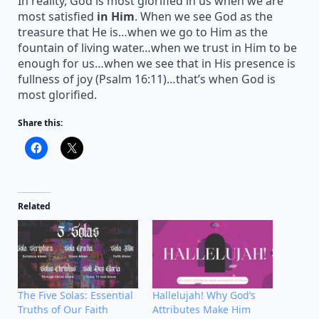
In reality, God is most glorified in us when we are
most satisfied
in Him
. When we see God as the
treasure that He is…when we go to Him as the
fountain of living water…when we trust in Him to be
enough for us…when we see that in His presence is
fullness of joy (Psalm 16:11)…that’s when God is
most glorified.
Share this:
Related
The Five Solas: Essential
Hallelujah! Why God’s
Truths of Our Faith
Attributes Make Him