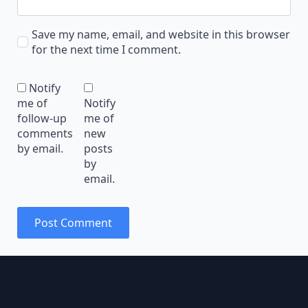
Save my name, email, and website in this browser
for the next time I comment.
Notify
me of
Notify
follow-up
me of
comments
new
by email.
posts
by
email.