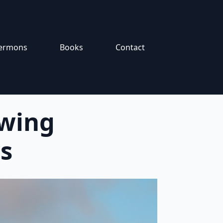
ermons
Books
Contact
owing
s