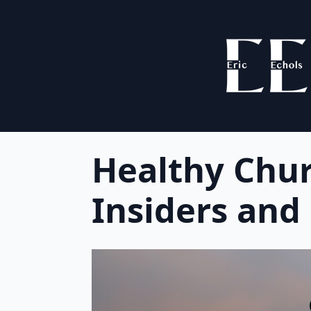
Healthy Chu
Insiders and