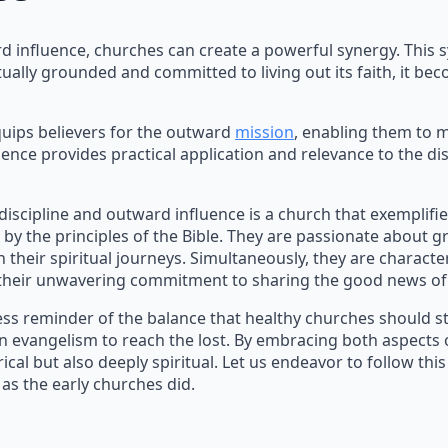
d influence, churches can create a powerful synergy. This 
tually grounded and committed to living out its faith, it b
quips believers for the outward
mission
, enabling them to 
ence provides practical application and relevance to the d
 discipline and outward influence is a church that exemplif
 by the principles of the Bible. They are passionate about g
their spiritual journeys. Simultaneously, they are character
 their unwavering commitment to sharing the good news of 
ess reminder of the balance that healthy churches should st
n evangelism to reach the lost. By embracing both aspects o
cal but also deeply spiritual. Let us endeavor to follow thi
 as the early churches did.