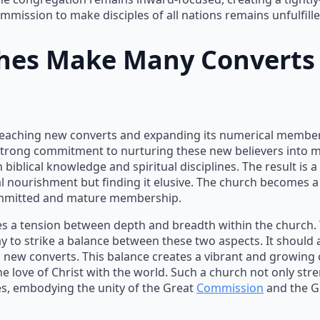
mmission to make disciples of all nations remains unfulfille
ches Make
Many Converts
o reaching new converts and expanding its numerical members
a strong commitment to nurturing these new believers into 
 in biblical knowledge and spiritual disciplines. The result i
al nourishment but finding it elusive. The church becomes a
committed and mature membership.
 a tension between depth and breadth within the church. To b
y to strike a balance between these two aspects. It should 
g new converts. This balance creates a vibrant and growing
e love of Christ with the world. Such a church not only str
ples, embodying the unity of the Great
Commission
and the 