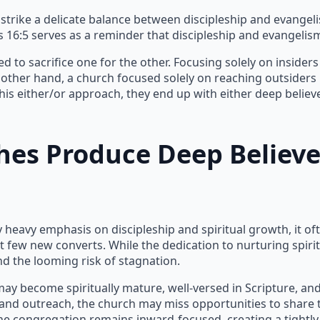
 strike a delicate balance between discipleship and evangeli
s 16:5 serves as a reminder that discipleship and evangelism
 to sacrifice one for the other. Focusing solely on insider
other hand, a church focused solely on reaching outsiders
his either/or approach, they end up with either deep beli
es Produce Deep Believe
eavy emphasis on discipleship and spiritual growth, it oft
t few new converts. While the dedication to nurturing spiri
d the looming risk of stagnation.
ay become spiritually mature, well-versed in Scripture, and
and outreach, the church may miss opportunities to share 
, the congregation remains inward-focused, creating a tight