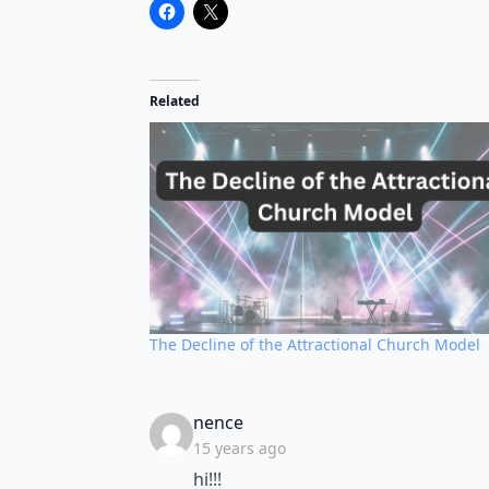
Related
The Decline of the Attractional Church Model
says:
nence
15 years ago
hi!!!