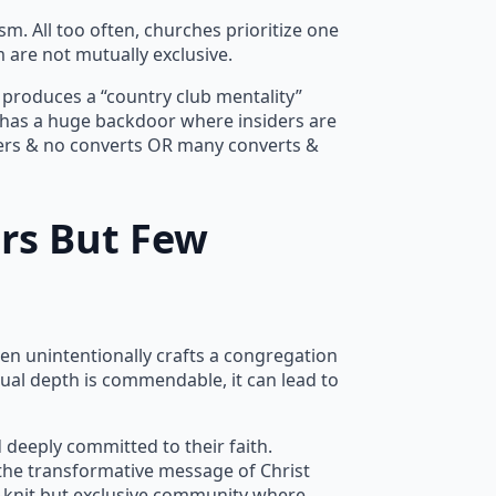
sm. All too often, churches prioritize one
 are not mutually exclusive.
s produces a “country club mentality”
 has a huge backdoor where insiders are
evers & no converts OR many converts &
rs But Few
en unintentionally crafts a congregation
tual depth is commendable, it can lead to
 deeply committed to their faith.
the transformative message of Christ
ly-knit but exclusive community where