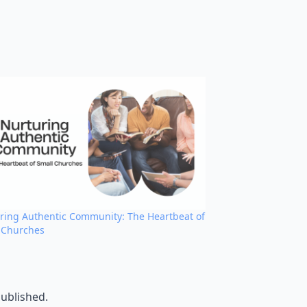
ring Authentic Community: The Heartbeat of
 Churches
published.