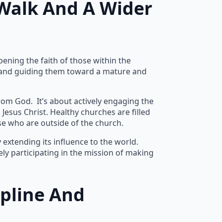
Walk And A Wider
ening the faith of those within the
es, and guiding them toward a mature and
rom God. It’s about actively engaging the
esus Christ. Healthy churches are filled
e who are outside of the church.
extending its influence to the world.
ly participating in the mission of making
ipline And