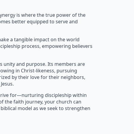
synergy is where the true power of the
ecomes better equipped to serve and
make a tangible impact on the world
iscipleship process, empowering believers
ies unity and purpose. Its members are
rowing in Christ-likeness, pursuing
ized by their love for their neighbors,
Jesus.
rive for—nurturing discipleship within
f the faith journey, your church can
s biblical model as we seek to strengthen