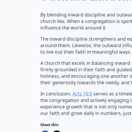
By blending inward discipline and outwar
church lies. When a congregation is spiri
influence the world around it.
The inward discipline strengthens and e
around them. Likewise, the outward influ
to live out their faith in meaningful ways.
A church that excels in balancing inward
firmly grounded in their faith and guided
holiness, and encouraging one another in 
their generosity towards the needy, and
In conclusion,
Acts 16:5
serves as a timel
the congregation and actively engaging i
experience growth that is not only numeri
our faith and grow daily in numbers, just
Share this: