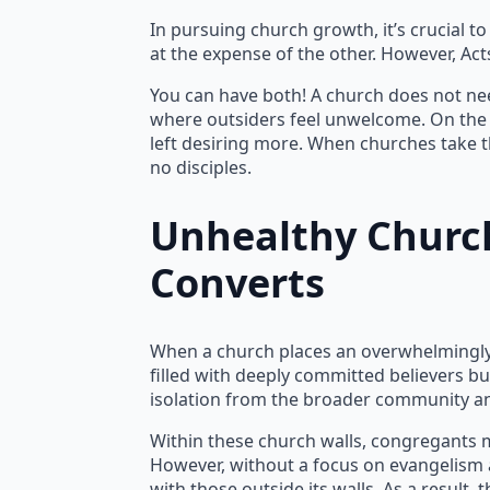
In pursuing church growth, it’s crucial to
at the expense of the other. However, Act
You can have both! A church does not need
where outsiders feel unwelcome. On the 
left desiring more. When churches take t
no disciples.
Unhealthy Church
Converts
When a church places an overwhelmingly h
filled with deeply committed believers bu
isolation from the broader community an
Within these church walls, congregants m
However, without a focus on evangelism 
with those outside its walls. As a result