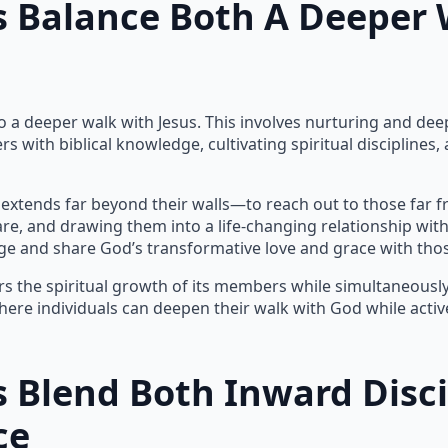
 Balance Both A Deeper 
 a deeper walk with Jesus. This involves nurturing and deep
rs with biblical knowledge, cultivating spiritual disciplin
 extends far beyond their walls—to reach out to those far f
, and drawing them into a life-changing relationship with J
e and share God’s transformative love and grace with thos
s the spiritual growth of its members while simultaneously 
re individuals can deepen their walk with God while active
 Blend Both Inward Disc
ce