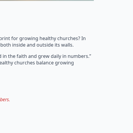
eprint for growing healthy churches? In
both inside and outside its walls.
 in the faith and grew daily in numbers.”
 Healthy churches balance growing
bers.