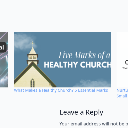
What Makes a Healthy Church? 5 Essential Marks
Nurtu
Small
Leave a Reply
Alternative:
Your email address will not be 