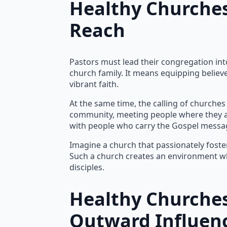
Healthy Churches
Reach
Pastors must lead their congregation into
church family. It means equipping believe
vibrant faith.
At the same time, the calling of churches
community, meeting people where they are
with people who carry the Gospel messag
Imagine a church that passionately foster
Such a church creates an environment whe
disciples.
Healthy Churches
Outward Influen