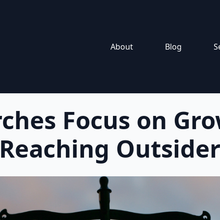
About
Blog
S
rches Focus on Gr
 Reaching Outsider