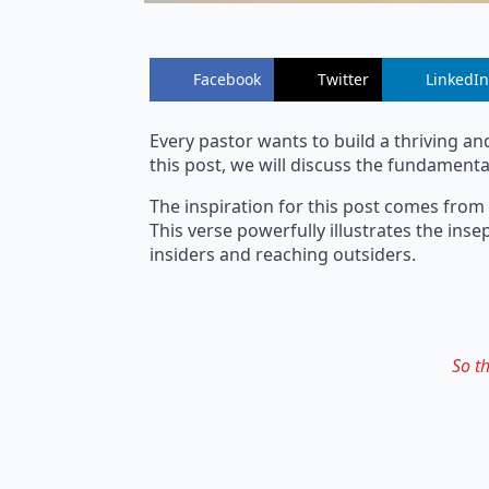
Facebook
Twitter
LinkedIn
Every pastor wants to build a thriving an
this post, we will discuss the fundamental
The inspiration for this post comes from
This verse powerfully illustrates the in
insiders and reaching outsiders.
So t