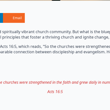
Email
d spiritually vibrant church community. But what is the blu
 principles that foster a thriving church and ignite change, 
 Acts 16:5, which reads, “So the churches were strengthened
separable connection between discipleship and evangelism.
he churches were strengthened in the faith and grew daily in num
Acts 16:5