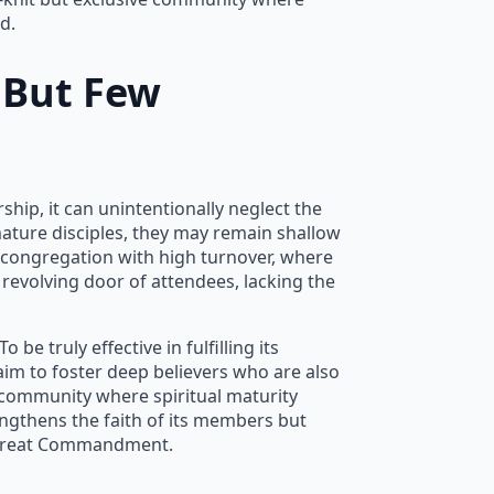
d.
 But Few
hip, it can unintentionally neglect the
mature disciples, they may remain shallow
s a congregation with high turnover, where
 revolving door of attendees, lacking the
e truly effective in fulfilling its
aim to foster deep believers who are also
 community where spiritual maturity
engthens the faith of its members but
Great Commandment.