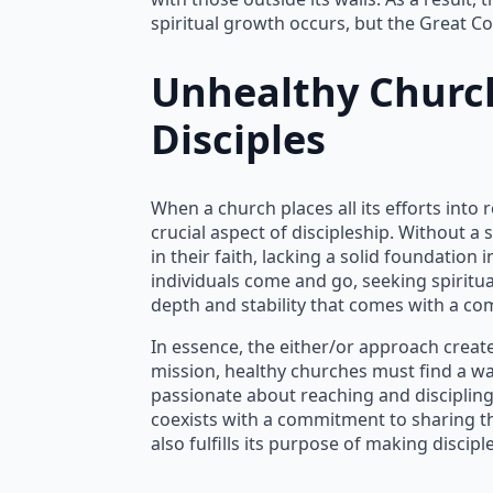
spiritual growth occurs, but the Great Co
Unhealthy Chur
Disciples
When a church places all its efforts int
crucial aspect of discipleship. Without 
in their faith, lacking a solid foundation
individuals come and go, seeking spiritu
depth and stability that comes with a 
In essence, the either/or approach creates
mission, healthy churches must find a wa
passionate about reaching and disciplin
coexists with a commitment to sharing th
also fulfills its purpose of making disci