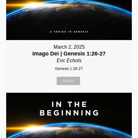
March 2, 2025
Imago Dei | Genesis 1:26-27
Eric Echols
Genesis 1:26-27
Watch