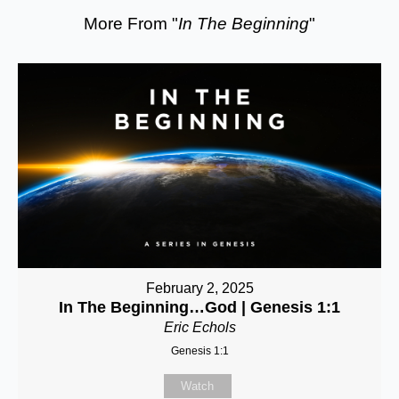
More From "
In The Beginning
"
February 2, 2025
In The Beginning…God | Genesis 1:1
Eric Echols
Genesis 1:1
Watch