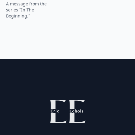
A message from the
series "In The
Beginning."