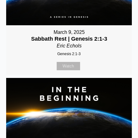
March 9, 2025
Sabbath Rest | Genesis 2:1-3
Eric Echols
Genesis 2:1-3
Watch