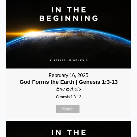
February 16, 2025
God Forms the Earth | Genesis 1:3-13
Eric Echols
Genesis 1:3-13
Watch