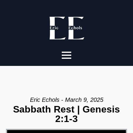
Eric Echols - March 9, 2025
Sabbath Rest | Genesis
2:1-3