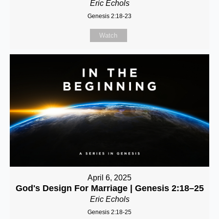
Eric Echols
Genesis 2:18-23
Watch
April 6, 2025
God's Design For Marriage | Genesis 2:18–25
Eric Echols
Genesis 2:18-25