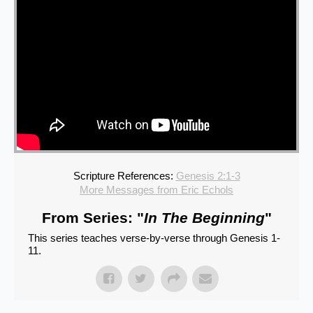
Scripture References:
Genesis 2:1-3
More Messages from Eric Echols
From Series: "
In The Beginning
"
This series teaches verse-by-verse through Genesis 1-
11.