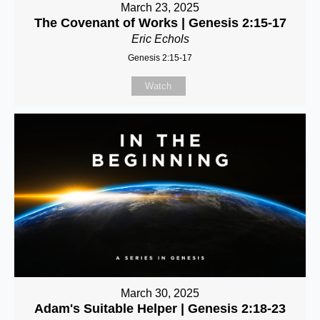
March 23, 2025
The Covenant of Works | Genesis 2:15-17
Eric Echols
Genesis 2:15-17
Watch
March 30, 2025
Adam's Suitable Helper | Genesis 2:18-23