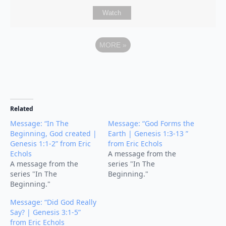
Watch
MORE
»
Related
Message: “In The
Message: “God Forms the
Beginning, God created |
Earth | Genesis 1:3-13 ”
Genesis 1:1-2” from Eric
from Eric Echols
Echols
A message from the
A message from the
series "In The
series "In The
Beginning."
Beginning."
Message: “Did God Really
Say? | Genesis 3:1-5”
from Eric Echols