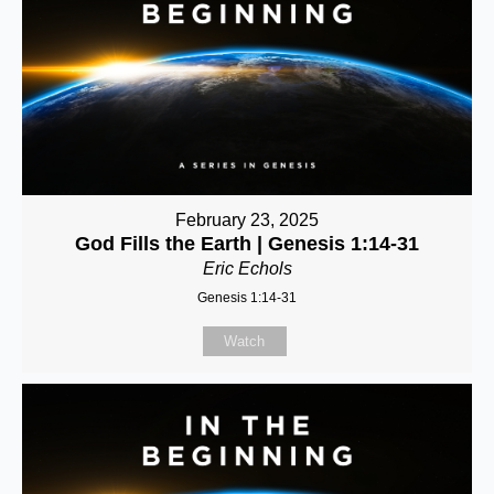
February 23, 2025
God Fills the Earth | Genesis 1:14-31
Eric Echols
Genesis 1:14-31
Watch