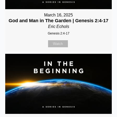
March 16, 2025
God and Man in The Garden | Genesis 2:4-17
Eric Echols
Genesis 2:4-17
Watch