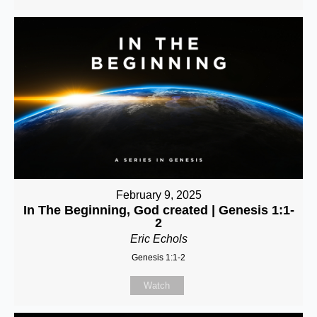
February 9, 2025
In The Beginning, God created | Genesis 1:1-
2
Eric Echols
Genesis 1:1-2
Watch