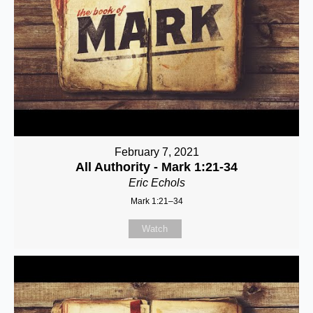
February 7, 2021
All Authority - Mark 1:21-34
Eric Echols
Mark 1:21–34
Watch