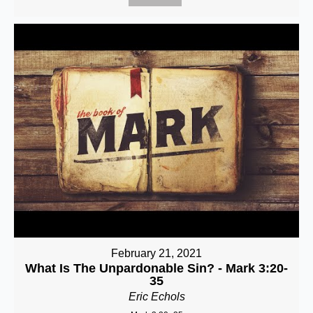
February 21, 2021
What Is The Unpardonable Sin? - Mark 3:20-
35
Eric Echols