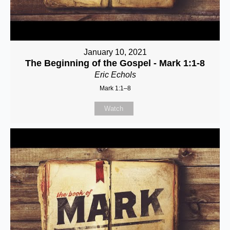
January 10, 2021
The Beginning of the Gospel - Mark 1:1-8
Eric Echols
Mark 1:1–8
Watch