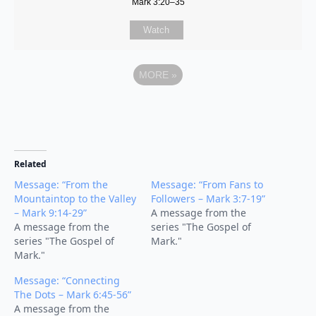
Mark 3:20–35
Watch
MORE
»
Related
Message: “From the
Message: “From Fans to
Mountaintop to the Valley
Followers – Mark 3:7-19”
– Mark 9:14-29”
A message from the
A message from the
series "The Gospel of
series "The Gospel of
Mark."
Mark."
Message: “Connecting
The Dots – Mark 6:45-56”
A message from the