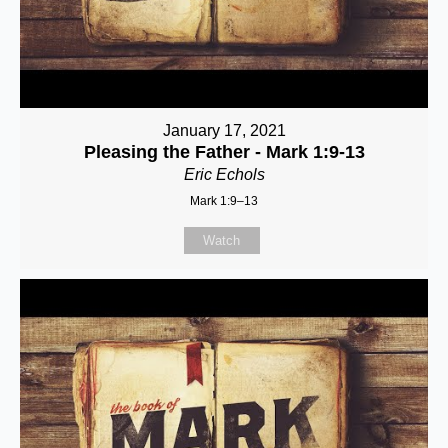
January 17, 2021
Pleasing the Father - Mark 1:9-13
Eric Echols
Mark 1:9–13
Watch