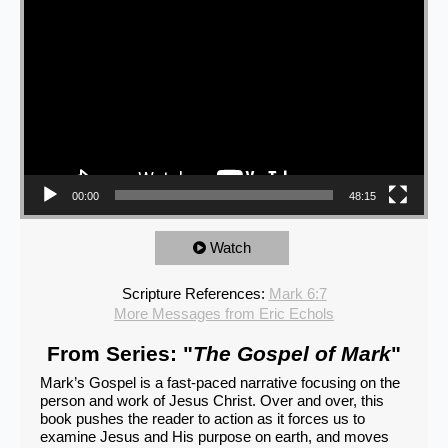
00:00
48:15
Watch
Scripture References:
Mark 6:7
More Messages from Eric Echols
From Series: "
The Gospel of Mark
"
Mark’s Gospel is a fast-paced narrative focusing on the
person and work of Jesus Christ. Over and over, this
book pushes the reader to action as it forces us to
examine Jesus and His purpose on earth, and moves