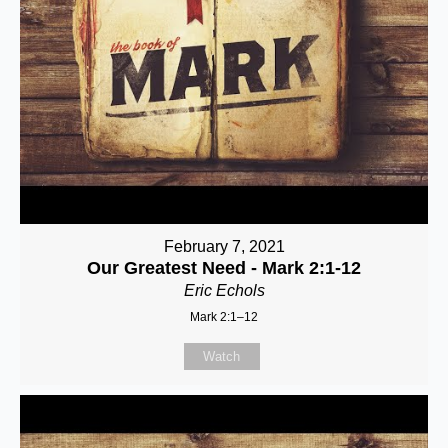
February 7, 2021
Our Greatest Need - Mark 2:1-12
Eric Echols
Mark 2:1–12
Watch