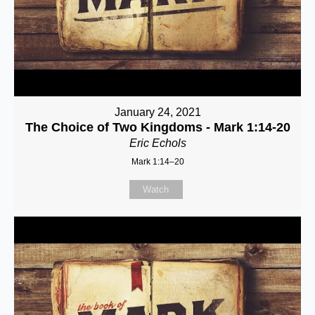
January 24, 2021
The Choice of Two Kingdoms - Mark 1:14-20
Eric Echols
Mark 1:14–20
Watch