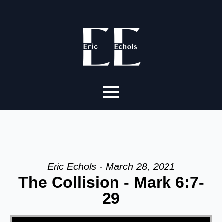
Eric Echols - March 28, 2021
The Collision - Mark 6:7-
29
Video Player