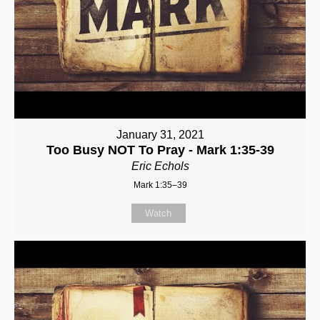
January 31, 2021
Too Busy NOT To Pray - Mark 1:35-39
Eric Echols
Mark 1:35–39
Watch