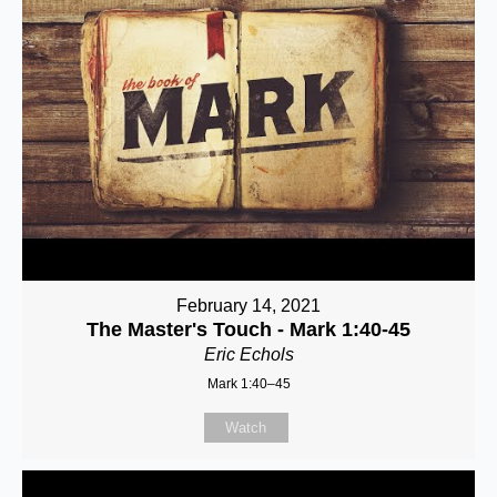
February 14, 2021
The Master's Touch - Mark 1:40-45
Eric Echols
Mark 1:40–45
Watch