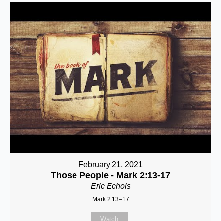
February 21, 2021
Those People - Mark 2:13-17
Eric Echols
Mark 2:13–17
Watch