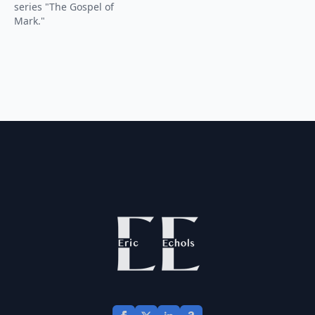
series "The Gospel of
Mark."