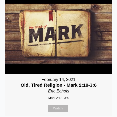
February 14, 2021
Old, Tired Religion - Mark 2:18-3:6
Eric Echols
Mark 2:18–3:6
Watch