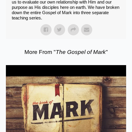
us to evaluate our own relationship with Him and our
purpose as His disciples here on earth. We have broken
down the entire Gospel of Mark into three separate
teaching series.
More From "
The Gospel of Mark
"