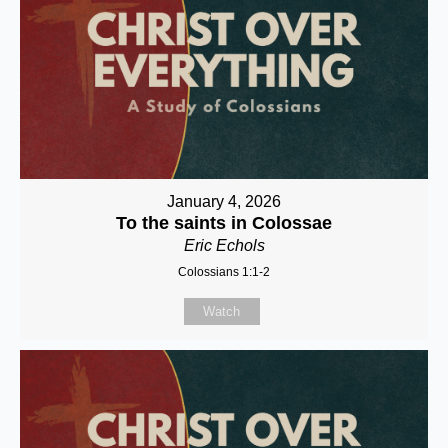
January 4, 2026
To the saints in Colossae
Eric Echols
Colossians 1:1-2
Watch