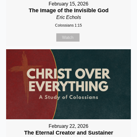
February 15, 2026
The Image of the Invisible God
Eric Echols
Colossians 1:15
Watch
February 22, 2026
The Eternal Creator and Sustainer