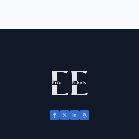
and how peace flows
from the gospel.