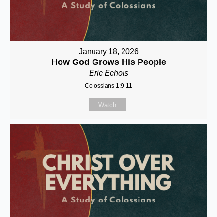
January 18, 2026
How God Grows His People
Eric Echols
Colossians 1:9-11
Watch