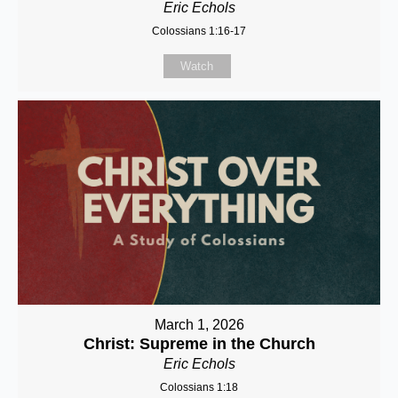
Eric Echols
Colossians 1:16-17
Watch
March 1, 2026
Christ: Supreme in the Church
Eric Echols
Colossians 1:18