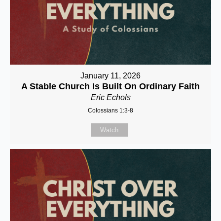
January 11, 2026
A Stable Church Is Built On Ordinary Faith
Eric Echols
Colossians 1:3-8
Watch