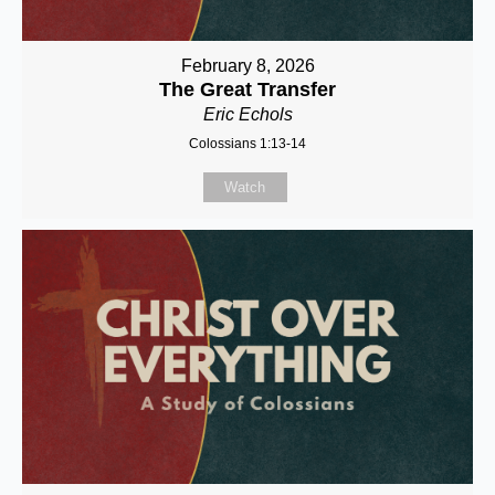
February 8, 2026
The Great Transfer
Eric Echols
Colossians 1:13-14
Watch