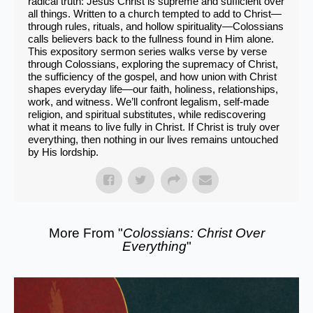
radical truth: Jesus Christ is supreme and sufficient over
all things. Written to a church tempted to add to Christ—
through rules, rituals, and hollow spirituality—Colossians
calls believers back to the fullness found in Him alone.
This expository sermon series walks verse by verse
through Colossians, exploring the supremacy of Christ,
the sufficiency of the gospel, and how union with Christ
shapes everyday life—our faith, holiness, relationships,
work, and witness. We’ll confront legalism, self-made
religion, and spiritual substitutes, while rediscovering
what it means to live fully in Christ. If Christ is truly over
everything, then nothing in our lives remains untouched
by His lordship.
More From "
Colossians: Christ Over
Everything
"