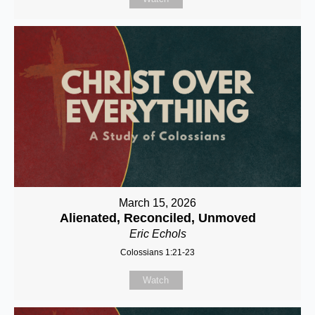
March 15, 2026
Alienated, Reconciled, Unmoved
Eric Echols
Colossians 1:21-23
Watch