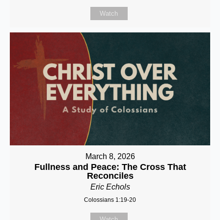
Watch
March 8, 2026
Fullness and Peace: The Cross That
Reconciles
Eric Echols
Colossians 1:19-20
Watch