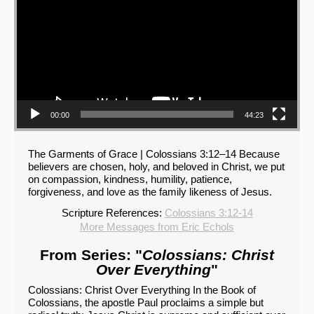
00:00
44:23
The Garments of Grace | Colossians 3:12–14 Because
believers are chosen, holy, and beloved in Christ, we put
on compassion, kindness, humility, patience,
forgiveness, and love as the family likeness of Jesus.
Scripture References:
Colossians 3:12-14
More Messages from Eric Echols
From Series: "
Colossians: Christ
Over Everything
"
Colossians: Christ Over Everything In the Book of
Colossians, the apostle Paul proclaims a simple but