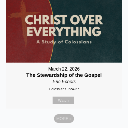
March 22, 2026
The Stewardship of the Gospel
Eric Echols
Colossians 1:24-27
Watch
MORE
»