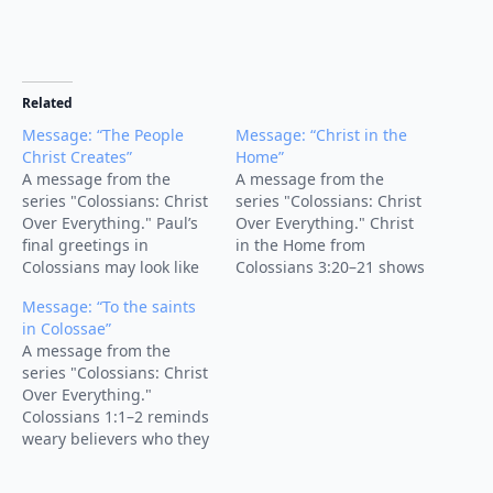
Related
Message: “The People
Message: “Christ in the
Christ Creates”
Home”
A message from the
A message from the
series "Colossians: Christ
series "Colossians: Christ
Over Everything." Paul’s
Over Everything." Christ
final greetings in
in the Home from
Colossians may look like
Colossians 3:20–21 shows
closing credits, but the
how children’s obedience
Message: “To the saints
names reveal what the
and parents’ authority
in Colossae”
supremacy and
are shaped by the
A message from the
sufficiency of Christ
lordship, grace, and
series "Colossians: Christ
produce in real people.
gospel of Christ.
Over Everything."
In this sermon on
Colossians 1:1–2 reminds
Colossians 4:7–18, we see
weary believers who they
Christ building His
are in Christ, what
church through faithful
they’ve received by grace,
servants, shared…