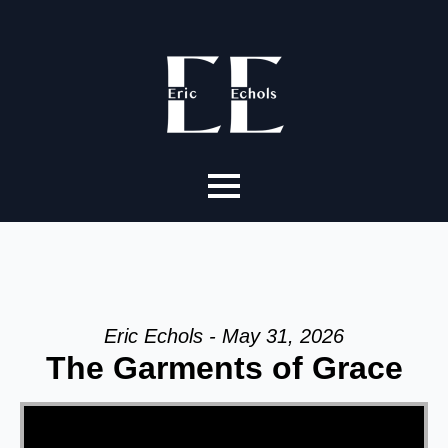
Eric Echols - May 31, 2026
The Garments of Grace
Video Player